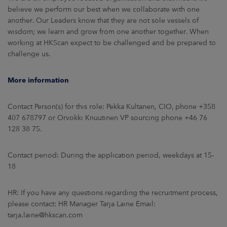
believe we perform our best when we collaborate with one
another. Our Leaders know that they are not sole vessels of
wisdom; we learn and grow from one another together. When
working at HKScan expect to be challenged and be prepared to
challenge us.
More information
Contact Person(s) for this role: Pekka Kultanen, CIO, phone +358
407 678797 or Orvokki Knuutinen VP sourcing phone +46 76
128 38 75.
Contact period: During the application period, weekdays at 15-
18
HR: If you have any questions regarding the recruitment process,
please contact: HR Manager Tarja Laine Email:
tarja.laine@hkscan.com