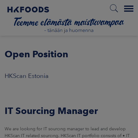
Menu
ETUSIVU
Open Position
FI
HKScan Estonia
ETOA MEISTÄ
IT Sourcing Manager
STUULLISUUS
JOITTAJAT
We are looking for IT sourcing manager to lead and develop
HKScan IT related sourcing. HKScan IT portfolio consists of • IT