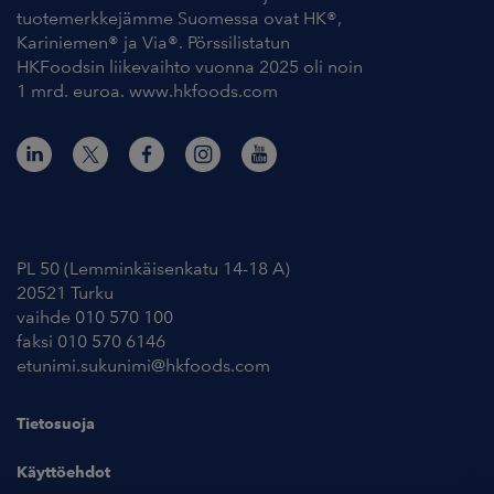
tuotemerkkejämme Suomessa ovat HK®,
Kariniemen® ja Via®. Pörssilistatun
HKFoodsin liikevaihto vuonna 2025 oli noin
1 mrd. euroa. www.hkfoods.com
Yhteystiedot
PL 50 (Lemminkäisenkatu 14-18 A)
20521 Turku
vaihde 010 570 100
faksi 010 570 6146
etunimi.sukunimi@hkfoods.com
Tietosuoja
Käyttöehdot