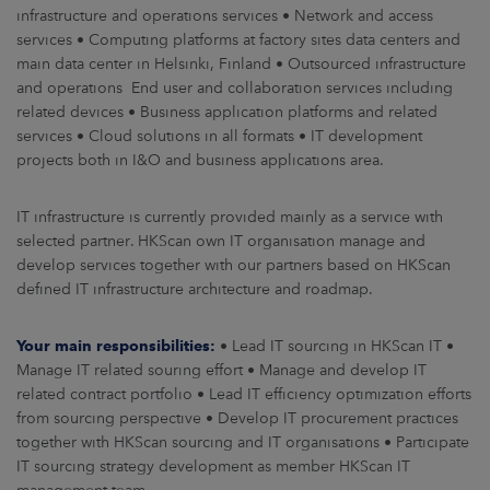
ARKKINAT
infrastructure and operations services • Network and access
services • Computing platforms at factory sites data centers and
main data center in Helsinki, Finland • Outsourced infrastructure
RA
and operations End user and collaboration services including
related devices • Business application platforms and related
UUTISHUONE
services • Cloud solutions in all formats • IT development
projects both in I&O and business applications area.
HTEYSTIEDOT
IT infrastructure is currently provided mainly as a service with
selected partner. HKScan own IT organisation manage and
develop services together with our partners based on HKScan
defined IT infrastructure architecture and roadmap.
Your main responsibilities:
• Lead IT sourcing in HKScan IT •
Manage IT related souring effort • Manage and develop IT
related contract portfolio • Lead IT efficiency optimization efforts
from sourcing perspective • Develop IT procurement practices
together with HKScan sourcing and IT organisations • Participate
IT sourcing strategy development as member HKScan IT