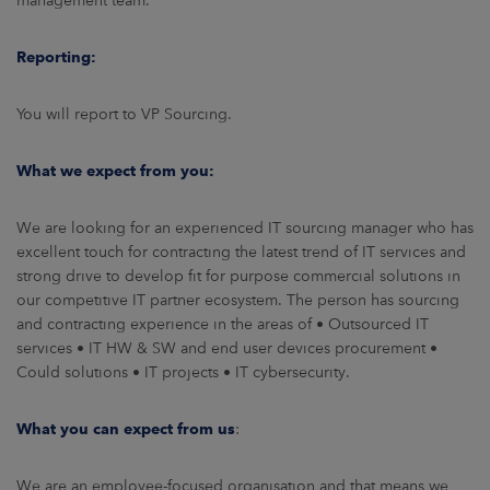
management team.
Reporting:
You will report to VP Sourcing.
What we expect from you:
We are looking for an experienced IT sourcing manager who has
excellent touch for contracting the latest trend of IT services and
strong drive to develop fit for purpose commercial solutions in
our competitive IT partner ecosystem. The person has sourcing
and contracting experience in the areas of • Outsourced IT
services • IT HW & SW and end user devices procurement •
Could solutions • IT projects • IT cybersecurity.
What you can expect from us
:
We are an employee-focused organisation and that means we