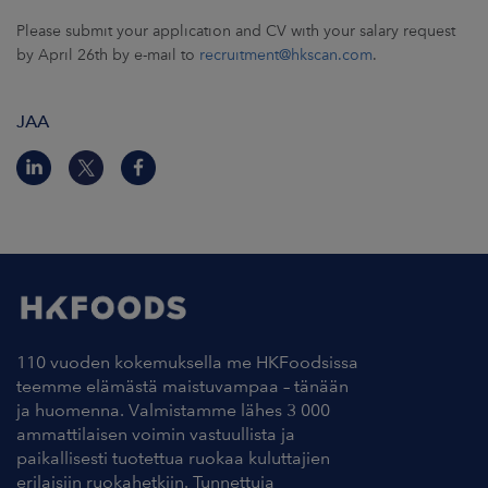
Please submit your application and CV with your salary request
by April 26th by e-mail to
recruitment@hkscan.com
.
JAA
110 vuoden kokemuksella me HKFoodsissa
teemme elämästä maistuvampaa – tänään
ja huomenna. Valmistamme lähes 3 000
ammattilaisen voimin vastuullista ja
paikallisesti tuotettua ruokaa kuluttajien
erilaisiin ruokahetkiin. Tunnettuja