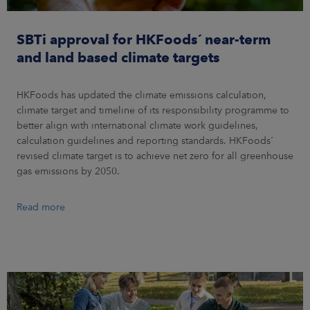
SBTi approval for HKFoods´ near-term
and land based climate targets
HKFoods has updated the climate emissions calculation,
climate target and timeline of its responsibility programme to
better align with international climate work guidelines,
calculation guidelines and reporting standards. HKFoods´
revised climate target is to achieve net zero for all greenhouse
gas emissions by 2050.
Read more