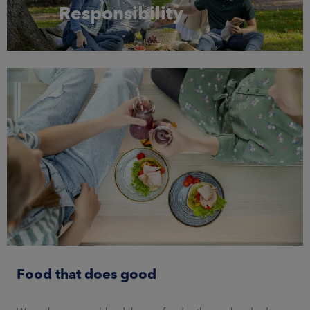
Responsibility
Food that does good