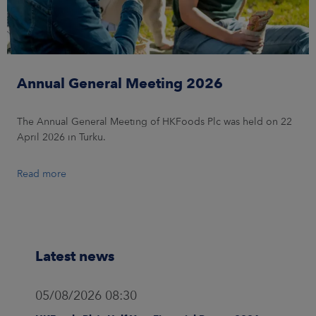
Annual General Meeting 2026
The Annual General Meeting of HKFoods Plc was held on 22
April 2026 in Turku.
Read more
Latest news
05/08/2026 08:30