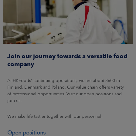
Join our journey towards a versatile food
company
At HKFoods' continuing operations, we are about 3600 in
Finland, Denmark and Poland. Our value chain offers variety
of professional opportunities. Visit our open positions and
join us.
We make life tastier together with our personnel.
Open positions