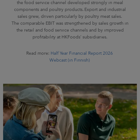
the food service channel developed strongly in meal
components and poultry products. Export and industrial
sales grew, driven particularly by poultry meat sales.
The comparable EBIT was strengthened by sales growth in
the retail and food service channels and by improved
profitability at HKFoods’ subsidiaries.
Read more:
Half Year Financial Report 2026
Webcast (in Finnish)