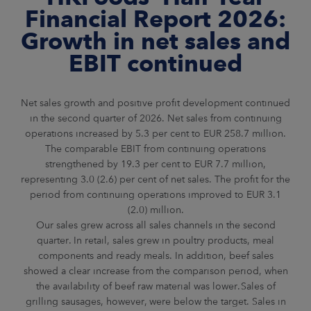
ARKETS
Financial Report 2026:
Growth in net sales and
AREERS
EBIT continued
NEWSROOM
Net sales growth and positive profit development continued
CONTACT US
in the second quarter of 2026. Net sales from continuing
operations increased by 5.3 per cent to EUR 258.7 million.
The comparable EBIT from continuing operations
strengthened by 19.3 per cent to EUR 7.7 million,
representing 3.0 (2.6) per cent of net sales. The profit for the
period from continuing operations improved to EUR 3.1
(2.0) million.
Our sales grew across all sales channels in the second
quarter. In retail, sales grew in poultry products, meal
components and ready meals. In addition, beef sales
showed a clear increase from the comparison period, when
the availability of beef raw material was lower. Sales of
grilling sausages, however, were below the target. Sales in