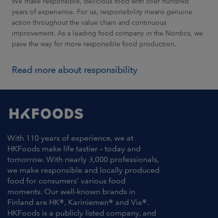
We make responsible, delicious food with over hundred
years of experience. For us, responsibility means genuine
action throughout the value chain and continuous
improvement. As a leading food company in the Nordics, we
pave the way for more responsible food production.
Read more about responsibility
With 110 years of experience, we at
HKFoods make life tastier – today and
tomorrow. With nearly 3,000 professionals,
we make responsible and locally produced
food for consumers’ various food
moments. Our well-known brands in
Finland are HK®, Kariniemen® and Via®.
HKFoods is a publicly listed company, and