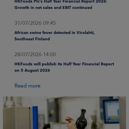
HKFoods Plc’s Half Year Financial Report 2026:
Growth in net sales and EBIT continued
31/07/2026 09:45
African swine fever detected in Virolahti,
Southeast Finland
28/07/2026 14:00
HKFoods will publish its Half Year Financial Report
on 5 August 2026
Read more