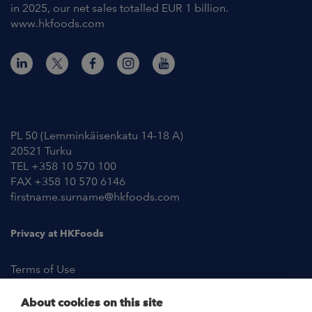
in 2025, our net sales totalled EUR 1 billion.
www.hkfoods.com
Contact Information
PL 50 (Lemminkäisenkatu 14-18 A)
20521 Turku
TEL +358 10 570 100
FAX +358 10 570 6146
firstname.surname@hkfoods.com
Privacy at HKFoods
Terms of Use
About cookies on this site
NEWSROOM