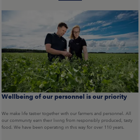
Wellbeing of our personnel is our priority
We make life tastier together with our farmers and personnel. All
our community earn their living from responsibly produced, tasty
food. We have been operating in this way for over 110 years.