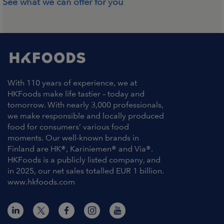
See what we can offer for you
With 110 years of experience, we at
HKFoods make life tastier – today and
tomorrow. With nearly 3,000 professionals,
we make responsible and locally produced
food for consumers’ various food
moments. Our well-known brands in
Finland are HK®, Kariniemen® and Via®.
HKFoods is a publicly listed company, and
in 2025, our net sales totalled EUR 1 billion.
www.hkfoods.com