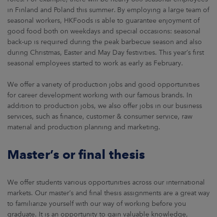
in Finland and Poland this summer. By employing a large team of
seasonal workers, HKFoods is able to guarantee enjoyment of
good food both on weekdays and special occasions: seasonal
back-up is required during the peak barbecue season and also
during Christmas, Easter and May Day festivities. This year’s first
seasonal employees started to work as early as February.
We offer a variety of production jobs and good opportunities
for career development working with our famous brands. In
addition to production jobs, we also offer jobs in our business
services, such as finance, customer & consumer service, raw
material and production planning and marketing.
Master’s or final thesis
We offer students various opportunities across our international
markets. Our master’s and final thesis assignments are a great way
to familiarize yourself with our way of working before you
graduate. It is an opportunity to gain valuable knowledge,