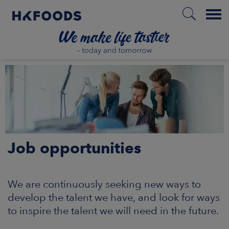
Menu
HOME
EN
Job opportunities
BOUT US
SPONSIBILITY
We are continuously seeking new ways to
develop the talent we have, and look for ways
NVESTORS
to inspire the talent we will need in the future.