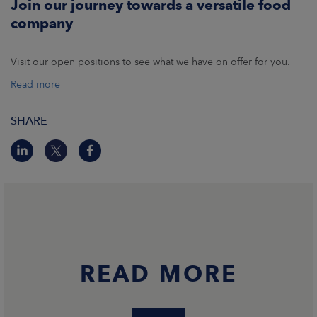
Join our journey towards a versatile food
company
Visit our open positions to see what we have on offer for you.
Read more
SHARE
READ MORE