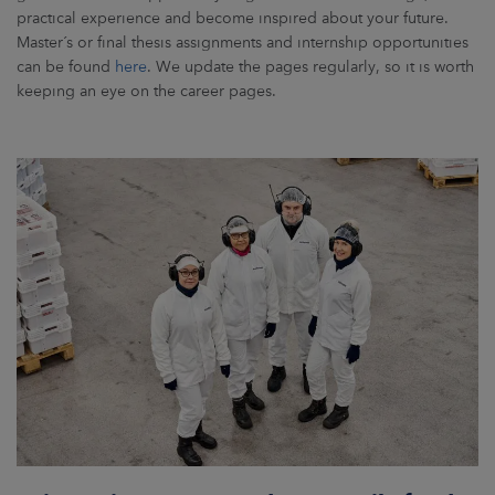
practical experience and become inspired about your future.
Master´s or final thesis assignments and internship opportunities
can be found
here
. We update the pages regularly, so it is worth
keeping an eye on the career pages.