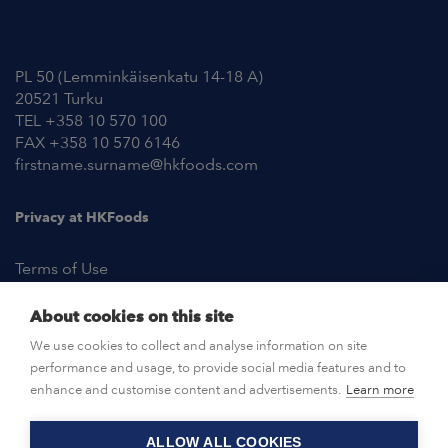
Contact Information
PL 50 (Lemminkäisenkatu 14-18 A)
20521 Turku
TEL +358 10 570 100
FAX +358 10 570 6146
firstname.surname@hkfoods.com
Privacy at HKFoods
Terms of Use
About cookies on this site
NEWSROOM
We use cookies to collect and analyse information on site
performance and usage, to provide social media features and to
OPEN POSITIONS
enhance and customise content and advertisements.
Learn more
ALLOW ALL COOKIES
CONTACT US