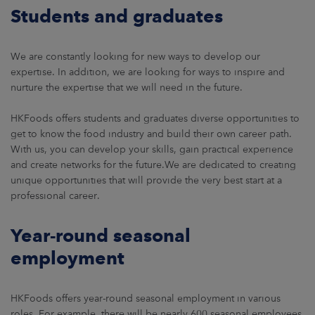
ARKETS
Students and graduates
AREERS
We are constantly looking for new ways to develop our
expertise. In addition, we are looking for ways to inspire and
NEWSROOM
nurture the expertise that we will need in the future.
CONTACT US
HKFoods offers students and graduates diverse opportunities to
get to know the food industry and build their own career path.
With us, you can develop your skills, gain practical experience
and create networks for the future.We are dedicated to creating
unique opportunities that will provide the very best start at a
professional career.
Year-round seasonal
employment
HKFoods offers year-round seasonal employment in various
roles. For example, there will be nearly 600 seasonal employees