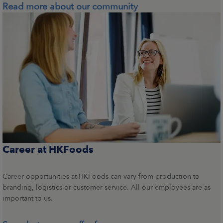
Read more about our community
Career at HKFoods
Career opportunities at HKFoods can vary from production to
branding, logistics or customer service. All our employees are as
important to us.