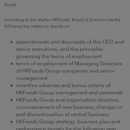
Board.
According to the charter, HKFoods' Board of Directors has the
following key matters to decide on:
appointments and dismissals of the CEO and
senior executives, and the principles
governing the terms of employment
terms of employment of Managing Directors
of HKFoods Group companies and senior
management
incentive schemes and bonus criteria of
HKFoods Group management and personnel
HKFoods Group and organisation structure,
commencement of new business, changes in
and discontinuation of central business
HKFoods Group strategy, business plan and
performance targets for the following year,