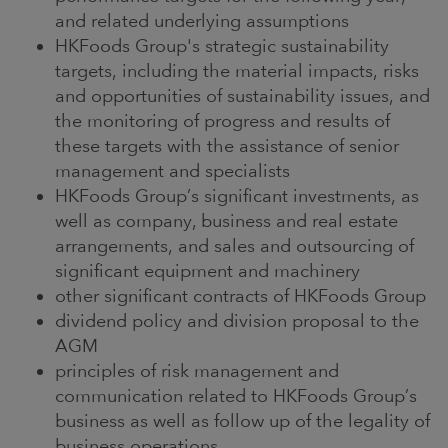
and related underlying assumptions
HKFoods Group's strategic sustainability
targets, including the material impacts, risks
and opportunities of sustainability issues, and
the monitoring of progress and results of
these targets with the assistance of senior
management and specialists
HKFoods Group’s significant investments, as
well as company, business and real estate
arrangements, and sales and outsourcing of
significant equipment and machinery
other significant contracts of HKFoods Group
dividend policy and division proposal to the
AGM
principles of risk management and
communication related to HKFoods Group’s
business as well as follow up of the legality of
business operations