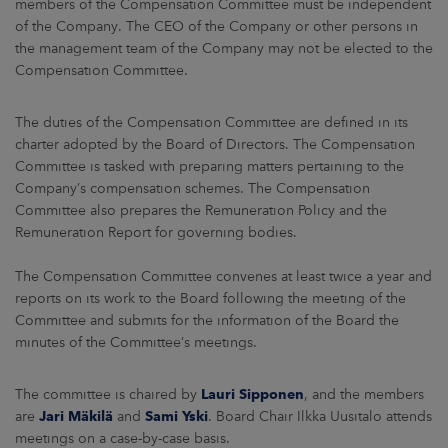
members of the Compensation Committee must be independent
of the Company. The CEO of the Company or other persons in
the management team of the Company may not be elected to the
Compensation Committee.
The duties of the Compensation Committee are defined in its
charter adopted by the Board of Directors. The Compensation
Committee is tasked with preparing matters pertaining to the
Company’s compensation schemes. The Compensation
Committee also prepares the Remuneration Policy and the
Remuneration Report for governing bodies.
The Compensation Committee convenes at least twice a year and
reports on its work to the Board following the meeting of the
Committee and submits for the information of the Board the
minutes of the Committee’s meetings.
The committee is chaired by
Lauri Sipponen
, and the members
are
Jari Mäkilä
and
Sami Yski
. Board Chair Ilkka Uusitalo attends
meetings on a case-by-case basis.