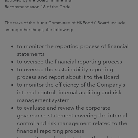
adopted by the Board, in line with
Recommendation 16 of the Code.
The tasks of the Audit Committee of HKFoods’ Board include,
among other things, the following:
to monitor the reporting process of financial
statements
to oversee the financial reporting process
to oversee the sustainability reporting
process and report about it to the Board
to monitor the efficiency of the Company’s
internal control, internal auditing and risk
management system
to evaluate and review the corporate
governance statement covering the internal
control and risk management related to the
financial reporting process