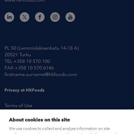
Contact Information
PL 50 (Lemminkäisenkatu 14-18 A)
20521 Turku
TEL +358 10 570 100
FAX +358 10 570 6146
firstname.surname@hkfoods.com
Privacy at HKFoods
Terms of Use
About cookies on this site
NEWSROOM
We use cookies to collect and analyse information on site