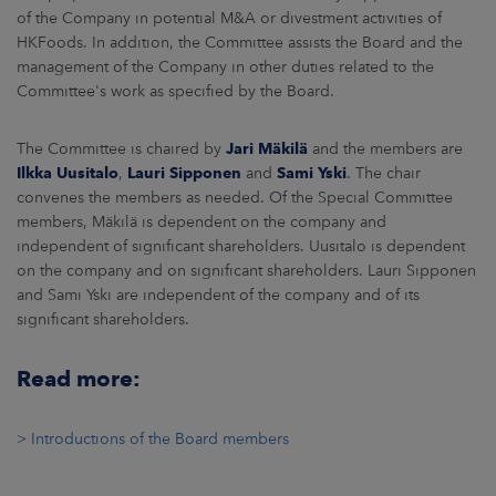
of the Company in potential M&A or divestment activities of
HKFoods. In addition, the Committee assists the Board and the
management of the Company in other duties related to the
Committee's work as specified by the Board.
The Committee is chaired by
Jari Mäkilä
and the members are
Ilkka Uusitalo
,
Lauri Sipponen
and
Sami Yski
. The chair
convenes the members as needed. Of the Special Committee
members, Mäkilä is dependent on the company and
independent of significant shareholders. Uusitalo is dependent
on the company and on significant shareholders. Lauri Sipponen
and Sami Yski are independent of the company and of its
significant shareholders.
Read more:
> Introductions of the Board members