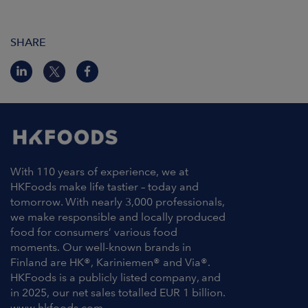
SHARE
With 110 years of experience, we at
HKFoods make life tastier – today and
tomorrow. With nearly 3,000 professionals,
we make responsible and locally produced
food for consumers’ various food
moments. Our well-known brands in
Finland are HK®, Kariniemen® and Via®.
HKFoods is a publicly listed company, and
in 2025, our net sales totalled EUR 1 billion.
www.hkfoods.com