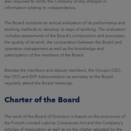
also required to notify the Company of any changes in
information relating to independence.
The Board conducts an annual evaluation of its performance and
working methods to develop its ways of working. The evaluation
includes assessments of the Board’s composition and processes,
the quality of its work, the cooperation between the Board and
operative management as well as the knowledge and
participation of the members of the Board.
Besides the members and deputy members, the Group’s CEO,
the CFO and EVP Administration as secretary to the Board
regularly attend the Board meetings.
Charter of the Board
The work of the Board of Directors is based on the provisions of
the Finnish Limited Liability Companies Act and the Company’s
Articles of Association as well as on the charter adopted by the