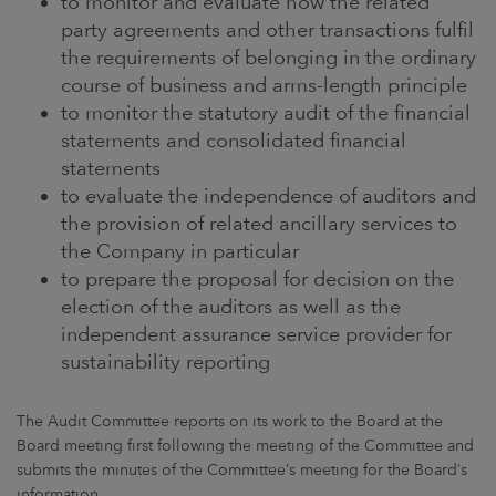
to monitor and evaluate how the related
party agreements and other transactions fulfil
the requirements of belonging in the ordinary
course of business and arms-length principle
to monitor the statutory audit of the financial
statements and consolidated financial
statements
to evaluate the independence of auditors and
the provision of related ancillary services to
the Company in particular
to prepare the proposal for decision on the
election of the auditors as well as the
independent assurance service provider for
sustainability reporting
The Audit Committee reports on its work to the Board at the
Board meeting first following the meeting of the Committee and
submits the minutes of the Committee’s meeting for the Board’s
information