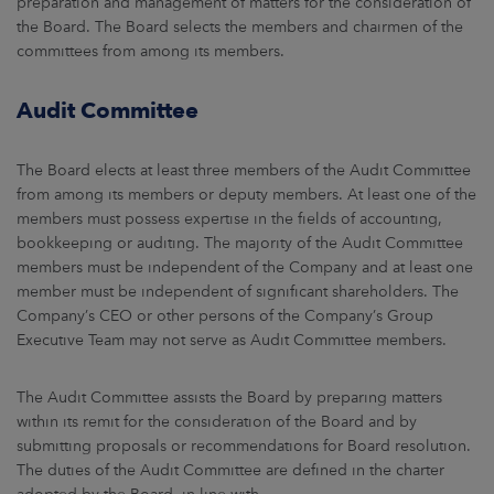
preparation and management of matters for the consideration of
the Board. The Board selects the members and chairmen of the
committees from among its members.
Audit Committee
The Board elects at least three members of the Audit Committee
from among its members or deputy members. At least one of the
members must possess expertise in the fields of accounting,
bookkeeping or auditing. The majority of the Audit Committee
members must be independent of the Company and at least one
member must be independent of significant shareholders. The
Company’s CEO or other persons of the Company’s Group
Executive Team may not serve as Audit Committee members.
The Audit Committee assists the Board by preparing matters
within its remit for the consideration of the Board and by
submitting proposals or recommendations for Board resolution.
The duties of the Audit Committee are defined in the charter