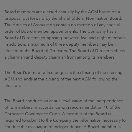
ARKETS
Board members are elected annually by the AGM based on a
AREERS
proposal put forward by the Shareholders' Nomination Board.
The Articles of Association contain no mention of any special
order of Board member appointments. The Company has a
NEWSROOM
Board of Directors comprising between five and eight members.
In addition, a maximum of three deputy members may be
CONTACT US
elected to the Board of Directors. The Board of Directors elects
a chairman and deputy chairman from among its members.
The Board’s term of office begins at the closing of the electing
AGM and ends at the closing of the next AGM following the
election.
The Board conducts an annual evaluation of the independence
of its members in accordance with recommendation 10 of the
Corporate Governance Code. A member of the Board is
required to submit to the Company the information necessary to
conduct the evaluation of independence. A Board member is