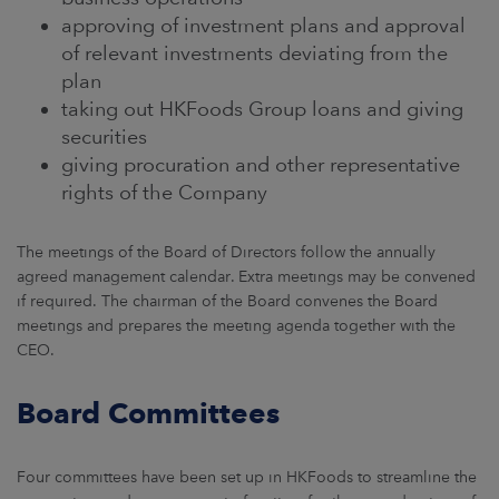
approving of investment plans and approval
of relevant investments deviating from the
plan
taking out HKFoods Group loans and giving
securities
giving procuration and other representative
rights of the Company
The meetings of the Board of Directors follow the annually
agreed management calendar. Extra meetings may be convened
if required. The chairman of the Board convenes the Board
meetings and prepares the meeting agenda together with the
CEO.
Board Committees
Four committees have been set up in HKFoods to streamline the