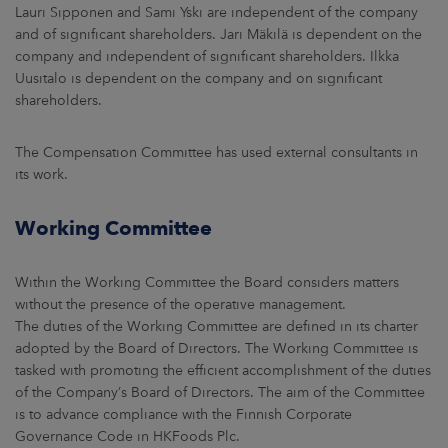
Lauri Sipponen and Sami Yski are independent of the company
and of significant shareholders. Jari Mäkilä is dependent on the
company and independent of significant shareholders. Ilkka
Uusitalo is dependent on the company and on significant
shareholders.
The Compensation Committee has used external consultants in
its work.
Working Committee
Within the Working Committee the Board considers matters
without the presence of the operative management.
The duties of the Working Committee are defined in its charter
adopted by the Board of Directors. The Working Committee is
tasked with promoting the efficient accomplishment of the duties
of the Company’s Board of Directors. The aim of the Committee
is to advance compliance with the Finnish Corporate
Governance Code in HKFoods Plc.