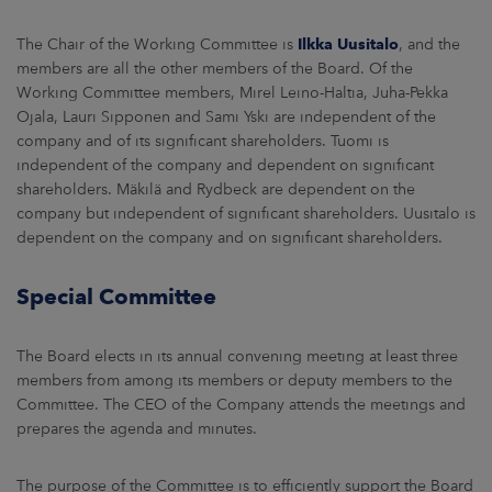
The Chair of the Working Committee is
Ilkka Uusitalo
, and the
members are all the other members of the Board. Of the
Working Committee members, Mirel Leino-Haltia, Juha-Pekka
Ojala, Lauri Sipponen and Sami Yski are independent of the
company and of its significant shareholders. Tuomi is
independent of the company and dependent on significant
shareholders. Mäkilä and Rydbeck are dependent on the
company but independent of significant shareholders. Uusitalo is
dependent on the company and on significant shareholders.
Special Committee
The Board elects in its annual convening meeting at least three
members from among its members or deputy members to the
Committee. The CEO of the Company attends the meetings and
prepares the agenda and minutes.
The purpose of the Committee is to efficiently support the Board