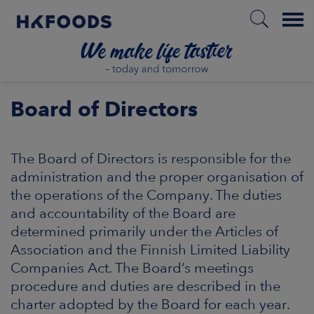
Menu
HOME
Board of Directors
The Board of Directors is responsible for the
EN
administration and the proper organisation of
the operations of the Company. The duties
and accountability of the Board are
BOUT US
determined primarily under the Articles of
Association and the Finnish Limited Liability
SPONSIBILITY
Companies Act. The Board’s meetings
procedure and duties are described in the
NVESTORS
charter adopted by the Board for each year.