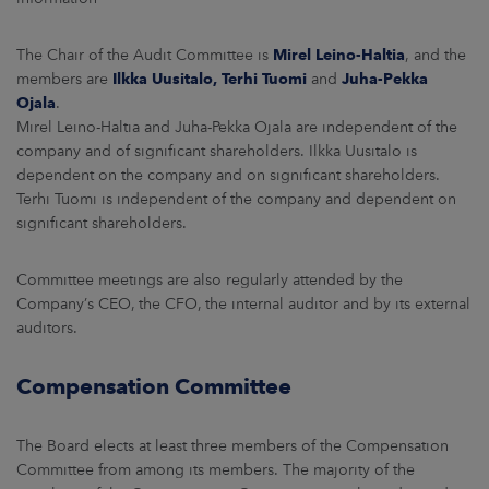
The Chair of the Audit Committee is
Mirel Leino-Haltia
, and the
members are
Ilkka Uusitalo, Terhi Tuomi
and
Juha-Pekka
Ojala
.
Mirel Leino-Haltia and Juha-Pekka Ojala are independent of the
company and of significant shareholders. Ilkka Uusitalo is
dependent on the company and on significant shareholders.
Terhi Tuomi is independent of the company and dependent on
significant shareholders.
Committee meetings are also regularly attended by the
Company’s CEO, the CFO, the internal auditor and by its external
auditors.
Compensation Committee
The Board elects at least three members of the Compensation
Committee from among its members. The majority of the