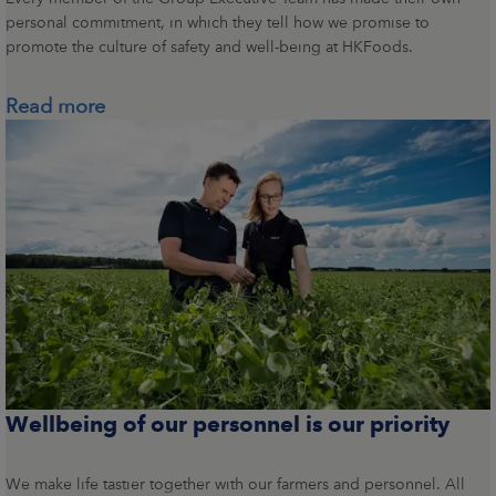
personal commitment, in which they tell how we promise to
promote the culture of safety and well-being at HKFoods.
Read more
Wellbeing of our personnel is our priority
We make life tastier together with our farmers and personnel. All