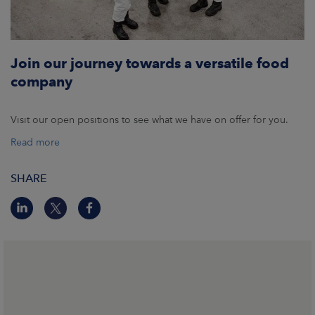
Join our journey towards a versatile food
company
Visit our open positions to see what we have on offer for you.
Read more
SHARE