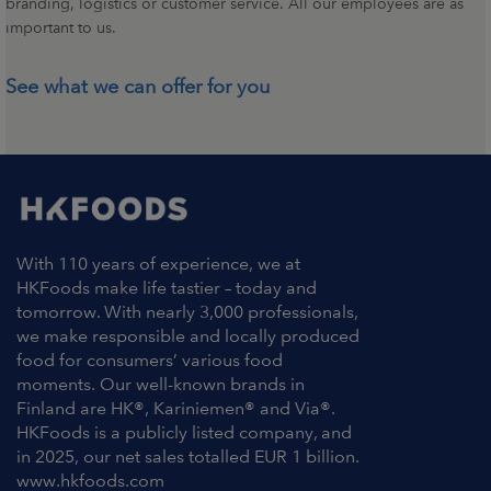
branding, logistics or customer service. All our employees are as
important to us.
See what we can offer for you
With 110 years of experience, we at
HKFoods make life tastier – today and
tomorrow. With nearly 3,000 professionals,
we make responsible and locally produced
food for consumers’ various food
moments. Our well-known brands in
Finland are HK®, Kariniemen® and Via®.
HKFoods is a publicly listed company, and
in 2025, our net sales totalled EUR 1 billion.
www.hkfoods.com