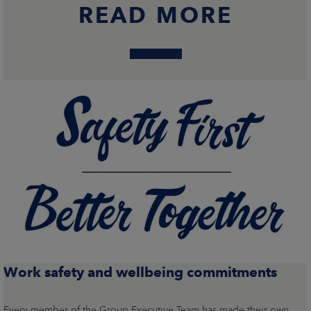
READ MORE
Work safety and wellbeing commitments
Every member of the Group Executive Team has made their own