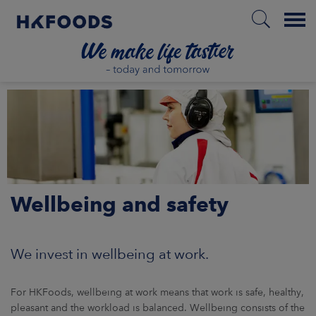
Menu
HOME
EN
Wellbeing and safety
BOUT US
SPONSIBILITY
We invest in wellbeing at work.
NVESTORS
For HKFoods, wellbeing at work means that work is safe, healthy,
pleasant and the workload is balanced. Wellbeing consists of the