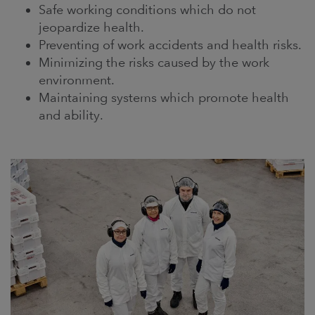
Safe working conditions which do not
jeopardize health.
Preventing of work accidents and health risks.
Minimizing the risks caused by the work
environment.
Maintaining systems which promote health
and ability.