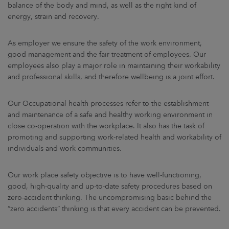
ARKETS
balance of the body and mind, as well as the right kind of
energy, strain and recovery.
AREERS
As employer we ensure the safety of the work environment,
good management and the fair treatment of employees. Our
NEWSROOM
employees also play a major role in maintaining their workability
and professional skills, and therefore wellbeing is a joint effort.
CONTACT US
Our Occupational health processes refer to the establishment
and maintenance of a safe and healthy working environment in
close co-operation with the workplace. It also has the task of
promoting and supporting work-related health and workability of
individuals and work communities.
Our work place safety objective is to have well-functioning,
good, high-quality and up-to-date safety procedures based on
zero-accident thinking. The uncompromising basic behind the
“zero accidents” thinking is that every accident can be prevented.