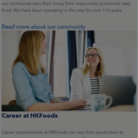
our community earn their living from responsibly produced, tasty
food. We have been operating in this way for over 110 years.
Read more about our community
Career at HKFoods
Career opportunities at HKFoods can vary from production to