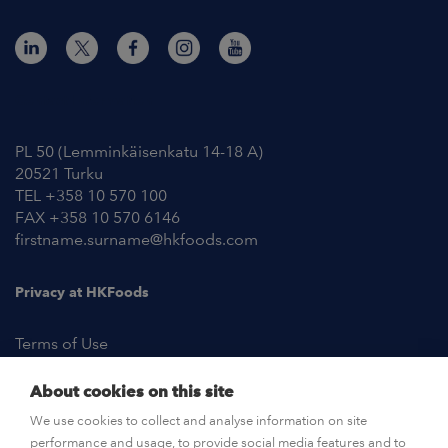
Contact Information
PL 50 (Lemminkäisenkatu 14-18 A)
20521 Turku
TEL +358 10 570 100
FAX +358 10 570 6146
firstname.surname@hkfoods.com
Privacy at HKFoods
Terms of Use
About cookies on this site
NEWSROOM
We use cookies to collect and analyse information on site
performance and usage, to provide social media features and to