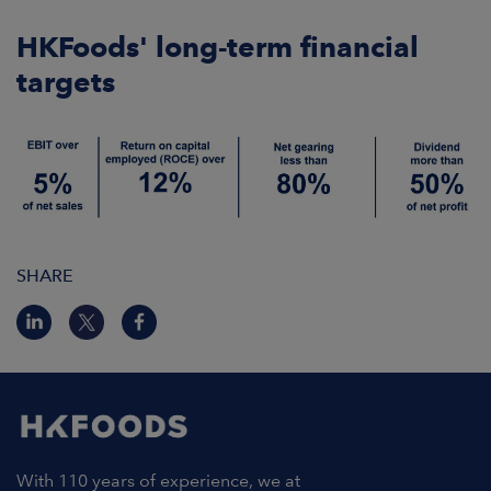
ARKETS
HKFoods' long-term financial
AREERS
targets
NEWSROOM
CONTACT US
SHARE
With 110 years of experience, we at