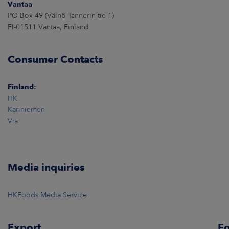
Vantaa
PO Box 49 (Väinö Tannerin tie 1)
FI-01511 Vantaa, Finland
Consumer Contacts
Finland:
HK
Kariniemen
Via
Media inquiries
HKFoods Media Service
Export
Fo