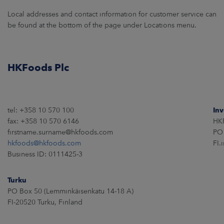
Local addresses and contact information for customer service can
CAREERS
be found at the bottom of the page under Locations menu.
NEWSROOM
HKFoods Plc
CONTACT US
tel: +358 10 570 100
Inv
fax: +358 10 570 6146
HKF
firstname.surname@hkfoods.com
PO 
hkfoods@hkfoods.com
FI.
Business ID: 0111425-3
Turku
PO Box 50 (Lemminkäisenkatu 14-18 A)
FI-20520 Turku, Finland