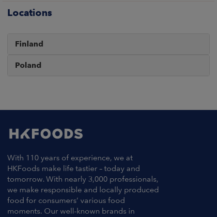
Locations
Finland
Poland
With 110 years of experience, we at
HKFoods make life tastier – today and
tomorrow. With nearly 3,000 professionals,
we make responsible and locally produced
food for consumers’ various food
moments. Our well-known brands in