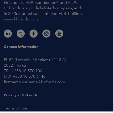
Finland are HK®, Kariniemen® and Via®.
HKFoods is a publicly listed company, and
in 2025, our net sales totalled EUR 1 billion.
www.hkfoods.com
Contact Information
PL 50 (Lemminkäisenkatu 14-18 A)
20521 Turku
TEL +358 10 570 100
FAX +358 10 570 6146
firstname.surname@hkfoods.com
Privacy at HKFoods
Terms of Use