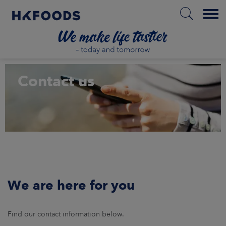
Menu
HOME
Contact us
EN
ABOUT US
RESPONSIBILITY
We are here for you
INVESTORS
Find our contact information below.
MARKETS