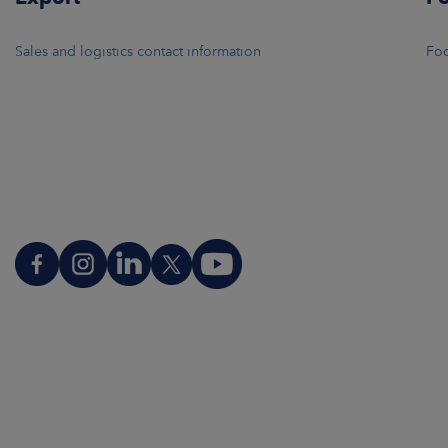
Sales and logistics contact information
Foo