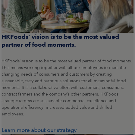
HKFoods' vision is to be the most valued
partner of food moments.
HKFoods' vision is to be the most valued partner of food moments.
This means working together with all our employees to meet the
changing needs of consumers and customers by creating
sustainable, tasty and nutritious solutions for all meaningful food
moments. It is a collaborative effort with customers, consumers,
contract farmers and the company’s other partners. HKFoods’
strategic targets are sustainable commercial excellence and
operational efficiency, increased added value and skilled
employees.
Learn more about our strategy