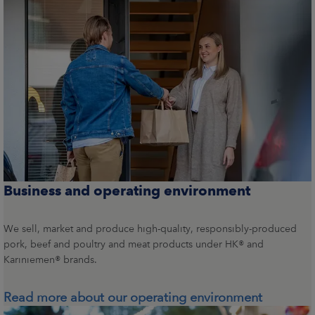
Business and operating environment
We sell, market and produce high-quality, responsibly-produced
pork, beef and poultry and meat products under HK® and
Kariniemen® brands.
Read more about our operating environment