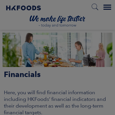
Menu
HOME
EN
Financials
BOUT US
SPONSIBILITY
Here, you will find financial information
including HKFoods’ financial indicators and
NVESTORS
their development as well as the long-term
financial targets.