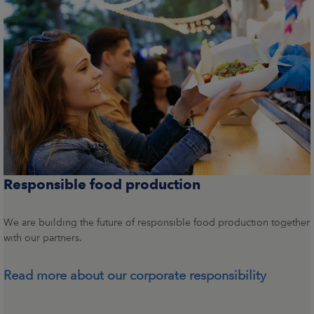
Responsible food production
We are building the future of responsible food production together
with our partners.
Read more about our corporate responsibility