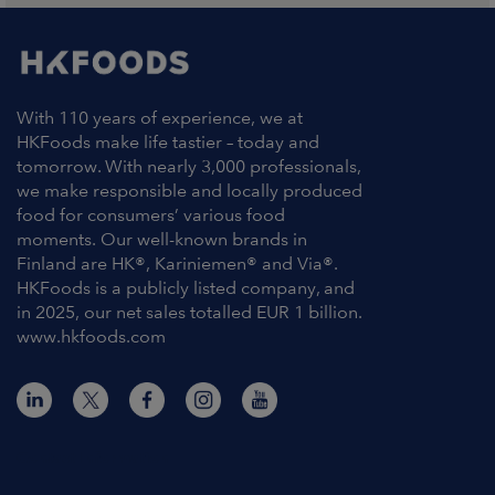
With 110 years of experience, we at
HKFoods make life tastier – today and
tomorrow. With nearly 3,000 professionals,
we make responsible and locally produced
food for consumers’ various food
moments. Our well-known brands in
Finland are HK®, Kariniemen® and Via®.
HKFoods is a publicly listed company, and
in 2025, our net sales totalled EUR 1 billion.
www.hkfoods.com
Contact Information