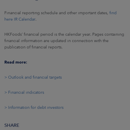
ARKETS
Financial reporting schedule and other important dates,
find
AREERS
here IR Calendar
.
NEWSROOM
HKFoods’ financial period is the calendar year. Pages containing
financial information are updated in connection with the
CONTACT US
publication of financial reports.
Read more:
> Outlook and financial targets
> Financial indicators
> Information for debt investors
SHARE