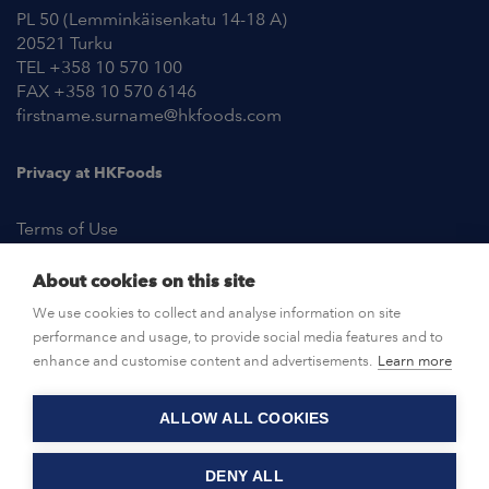
PL 50 (Lemminkäisenkatu 14-18 A)
20521 Turku
TEL +358 10 570 100
FAX +358 10 570 6146
firstname.surname@hkfoods.com
Privacy at HKFoods
Terms of Use
About cookies on this site
NEWSROOM
We use cookies to collect and analyse information on site
performance and usage, to provide social media features and to
OPEN POSITIONS
enhance and customise content and advertisements.
Learn more
ALLOW ALL COOKIES
CONTACT US
DENY ALL