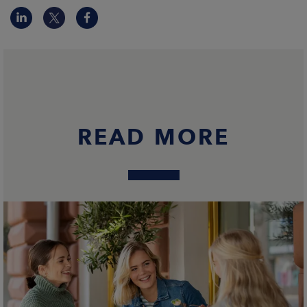
READ MORE