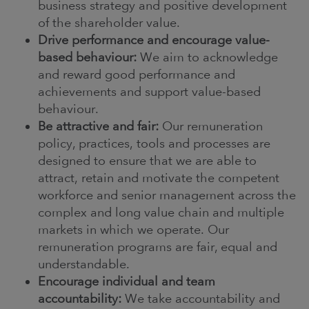
business strategy and positive development
of the shareholder value.
Drive performance and encourage value-
based behaviour:
We aim to acknowledge
and reward good performance and
achievements and support value-based
behaviour.
Be attractive and fair:
Our remuneration
policy, practices, tools and processes are
designed to ensure that we are able to
attract, retain and motivate the competent
workforce and senior management across the
complex and long value chain and multiple
markets in which we operate. Our
remuneration programs are fair, equal and
understandable.
Encourage individual and team
accountability:
We take accountability and