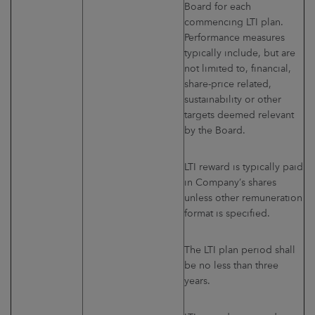
Board for each
commencing LTI plan.
Performance measures
typically include, but are
not limited to, financial,
share-price related,
sustainability or other
targets deemed relevant
by the Board.
LTI reward is typically paid
in Company’s shares
unless other remuneration
format is specified.
The LTI plan period shall
be no less than three
years.