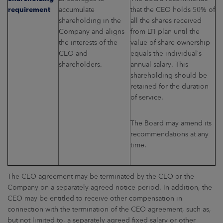
requirement
accumulate
that the CEO holds 50% of
shareholding in the
all the shares received
Company and aligns
from LTI plan until the
the interests of the
value of share ownership
CEO and
equals the individual’s
shareholders.
annual salary. This
shareholding should be
retained for the duration
of service.
The Board may amend its
recommendations at any
time.
The CEO agreement may be terminated by the CEO or the
Company on a separately agreed notice period. In addition, the
CEO may be entitled to receive other compensation in
connection with the termination of the CEO agreement, such as,
but not limited to, a separately agreed fixed salary or other