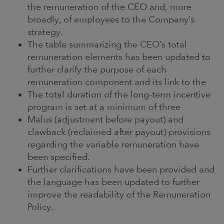
the remuneration of the CEO and, more
broadly, of employees to the Company’s
strategy.
The table summarizing the CEO’s total
remuneration elements has been updated to
further clarify the purpose of each
remuneration component and its link to the
The total duration of the long-term incentive
program is set at a minimum of three
Malus (adjustment before payout) and
clawback (reclaimed after payout) provisions
regarding the variable remuneration have
been specified.
Further clarifications have been provided and
the language has been updated to further
improve the readability of the Remuneration
Policy.