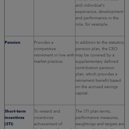
and individual’s
experience, development
and performance in the
role, for example.
Pension
Provides a
In addition to the statutory
competitive
pension plan, the CEO
retirement in line with
may be covered by a
market practice.
supplementary defined
contribution pension
plan, which provides a
retirement benefit based
on the accrued savings
capital.
Short-term
To reward and
The STI plan terms,
incentives
incentivise
performance measures,
(STI)
achievement of
weightings and targets are