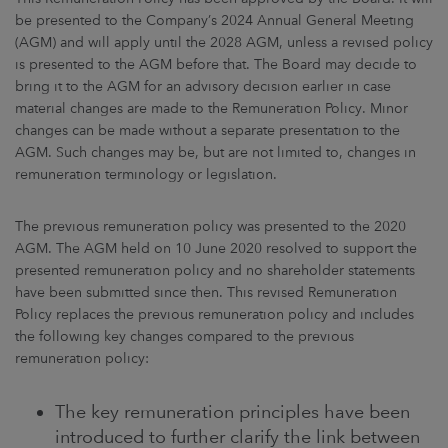
ARKETS
be presented to the Company’s 2024 Annual General Meeting
(AGM) and will apply until the 2028 AGM, unless a revised policy
AREERS
is presented to the AGM before that. The Board may decide to
bring it to the AGM for an advisory decision earlier in case
material changes are made to the Remuneration Policy. Minor
NEWSROOM
changes can be made without a separate presentation to the
AGM. Such changes may be, but are not limited to, changes in
CONTACT US
remuneration terminology or legislation.
The previous remuneration policy was presented to the 2020
AGM. The AGM held on 10 June 2020 resolved to support the
presented remuneration policy and no shareholder statements
have been submitted since then. This revised Remuneration
Policy replaces the previous remuneration policy and includes
the following key changes compared to the previous
remuneration policy:
The key remuneration principles have been
introduced to further clarify the link between