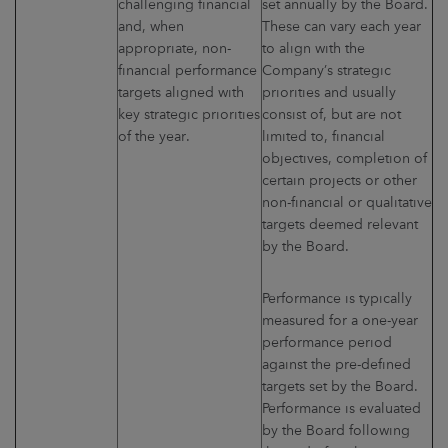
challenging financial
set annually by the Board.
and, when
These can vary each year
appropriate, non-
to align with the
financial performance
Company’s strategic
targets aligned with
priorities and usually
key strategic priorities
consist of, but are not
of the year.
limited to, financial
objectives, completion of
certain projects or other
non-financial or qualitative
targets deemed relevant
by the Board.
Performance is typically
measured for a one-year
performance period
against the pre-defined
targets set by the Board.
Performance is evaluated
by the Board following