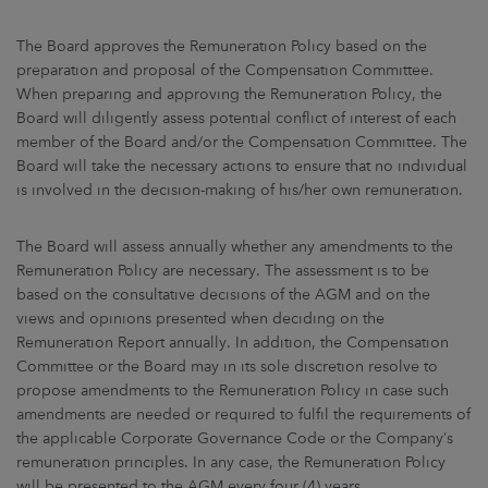
The Board approves the Remuneration Policy based on the
preparation and proposal of the Compensation Committee.
When preparing and approving the Remuneration Policy, the
Board will diligently assess potential conflict of interest of each
member of the Board and/or the Compensation Committee. The
Board will take the necessary actions to ensure that no individual
is involved in the decision-making of his/her own remuneration.
The Board will assess annually whether any amendments to the
Remuneration Policy are necessary. The assessment is to be
based on the consultative decisions of the AGM and on the
views and opinions presented when deciding on the
Remuneration Report annually. In addition, the Compensation
Committee or the Board may in its sole discretion resolve to
propose amendments to the Remuneration Policy in case such
amendments are needed or required to fulfil the requirements of
the applicable Corporate Governance Code or the Company’s
remuneration principles. In any case, the Remuneration Policy
will be presented to the AGM every four (4) years.