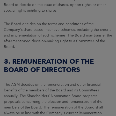
Board to decide on the issue of shares, option rights or other
special rights entitling to shares.
The Board decides on the terms and conditions of the
Company's share-based incentive schemes, including the criteria
and implementation of such schemes. The Board may transfer the
aforementioned decision-making right to a Committee of the
Board.
3. REMUNERATION OF THE
BOARD OF DIRECTORS
The AGM decides on the remuneration and other financial
benefits of the members of the Board and its Committees
annually. The Shareholders’ Nomination Board prepares
proposals concerning the election and remuneration of the
members of the Board. The remuneration of the Board shall
always be in line with the Company's current Remuneration