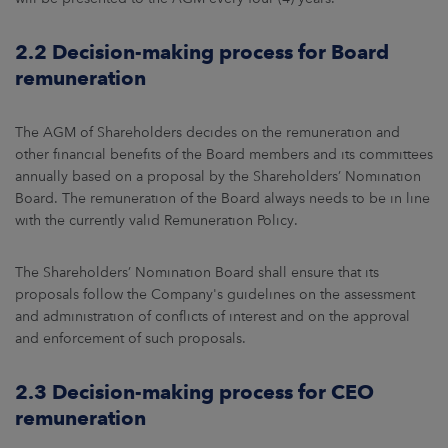
2.2 Decision-making process for Board
remuneration
The AGM of Shareholders decides on the remuneration and
other financial benefits of the Board members and its committees
annually based on a proposal by the Shareholders’ Nomination
Board. The remuneration of the Board always needs to be in line
with the currently valid Remuneration Policy.
The Shareholders’ Nomination Board shall ensure that its
proposals follow the Company's guidelines on the assessment
and administration of conflicts of interest and on the approval
and enforcement of such proposals.
2.3 Decision-making process for CEO
remuneration