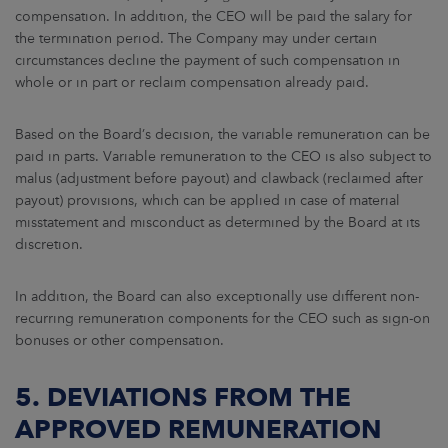
compensation. In addition, the CEO will be paid the salary for
the termination period. The Company may under certain
circumstances decline the payment of such compensation in
whole or in part or reclaim compensation already paid.
Based on the Board’s decision, the variable remuneration can be
paid in parts. Variable remuneration to the CEO is also subject to
malus (adjustment before payout) and clawback (reclaimed after
payout) provisions, which can be applied in case of material
misstatement and misconduct as determined by the Board at its
discretion.
In addition, the Board can also exceptionally use different non-
recurring remuneration components for the CEO such as sign-on
bonuses or other compensation.
5. DEVIATIONS FROM THE
APPROVED REMUNERATION