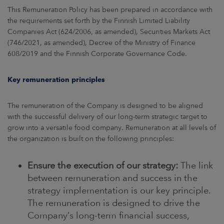
This Remuneration Policy has been prepared in accordance with
the requirements set forth by the Finnish Limited Liability
Companies Act (624/2006, as amended), Securities Markets Act
(746/2021, as amended), Decree of the Ministry of Finance
608/2019 and the Finnish Corporate Governance Code.
Key remuneration principles
The remuneration of the Company is designed to be aligned
with the successful delivery of our long-term strategic target to
grow into a versatile food company. Remuneration at all levels of
the organization is built on the following principles:
Ensure the execution of our strategy:
The link
between remuneration and success in the
strategy implementation is our key principle.
The remuneration is designed to drive the
Company’s long-term financial success,