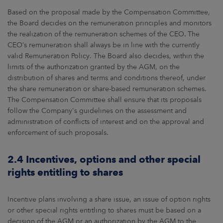
Based on the proposal made by the Compensation Committee,
the Board decides on the remuneration principles and monitors
the realization of the remuneration schemes of the CEO. The
CEO’s remuneration shall always be in line with the currently
valid Remuneration Policy. The Board also decides, within the
limits of the authorization granted by the AGM, on the
distribution of shares and terms and conditions thereof, under
the share remuneration or share-based remuneration schemes.
The Compensation Committee shall ensure that its proposals
follow the Company's guidelines on the assessment and
administration of conflicts of interest and on the approval and
enforcement of such proposals.
2.4 Incentives, options and other special
rights entitling to shares
Incentive plans involving a share issue, an issue of option rights
or other special rights entitling to shares must be based on a
decision of the AGM or an authorization by the AGM to the