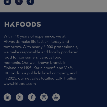
With 110 years of experience, we at
HKFoods make life tastier – today and
tomorrow. With nearly 3,000 professionals,
we make responsible and locally produced
food for consumers’ various food
moments. Our well-known brands in
Finland are HK®, Kariniemen® and Via®.
HKFoods is a publicly listed company, and
in 2025, our net sales totalled EUR 1 billion.
www.hkfoods.com