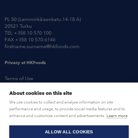
Contact Information
PL 50 (Lemminkäisenkatu 14-18 A)
20521 Turku
TEL +358 10 570 100
FAX +358 10 570 6146
firstname.surname@hkfoods.com
Privacy at HKFoods
Terms of Use
About cookies on this site
NEWSROOM
We use cookies to collect and analyse information on site
performance and usage, to provide social media features and to
OPEN POSITIONS
enhance and customise content and advertisements.
Learn more
ALLOW ALL COOKIES
CONTACT US