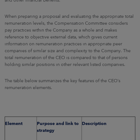
and other financial benefits.
When preparing a proposal and evaluating the appropriate total
remuneration levels, the Compensation Committee considers
pay practices within the Company as a whole and makes
reference to objective external data, which gives current
information on remuneration practices in appropriate peer
companies of similar size and complexity to the Company. The
total remuneration of the CEO is compared to that of persons
holding similar positions in other relevant listed companies.
The table below summarizes the key features of the CEO’s
remuneration elements.
Element
Purpose and link to
Description
strategy