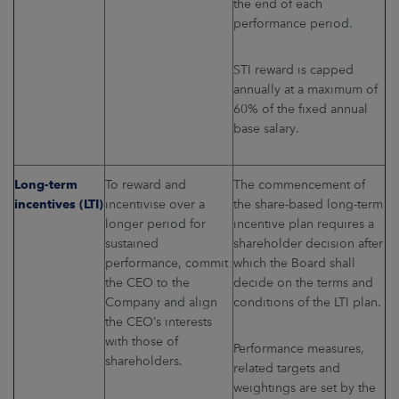
the end of each
performance period.
STI reward is capped
annually at a maximum of
60% of the fixed annual
base salary.
Long-term
To reward and
The commencement of
incentives (LTI)
incentivise over a
the share-based long-term
longer period for
incentive plan requires a
sustained
shareholder decision after
performance, commit
which the Board shall
the CEO to the
decide on the terms and
Company and align
conditions of the LTI plan.
the CEO’s interests
with those of
Performance measures,
shareholders.
related targets and
weightings are set by the