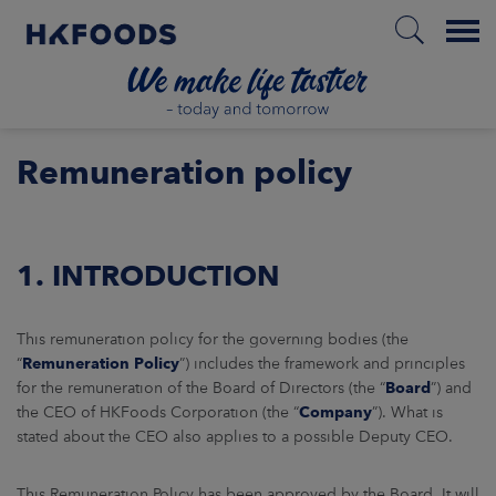
Menu
HOME
Remuneration policy
EN
1. INTRODUCTION
BOUT US
This remuneration policy for the governing bodies (the
“
Remuneration Policy
”) includes the framework and principles
for the remuneration of the Board of Directors (the “
Board
”) and
SPONSIBILITY
the CEO of HKFoods Corporation (the “
Company
”). What is
stated about the CEO also applies to a possible Deputy CEO.
NVESTORS
This Remuneration Policy has been approved by the Board. It will