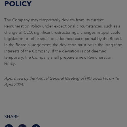
POLICY
The Company may temporarily deviate from its current
Remuneration Policy under exceptional circumstances, such as a
change of CEO, significant restructurings, changes in applicable
legislation or other situations deemed exceptional by the Board.
In the Board's judgement, the deviation must be in the long-term
interests of the Company. If the deviation is not deemed
temporary, the Company shall prepare a new Remuneration
Policy.
Approved by the Annual General Meeting of HKFoods Plc on 18
April 2024.
SHARE