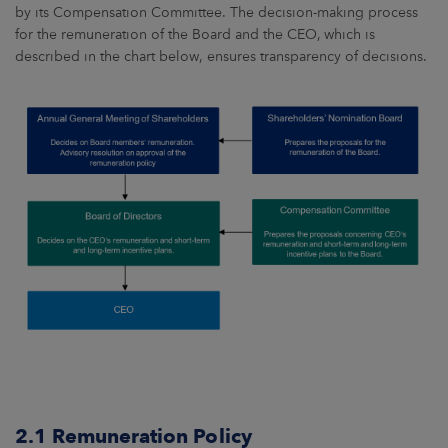
by its Compensation Committee. The decision-making process
for the remuneration of the Board and the CEO, which is
described in the chart below, ensures transparency of decisions.
2.1 Remuneration Policy