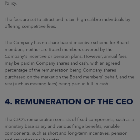
Policy.
The fees are set to attract and retain high calibre individuals by
offering competitive fees.
The Company has no share-based incentive scheme for Board
members, neither are Board members covered by the
Company's incentive or pension plans. However, annual fees
may be paid in Company shares and cash, with an agreed
percentage of the remuneration being Company shares
purchased on the market on the Board members' behalf, and the
rest (such as meeting fees) being paid in full in cash.
4. REMUNERATION OF THE CEO
The CEO’s remuneration consists of fixed components, such as a
monetary base salary and various fringe benefits, variable
components, such as short and long-term incentives, pension