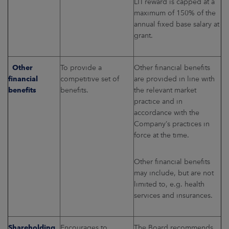
LTI reward is capped at a
maximum of 150% of the
annual fixed base salary at
grant.
Other
To provide a
Other financial benefits
financial
competitive set of
are provided in line with
benefits
benefits.
the relevant market
practice and in
accordance with the
Company’s practices in
force at the time.
Other financial benefits
may include, but are not
limited to, e.g. health
services and insurances.
Shareholding
Encourages to
The Board recommends