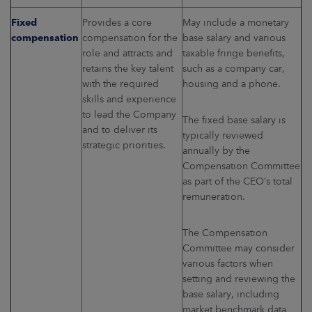
Fixed
Provides a core
May include a monetary
compensation
compensation for the
base salary and various
role and attracts and
taxable fringe benefits,
retains the key talent
such as a company car,
with the required
housing and a phone.
skills and experience
to lead the Company
The fixed base salary is
and to deliver its
typically reviewed
strategic priorities.
annually by the
Compensation Committee
as part of the CEO’s total
remuneration.
The Compensation
Committee may consider
various factors when
setting and reviewing the
base salary, including
market benchmark data