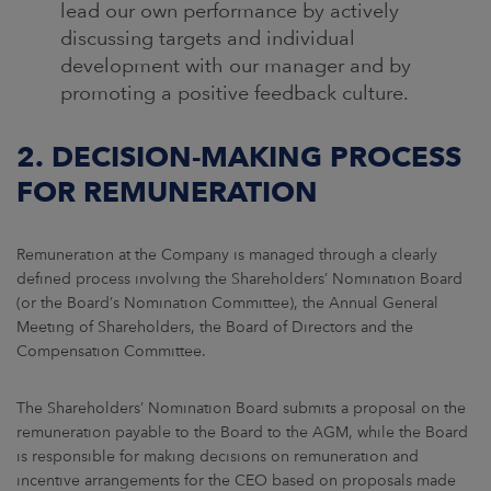
lead our own performance by actively
discussing targets and individual
development with our manager and by
promoting a positive feedback culture.
2. DECISION-MAKING PROCESS
FOR REMUNERATION
Remuneration at the Company is managed through a clearly
defined process involving the Shareholders’ Nomination Board
(or the Board’s Nomination Committee), the Annual General
Meeting of Shareholders, the Board of Directors and the
Compensation Committee.
The Shareholders’ Nomination Board submits a proposal on the
remuneration payable to the Board to the AGM, while the Board
is responsible for making decisions on remuneration and
incentive arrangements for the CEO based on proposals made