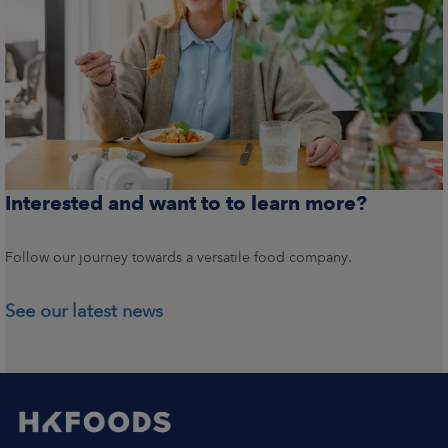
Interested and want to to learn more?
Follow our journey towards a versatile food company.
See our latest news