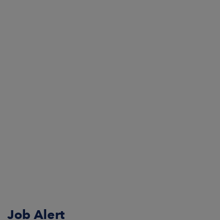
Job Alert