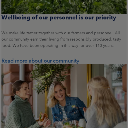
Wellbeing of our personnel is our priority
We make life tastier together with our farmers and personnel. All
our community earn their living from responsibly produced, tasty
food. We have been operating in this way for over 110 years.
Read more about our community