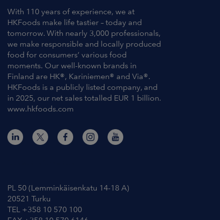
With 110 years of experience, we at
HKFoods make life tastier – today and
tomorrow. With nearly 3,000 professionals,
we make responsible and locally produced
food for consumers’ various food
moments. Our well-known brands in
Finland are HK®, Kariniemen® and Via®.
HKFoods is a publicly listed company, and
in 2025, our net sales totalled EUR 1 billion.
www.hkfoods.com
Contact Information
PL 50 (Lemminkäisenkatu 14-18 A)
20521 Turku
TEL +358 10 570 100