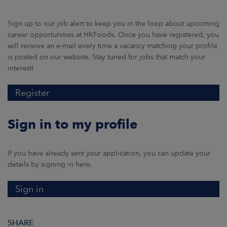
Sign up to our job alert to keep you in the loop about upcoming
career opportunities at HKFoods. Once you have registered, you
will receive an e-mail every time a vacancy matching your profile
is posted on our website. Stay tuned for jobs that match your
interest!
Register
Sign in to my profile
If you have already sent your application, you can update your
details by signing in here.
Sign in
SHARE