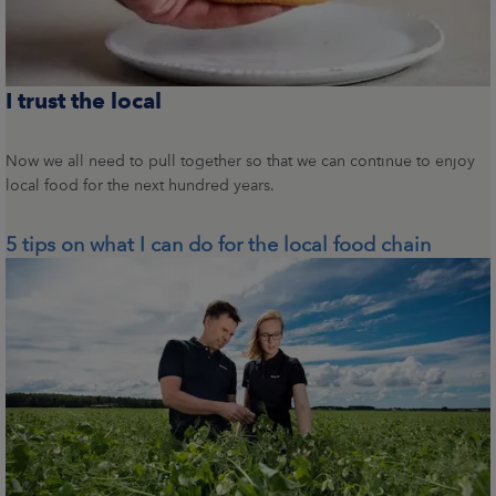
I trust the local
Now we all need to pull together so that we can continue to enjoy
local food for the next hundred years.
5 tips on what I can do for the local food chain