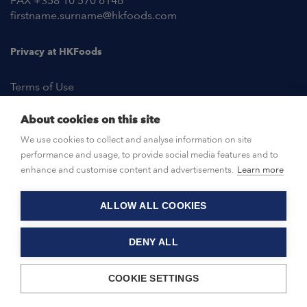
FAX +358 10 570 6146
firstname.surname@hkfoods.com
Privacy at HKFoods
Terms of Use
About cookies on this site
NEWSROOM
We use cookies to collect and analyse information on site
performance and usage, to provide social media features and to
OPEN POSITIONS
enhance and customise content and advertisements.
Learn more
ALLOW ALL COOKIES
CONTACT US
DENY ALL
© HKFoods 2026
COOKIE SETTINGS