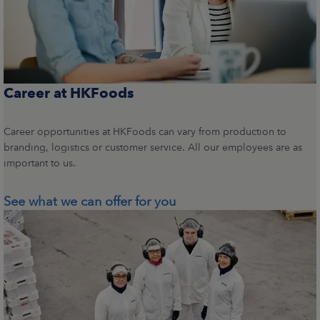
Career at HKFoods
Career opportunities at HKFoods can vary from production to
branding, logistics or customer service. All our employees are as
important to us.
See what we can offer for you