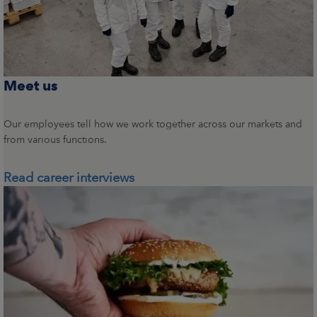
Meet us
Our employees tell how we work together across our markets and
from various functions.
Read career interviews