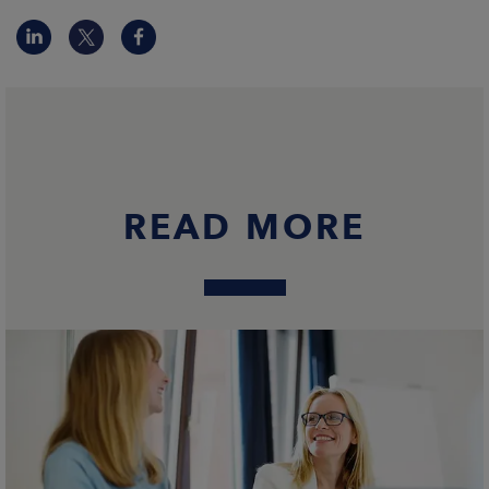
READ MORE