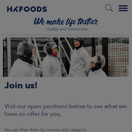
Menu
HOME
EN
Join us!
BOUT US
SPONSIBILITY
Visit our open positions below to see what we
have on offer for you.
NVESTORS
You can filter them by country and category.