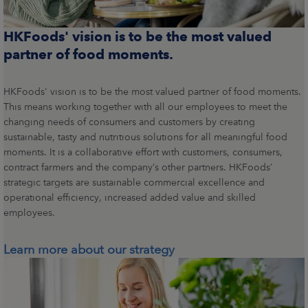
HKFoods' vision is to be the most valued
partner of food moments.
HKFoods' vision is to be the most valued partner of food moments.
This means working together with all our employees to meet the
changing needs of consumers and customers by creating
sustainable, tasty and nutritious solutions for all meaningful food
moments. It is a collaborative effort with customers, consumers,
contract farmers and the company’s other partners. HKFoods’
strategic targets are sustainable commercial excellence and
operational efficiency, increased added value and skilled
employees.
Learn more about our strategy