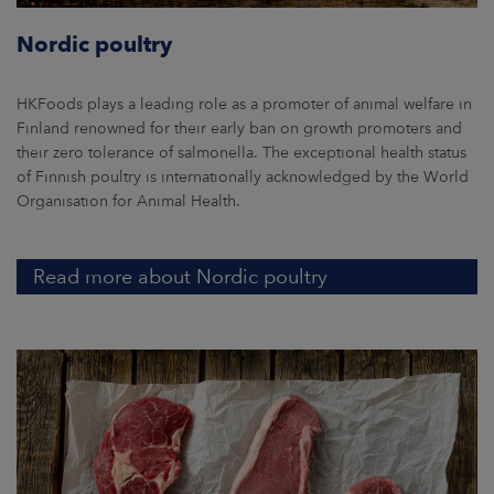
Nordic poultry
HKFoods plays a leading role as a promoter of animal welfare in
Finland renowned for their early ban on growth promoters and
their zero tolerance of salmonella. The exceptional health status
of Finnish poultry is internationally acknowledged by the World
Organisation for Animal Health.
Read more about Nordic poultry