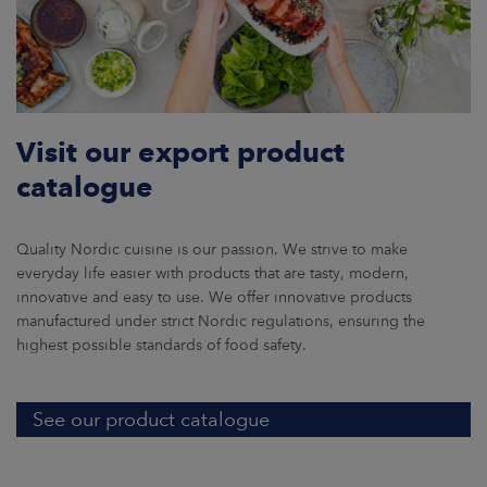
Visit our export product
catalogue
Quality Nordic cuisine is our passion. We strive to make
everyday life easier with products that are tasty, modern,
innovative and easy to use. We offer innovative products
manufactured under strict Nordic regulations, ensuring the
highest possible standards of food safety.
See our product catalogue