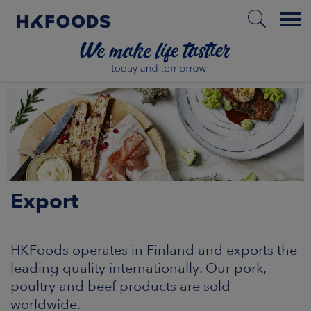
Menu
HOME
EN
Export
BOUT US
SPONSIBILITY
HKFoods operates in Finland and exports the
leading quality internationally. Our pork,
NVESTORS
poultry and beef products are sold
worldwide.