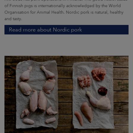
of Finnish pigs is internationally acknowledged by the World
Organisation for Animal Health. Nordic pork is natural, healthy
and tasty.
Read more about Nordic pork