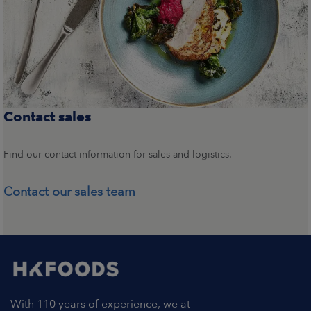
Contact sales
Find our contact information for sales and logistics.
Contact our sales team
With 110 years of experience, we at