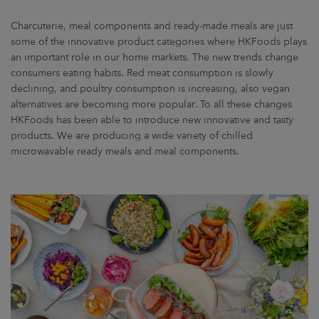
Charcuterie, meal components and ready-made meals are just
some of the innovative product categories where HKFoods plays
an important role in our home markets. The new trends change
consumers eating habits. Red meat consumption is slowly
declining, and poultry consumption is increasing, also vegan
alternatives are becoming more popular. To all these changes
HKFoods has been able to introduce new innovative and tasty
products. We are producing a wide variety of chilled
microwavable ready meals and meal components.