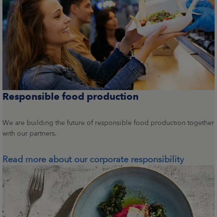
Responsible food production
We are building the future of responsible food production together
with our partners.
Read more about our corporate responsibility