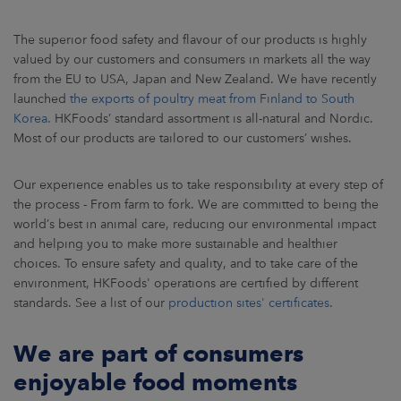
ARKETS
The superior food safety and flavour of our products is highly
AREERS
valued by our customers and consumers in markets all the way
from the EU to USA, Japan and New Zealand. We have recently
launched
the exports of poultry meat from Finland to South
NEWSROOM
Korea.
HKFoods’ standard assortment is all-natural and Nordic.
Most of our products are tailored to our customers’ wishes.
CONTACT US
Our experience enables us to take responsibility at every step of
the process - From farm to fork. We are committed to being the
world’s best in animal care, reducing our environmental impact
and helping you to make more sustainable and healthier
choices. To ensure safety and quality, and to take care of the
environment, HKFoods' operations are certified by different
standards. See a list of our
production sites' certificates
.
We are part of consumers
enjoyable food moments