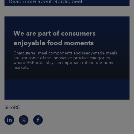
Read more about Nordic beef
We are part of consumers
enjoyable food moments
Charcuterie, meal components and ready-made meals
are just some of the innovative product categories
where HKFoods plays an important role in our home
markets.
SHARE