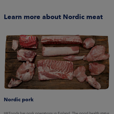
Learn more about Nordic meat
Nordic pork
HKFoods has pork operations in Finland. The good health status