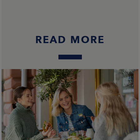
READ MORE