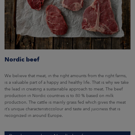
Nordic beef
We believe that meat, in the right amounts from the right farms,
is a valuable part of a happy and healthy life. That is why we take
the lead in creating a sustainable approach to meat. The beef
production in Nordic countries is to 80 % based on milk
production. The cattle is mainly grass fed which gives the meat
it’s unique characteristiccolour and taste and juiciness that is
recognized in around Europe.