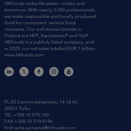
HKFoods make life tastier – today and
tomorrow. With nearly 3,000 professionals,
we make responsible and locally produced
food for consumers’ various food
moments. Our well-known brands in
Finland are HK®, Kariniemen® and Via®.
HKFoods is a publicly listed company, and
in 2025, our net sales totalled EUR 1 billion.
www.hkfoods.com
Contact Information
PL 50 (Lemminkäisenkatu 14-18 A)
20521 Turku
TEL +358 10 570 100
FAX +358 10 570 6146
firstname.surname@hkfoods.com