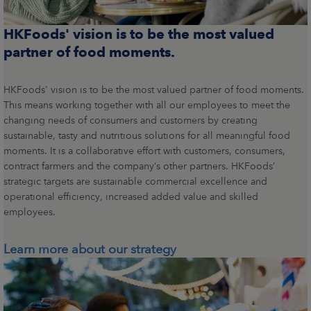
HKFoods' vision is to be the most valued
partner of food moments.
HKFoods' vision is to be the most valued partner of food moments.
This means working together with all our employees to meet the
changing needs of consumers and customers by creating
sustainable, tasty and nutritious solutions for all meaningful food
moments. It is a collaborative effort with customers, consumers,
contract farmers and the company’s other partners. HKFoods’
strategic targets are sustainable commercial excellence and
operational efficiency, increased added value and skilled
employees.
Learn more about our strategy