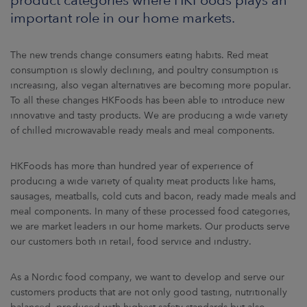
ARKETS
important role in our home markets.
AREERS
The new trends change consumers eating habits. Red meat
consumption is slowly declining, and poultry consumption is
NEWSROOM
increasing, also vegan alternatives are becoming more popular.
To all these changes HKFoods has been able to introduce new
CONTACT US
innovative and tasty products. We are producing a wide variety
of chilled microwavable ready meals and meal components.
HKFoods has more than hundred year of experience of
producing a wide variety of quality meat products like hams,
sausages, meatballs, cold cuts and bacon, ready made meals and
meal components. In many of these processed food categories,
we are market leaders in our home markets. Our products serve
our customers both in retail, food service and industry.
As a Nordic food company, we want to develop and serve our
customers products that are not only good tasting, nutritionally
balanced, produced with highest safety standards but also