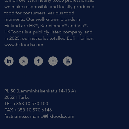
tomorrow. With nearly 3,000 professionals,
we make responsible and locally produced
food for consumers’ various food
moments. Our well-known brands in
Finland are HK®, Kariniemen® and Via®.
HKFoods is a publicly listed company, and
in 2025, our net sales totalled EUR 1 billion.
www.hkfoods.com
Contact Information
PL 50 (Lemminkäisenkatu 14-18 A)
20521 Turku
TEL +358 10 570 100
FAX +358 10 570 6146
firstname.surname@hkfoods.com