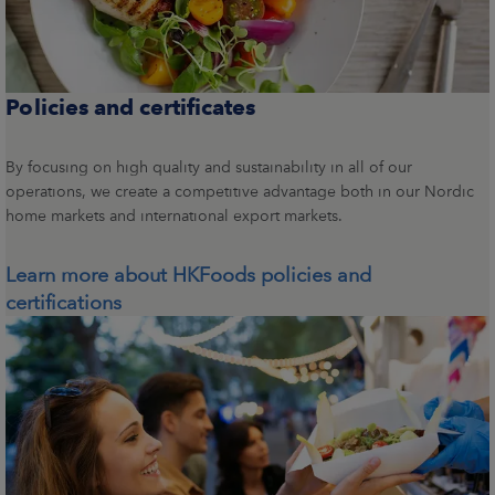
Policies and certificates
By focusing on high quality and sustainability in all of our
operations, we create a competitive advantage both in our Nordic
home markets and international export markets.
Learn more about HKFoods policies and
certifications