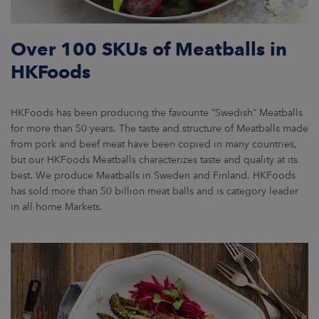
Over 100 SKUs of Meatballs in
HKFoods
HKFoods has been producing the favourite “Swedish” Meatballs
for more than 50 years. The taste and structure of Meatballs made
from pork and beef meat have been copied in many countries,
but our HKFoods Meatballs characterizes taste and quality at its
best. We produce Meatballs in Sweden and Finland. HKFoods
has sold more than 50 billion meat balls and is category leader
in all home Markets.