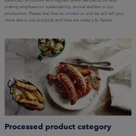
putting emphasis on sustainability, animal welfare in our
production. Please feel free to
contact us
and we will tell you
more about our products and how me make Life Tastier.
Processed product category