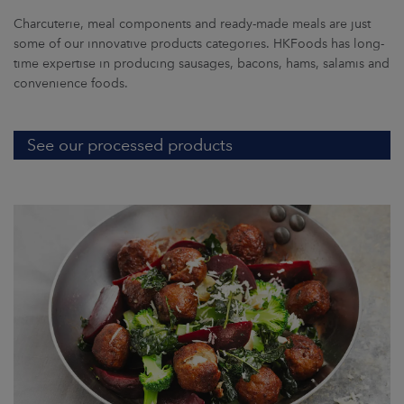
Charcuterie, meal components and ready-made meals are just
some of our innovative products categories. HKFoods has long-
time expertise in producing sausages, bacons, hams, salamis and
convenience foods.
See our processed products