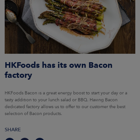
HKFoods has its own Bacon
factory
HKFoods Bacon is a great energy boost to start your day or a
tasty addition to your lunch salad or BBQ. Having Bacon
dedicated factory allows us to offer to our customer the best
selection of Bacon products.
SHARE