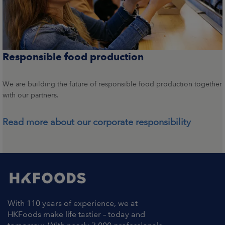
Responsible food production
We are building the future of responsible food production together
with our partners.
Read more about our corporate responsibility
With 110 years of experience, we at
HKFoods make life tastier – today and