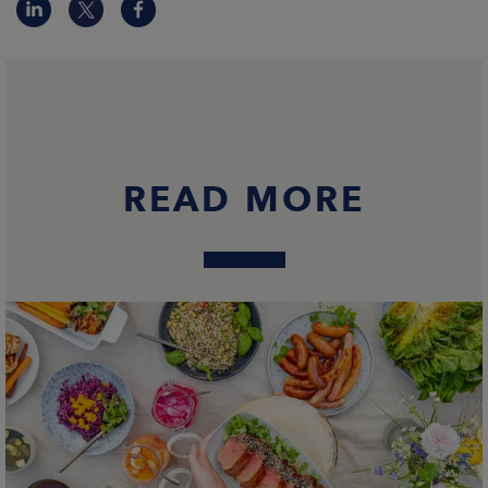
READ MORE