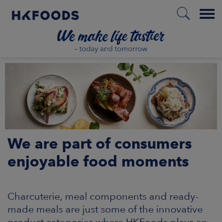
Menu
HOME
EN
We are part of consumers
BOUT US
enjoyable food moments
SPONSIBILITY
Charcuterie, meal components and ready-
NVESTORS
made meals are just some of the innovative
product categories where HKFoods plays an