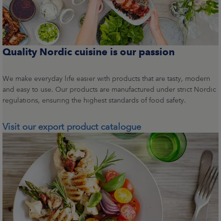
Quality Nordic cuisine is our passion
We make everyday life easier with products that are tasty, modern
and easy to use. Our products are manufactured under strict Nordic
regulations, ensuring the highest standards of food safety.
Visit our export product catalogue