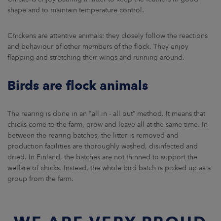
shape and to maintain temperature control.
Chickens are attentive animals: they closely follow the reactions
and behaviour of other members of the flock. They enjoy
flapping and stretching their wings and running around.
Birds are flock animals
The rearing is done in an "all in - all out” method. It means that
chicks come to the farm, grow and leave all at the same time. In
between the rearing batches, the litter is removed and
production facilities are thoroughly washed, disinfected and
dried. In Finland, the batches are not thinned to support the
welfare of chicks. Instead, the whole bird batch is picked up as a
group from the farm.