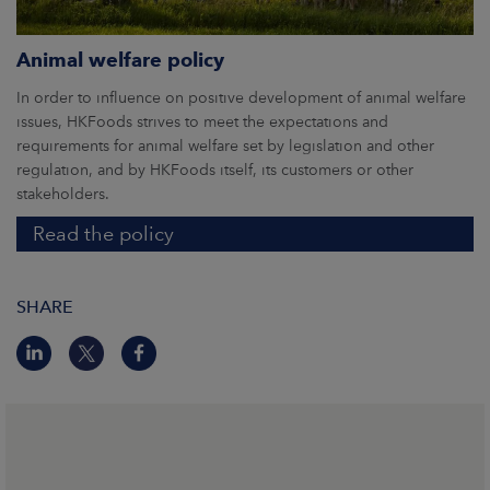
Animal welfare policy
In order to influence on positive development of animal welfare
issues, HKFoods strives to meet the expectations and
requirements for animal welfare set by legislation and other
regulation, and by HKFoods itself, its customers or other
stakeholders.
Read the policy
SHARE