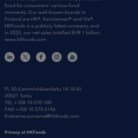
food for consumers’ various food
moments. Our well-known brands in
Finland are HK®, Kariniemen® and Via®.
HKFoods is a publicly listed company, and
in 2025, our net sales totalled EUR 1 billion.
www.hkfoods.com
Contact Information
PL 50 (Lemminkäisenkatu 14-18 A)
20521 Turku
TEL +358 10 570 100
FAX +358 10 570 6146
firstname.surname@hkfoods.com
Privacy at HKFoods