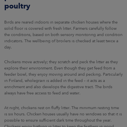
poultry
Birds are reared indoors in separate chicken houses where the
solid floor is covered with fresh litter. Farmers carefully follow
the conditions, based on both sensory monitoring and condition
indicators. The wellbeing of broilers is checked at least twice a
day.
Chickens move actively; they scratch and peck the litter as they
explore their environment. Even though they get feed from a
feeder bowl, they enjoy moving around and pecking. Particularly
in Finland, wholegrain is added in the feed – it acts as a
enrichment and also develops the digestive tract. The birds
always have free access to feed and water.
At night, chickens rest on fluffy litter. The minimum resting time
is six hours. Chicken houses usually have no windows so that it is
possible to ensure sufficient dark time throughout the year.
Chickens enjoy bathing in litter to keep the feathers in good