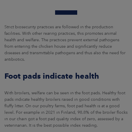
Strict biosecurity practices are followed in the production
facilities. With other rearing practices, this promotes animal
health and welfare. The practices prevent external pathogens
from entering the chicken house and significantly reduce
diseases and transmittable pathogens and thus also the need for
antibiotics.
Foot pads indicate health
With broilers, welfare can be seen in the foot pads. Healthy foot
pads indicate healthy broilers raised in good conditions with
fluffy litter. On our poultry farms, foot pad health is at a good
level. For example in 2021 in Finland, 98.8% of the broiler flocks
in our chain got a foot pad quality index of zero, assessed by a
veterinarian. It is the best possible index reading.