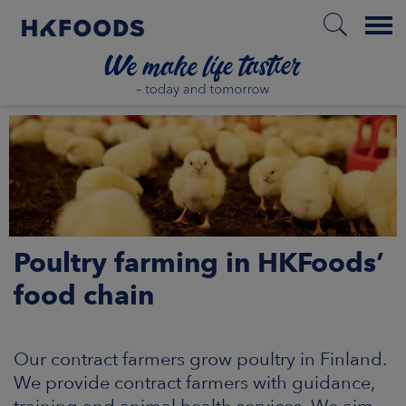
Menu
HOME
EN
Poultry farming in HKFoods’
BOUT US
food chain
SPONSIBILITY
Our contract farmers grow poultry in Finland.
NVESTORS
We provide contract farmers with guidance,
training and animal health services. We aim