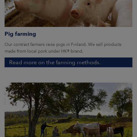
Pig farming
Our contract farmers raise pigs in Finland. We sell products
made from local pork under HK® brand.
Read more on the farming methods.