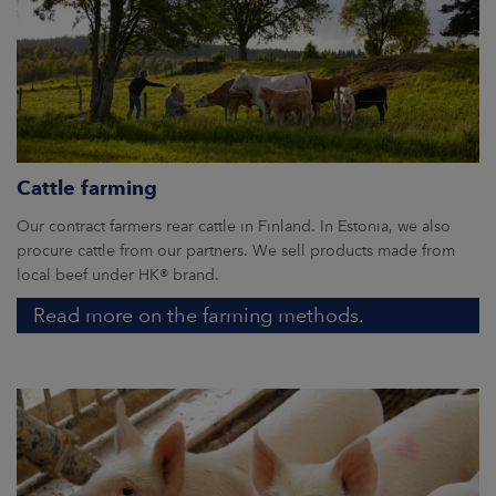
Cattle farming
Our contract farmers rear cattle in Finland. In Estonia, we also
procure cattle from our partners. We sell products made from
local beef under HK® brand.
Read more on the farming methods.