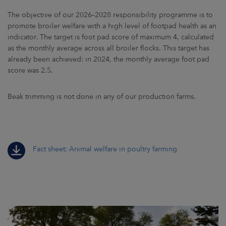
The objective of our 2026–2028 responsibility programme is to
promote broiler welfare with a high level of footpad health as an
indicator. The target is foot pad score of maximum 4, calculated
as the monthly average across all broiler flocks. This target has
already been achieved: in 2024, the monthly average foot pad
score was 2.5.
Beak trimming is not done in any of our production farms.
Fact sheet: Animal welfare in poultry farming