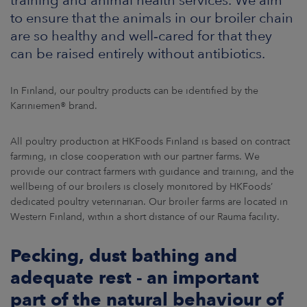
ARKETS
to ensure that the animals in our broiler chain
are so healthy and well‑cared for that they
AREERS
can be raised entirely without antibiotics.
NEWSROOM
In Finland, our poultry products can be identified by the
Kariniemen® brand.
CONTACT US
All poultry production at HKFoods Finland is based on contract
farming, in close cooperation with our partner farms. We
provide our contract farmers with guidance and training, and the
wellbeing of our broilers is closely monitored by HKFoods’
dedicated poultry veterinarian. Our broiler farms are located in
Western Finland, within a short distance of our Rauma facility.
Pecking, dust bathing and
adequate rest - an important
part of the natural behaviour of