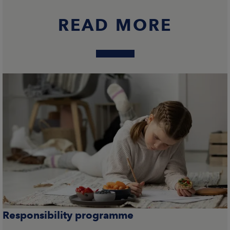
READ MORE
Responsibility programme