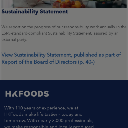
Sustainability Statement
We report on the progress of our responsibility work annually in the
ESRS-standard-compliant Sustainability Statement, assured by an
external party.
View Sustainability Statement, published as part of
Report of the Board of Directors (p. 40-)
With 110 years of experience, we at
HKFoods make life tastier – today and
tomorrow. With nearly 3,000 professionals,
we make responsible and locally produced