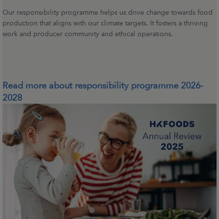
Our responsibility programme helps us drive change towards food
production that aligns with our climate targets. It fosters a thriving
work and producer community and ethical operations.
Read more about responsibility programme 2026-
2028