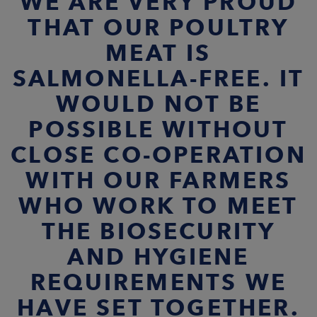
WE ARE VERY PROUD
THAT OUR POULTRY
MEAT IS
SALMONELLA-FREE. IT
WOULD NOT BE
POSSIBLE WITHOUT
CLOSE CO-OPERATION
WITH OUR FARMERS
WHO WORK TO MEET
THE BIOSECURITY
AND HYGIENE
REQUIREMENTS WE
HAVE SET TOGETHER.