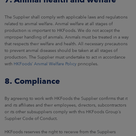
The Supplier shall comply with applicable laws and regulations
related to animal welfare. Animal welfare at all stages of
production is important to HKFoods. We do not accept the
improper handling of animals. Animals must be treated in a way
that respects their welfare and health. All necessary precautions
to prevent animal diseases should be taken at all stages of
production. The Supplier must undertake to act in accordance
with
HKFoods’ Animal Welfare Policy
principles.
8. Compliance
By agreeing to work with HKFoods the Supplier confirms that it
and its affiliates and their employees, directors, subcontractors
or its other subsuppliers comply with this HKFoods Group´s
Supplier Code of Conduct.
HKFoods reserves the right to receive from the Suppliers