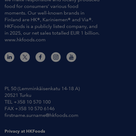
food for consumers’ various food
moments. Our well-known brands in
Finland are HK®, Kariniemen® and Via®.
HKFoods is a publicly listed company, and
in 2025, our net sales totalled EUR 1 billion.
www.hkfoods.com
Contact Information
PL 50 (Lemminkäisenkatu 14-18 A)
20521 Turku
TEL +358 10 570 100
FAX +358 10 570 6146
firstname.surname@hkfoods.com
Privacy at HKFoods