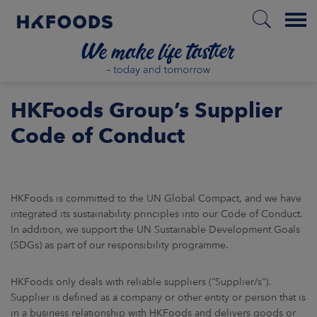
Menu
HOME
HKFoods Group’s Supplier
Code of Conduct
EN
HKFoods is committed to the UN Global Compact, and we have
BOUT US
integrated its sustainability principles into our Code of Conduct.
In addition, we support the UN Sustainable Development Goals
(SDGs) as part of our responsibility programme.
SPONSIBILITY
HKFoods only deals with reliable suppliers (“Supplier/s”).
NVESTORS
Supplier is defined as a company or other entity or person that is
in a business relationship with HKFoods and delivers goods or