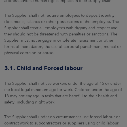
address adverse human rights impacts in their supply chain.
The Supplier shall not require employees to deposit identity
documents, salaries or other possessions of the employee. The
Supplier shall treat all employees with dignity and respect and
they should not be threatened with penalties or sanctions. The
Supplier must not engage in or tolerate harassment or other
forms of intimidation, the use of corporal punishment, mental or
physical coercion or abuse.
3.1. Child and Forced labour
The Supplier shall not use workers under the age of 15 or under
the local legal minimum age for work. Children under the age of
18 may not engage in tasks that are harmful to their health and
safety, including night work.
The Supplier shall under no circumstances use forced labour or
contract work to subcontractors or suppliers using child labour