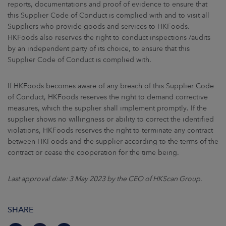
reports, documentations and proof of evidence to ensure that
this Supplier Code of Conduct is complied with and to visit all
Suppliers who provide goods and services to HKFoods.
HKFoods also reserves the right to conduct inspections /audits
by an independent party of its choice, to ensure that this
Supplier Code of Conduct is complied with.
If HKFoods becomes aware of any breach of this Supplier Code
of Conduct, HKFoods reserves the right to demand corrective
measures, which the supplier shall implement promptly. If the
supplier shows no willingness or ability to correct the identified
violations, HKFoods reserves the right to terminate any contract
between HKFoods and the supplier according to the terms of the
contract or cease the cooperation for the time being.
Last approval date: 3 May 2023 by the CEO of HKScan Group.
SHARE