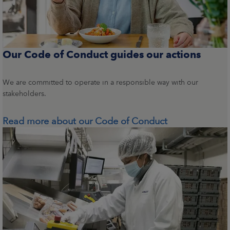
Our Code of Conduct guides our actions
We are committed to operate in a responsible way with our
stakeholders.
Read more about our Code of Conduct