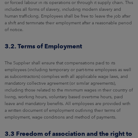
or forced labour in its operations or through it supply chain. This
includes all forms of slavery, including modern slavery and
human trafficking. Employees shall be free to leave the job after
a shift and terminate their employment after a reasonable period
of notice.
3.2. Terms of Employment
The Supplier shall ensure that compensations paid to its
employees (including temporary or part-time employees as well
as subcontractors) complies with all applicable wage laws, and
mandatory collective agreement (or similar agreements),
including those related to the minimum wages in their country of
living, working hours, voluntary based overtime hours, paid
leave and mandatory benefits. All employees are provided with
a written document of employment outlining their terms of
employment, wage conditions and method of payments.
3.3 Freedom of association and the right to