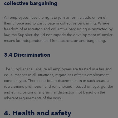
collective bargaining
All employees have the right to join or form a trade union of
their choice and to participate in collective bargaining. Where
freedom of association and collective bargaining is restricted by
law, the Supplier should not impede the development of similar
means for independent and free association and bargaining.
3.4 Discrimination
The Supplier shall ensure all employees are treated in a fair and
equal manner in all situations, regardless of their employment
contract type. There is to be no discrimination in such areas as
recruitment, promotion and remuneration based on age, gender
and ethnic origin or any similar distinction not based on the
inherent requirements of the work.
4. Health and safety