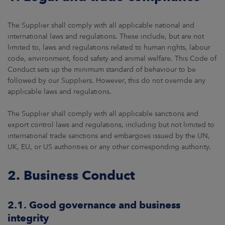
The Supplier shall comply with all applicable national and
international laws and regulations. These include, but are not
limited to, laws and regulations related to human rights, labour
code, environment, food safety and animal welfare. This Code of
Conduct sets up the minimum standard of behaviour to be
followed by our Suppliers. However, this do not override any
applicable laws and regulations.
The Supplier shall comply with all applicable sanctions and
export control laws and regulations, including but not limited to
international trade sanctions and embargoes issued by the UN,
UK, EU, or US authorities or any other corresponding authority.
2. Business Conduct
2.1. Good governance and business
integrity