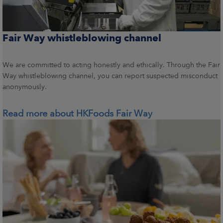
Fair Way whistleblowing channel
We are committed to acting honestly and ethically. Through the Fair
Way whistleblowing channel, you can report suspected misconduct
anonymously.
Read more about HKFoods Fair Way