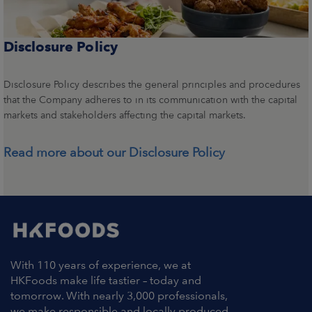
Disclosure Policy
Disclosure Policy describes the general principles and procedures
that the Company adheres to in its communication with the capital
markets and stakeholders affecting the capital markets.
Read more about our Disclosure Policy
With 110 years of experience, we at
HKFoods make life tastier – today and
tomorrow. With nearly 3,000 professionals,
we make responsible and locally produced