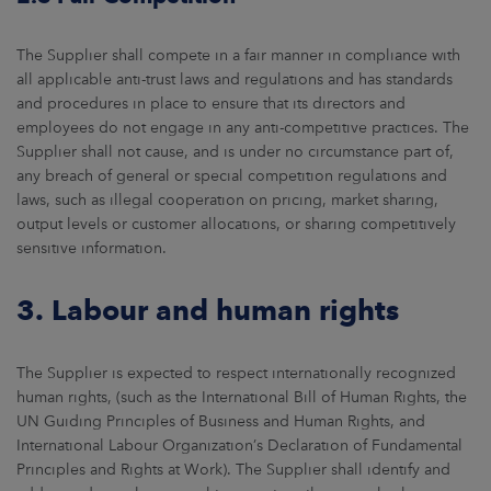
The Supplier shall compete in a fair manner in compliance with
all applicable anti-trust laws and regulations and has standards
and procedures in place to ensure that its directors and
employees do not engage in any anti-competitive practices. The
Supplier shall not cause, and is under no circumstance part of,
any breach of general or special competition regulations and
laws, such as illegal cooperation on pricing, market sharing,
output levels or customer allocations, or sharing competitively
sensitive information.
3. Labour and human rights
The Supplier is expected to respect internationally recognized
human rights, (such as the International Bill of Human Rights, the
UN Guiding Principles of Business and Human Rights, and
International Labour Organization’s Declaration of Fundamental
Principles and Rights at Work). The Supplier shall identify and