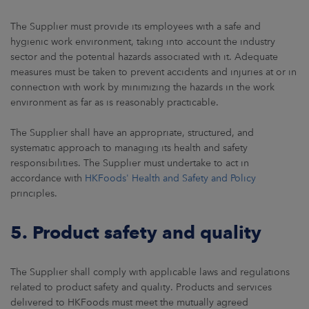
The Supplier must provide its employees with a safe and
hygienic work environment, taking into account the industry
sector and the potential hazards associated with it. Adequate
measures must be taken to prevent accidents and injuries at or in
connection with work by minimizing the hazards in the work
environment as far as is reasonably practicable.
The Supplier shall have an appropriate, structured, and
systematic approach to managing its health and safety
responsibilities. The Supplier must undertake to act in
accordance with
HKFoods' Health and Safety and Policy
principles.
5. Product safety and quality
The Supplier shall comply with applicable laws and regulations
related to product safety and quality. Products and services
delivered to HKFoods must meet the mutually agreed