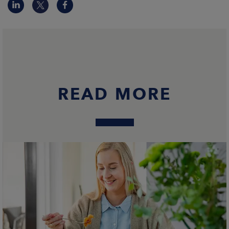
READ MORE