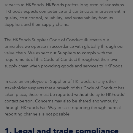
ARKETS
services to HKFoods. HKFoods prefers long-term relationships.
HKFoods expects competence and continuous improvement in
quality, cost control, reliability, and sustainability from its
AREERS
Suppliers and their supply chains.
NEWSROOM
The HKFoods Supplier Code of Conduct illustrates our
CONTACT US
principles we operate in accordance with globally through our
value chain. We expect our Suppliers to comply with the
requirements of this Code of Conduct throughout their own
supply chain when providing goods and services to HKFoods.
In case an employee or Supplier of HKFoods, or any other
stakeholder suspects that a breach of this Code of Conduct has
taken place, these must be reported without delay to HKFoods’
contact person. Concerns may also be shared anonymously
through HKFoods Fair Way in case reporting through normal
reporting channels is not possible.
1. Legal and trade compliance