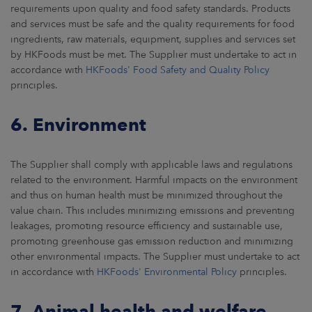
requirements upon quality and food safety standards. Products
and services must be safe and the quality requirements for food
ingredients, raw materials, equipment, supplies and services set
by HKFoods must be met. The Supplier must undertake to act in
accordance with
HKFoods' Food Safety and Quality Policy
principles.
6. Environment
The Supplier shall comply with applicable laws and regulations
related to the environment. Harmful impacts on the environment
and thus on human health must be minimized throughout the
value chain. This includes minimizing emissions and preventing
leakages, promoting resource efficiency and sustainable use,
promoting greenhouse gas emission reduction and minimizing
other environmental impacts. The Supplier must undertake to act
in accordance with
HKFoods' Environmental Policy
principles.
7. Animal health and welfare