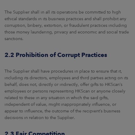
The Supplier shall in all its operations be committed to high
ethical standards in its business practices and shall prohibit any
corruption, bribery, extortion, or fraudulent practices including
those money laundering, privacy and economic and social trade
sanctions.
2.2 Prohibition of Corrupt Practices
The Supplier shall have procedures in place to ensure that it,
including its directors, employees and third parties acting on its
behalf, does not, directly or indirectly, offer gifts to HKScan’s
employees or persons representing HKScan or anyone closely
related to these in any situation in which the said gifts,
independent of value, might inappropriately influence, or
appear to influence, the outcome of the recipient’s business
decisions in relation to the Supplier.
2.3 Fair Competition