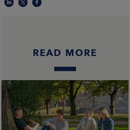
READ MORE