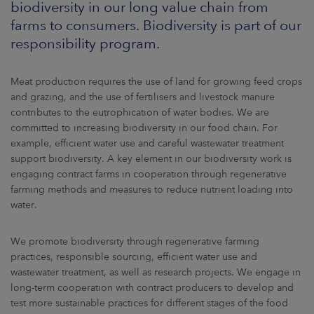
biodiversity in our long value chain from
ARKETS
farms to consumers. Biodiversity is part of our
responsibility program.
AREERS
NEWSROOM
Meat production requires the use of land for growing feed crops
and grazing, and the use of fertilisers and livestock manure
CONTACT US
contributes to the eutrophication of water bodies. We are
committed to increasing biodiversity in our food chain. For
example, efficient water use and careful wastewater treatment
support biodiversity. A key element in our biodiversity work is
engaging contract farms in cooperation through regenerative
farming methods and measures to reduce nutrient loading into
water.
We promote biodiversity through regenerative farming
practices, responsible sourcing, efficient water use and
wastewater treatment, as well as research projects. We engage in
long-term cooperation with contract producers to develop and
test more sustainable practices for different stages of the food