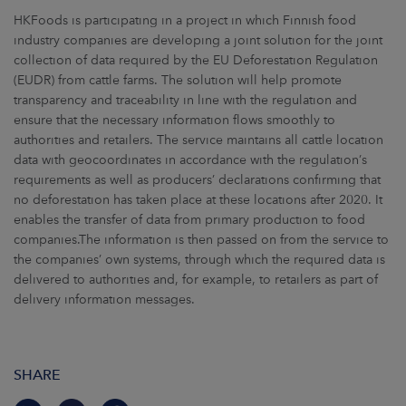
HKFoods is participating in a project in which Finnish food
industry companies are developing a joint solution for the joint
collection of data required by the EU Deforestation Regulation
(EUDR) from cattle farms. The solution will help promote
transparency and traceability in line with the regulation and
ensure that the necessary information flows smoothly to
authorities and retailers. The service maintains all cattle location
data with geocoordinates in accordance with the regulation’s
requirements as well as producers’ declarations confirming that
no deforestation has taken place at these locations after 2020. It
enables the transfer of data from primary production to food
companies.The information is then passed on from the service to
the companies’ own systems, through which the required data is
delivered to authorities and, for example, to retailers as part of
delivery information messages.
SHARE