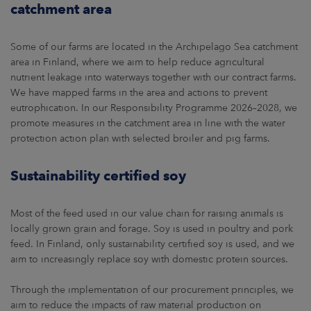
catchment area
Some of our farms are located in the Archipelago Sea catchment
area in Finland, where we aim to help reduce agricultural
nutrient leakage into waterways together with our contract farms.
We have mapped farms in the area and actions to prevent
eutrophication. In our Responsibility Programme 2026–2028, we
promote measures in the catchment area in line with the water
protection action plan with selected broiler and pig farms.
Sustainability certified soy
Most of the feed used in our value chain for raising animals is
locally grown grain and forage. Soy is used in poultry and pork
feed. In Finland, only sustainability certified soy is used, and we
aim to increasingly replace soy with domestic protein sources.
Through the implementation of our procurement principles, we
aim to reduce the impacts of raw material production on