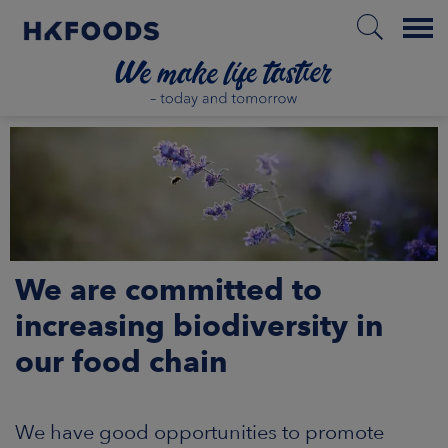
Menu
HOME
EN
We are committed to
BOUT US
increasing biodiversity in
our food chain
SPONSIBILITY
NVESTORS
We have good opportunities to promote