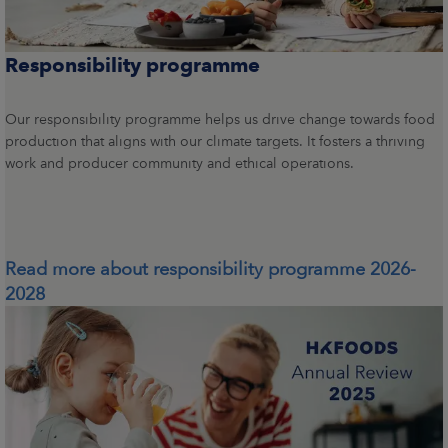
Responsibility programme
Our responsibility programme helps us drive change towards food
production that aligns with our climate targets. It fosters a thriving
work and producer community and ethical operations.
Read more about responsibility programme 2026-
2028