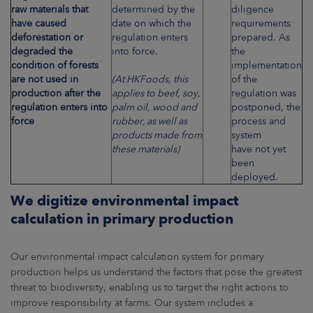
raw materials that
determined by the
diligence
have caused
date on which the
requirements
deforestation or
regulation enters
prepared. As
degraded the
into force.
the
condition of forests
implementation
are not used in
(At HKFoods, this
of the
production after the
applies to beef, soy,
regulation was
regulation enters into
palm oil, wood and
postponed, the
force
rubber, as well as
process and
products made from
system
these materials)
have not yet
been
deployed.
We digitize environmental impact
calculation in primary production
Our environmental impact calculation system for primary
production helps us understand the factors that pose the greatest
threat to biodiversity, enabling us to target the right actions to
improve responsibility at farms. Our system includes a