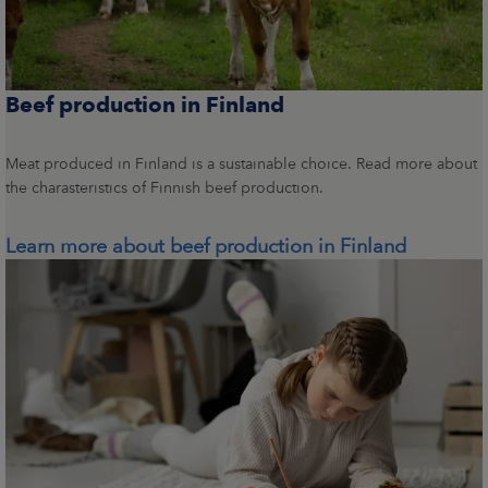
Beef production in Finland
Meat produced in Finland is a sustainable choice. Read more about
the charasteristics of Finnish beef production.
Learn more about beef production in Finland