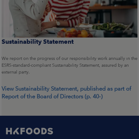
Sustainability Statement
We report on the progress of our responsibility work annually in the
ESRS-standard-compliant Sustainability Statement, assured by an
external party.
View Sustainability Statement, published as part of
Report of the Board of Directors (p. 40-)