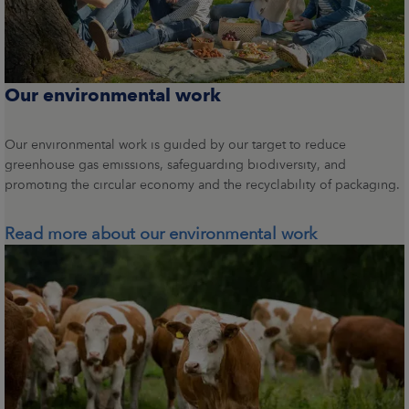
Our environmental work
Our environmental work is guided by our target to reduce
greenhouse gas emissions, safeguarding biodiversity, and
promoting the circular economy and the recyclability of packaging.
Read more about our environmental work