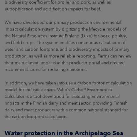
biodiversity coefficient for broiler and pork, as well as
eutrophication and acidification impacts for beef.
We have developed our primary production environmental
impact calculation system by digitizing the lifecycle models of
the Natural Resources Institute Finland (Luke) for pork, poultry,
and field crops. The system enables continuous calculation of
water and carbon footprints and biodiversity impacts of primary
production, as well as more reliable reporting. Farms can review
their main climate impacts in the producer portal and receive
recommendations for reducing emissions.
In addition, we have taken into use a carbon footprint calculation
model for the cattle chain. Valio’s Carbo® Environment
Calculator is a tool developed for assessing environmental
impacts in the Finnish dairy and meat sector, providing Finnish
dairy and meat producers with a common national standard for
the carbon footprint calculation.
Water protection in the Archipelago Sea