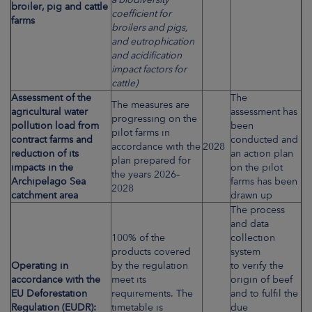
broiler, pig and cattle
coefficient for
farms
broilers and pigs,
and eutrophication
and acidification
impact factors for
cattle)
Assessment of the
The
The measures are
agricultural water
assessment has
progressing on the
pollution load from
been
pilot farms in
contract farms and
conducted and
accordance with the
2028
reduction of its
an action plan
plan prepared for
impacts in the
on the pilot
the years 2026–
Archipelago Sea
farms has been
2028
catchment area
drawn up
The process
and data
100% of the
collection
products covered
system
Operating in
by the regulation
to verify the
accordance with the
meet its
origin of beef
EU Deforestation
requirements. The
and to fulfil the
Regulation (EUDR):
timetable is
due