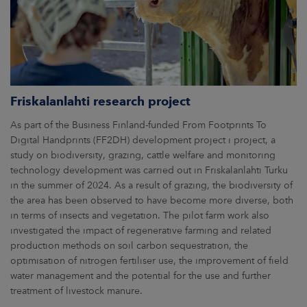
Friskalanlahti research project
As part of the Business Finland-funded From Footprints To
Digital Handprints (FF2DH) development project i project, a
study on biodiversity, grazing, cattle welfare and monitoring
technology development was carried out in Friskalanlahti Turku
in the summer of 2024. As a result of grazing, the biodiversity of
the area has been observed to have become more diverse, both
in terms of insects and vegetation. The pilot farm work also
investigated the impact of regenerative farming and related
production methods on soil carbon sequestration, the
optimisation of nitrogen fertiliser use, the improvement of field
water management and the potential for the use and further
treatment of livestock manure.