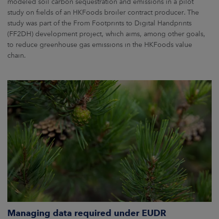
modeled soil carbon sequestration and emissions in a pilot
study on fields of an HKFoods broiler contract producer. The
study was part of the From Footprints to Digital Handprints
(FF2DH) development project, which aims, among other goals,
to reduce greenhouse gas emissions in the HKFoods value
chain.
Managing data required under EUDR