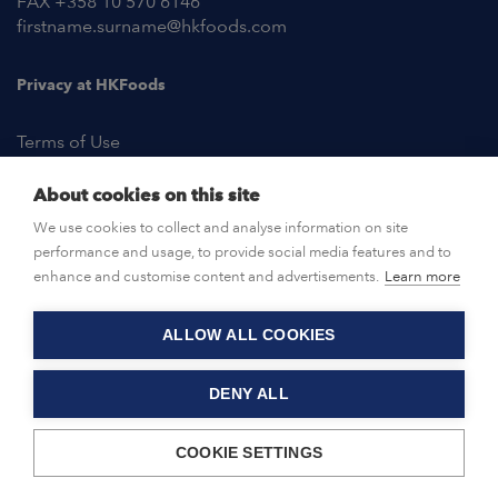
FAX +358 10 570 6146
firstname.surname@hkfoods.com
Privacy at HKFoods
Terms of Use
About cookies on this site
NEWSROOM
We use cookies to collect and analyse information on site
performance and usage, to provide social media features and to
OPEN POSITIONS
enhance and customise content and advertisements.
Learn more
ALLOW ALL COOKIES
CONTACT US
DENY ALL
© HKFoods 2026
COOKIE SETTINGS