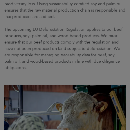
biodiversity loss. Using sustainability certified soy and palm oil
ensures that the raw material production chain is responsible and
that producers are audited.
The upcoming EU Deforestation Regulation applies to our beef
products, soy, palm oil, and wood-based products. We must
ensure that our beef products comply with the regulation and
have not been produced on land subject to deforestation. We
are responsible for managing traceability data for beef, soy,
palm oil, and wood-based products in line with due diligence
obligations.