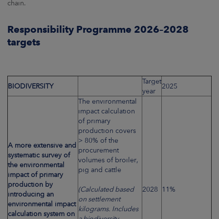
chain.
Responsibility Programme 2026–2028
targets
Target
BIODIVERSITY
2025
year
The environmental
impact calculation
of primary
production covers
> 80% of the
A more extensive and
procurement
systematic survey of
volumes of broiler,
the environmental
pig and cattle
impact of primary
production by
(Calculated based
2028
11%
introducing an
on settlement
environmental impact
kilograms. Includes
calculation system on
a biodiversity