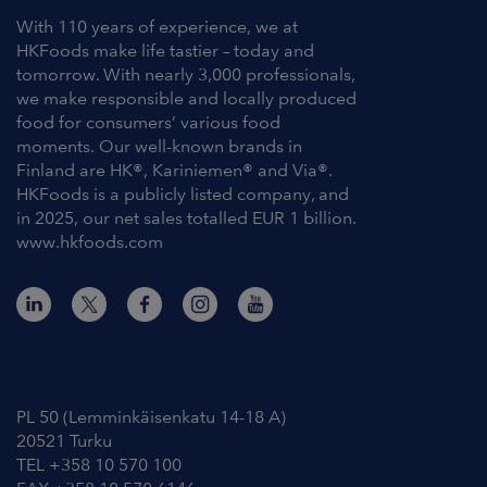
With 110 years of experience, we at
HKFoods make life tastier – today and
tomorrow. With nearly 3,000 professionals,
we make responsible and locally produced
food for consumers’ various food
moments. Our well-known brands in
Finland are HK®, Kariniemen® and Via®.
HKFoods is a publicly listed company, and
in 2025, our net sales totalled EUR 1 billion.
www.hkfoods.com
Contact Information
PL 50 (Lemminkäisenkatu 14-18 A)
20521 Turku
TEL +358 10 570 100