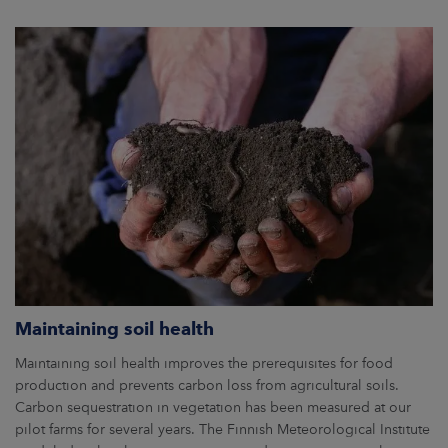
Maintaining soil health
Maintaining soil health improves the prerequisites for food
production and prevents carbon loss from agricultural soils.
Carbon sequestration in vegetation has been measured at our
pilot farms for several years. The Finnish Meteorological Institute