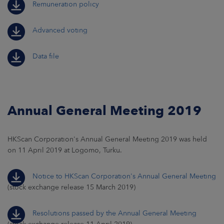
Remuneration policy
Advanced voting
Data file
Annual General Meeting 2019
HKScan Corporation's Annual General Meeting 2019 was held
on 11 April 2019 at Logomo, Turku.
Notice to HKScan Corporation's Annual General Meeting
(stock exchange release 15 March 2019)
Resolutions passed by the Annual General Meeting