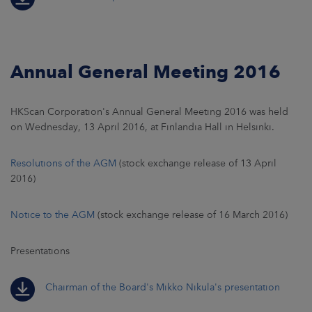
Annual General Meeting 2016
HKScan Corporation's Annual General Meeting 2016 was held
on Wednesday, 13 April 2016, at Finlandia Hall in Helsinki.
Resolutions of the AGM
(stock exchange release of 13 April
2016)
Notice to the AGM
(stock exchange release of 16 March 2016)
Presentations
Chairman of the Board's Mikko Nikula's presentation