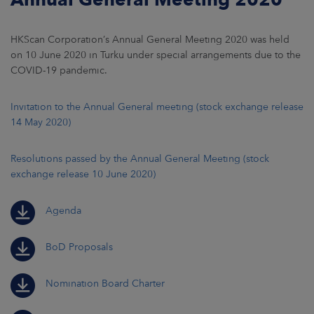
HKScan Corporation’s Annual General Meeting 2020 was held
on 10 June 2020 in Turku under special arrangements due to the
COVID-19 pandemic.
Invitation to the Annual General meeting (stock exchange release
14 May 2020)
Resolutions passed by the Annual General Meeting (stock
exchange release 10 June 2020)
Agenda
BoD Proposals
Nomination Board Charter