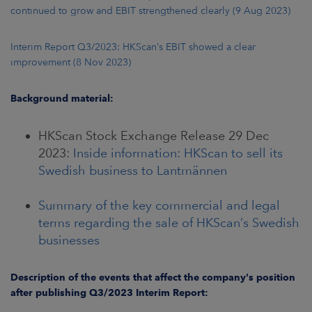
continued to grow and EBIT strengthened clearly (9 Aug 2023)
Interim Report Q3/2023: HKScan’s EBIT showed a clear
improvement (8 Nov 2023)
Background material:
HKScan Stock Exchange Release 29 Dec
2023:
Inside information: HKScan to sell its
Swedish business to Lantmännen
Summary of the key commercial and legal
terms regarding the sale of HKScan’s Swedish
businesses
Description of the events that affect the company's position
after publishing Q3/2023 Interim Report: