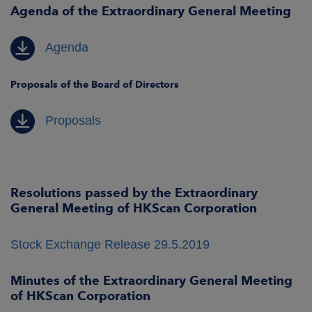
Agenda of the Extraordinary General Meeting
Agenda
Proposals of the Board of Directors
Proposals
Resolutions passed by the Extraordinary
General Meeting of HKScan Corp
oration
Stock Exchange Release 29.5.2019
Minutes of the Extraordinary General Meeting
of HKScan Corporation