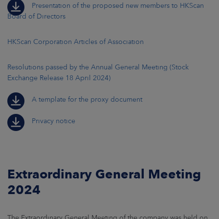
Presentation of the proposed new members to HKScan
Board of Directors
HKScan Corporation Articles of Association
Resolutions passed by the Annual General Meeting (Stock
Exchange Release 18 April 2024)
A template for the proxy document
Privacy notice
Extraordinary General Meeting
2024
The Extraordinary General Meeting of the company was held on