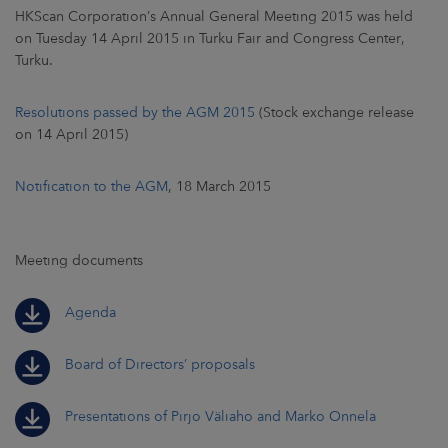
HKScan Corporation’s Annual General Meeting 2015 was held
on Tuesday 14 April 2015 in Turku Fair and Congress Center,
Turku.
Resolutions passed by the AGM 2015
(Stock exchange release
on 14 April 2015)
Notification to the AGM
, 18 March 2015
Meeting documents
Agenda
Board of Directors’ proposals
Presentations of Pirjo Väliaho and Marko Onnela