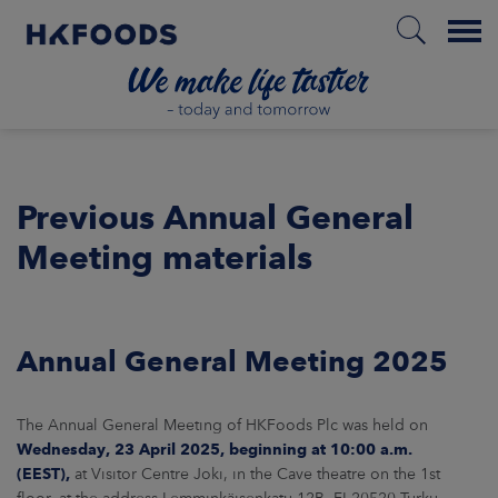
Menu
HOME
Previous Annual General
Meeting materials
PL
ABOUT US
Annual General Meeting 2025
RESPONSIBILITY
The Annual General Meeting of HKFoods Plc was held on
INVESTORS
Wednesday, 23 April 2025
, beginning at 10:00 a.m.
(EEST),
at Visitor Centre Joki, in the Cave theatre on the 1st
MARKETS