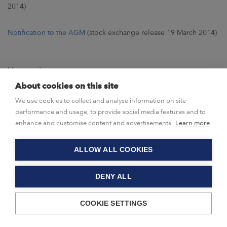
2014)
Notification to the AGM
(stock exchange release 19 March 2014)
Meeting documents
About cookies on this site
Agenda
We use cookies to collect and analyse information on site
performance and usage, to provide social media features and to
Board of Directors’ proposals
enhance and customise content and advertisements.
Learn more
Annual report 2013
ALLOW ALL COOKIES
Privacy statement
DENY ALL
COOKIE SETTINGS