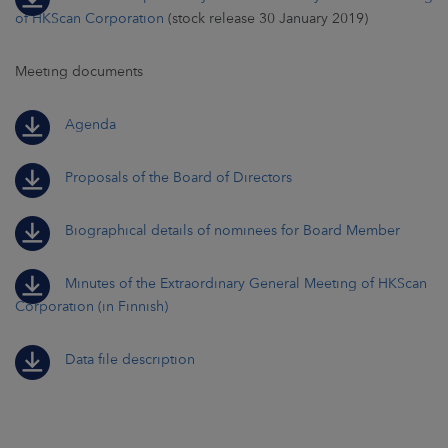
of HKScan Corporation
(stock release 30 January 2019)
Meeting documents
Agenda
Proposals of the Board of Directors
Biographical details of nominees for Board Member
Minutes of the Extraordinary General Meeting of HKScan
Corporation (in Finnish)
Data file description