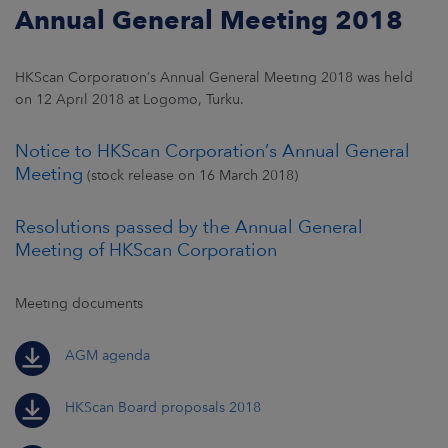
Annual General Meeting 2018
HKScan Corporation’s Annual General Meeting 2018 was held
on 12 April 2018 at Logomo, Turku.
Notice to HKScan Corporation’s Annual General
Meeting
(stock release on 16 March 2018)
Resolutions passed by the Annual General
Meeting of HKScan Corporation
Meeting documents
AGM agenda
HKScan Board proposals 2018