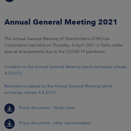
Annual General Meeting 2021
The Annual General Meeting of Shareholders of HKScan
Corporation was held on Thursday, 8 April 2021 in Turku under
special arrangements due to the COVID-19 pandemic.
Invitation to the Annual General Meeting (stock exchange release
4.3.2021)
Resolutions passed by the Annual General Meeting (stock
exchange release 8.4.2021)
Proxy document - Heikki Vesa
Proxy document - other representative