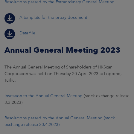
Resolutions passed by the Extraordinary General Meeting
A template for the proxy document
Data file
Annual General Meeting 2023
The Annual General Meeting of Shareholders of HKScan
Corporation was held on Thursday 20 April 2023 at Logomo,
Turku.
Invitation to the Annual General Meeting
(stock exchange release
3.3.2023)
Resolutions passed by the Annual General Meeting (stock
exchange release 20.4.2023)