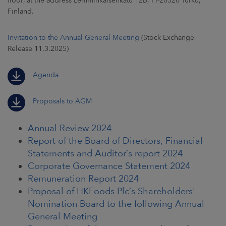
floor, at the address Lemminkäisenkatu 12B, FI-20520 Turku,
Finland.
CAREERS
Invitation to the Annual General Meeting
(Stock Exchange
NEWSROOM
Release 11.3.2025)
CONTACT US
Agenda
Proposals to AGM
Annual Review 2024
Report of the Board of Directors, Financial
Statements and Auditor’s report 2024
Corporate Governance Statement 2024
Remuneration Report 2024
Proposal of HKFoods Plc’s Shareholders'
Nomination Board to the following Annual
General Meeting