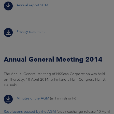
Annual report 2014
Privacy statement
Annual General Meeting 2014
The Annual General Meeting of HKScan Corporation was held
on Thursday, 10 April 2014, at Finlandia Hall, Congress Hall B,
Helsinki.
Minutes of the AGM
(in Finnish only)
Resolutions passed by the AGM
(stock exchange release 10 April