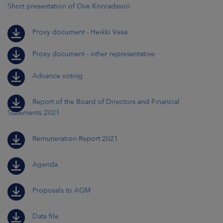
Short presentation of Ove Konradsson
Proxy document - Heikki Vesa
Proxy document - other representative
Advance voting
Report of the Board of Directors and Financial
Statements 2021
Remuneration Report 2021
Agenda
Proposals to AGM
Data file