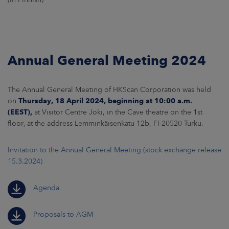
Annual General Meeting 2024
The Annual General Meeting of HKScan Corporation was held
on
Thursday, 18 April 2024
, beginning at 10:00 a.m.
(EEST),
at Visitor Centre Joki, in the Cave theatre on the 1st
floor, at the address Lemminkäisenkatu 12b, FI-20520 Turku.
Invitation to the Annual General Meeting (stock exchange release
15.3.2024)
Agenda
Proposals to AGM