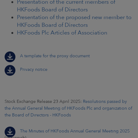
Presentation of the current members of
HKFoods Board of Directors
Presentation of the proposed new member to
HKFoods Board of Directors
HKFoods Plc Articles of Association
A template for the proxy document
Privacy notice
Stock Exchange Release 23 April 2025:
Resolutions passed by
the Annual General Meeting of HKFoods Plc and organization of
the Board of Directors - HKFoods
The Minutes of HKFoods Annual General Meeting 2025
(in Finnish)