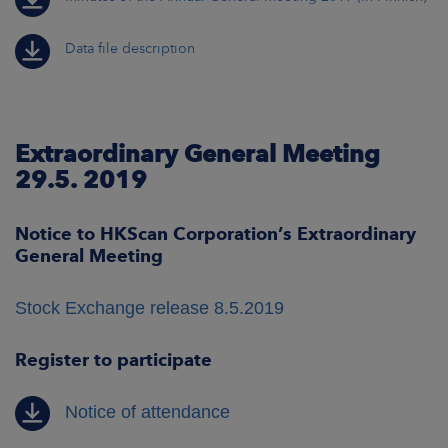
Data file description
Extraordinary General Meeting
29.5. 2019
Notice to HKScan Corporation’s Extraordinary
General Meeting
Stock Exchange release 8.5.2019
Register to participate
Notice of attendance