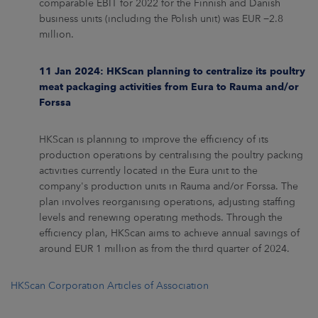
comparable EBIT for 2022 for the Finnish and Danish
business units (including the Polish unit) was EUR −2.8
million.
11 Jan 2024: HKScan planning to centralize its poultry
meat packaging activities from Eura to Rauma and/or
Forssa
HKScan is planning to improve the efficiency of its
production operations by centralising the poultry packing
activities currently located in the Eura unit to the
company's production units in Rauma and/or Forssa. The
plan involves reorganising operations, adjusting staffing
levels and renewing operating methods. Through the
efficiency plan, HKScan aims to achieve annual savings of
around EUR 1 million as from the third quarter of 2024.
HKScan Corporation Articles of Association