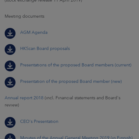
(stock exchange release 11 April 2019)
Meeting documents
AGM Agenda
HKScan Board proposals
Presentations of the proposed Board members (current)
Presentation of the proposed Board member (new)
Annual report 2018
(incl. Financial statements and Board's
review)
CEO's Presentation
Minutes of the Annual General Meeting 2019 (in Finnish)