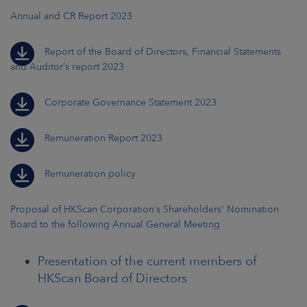
Annual and CR Report 2023
Report of the Board of Directors, Financial Statements
and Auditor’s report 2023
Corporate Governance Statement 2023
Remuneration Report 2023
Remuneration policy
Proposal of HKScan Corporation’s Shareholders' Nomination
Board to the following Annual General Meeting
Presentation of the current members of
HKScan Board of Directors