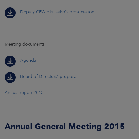
Deputy CEO Aki Laiho's presentation
Meeting documents
Agenda
Board of Directors' proposals
Annual report 2015
Annual General Meeting 2015