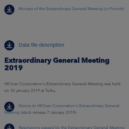
Minutes of the Extraordinary General Meeting (in Finnish)
Data file description
Extraordinary General Meeting
2019
HKScan Corporation's Extraordinary General Meeting was held
on 30 january 2019 at Turku.
Notice to HKScan Corporation's Extraordinary General
Meeting
(stock release 7 January 2019)
Resolutions passed by the Extraordinary General Meeting