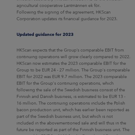
agricultural cooperative Lantmännen ek för.
Following the signing of the agreement, HKScan
Corporation updates its financial guidance for 2023.
Updated guidance for 2023
HKScan expects that the Group’s comparable EBIT from
continuing operations will grow clearly compared to 2022.
HKScan now estimates the 2023 comparable EBIT for the
Group to be EUR 24 - 27 million. The Group's comparable
EBIT for 2022 was EUR 9.7 million. The 2023 comparable
EBIT for the Group's continuing operations, which
following the sale of the Swedish business consist of the
Finnish and Danish business, is estimated to be EUR 13 -
16 million. The continuing operations include the Polish
bacon production unit, which has earlier been reported as
part of the Swedish business unit, but which is not
included in the abovementioned sale and will thus in the
future be reported as part of the Finnish business unit. The