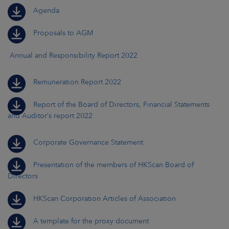
Agenda
Proposals to AGM
Annual and Responsibility Report 2022
Remuneration Report 2022
Report of the Board of Directors, Financial Statements
and Auditor’s report 2022
Corporate Governance Statement
Presentation of the members of HKScan Board of
Directors
HKScan Corporation Articles of Association
A template for the proxy document