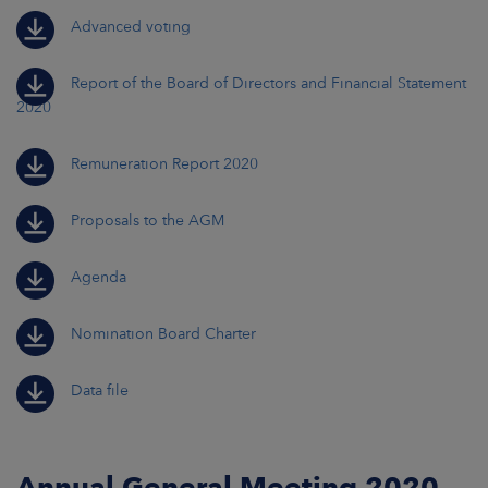
Advanced voting
Report of the Board of Directors and Financial Statement
2020
Remuneration Report 2020
Proposals to the AGM
Agenda
Nomination Board Charter
Data file
Annual General Meeting 2020