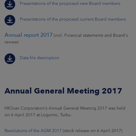
Presentations of the proposed new Board members
Presentations of the proposed current Board members
Annual report 2017
(incl. Financial statements and Board's
review)
Data file description
Annual General Meeting 2017
HKScan Corporation’s Annual General Meeting 2017 was held
on 6 April 2017 at Logomo, Turku.
Resolutions of the AGM 2017
(stock release on 6 April 2017)