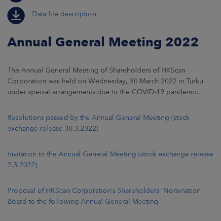
Data file description
Annual General Meeting 2022
The Annual General Meeting of Shareholders of HKScan
Corporation was held on Wednesday, 30 March 2022 in Turku
under special arrangements due to the COVID-19 pandemic.
Resolutions passed by the Annual General Meeting (stock
exchange release 30.3.2022)
Invitation to the Annual General Meeting (stock exchange release
2.3.2022)
Proposal of HKScan Corporation’s Shareholders' Nomination
Board to the following Annual General Meeting