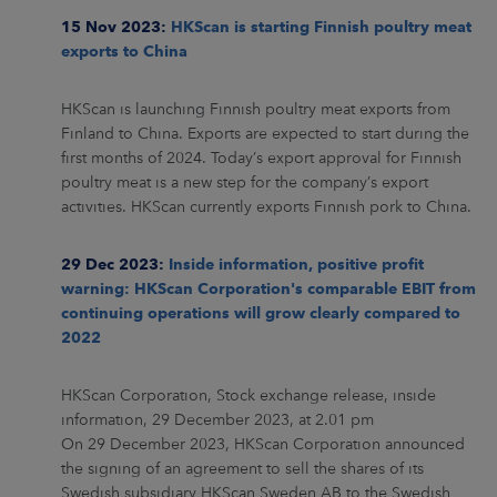
15 Nov 2023:
HKScan is starting Finnish poultry meat
exports to China
HKScan is launching Finnish poultry meat exports from
Finland to China. Exports are expected to start during the
first months of 2024. Today’s export approval for Finnish
poultry meat is a new step for the company’s export
activities. HKScan currently exports Finnish pork to China.
29 Dec 2023:
Inside information, positive profit
warning: HKScan Corporation's comparable EBIT from
continuing operations will grow clearly compared to
2022
HKScan Corporation, Stock exchange release, inside
information, 29 December 2023, at 2.01 pm
On 29 December 2023, HKScan Corporation announced
the signing of an agreement to sell the shares of its
Swedish subsidiary HKScan Sweden AB to the Swedish