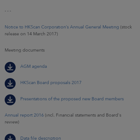
- - -
Notice to HKScan Corporation’s Annual General Meeting
(stock
release on 14 March 2017)
Meeting documents
AGM agenda
HKScan Board proposals 2017
Presentations of the proposed new Board members
Annual report 2016
(incl. Financial statements and Board's
review)
Data file description