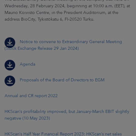
Wednesday, 28 February 2024, beginning at 10:00 a.m. (EET), at
Mauno Koivisto Centre, in the President Auditorium, at the
address BioCity, Tykistökatu 6, FI-20520 Turku.
Notice to convene to Extraordinary General Meeting
(Stock Exchange Release 29 Jan 2024)
Agenda
Proposals of the Board of Directors to EGM
Annual and CR report 2022
HKScan’s profitability improved, but January-March EBIT slightly
negative (10 May 2023)
HKScan’s Half Year Financial Report 2023: HKScan’s net sales