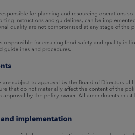
ponsible for planning and resourcing operations so th
porting instructions and guidelines, can be implemented
onal quality are not compromised at any stage of the p
esponsible for ensuring food safety and quality in lin
and guidelines and procedures.
nts
 are subject to approval by the Board of Directors of 
re that do not materially affect the content of the pol
 approval by the policy owner. All amendments must b
 and implementation