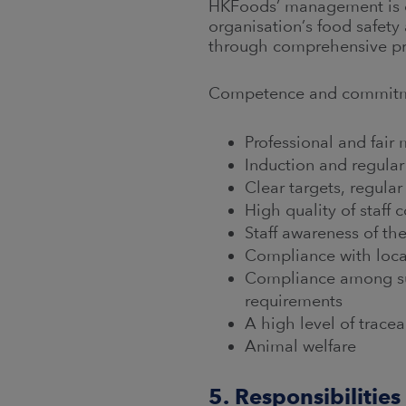
HKFoods’ management is co
organisation’s food safety
through comprehensive p
Competence and commitmen
Professional and fai
Induction and regular
Clear targets, regula
High quality of staff
Staff awareness of th
Compliance with loca
Compliance among sup
requirements
A high level of tracea
Animal welfare
5. Responsibilities