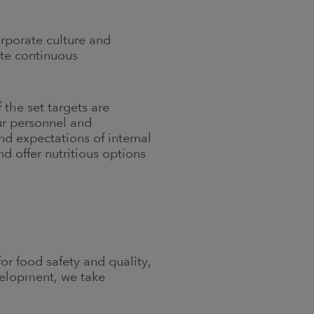
orporate culture and
te continuous
the set targets are
ur personnel and
 expectations of internal
 offer nutritious options
r food safety and quality,
velopment, we take