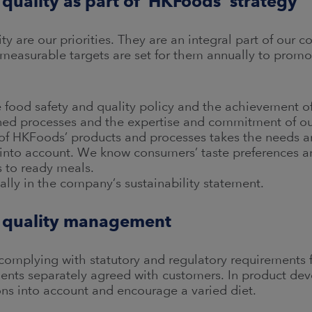
 quality as part of HKFoods´ strategy
y are our priorities. They are an integral part of our c
easurable targets are set for them annually to promo
food safety and quality policy and the achievement of 
ned processes and the expertise and commitment of o
 HKFoods’ products and processes takes the needs and
into account. We know consumers’ taste preferences and
s to ready meals.
ally in the company’s sustainability statement.
d quality management
omplying with statutory and regulatory requirements fo
ements separately agreed with customers. In product de
ns into account and encourage a varied diet.