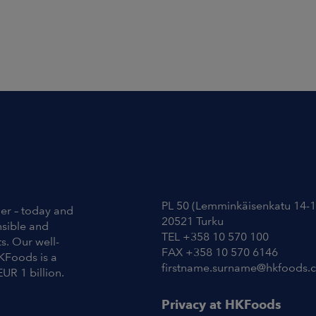
Contact Information
PL 50 (Lemminkäisenkatu 14-1
ier – today and
20521 Turku
nsible and
TEL +358 10 570 100
s. Our well-
FAX +358 10 570 6146
KFoods is a
firstname.surname@hkfoods.
EUR 1 billion.
Privacy at HKFoods