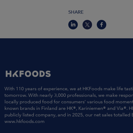
SHARE
With 110 years of experience, we at HKFoods make life tast
tomorrow. With nearly 3,000 professionals, we make respo
locally produced food for consumers’ various food moment
known brands in Finland are HK®, Kariniemen® and Via®. H
publicly listed company, and in 2025, our net sales totalled 
www.hkfoods.com