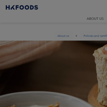
ABOUT US
»
About us
Policies and certif