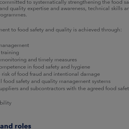
mmitted to systematically strengthening the food safe
 and quality expertise and awareness, technical skills
rogrammes.
t to food safety and quality is achieved through:
r management
 training
r monitoring and timely measures
 competence in food safety and hygiene
e risk of food fraud and intentional damage
l food safety and quality management systems
pliers and subcontractors with the agreed food safet
bility
 and roles