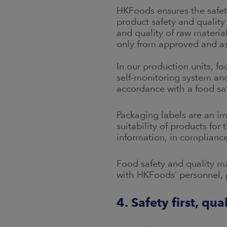
HKFoods ensures the safet
product safety and quality
and quality of raw materia
only from approved and as
In our production units, 
self-monitoring system and 
accordance with a food saf
Packaging labels are an i
suitability of products fo
information, in compliance
Food safety and quality 
with HKFoods’ personnel, 
4. Safety first, qua