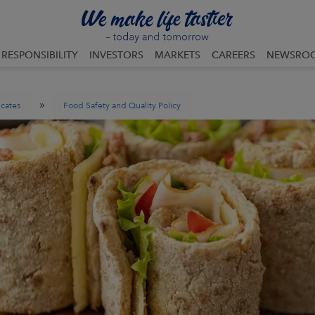
RESPONSIBILITY
INVESTORS
MARKETS
CAREERS
NEWSRO
»
icates
Food Safety and Quality Policy