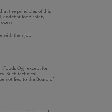
at the principles of this
, and that food safety,
rocess.
e with their job
HKFoods Oyj, except for
icy. Such technical
e notified to the Board of