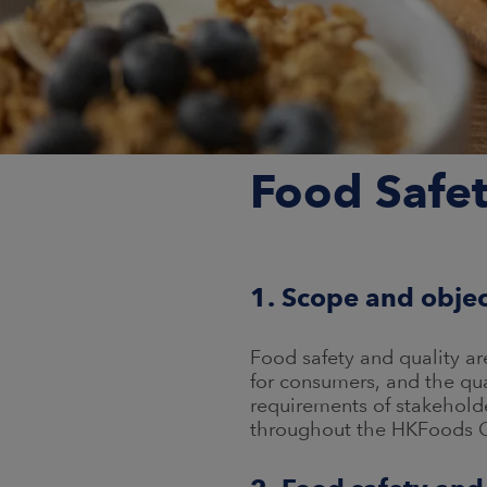
Food Safet
1. Scope and obje
Food safety and quality a
for consumers, and the qu
requirements of stakeholde
throughout the HKFoods Gr