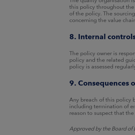
The quality organisation i
this policy throughout the
of the policy. The sourci
concerning the value chai
8. Internal contro
The policy owner is respon
policy and the related gu
policy is assessed regularl
9. Consequences o
Any breach of this policy
including termination of 
reason to suspect that the
Approved by the Board of 