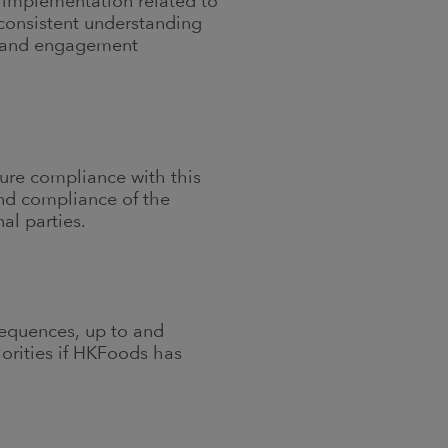
l implementation related to
 consistent understanding
on and engagement
sure compliance with this
and compliance of the
al parties.
sequences, up to and
orities if HKFoods has