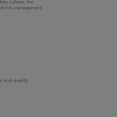
ty culture, the
 and risk management
y and quality