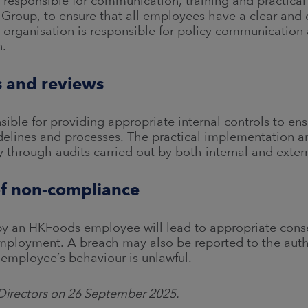
s responsible for communication, training and practica
 Group, to ensure that all employees have a clear and
ng organisation is responsible for policy communicati
n.
ls and reviews
sible for providing appropriate internal controls to en
idelines and processes. The practical implementation 
y through audits carried out by both internal and extern
f non-compliance
 by an HKFoods employee will lead to appropriate con
employment. A breach may also be reported to the auth
 employee’s behaviour is unlawful.
Directors on 26 September 2025.