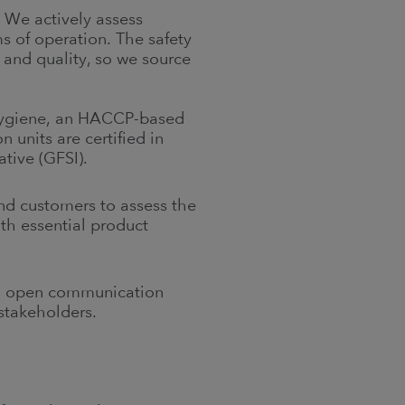
 We actively assess
ms of operation. The safety
 and quality, so we source
 hygiene, an HACCP-based
 units are certified in
ative (GFSI).
nd customers to assess the
th essential product
nd open communication
 stakeholders.