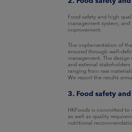
2. Food safety and
Food safety and high qualit
management system, and m
improvement.
The implementation of the 
ensured through well‑defi
management. The design of
and external stakeholders 
ranging from raw material
We report the results annu
3. Food safety an
HKFoods is committed to c
as well as quality requir
nutritional recommendatio