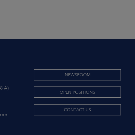
NEWSROOM
8 A)
OPEN POSITIONS
CONTACT US
com