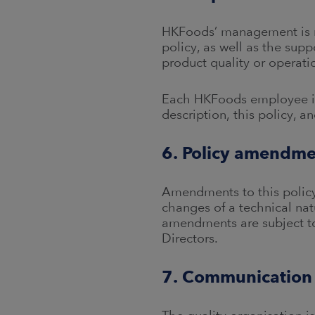
HKFoods’ management is res
policy, as well as the sup
product quality or operati
Each HKFoods employee is r
description, this policy, 
6. Policy amendme
Amendments to this policy
changes of a technical natu
amendments are subject to
Directors.
7. Communication