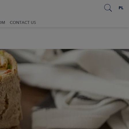
PL
OM
CONTACT US