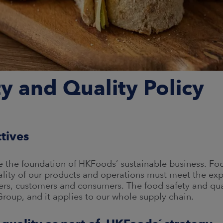
y and Quality Policy
ctives
re the foundation of HKFoods’ sustainable business. Fo
ality of our products and operations must meet the ex
rs, customers and consumers. The food safety and qual
oup, and it applies to our whole supply chain.