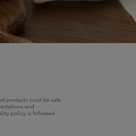
od products must be safe
pectations and
ity policy is followed