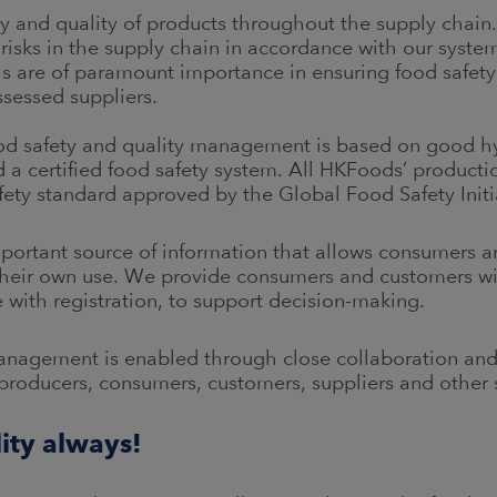
y and quality of products throughout the supply chain.
 risks in the supply chain in accordance with our syste
ls are of paramount importance in ensuring food safety
sessed suppliers.
food safety and quality management is based on good
a certified food safety system. All HKFoods’ production
ety standard approved by the Global Food Safety Initi
mportant source of information that allows consumers a
r their own use. We provide consumers and customers wi
 with registration, to support decision-making.
management is enabled through close collaboration a
producers, consumers, customers, suppliers and other
lity always!