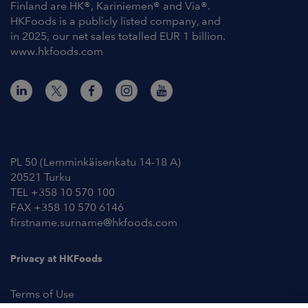
Finland are HK®, Kariniemen® and Via®.
HKFoods is a publicly listed company, and
in 2025, our net sales totalled EUR 1 billion.
www.hkfoods.com
Contact Information
PL 50 (Lemminkäisenkatu 14-18 A)
20521 Turku
TEL +358 10 570 100
FAX +358 10 570 6146
firstname.surname@hkfoods.com
Privacy at HKFoods
Terms of Use