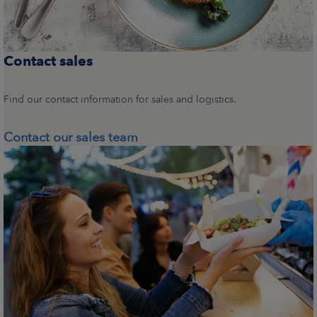
Contact sales
Find our contact information for sales and logistics.
Contact our sales team