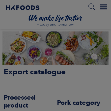
Menu
HOME
PL
Export catalogue
BOUT US
SPONSIBILITY
Processed
NVESTORS
Pork category
product