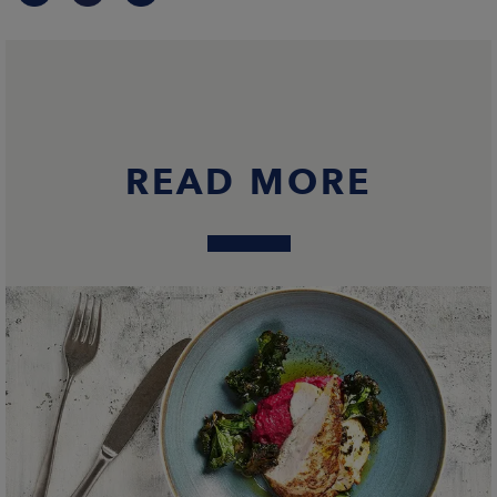
READ MORE