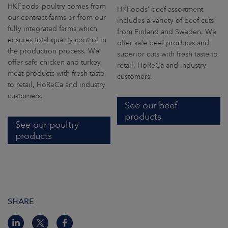
HKFoods’ poultry comes from
HKFoods’ beef assortment
our contract farms or from our
includes a variety of beef cuts
fully integrated farms which
from Finland and Sweden. We
ensures total quality control in
offer safe beef products and
the production process. We
superior cuts with fresh taste to
offer safe chicken and turkey
retail, HoReCa and industry
meat products with fresh taste
customers.
to retail, HoReCa and industry
customers.
See our beef
products
See our poultry
products
SHARE