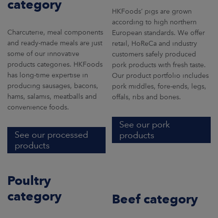
category
ARKETS
HKFoods’ pigs are grown
according to high northern
AREERS
Charcuterie, meal components
European standards. We offer
and ready-made meals are just
retail, HoReCa and industry
some of our innovative
customers safely produced
NEWSROOM
products categories. HKFoods
pork products with fresh taste.
has long-time expertise in
CONTACT US
Our product portfolio includes
producing sausages, bacons,
pork middles, fore-ends, legs,
hams, salamis, meatballs and
offals, ribs and bones.
convenience foods.
See our pork
See our processed
products
products
Poultry
category
Beef category