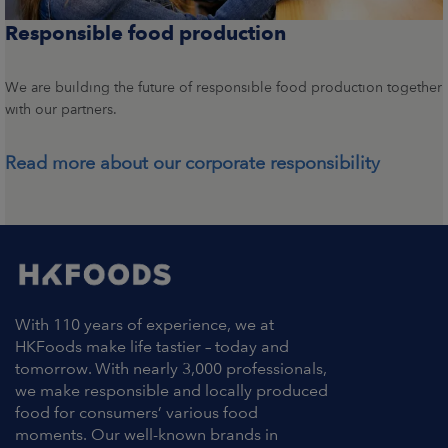
Responsible food production
We are building the future of responsible food production together
with our partners.
Read more about our corporate responsibility
With 110 years of experience, we at
HKFoods make life tastier – today and
tomorrow. With nearly 3,000 professionals,
we make responsible and locally produced
food for consumers’ various food
moments. Our well-known brands in