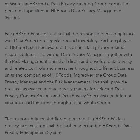
measures at HKFoods. Data Privacy Steering Group consists of
personnel specified in HKFoods Data Privacy Management
System.
Each HKFoods business unit shall be responsible for compliance
with Data Protection Legislation and this Policy. Each employee
of HKFoods shall be aware of his or her data privacy related
responsibilities. The Group Data Privacy Manager together with
the Risk Management Unit shall direct and develop data privacy
and related controls and measures throughout different business
units and companies of HKFoods. Moreover, the Group Data
Privacy Manager and the Risk Management Unit shall provide
practical assistance in data privacy matters for selected Data
Privacy Contact Persons and Data Privacy Specialists in different
countries and functions throughout the whole Group.
The responsibilities of different personnel in HKFoods’ data
privacy organization shall be further specified in HKFoods Data
Privacy Management System.