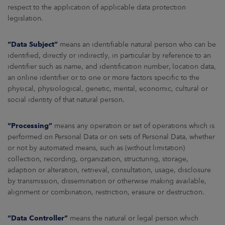
respect to the application of applicable data protection
legislation.
“Data Subject”
means an identifiable natural person who can be
identified, directly or indirectly, in particular by reference to an
identifier such as name, and identification number, location data,
an online identifier or to one or more factors specific to the
physical, physiological, genetic, mental, economic, cultural or
social identity of that natural person.
“Processing”
means any operation or set of operations which is
performed on Personal Data or on sets of Personal Data, whether
or not by automated means, such as (without limitation)
collection, recording, organization, structuring, storage,
adaption or alteration, retrieval, consultation, usage, disclosure
by transmission, dissemination or otherwise making available,
alignment or combination, restriction, erasure or destruction.
“Data Controller”
means the natural or legal person which