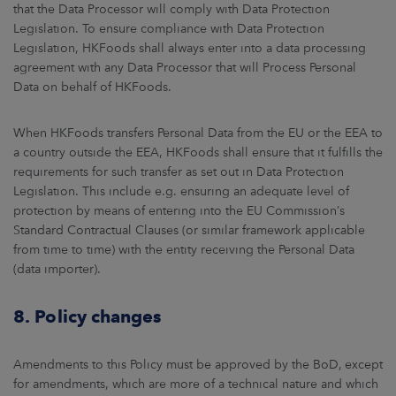
that the Data Processor will comply with Data Protection
Legislation. To ensure compliance with Data Protection
Legislation, HKFoods shall always enter into a data processing
agreement with any Data Processor that will Process Personal
Data on behalf of HKFoods.
When HKFoods transfers Personal Data from the EU or the EEA to
a country outside the EEA, HKFoods shall ensure that it fulfills the
requirements for such transfer as set out in Data Protection
Legislation. This include e.g. ensuring an adequate level of
protection by means of entering into the EU Commission’s
Standard Contractual Clauses (or similar framework applicable
from time to time) with the entity receiving the Personal Data
(data importer).
8. Policy changes
Amendments to this Policy must be approved by the BoD, except
for amendments, which are more of a technical nature and which