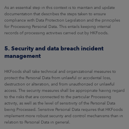
As an essential step in this context is to maintain and update
documentation that describes the steps taken to ensure
compliance with Data Protection Legislation and the principles
for Processing Personal Data. This entails keeping internal
records of processing activities carried out by HKFoods.
5. Security and data breach incident
management
HKFoods shall take technical and organizational measures to
protect the Personal Data from unlawful or accidental loss,
destruction or alteration, and from unauthorized or unlawful
access. The security measures shall be appropriate having regard
to the risks that are connected to the particular Processing
activity, as well as the level of sensitivity of the Personal Data
being Processed. Sensitive Personal Data requires that HKFoods
implement more robust security and control mechanisms than in
relation to Personal Data in general.