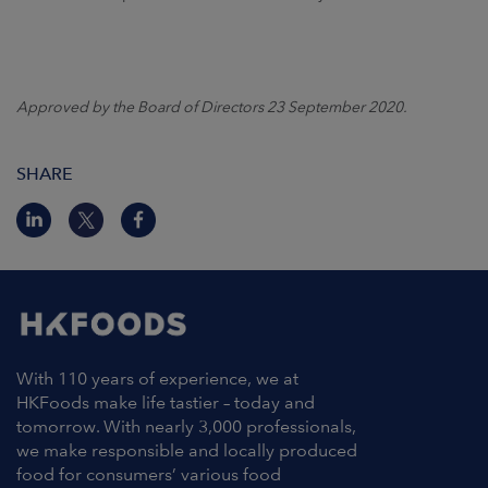
Approved by the Board of Directors 23 September 2020.
SHARE
With 110 years of experience, we at
HKFoods make life tastier – today and
tomorrow. With nearly 3,000 professionals,
we make responsible and locally produced
food for consumers’ various food