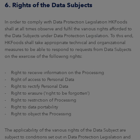
6. Rights of the Data Subjects
In order to comply with Data Protection Legislation HKFoods
shall at all times observe and fulfil the various rights afforded to
the Data Subjects under Data Protection Legislation. To this end,
HKFoods shall take appropriate technical and organizational
measures to be able to respond to requests from Data Subjects
on the exercise of the following rights:
- Right to receive information on the Processing
- Right of access to Personal Data
- Right to rectify Personal Data
- Right to erasure (‘right to be forgotten’)
- Right to restriction of Processing
- Right to data portability
- Right to object the Processing
The applicability of the various rights of the Data Subject are
subject to conditions set out in Data Protection Legislation and