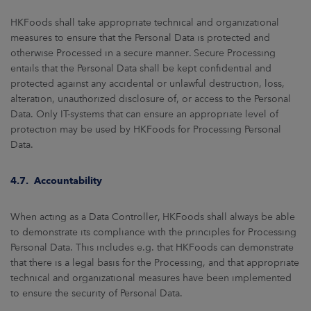
HKFoods shall take appropriate technical and organizational
measures to ensure that the Personal Data is protected and
otherwise Processed in a secure manner. Secure Processing
entails that the Personal Data shall be kept confidential and
protected against any accidental or unlawful destruction, loss,
alteration, unauthorized disclosure of, or access to the Personal
Data. Only IT-systems that can ensure an appropriate level of
protection may be used by HKFoods for Processing Personal
Data.
4.7. Accountability
When acting as a Data Controller, HKFoods shall always be able
to demonstrate its compliance with the principles for Processing
Personal Data. This includes e.g. that HKFoods can demonstrate
that there is a legal basis for the Processing, and that appropriate
technical and organizational measures have been implemented
to ensure the security of Personal Data.