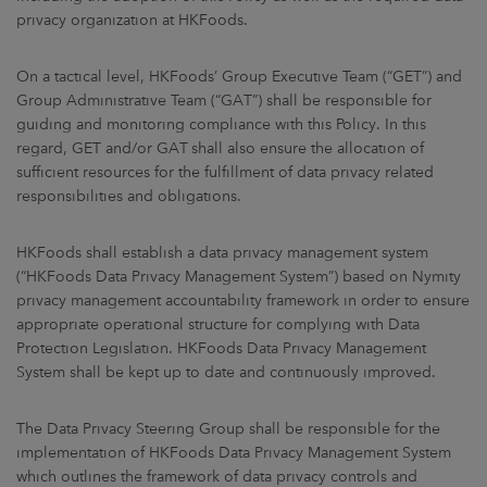
privacy organization at HKFoods.
On a tactical level, HKFoods’ Group Executive Team (“GET”) and
Group Administrative Team (“GAT”) shall be responsible for
guiding and monitoring compliance with this Policy. In this
regard, GET and/or GAT shall also ensure the allocation of
sufficient resources for the fulfillment of data privacy related
responsibilities and obligations.
HKFoods shall establish a data privacy management system
(“HKFoods Data Privacy Management System”) based on Nymity
privacy management accountability framework in order to ensure
appropriate operational structure for complying with Data
Protection Legislation. HKFoods Data Privacy Management
System shall be kept up to date and continuously improved.
The Data Privacy Steering Group shall be responsible for the
implementation of HKFoods Data Privacy Management System
which outlines the framework of data privacy controls and