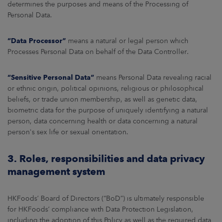
determines the purposes and means of the Processing of
Personal Data.
“Data Processor”
means a natural or legal person which
Processes Personal Data on behalf of the Data Controller.
“Sensitive Personal Data”
means Personal Data revealing racial
or ethnic origin, political opinions, religious or philosophical
beliefs, or trade union membership, as well as genetic data,
biometric data for the purpose of uniquely identifying a natural
person, data concerning health or data concerning a natural
person's sex life or sexual orientation.
3. Roles, responsibilities and data privacy
management system
HKFoods’ Board of Directors (“BoD”) is ultimately responsible
for HKFoods’ compliance with Data Protection Legislation,
including the adoption of this Policy as well as the required data