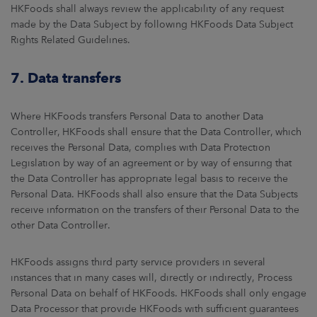
HKFoods shall always review the applicability of any request
made by the Data Subject by following HKFoods Data Subject
Rights Related Guidelines.
7. Data transfers
Where HKFoods transfers Personal Data to another Data
Controller, HKFoods shall ensure that the Data Controller, which
receives the Personal Data, complies with Data Protection
Legislation by way of an agreement or by way of ensuring that
the Data Controller has appropriate legal basis to receive the
Personal Data. HKFoods shall also ensure that the Data Subjects
receive information on the transfers of their Personal Data to the
other Data Controller.
HKFoods assigns third party service providers in several
instances that in many cases will, directly or indirectly, Process
Personal Data on behalf of HKFoods. HKFoods shall only engage
Data Processor that provide HKFoods with sufficient guarantees