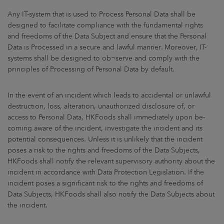
Any IT-system that is used to Process Personal Data shall be
designed to facilitate compliance with the fundamental rights
and freedoms of the Data Subject and ensure that the Personal
Data is Processed in a secure and lawful manner. Moreover, IT-
systems shall be designed to ob¬serve and comply with the
principles of Processing of Personal Data by default.
In the event of an incident which leads to accidental or unlawful
destruction, loss, alteration, unauthorized disclosure of, or
access to Personal Data, HKFoods shall immediately upon be-
coming aware of the incident, investigate the incident and its
potential consequences. Unless it is unlikely that the incident
poses a risk to the rights and freedoms of the Data Subjects,
HKFoods shall notify the relevant supervisory authority about the
incident in accordance with Data Protection Legislation. If the
incident poses a significant risk to the rights and freedoms of
Data Subjects, HKFoods shall also notify the Data Subjects about
the incident.