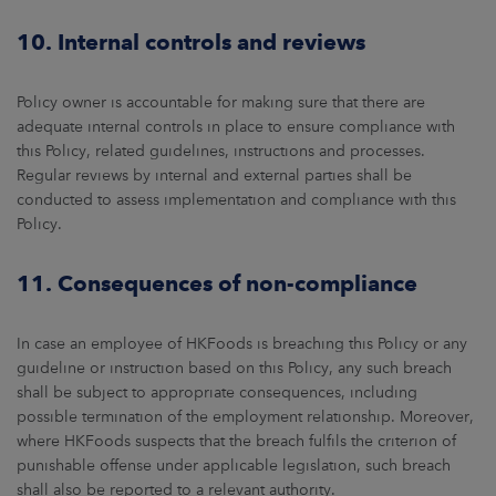
10. Internal controls and reviews
Policy owner is accountable for making sure that there are
adequate internal controls in place to ensure compliance with
this Policy, related guidelines, instructions and processes.
Regular reviews by internal and external parties shall be
conducted to assess implementation and compliance with this
Policy.
11. Consequences of non-compliance
In case an employee of HKFoods is breaching this Policy or any
guideline or instruction based on this Policy, any such breach
shall be subject to appropriate consequences, including
possible termination of the employment relationship. Moreover,
where HKFoods suspects that the breach fulfils the criterion of
punishable offense under applicable legislation, such breach
shall also be reported to a relevant authority.