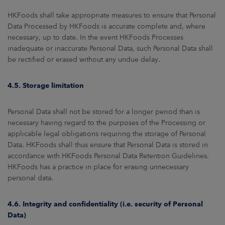
HKFoods shall take appropriate measures to ensure that Personal
Data Processed by HKFoods is accurate complete and, where
necessary, up to date. In the event HKFoods Processes
inadequate or inaccurate Personal Data, such Personal Data shall
be rectified or erased without any undue delay.
4.5. Storage limitation
Personal Data shall not be stored for a longer period than is
necessary having regard to the purposes of the Processing or
applicable legal obligations requiring the storage of Personal
Data. HKFoods shall thus ensure that Personal Data is stored in
accordance with HKFoods Personal Data Retention Guidelines.
HKFoods has a practice in place for erasing unnecessary
personal data.
4.6. Integrity and confidentiality (i.e. security of Personal
Data)