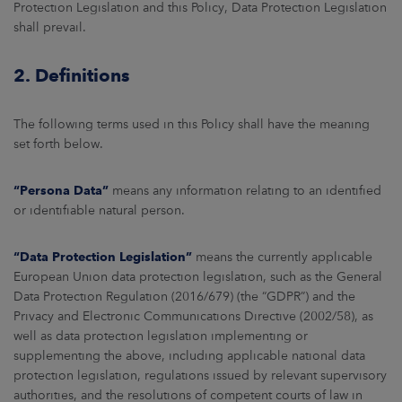
Protection Legislation and this Policy, Data Protection Legislation
shall prevail.
2. Definitions
The following terms used in this Policy shall have the meaning
set forth below.
“Persona Data”
means any information relating to an identified
or identifiable natural person.
“Data Protection Legislation”
means the currently applicable
European Union data protection legislation, such as the General
Data Protection Regulation (2016/679) (the “GDPR”) and the
Privacy and Electronic Communications Directive (2002/58), as
well as data protection legislation implementing or
supplementing the above, including applicable national data
protection legislation, regulations issued by relevant supervisory
authorities, and the resolutions of competent courts of law in