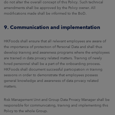
do not alter the overall concept of this Policy. Such technical
amendments shall be approved by the Policy owner. All
modifications made shall be informed to the BoD.
9. Communication and implementation
HKFoods shall ensure that all relevant employees are aware of
the importance of protection of Personal Data and shall thus
develop training and awareness programs where the employees
are trained in data privacy related matters. Training of newly
hired personnel shall be a part of the onboarding process.
HKFoods shall document successful participation in training
sessions in order to demonstrate that employees possess
general knowledge and awareness of data privacy related
matters.
Risk Management Unit and Group Data Privacy Manager shall be
responsible for communicating, training and implementing this
Policy to the whole Group.