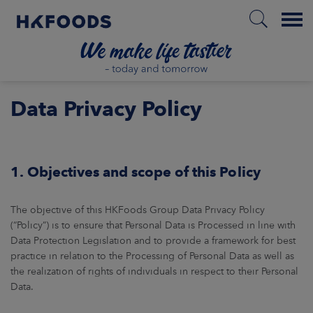
Menu
HOME
Data Privacy Policy
PL
1. Objectives and scope of this Policy
The objective of this HKFoods Group Data Privacy Policy
BOUT US
(“Policy”) is to ensure that Personal Data is Processed in line with
Data Protection Legislation and to provide a framework for best
SPONSIBILITY
practice in relation to the Processing of Personal Data as well as
the realization of rights of individuals in respect to their Personal
NVESTORS
Data.