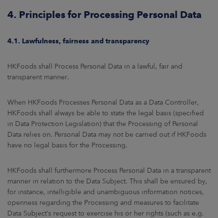
4. Principles for Processing Personal Data
4.1. Lawfulness, fairness and transparency
HKFoods shall Process Personal Data in a lawful, fair and
transparent manner.
When HKFoods Processes Personal Data as a Data Controller,
HKFoods shall always be able to state the legal basis (specified
in Data Protection Legislation) that the Processing of Personal
Data relies on. Personal Data may not be carried out if HKFoods
have no legal basis for the Processing.
HKFoods shall furthermore Process Personal Data in a transparent
manner in relation to the Data Subject. This shall be ensured by,
for instance, intelligible and unambiguous information notices,
openness regarding the Processing and measures to facilitate
Data Subject’s request to exercise his or her rights (such as e.g.