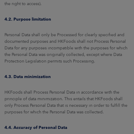
the right to access).
4.2. Purpose limitation
Personal Data shall only be Processed for clearly specified and
documented purposes and HKFoods shall not Process Personal
Data for any purposes incompatible with the purposes for which
the Personal Data was originally collected, except where Data
Protection Legislation permits such Processing.
4.3. Data minimization
HKFoods shall Process Personal Data in accordance with the
principle of data minimization. This entails that HKFoods shall
only Process Personal Data that is necessary in order to fulfill the
purposes for which the Personal Data was collected.
4.4. Accuracy of Personal Data