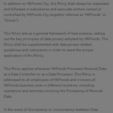
ARKETS
In addition to HKFoods Oyj, this Policy shall always be respected
and followed in subsidiaries and associate entities owned or
controlled by HKFoods Oyj (together referred as “HKFoods” or
AREERS
“Group”).
NEWSROOM
This Policy acts as a general framework of best practice, setting
out the key principles of data privacy adopted by HKFoods. This
CONTACT US
Policy shall be supplemented with data privacy related
guidelines and instructions in order to assist the proper
application of this Policy.
This Policy applies whenever HKFoods Processes Personal Data,
as a Data Controller or as a Data Processor. This Policy is
addressed to all employees of HKFoods and it covers all
HKFoods business units in different countries, including
operations and activities involving the Processing of Personal
Data.
In the event of discrepancy or inconsistency between Data