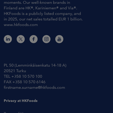
moments. Our well-known brands in
Finland are HK®, Kariniemen® and Via®.
HKFoods is a publicly listed company, and
in 2025, our net sales totalled EUR 1 billion.
www.hkfoods.com
Contact Information
PL 50 (Lemminkäisenkatu 14-18 A)
20521 Turku
TEL +358 10 570 100
FAX +358 10 570 6146
firstname.surname@hkfoods.com
Privacy at HKFoods