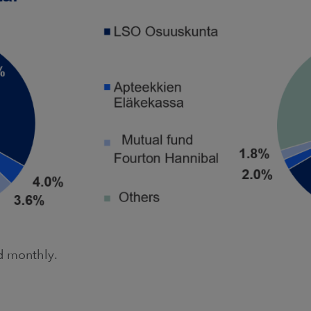
ed monthly.