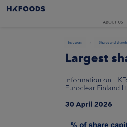
ABOUT US
»
Investors
Shares and shareh
Largest sh
Information on HKFo
Euroclear Finland L
30 April 2026