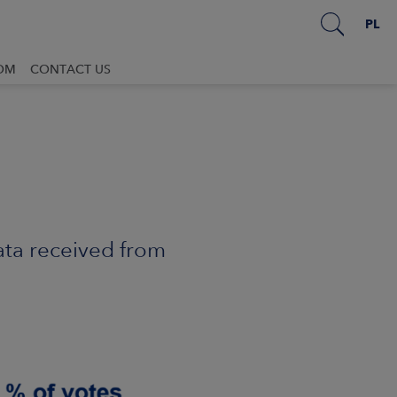
PL
OM
CONTACT US
ata received from