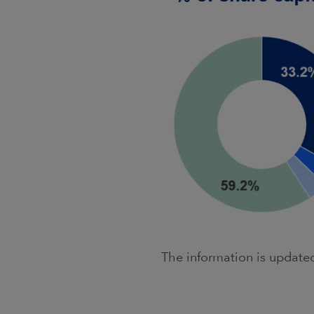
The information is updat