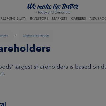
RESPONSIBILITY
INVESTORS
MARKETS
CAREERS
NEWSRO
»
olders
Largest shareholders
areholders
ods’ largest shareholders is based on d
td.