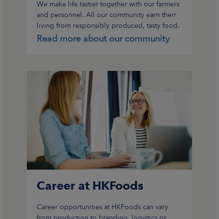
We make life tastier together with our farmers
and personnel. All our community earn their
living from responsibly produced, tasty food.
We have been operating in this way for over
Read more about our community
110 years.
Career at HKFoods
Career opportunities at HKFoods can vary
from production to branding, logistics or