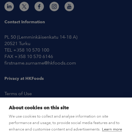
Contact Information
PL 50 (Lemminkäisenkatu 14-18 A)
20521 Turku
TEL +358 10 570 100
FAX +358 10 570 6146
firstname.surname@hkfoods.com
Privacy at HKFoods
Terms of Use
About cookies on this site
NEWSROOM
We use cookies to collect and analyse information on site
performance and usage, to provide social media features and to
OPEN POSITIONS
enhance and customise content and advertisements.
Learn more