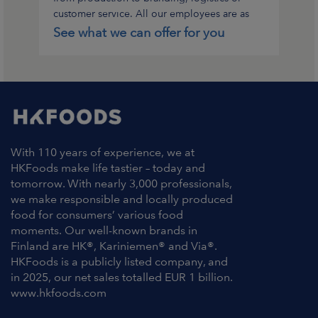
customer service. All our employees are as
important to us.
See what we can offer for you
With 110 years of experience, we at
HKFoods make life tastier – today and
tomorrow. With nearly 3,000 professionals,
we make responsible and locally produced
food for consumers’ various food
moments. Our well-known brands in
Finland are HK®, Kariniemen® and Via®.
HKFoods is a publicly listed company, and
in 2025, our net sales totalled EUR 1 billion.
www.hkfoods.com