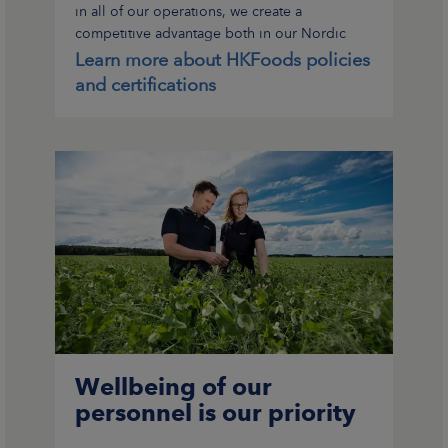
in all of our operations, we create a
competitive advantage both in our Nordic
home markets and international export
Learn more about HKFoods policies
markets.
and certifications
Wellbeing of our
personnel is our priority