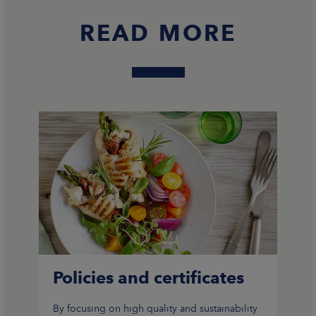
READ MORE
CAREERS
NEWSROOM
CONTACT US
Policies and certificates
By focusing on high quality and sustainability