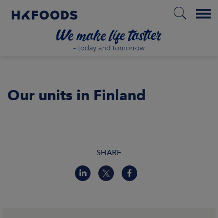
Menu
HOME
Our units in Finland
PL
ABOUT US
SHARE
RESPONSIBILITY
INVESTORS
MARKETS