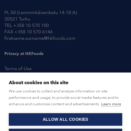
PL 50 (Lemminkäisenkatu 14-18 A)
20521 Turku
TEL +358 10 570 100
FAX +358 10 570 6146
firstname.surname@hkfoods.com
Privacy at HKFoods
Terms of Use
About cookies on this site
NEWSROOM
We use cookies to collect and analyse information on site
performance and usage, to provide social media features and to
OPEN POSITIONS
enhance and customise content and advertisements.
Learn more
ALLOW ALL COOKIES
CONTACT US