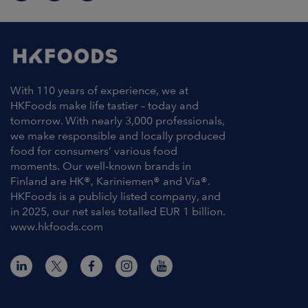
With 110 years of experience, we at
HKFoods make life tastier – today and
tomorrow. With nearly 3,000 professionals,
we make responsible and locally produced
food for consumers’ various food
moments. Our well-known brands in
Finland are HK®, Kariniemen® and Via®.
HKFoods is a publicly listed company, and
in 2025, our net sales totalled EUR 1 billion.
www.hkfoods.com
Contact Information