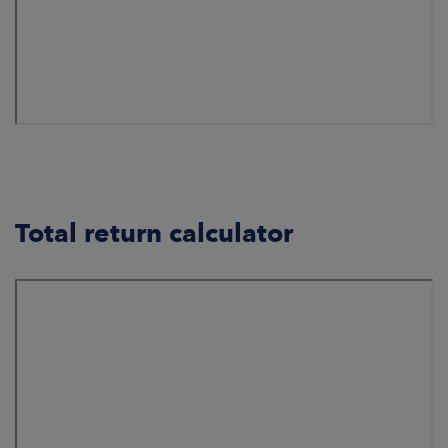
Total return calculator