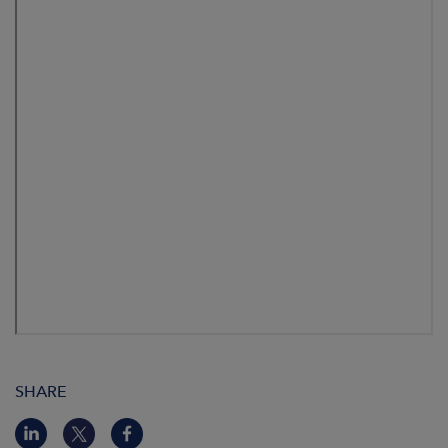
SHARE