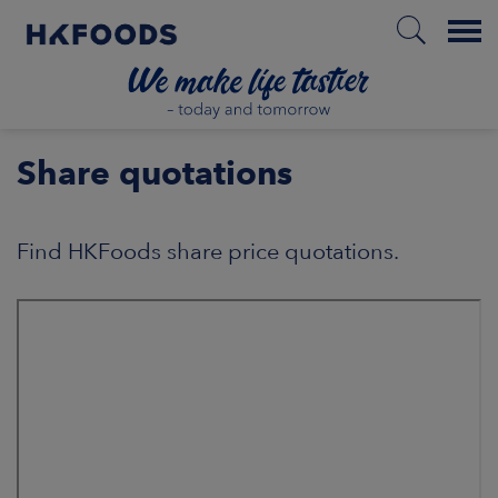
Menu
HOME
Share quotations
Find HKFoods share price quotations.
PL
BOUT US
SPONSIBILITY
NVESTORS