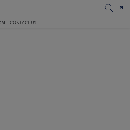
PL
OM
CONTACT US