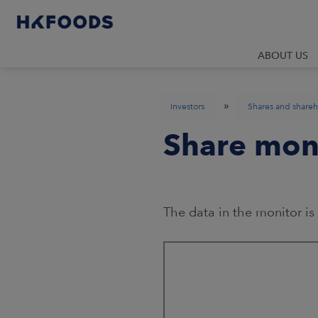
ABOUT US
»
Investors
Shares and shareh
Share mon
The data in the monitor is