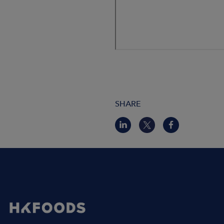
SHARE