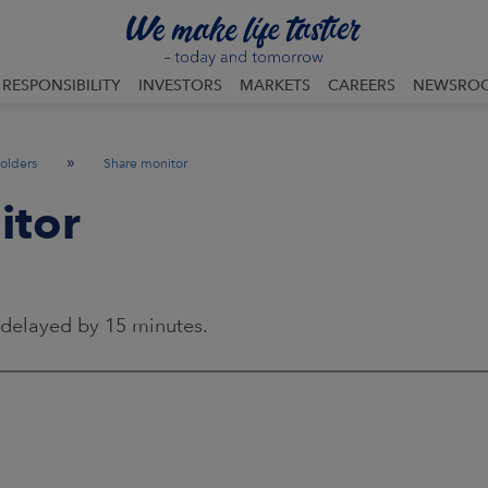
RESPONSIBILITY
INVESTORS
MARKETS
CAREERS
NEWSRO
»
olders
Share monitor
itor
 delayed by 15 minutes.