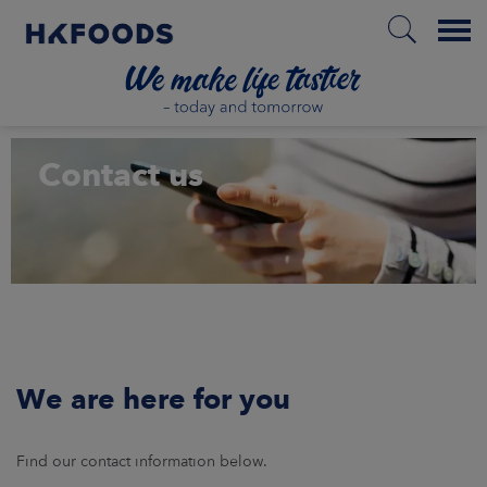
Menu
HOME
Contact us
PL
BOUT US
SPONSIBILITY
We are here for you
NVESTORS
Find our contact information below.