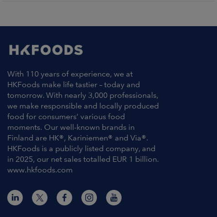
With 110 years of experience, we at
HKFoods make life tastier – today and
tomorrow. With nearly 3,000 professionals,
we make responsible and locally produced
food for consumers’ various food
moments. Our well-known brands in
Finland are HK®, Kariniemen® and Via®.
HKFoods is a publicly listed company, and
in 2025, our net sales totalled EUR 1 billion.
www.hkfoods.com