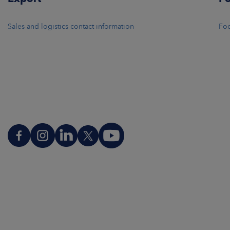
Sales and logistics contact information
Foo