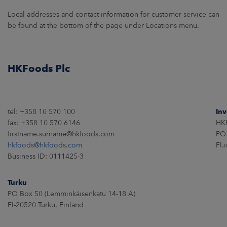
ARKETS
Local addresses and contact information for customer service can
be found at the bottom of the page under Locations menu.
AREERS
NEWSROOM
HKFoods Plc
CONTACT US
tel: +358 10 570 100
Inv
fax: +358 10 570 6146
HKF
firstname.surname@hkfoods.com
PO 
hkfoods@hkfoods.com
FI.
Business ID: 0111425-3
Turku
PO Box 50 (Lemminkäisenkatu 14-18 A)
FI-20520 Turku, Finland