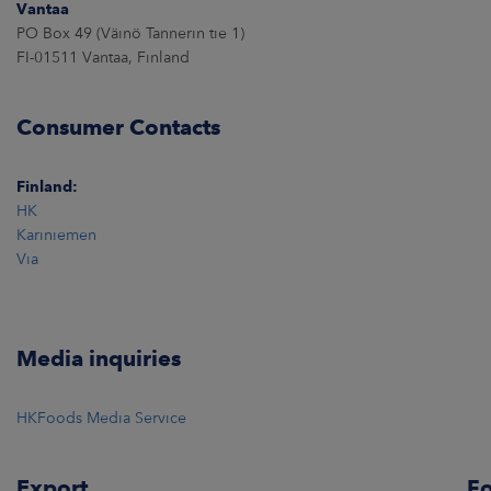
Vantaa
PO Box 49 (Väinö Tannerin tie 1)
FI-01511 Vantaa, Finland
Consumer Contacts
Finland:
HK
Kariniemen
Via
Media inquiries
HKFoods Media Service
Export
Fo