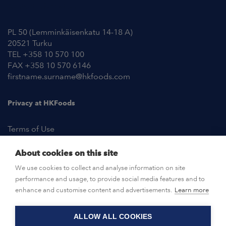
Contact Information
PL 50 (Lemminkäisenkatu 14-18 A)
20521 Turku
TEL +358 10 570 100
FAX +358 10 570 6146
firstname.surname@hkfoods.com
Privacy at HKFoods
Terms of Use
About cookies on this site
NEWSROOM
We use cookies to collect and analyse information on site
performance and usage, to provide social media features and to
OPEN POSITIONS
enhance and customise content and advertisements.
Learn more
ALLOW ALL COOKIES
CONTACT US