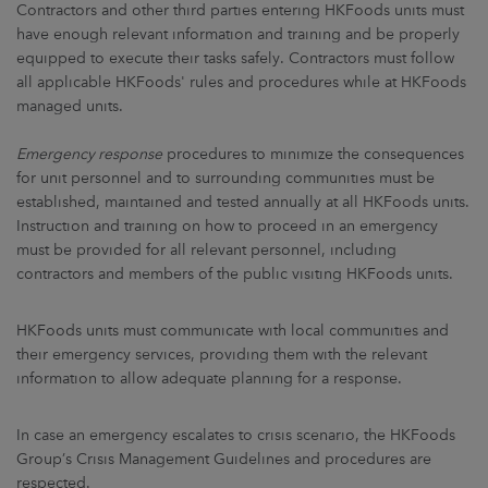
Contractors and other third parties entering HKFoods units must
have enough relevant information and training and be properly
equipped to execute their tasks safely. Contractors must follow
all applicable HKFoods' rules and procedures while at HKFoods
managed units.
Emergency response
procedures to minimize the consequences
for unit personnel and to surrounding communities must be
established, maintained and tested annually at all HKFoods units.
Instruction and training on how to proceed in an emergency
must be provided for all relevant personnel, including
contractors and members of the public visiting HKFoods units.
HKFoods units must communicate with local communities and
their emergency services, providing them with the relevant
information to allow adequate planning for a response.
In case an emergency escalates to crisis scenario, the HKFoods
Group’s Crisis Management Guidelines and procedures are
respected.