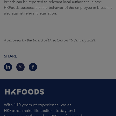
breach can be reported to relevant local authorities in case
HKFoods suspects that the behavior of the employee in breach is
also against relevant legislation.
Approved by the Board of Directors on 19 January 2021.
SHARE
With 110 years of experience, we at
HKFoods make life tastier – today and