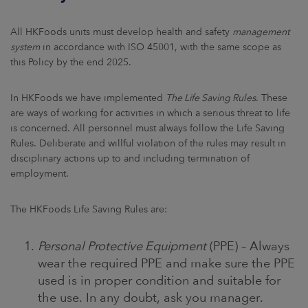
All HKFoods units must develop health and safety
management
system
in accordance with ISO 45001, with the same scope as
this Policy by the end 2025.
In HKFoods we have implemented
The Life Saving Rules
. These
are ways of working for activities in which a serious threat to life
is concerned. All personnel must always follow the Life Saving
Rules. Deliberate and willful violation of the rules may result in
disciplinary actions up to and including termination of
employment.
The HKFoods Life Saving Rules are:
Personal Protective Equipment
(PPE) – Always
wear the required PPE and make sure the PPE
used is in proper condition and suitable for
the use. In any doubt, ask you manager.