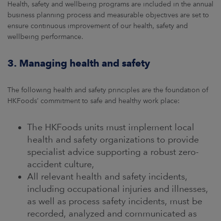
Health, safety and wellbeing programs are included in the annual
business planning process and measurable objectives are set to
ensure continuous improvement of our health, safety and
wellbeing performance.
3. Managing health and safety
The following health and safety principles are the foundation of
HKFoods’ commitment to safe and healthy work place:
The HKFoods units must implement local
health and safety organizations to provide
specialist advice supporting a robust zero-
accident culture,
All relevant health and safety incidents,
including occupational injuries and illnesses,
as well as process safety incidents, must be
recorded, analyzed and communicated as