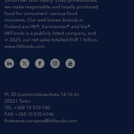
tomorrow. With nearly 3,000 professionals,
we make responsible and locally produced
food for consumers’ various food
moments. Our well-known brands in
Finland are HK®, Kariniemen® and Via®.
HKFoods is a publicly listed company, and
in 2025, our net sales totalled EUR 1 billion.
www.hkfoods.com
Contact Information
PL 50 (Lemminkäisenkatu 14-18 A)
20521 Turku
TEL +358 10 570 100
FAX +358 10 570 6146
firstname.surname@hkfoods.com