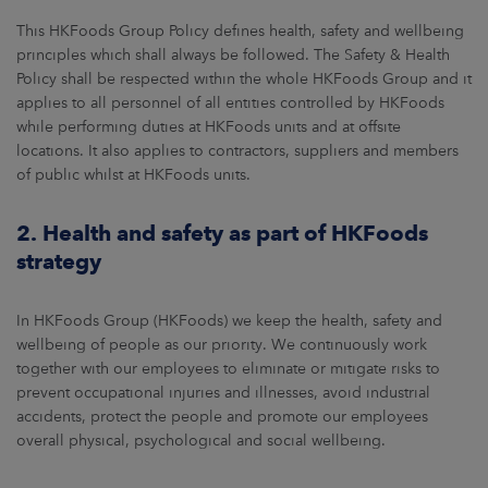
ARKETS
This HKFoods Group Policy defines health, safety and wellbeing
principles which shall always be followed. The Safety & Health
AREERS
Policy shall be respected within the whole HKFoods Group and it
applies to all personnel of all entities controlled by HKFoods
NEWSROOM
while performing duties at HKFoods units and at offsite
locations. It also applies to contractors, suppliers and members
CONTACT US
of public whilst at HKFoods units.
2. Health and safety as part of HKFoods
strategy
In HKFoods Group (HKFoods) we keep the health, safety and
wellbeing of people as our priority. We continuously work
together with our employees to eliminate or mitigate risks to
prevent occupational injuries and illnesses, avoid industrial
accidents, protect the people and promote our employees
overall physical, psychological and social wellbeing.