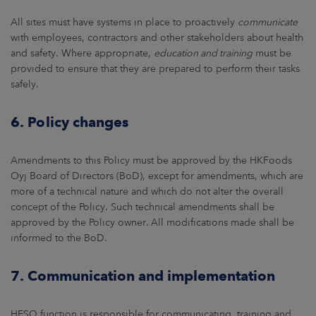
All sites must have systems in place to proactively
communicate
with employees, contractors and other stakeholders about health
and safety. Where appropriate,
education and training
must be
provided to ensure that they are prepared to perform their tasks
safely.
6. Policy changes
Amendments to this Policy must be approved by the HKFoods
Oyj Board of Directors (BoD), except for amendments, which are
more of a technical nature and which do not alter the overall
concept of the Policy. Such technical amendments shall be
approved by the Policy owner. All modifications made shall be
informed to the BoD.
7. Communication and implementation
HESQ function is responsible for communicating, training and