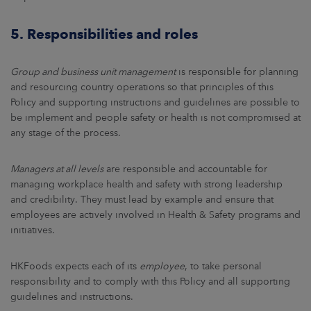
5. Responsibilities and roles
Group and business unit management
is responsible for planning
and resourcing country operations so that principles of this
Policy and supporting instructions and guidelines are possible to
be implement and people safety or health is not compromised at
any stage of the process.
Managers at all levels
are responsible and accountable for
managing workplace health and safety with strong leadership
and credibility. They must lead by example and ensure that
employees are actively involved in Health & Safety programs and
initiatives.
HKFoods expects each of its
employee
, to take personal
responsibility and to comply with this Policy and all supporting
guidelines and instructions.