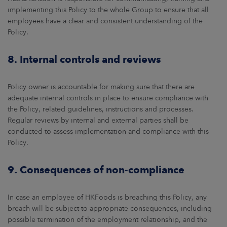
implementing this Policy to the whole Group to ensure that all
employees have a clear and consistent understanding of the
Policy.
8. Internal controls and reviews
Policy owner is accountable for making sure that there are
adequate internal controls in place to ensure compliance with
the Policy, related guidelines, instructions and processes.
Regular reviews by internal and external parties shall be
conducted to assess implementation and compliance with this
Policy.
9. Consequences of non-compliance
In case an employee of HKFoods is breaching this Policy, any
breach will be subject to appropriate consequences, including
possible termination of the employment relationship, and the