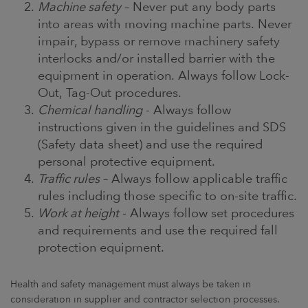
Machine safety
– Never put any body parts
into areas with moving machine parts. Never
impair, bypass or remove machinery safety
interlocks and/or installed barrier with the
equipment in operation. Always follow Lock-
Out, Tag-Out procedures.
Chemical handling
- Always follow
instructions given in the guidelines and SDS
(Safety data sheet) and use the required
personal protective equipment.
Traffic rules
– Always follow applicable traffic
rules including those specific to on-site traffic.
Work at height
- Always follow set procedures
and requirements and use the required fall
protection equipment.
Health and safety management must always be taken in
consideration in supplier and contractor selection processes.