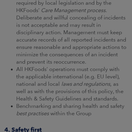
required by local legislation and by the
HKFoods’
Care Management process
.
Deliberate and willful concealing of incidents
is not acceptable and may result in
disciplinary action. Management must keep
accurate records of all reported incidents and
ensure reasonable and appropriate actions to
minimize the consequences of an incident
and prevent its reoccurrence.
All HKFoods’ operations must comply with
the applicable international (e.g. EU level),
national and local
laws and regulations
, as
well as with the provisions of this policy, the
Health & Safety Guidelines and standards.
Benchmarking and sharing health and safety
best practises
within the Group
4. Safety first