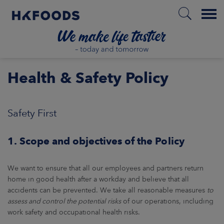
Menu
HOME
Health & Safety Policy
Safety First
PL
1. Scope and objectives of the Policy
BOUT US
We want to ensure that all our employees and partners return
SPONSIBILITY
home in good health after a workday and believe that all
accidents can be prevented. We take all reasonable measures
to
assess and control the potential risks
of our operations, including
NVESTORS
work safety and occupational health risks.