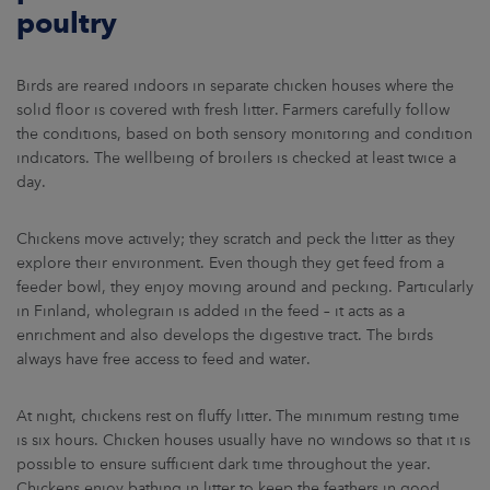
poultry
Birds are reared indoors in separate chicken houses where the
solid floor is covered with fresh litter. Farmers carefully follow
the conditions, based on both sensory monitoring and condition
indicators. The wellbeing of broilers is checked at least twice a
day.
Chickens move actively; they scratch and peck the litter as they
explore their environment. Even though they get feed from a
feeder bowl, they enjoy moving around and pecking. Particularly
in Finland, wholegrain is added in the feed – it acts as a
enrichment and also develops the digestive tract. The birds
always have free access to feed and water.
At night, chickens rest on fluffy litter. The minimum resting time
is six hours. Chicken houses usually have no windows so that it is
possible to ensure sufficient dark time throughout the year.
Chickens enjoy bathing in litter to keep the feathers in good