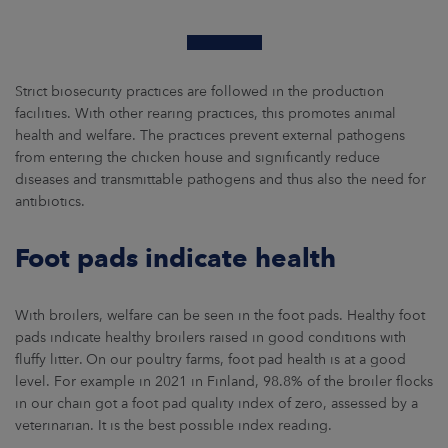
Strict biosecurity practices are followed in the production
facilities. With other rearing practices, this promotes animal
health and welfare. The practices prevent external pathogens
from entering the chicken house and significantly reduce
diseases and transmittable pathogens and thus also the need for
antibiotics.
Foot pads indicate health
With broilers, welfare can be seen in the foot pads. Healthy foot
pads indicate healthy broilers raised in good conditions with
fluffy litter. On our poultry farms, foot pad health is at a good
level. For example in 2021 in Finland, 98.8% of the broiler flocks
in our chain got a foot pad quality index of zero, assessed by a
veterinarian. It is the best possible index reading.