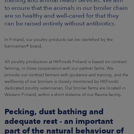
ARKETS
to ensure that the animals in our broiler chain
are so healthy and well‑cared for that they
AREERS
can be raised entirely without antibiotics.
NEWSROOM
In Finland, our poultry products can be identified by the
Kariniemen® brand.
CONTACT US
All poultry production at HKFoods Finland is based on contract
farming, in close cooperation with our partner farms. We
provide our contract farmers with guidance and training, and the
wellbeing of our broilers is closely monitored by HKFoods’
dedicated poultry veterinarian. Our broiler farms are located in
Western Finland, within a short distance of our Rauma facility.
Pecking, dust bathing and
adequate rest - an important
part of the natural behaviour of