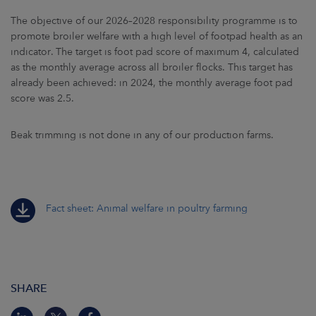
The objective of our 2026–2028 responsibility programme is to
promote broiler welfare with a high level of footpad health as an
indicator. The target is foot pad score of maximum 4, calculated
as the monthly average across all broiler flocks. This target has
already been achieved: in 2024, the monthly average foot pad
score was 2.5.
Beak trimming is not done in any of our production farms.
Fact sheet: Animal welfare in poultry farming
SHARE