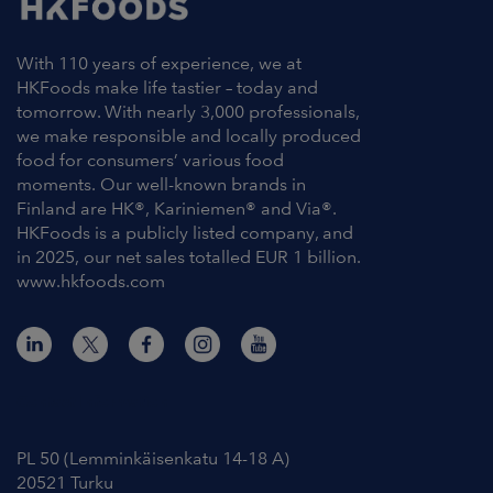
With 110 years of experience, we at
HKFoods make life tastier – today and
tomorrow. With nearly 3,000 professionals,
we make responsible and locally produced
food for consumers’ various food
moments. Our well-known brands in
Finland are HK®, Kariniemen® and Via®.
HKFoods is a publicly listed company, and
in 2025, our net sales totalled EUR 1 billion.
www.hkfoods.com
Contact Information
PL 50 (Lemminkäisenkatu 14-18 A)
20521 Turku