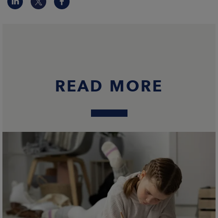
READ MORE