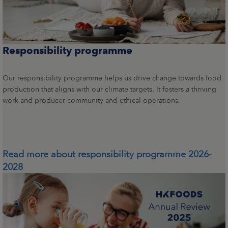
Responsibility programme
Our responsibility programme helps us drive change towards food
production that aligns with our climate targets. It fosters a thriving
work and producer community and ethical operations.
Read more about responsibility programme 2026-
2028