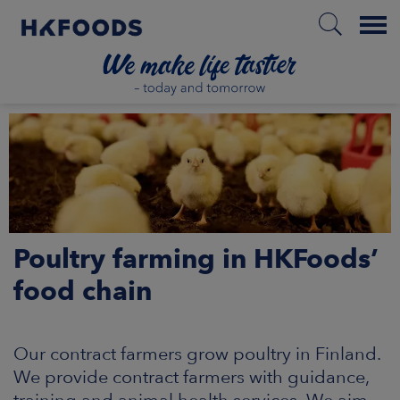
Menu
HOME
PL
Poultry farming in HKFoods’
BOUT US
food chain
SPONSIBILITY
Our contract farmers grow poultry in Finland.
NVESTORS
We provide contract farmers with guidance,
training and animal health services. We aim