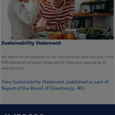
Sustainability Statement
We report on the progress of our responsibility work annually in the
ESRS-standard-compliant Sustainability Statement, assured by an
external party.
View Sustainability Statement, published as part of
Report of the Board of Directors (p. 40-)