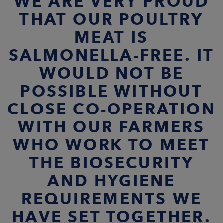
WE ARE VERY PROUD
THAT OUR POULTRY
MEAT IS
SALMONELLA-FREE. IT
WOULD NOT BE
POSSIBLE WITHOUT
CLOSE CO-OPERATION
WITH OUR FARMERS
WHO WORK TO MEET
THE BIOSECURITY
AND HYGIENE
REQUIREMENTS WE
HAVE SET TOGETHER.