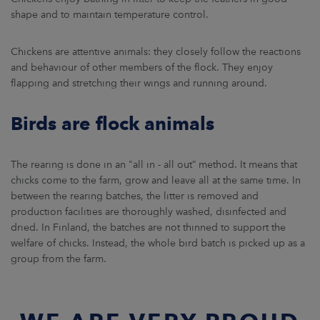
shape and to maintain temperature control.
Chickens are attentive animals: they closely follow the reactions
and behaviour of other members of the flock. They enjoy
flapping and stretching their wings and running around.
Birds are flock animals
The rearing is done in an "all in - all out” method. It means that
chicks come to the farm, grow and leave all at the same time. In
between the rearing batches, the litter is removed and
production facilities are thoroughly washed, disinfected and
dried. In Finland, the batches are not thinned to support the
welfare of chicks. Instead, the whole bird batch is picked up as a
group from the farm.