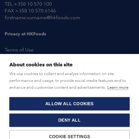
TEL +358 10 570 100
FAX +358 10 570 6146
firstname.surname@hkfoods.com
Privacy at HKFoods
Terms of Use
About cookies on this site
NEWSROOM
We use cookies to collect and analyse information on site
performance and usage, to provide social media features and to
OPEN POSITIONS
enhance and customise content and advertisements.
Learn more
ALLOW ALL COOKIES
CONTACT US
DENY ALL
© HKFoods 2026
COOKIE SETTINGS