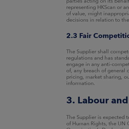
parties acting on its behal
representing HKScan or any
of value, might inappropri
decisions in relation to th
2.3 Fair Competiti
The Supplier shall compete
regulations and has standa
engage in any anti-competi
of, any breach of general 
pricing, market sharing, ou
information.
3. Labour and
The Supplier is expected to
of Human Rights, the UN G