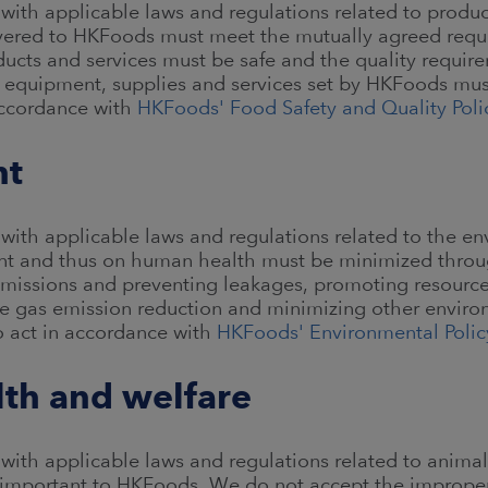
with applicable laws and regulations related to product
ivered to HKFoods must meet the mutually agreed requ
ducts and services must be safe and the quality requir
s, equipment, supplies and services set by HKFoods mus
accordance with
HKFoods' Food Safety and Quality Poli
nt
with applicable laws and regulations related to the e
nt and thus on human health must be minimized throug
emissions and preventing leakages, promoting resource 
 gas emission reduction and minimizing other enviro
o act in accordance with
HKFoods' Environmental Polic
lth and welfare
with applicable laws and regulations related to animal
is important to HKFoods. We do not accept the improper