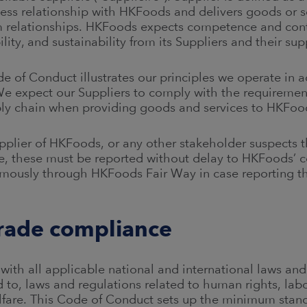
iness relationship with HKFoods and delivers goods or 
m relationships. HKFoods expects competence and con
bility, and sustainability from its Suppliers and their su
 of Conduct illustrates our principles we operate in 
We expect our Suppliers to comply with the requiremen
ly chain when providing goods and services to HKFoo
pplier of HKFoods, or any other stakeholder suspects t
e, these must be reported without delay to HKFoods’ 
mously through HKFoods Fair Way in case reporting t
trade compliance
with all applicable national and international laws and
ed to, laws and regulations related to human rights, la
lfare. This Code of Conduct sets up the minimum stan