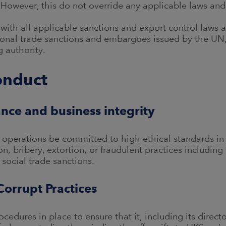
 However, this do not override any applicable laws and
with all applicable sanctions and export control laws a
tional trade sanctions and embargoes issued by the UN,
 authority.
onduct
nce and business integrity
ts operations be committed to high ethical standards in
on, bribery, extortion, or fraudulent practices includi
social trade sanctions.
Corrupt Practices
cedures in place to ensure that it, including its direc