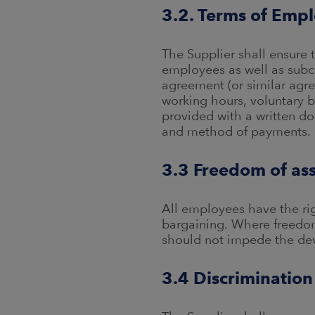
3.2. Terms of Emp
The Supplier shall ensure 
employees as well as subc
agreement (or similar agre
working hours, voluntary 
provided with a written d
and method of payments.
3.3 Freedom of ass
All employees have the righ
bargaining. Where freedom 
should not impede the dev
3.4 Discrimination