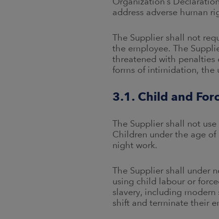
Organization’s Declaration
address adverse human righ
The Supplier shall not req
the employee. The Supplier
threatened with penalties 
forms of intimidation, the
3.1. Child and For
The Supplier shall not use
Children under the age of 
night work.
The Supplier shall under n
using child labour or force
slavery, including modern 
shift and terminate their 