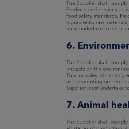
The Supplier shall comply 
Products and services del
food safety standards. Pro
ingredients, raw material
must undertake to act in 
6. Environme
The Supplier shall comply 
impacts on the environme
This includes minimizing 
use, promoting greenhouse
Supplier must undertake t
7. Animal hea
The Supplier shall comply 
all stages of production 