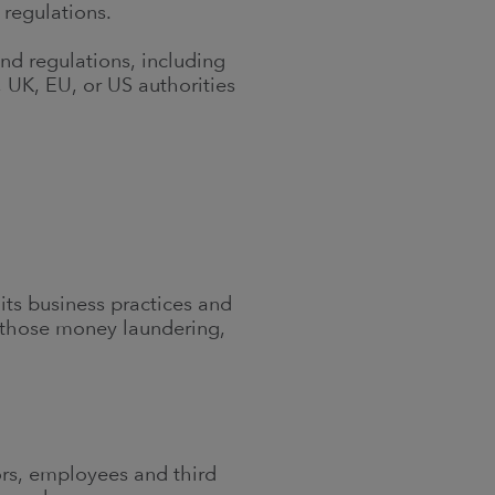
 regulations.
nd regulations, including
 UK, EU, or US authorities
 its business practices and
ng those money laundering,
tors, employees and third