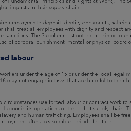
 of Fundamental Principles and Rights at Work). The Su
ts impacts in their supply chain.
uire employees to deposit identity documents, salaries
 shall treat all employees with dignity and respect a
or sanctions. The Supplier must not engage in or toler
 use of corporal punishment, mental or physical coerci
ced labour
 workers under the age of 15 or under the local legal 
18 may not engage in tasks that are harmful to their he
o circumstances use forced labour or contract work to 
d labour in its operations or through it supply chain. Th
slavery and human trafficking. Employees shall be free 
employment after a reasonable period of notice.