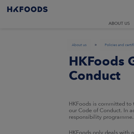
ABOUT US
»
About us
Policies and certif
HKFoods G
Conduct
HKFoods is committed to t
our Code of Conduct. In a
responsibility programme.
HKFoods only deals with re