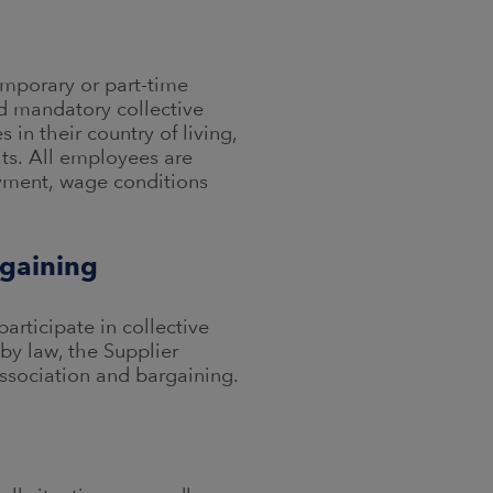
emporary or part-time
d mandatory collective
in their country of living,
ts. All employees are
yment, wage conditions
rgaining
articipate in collective
by law, the Supplier
ssociation and bargaining.