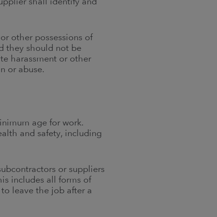
pplier shall identify and
 or other possessions of
nd they should not be
ate harassment or other
on or abuse.
minimum age for work.
alth and safety, including
subcontractors or suppliers
is includes all forms of
to leave the job after a