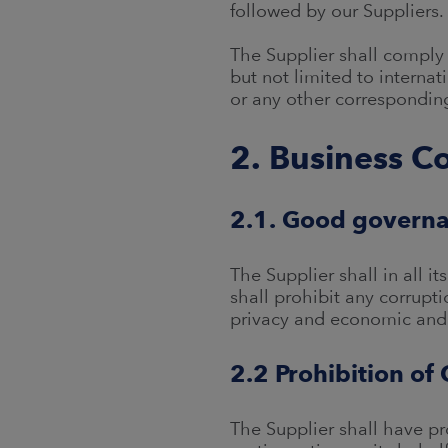
followed by our Suppliers.
The Supplier shall comply 
but not limited to interna
or any other corresponding
2. Business C
2.1. Good governa
The Supplier shall in all i
shall prohibit any corrupti
privacy and economic and 
2.2 Prohibition of 
The Supplier shall have pro