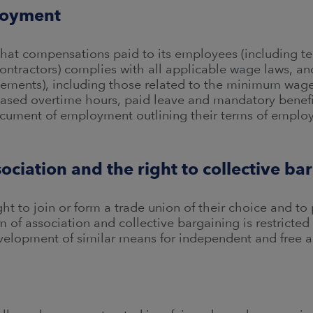
loyment
that compensations paid to its employees (including t
ontractors) complies with all applicable wage laws, an
ements), including those related to the minimum wages 
based overtime hours, paid leave and mandatory benefi
ocument of employment outlining their terms of emplo
ociation and the right to collective ba
t to join or form a trade union of their choice and to p
of association and collective bargaining is restricted 
elopment of similar means for independent and free a