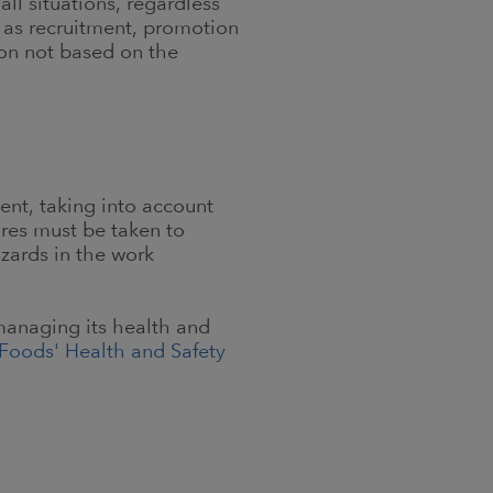
ll situations, regardless
s as recruitment, promotion
ion not based on the
ent, taking into account
ures must be taken to
azards in the work
managing its health and
Foods' Health and Safety