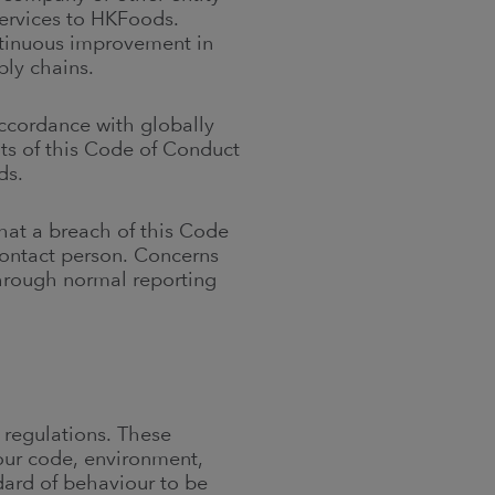
services to HKFoods.
tinuous improvement in
pply chains.
accordance with globally
ts of this Code of Conduct
ds.
hat a breach of this Code
contact person. Concerns
hrough normal reporting
 regulations. These
bour code, environment,
dard of behaviour to be