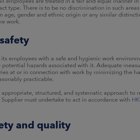
ll employees are treated in a fair and equal manner in a
ct type. There is to be no discrimination in such area
age, gender and ethnic origin or any similar distinct
he work.
safety
 its employees with a safe and hygienic work environm
e potential hazards associated with it. Adequate meas
ries at or in connection with work by minimizing the h
easonably practicable.
n appropriate, structured, and systematic approach to 
he Supplier must undertake to act in accordance with
HK
ety and quality