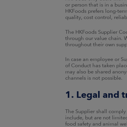
or person that is in a bus
HKFoods prefers long-ter
quality, cost control, relia
The HKFoods Supplier Code
through our value chain. 
throughout their own supp
In case an employee or Su
of Conduct has taken plac
may also be shared anony
channels is not possible.
1. Legal and 
The Supplier shall comply 
include, but are not limit
food safety and animal we