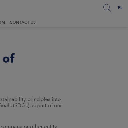
PL
OM
CONTACT US
 of
ainability principles into
oals (SDGs) as part of our
a company or other entity