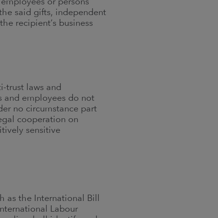
n’s employees or persons
the said gifts, independent
the recipient’s business
i-trust laws and
ors and employees do not
nder no circumstance part
legal cooperation on
tively sensitive
 as the International Bill
nternational Labour