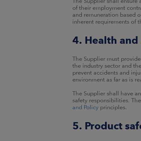
The Supplier shall ensure a
of their employment contra
and remuneration based on 
inherent requirements of t
4. Health and 
The Supplier must provide
the industry sector and th
prevent accidents and inju
environment as far as is r
The Supplier shall have a
safety responsibilities. T
and Policy
principles.
5. Product saf