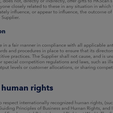
f, does not, directly or indirectly, offer gifts to HKSca
one closely related to these in any situation in which 
ately influence, or appear to influence, the outcome of 
e Supplier.
on
 in a fair manner in compliance with all applicable ant
rds and procedures in place to ensure that its direct
tive practices. The Supplier shall not cause, and is u
or special competition regulations and laws, such as il
tput levels or customer allocations, or sharing competi
 human rights
 respect internationally recognized human rights, (such
uiding Principles of Business and Human Rights, and I