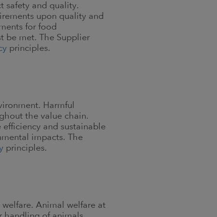
 safety and quality.
irements upon quality and
ements for food
t be met. The Supplier
cy
principles.
nvironment. Harmful
hout the value chain.
efficiency and sustainable
nmental impacts. The
y
principles.
 welfare. Animal welfare at
 handling of animals.