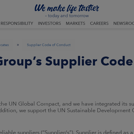
RESPONSIBILITY
INVESTORS
MARKETS
CAREERS
NEWSRO
»
icates
Supplier Code of Conduct
roup’s Supplier Code
he UN Global Compact, and we have integrated its sust
ddition, we support the UN Sustainable Development G
liable suppliers (“Supplier/s”). Supplier is defined as 