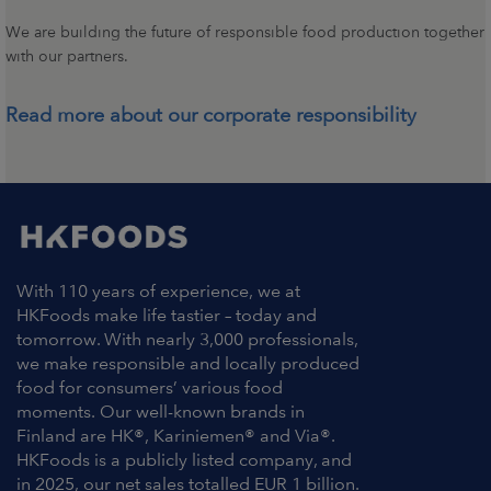
We are building the future of responsible food production together
with our partners.
Read more about our corporate responsibility
With 110 years of experience, we at
HKFoods make life tastier – today and
tomorrow. With nearly 3,000 professionals,
we make responsible and locally produced
food for consumers’ various food
moments. Our well-known brands in
Finland are HK®, Kariniemen® and Via®.
HKFoods is a publicly listed company, and
in 2025, our net sales totalled EUR 1 billion.