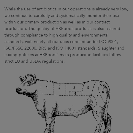
While the use of antibiotics in our operations is already very low,
we continue to carefully and systematically monitor their use
within our primary production as well as in our contract
production. The quality of HKFoods products is also assured
through compliance to high quality and environmental
standards, with nearly all our units certiﬁed under ISO 9001,
ISO/FSSC 22000, BRC and ISO 14001 standards. Slaughter and
cutting policies at HKFoods' main production facilities follow
strict EU and USDA regulations.