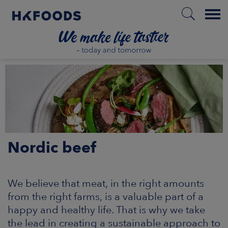
Menu
HOME
PL
Nordic beef
BOUT US
SPONSIBILITY
We believe that meat, in the right amounts
from the right farms, is a valuable part of a
NVESTORS
happy and healthy life. That is why we take
the lead in creating a sustainable approach to