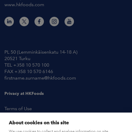
www.hkfoods.com
Contact Information
PL 50 (Lemminkäisenkatu 14-18 A)
20521 Turku
TEL +358 10 570 100
FAX +358 10 570 6146
firstname.surname@hkfoods.com
Privacy at HKFoods
Terms of Use
About cookies on this site
NEWSROOM
We use cookies to collect and analyse information on site