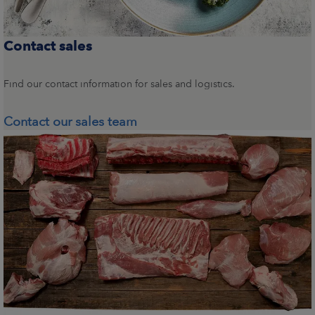
Contact sales
Find our contact information for sales and logistics.
Contact our sales team