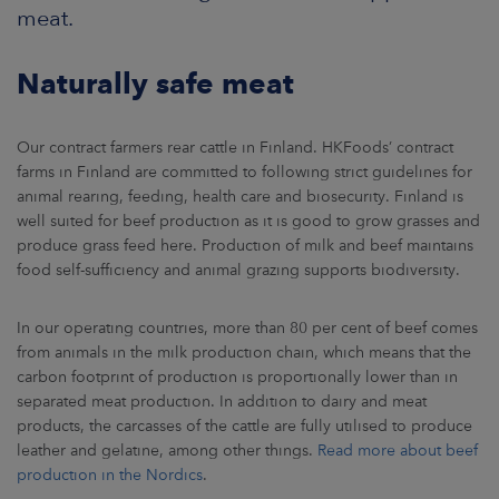
ARKETS
meat.
AREERS
Naturally safe meat
NEWSROOM
Our contract farmers rear cattle in Finland. HKFoods’ contract
farms in Finland are committed to following strict guidelines for
CONTACT US
animal rearing, feeding, health care and biosecurity. Finland is
well suited for beef production as it is good to grow grasses and
produce grass feed here. Production of milk and beef maintains
food self-sufficiency and animal grazing supports biodiversity.
In our operating countries, more than 80 per cent of beef comes
from animals in the milk production chain, which means that the
carbon footprint of production is proportionally lower than in
separated meat production. In addition to dairy and meat
products, the carcasses of the cattle are fully utilised to produce
leather and gelatine, among other things.
Read more about beef
production in the Nordics
.