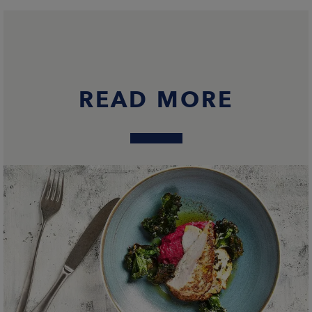
READ MORE