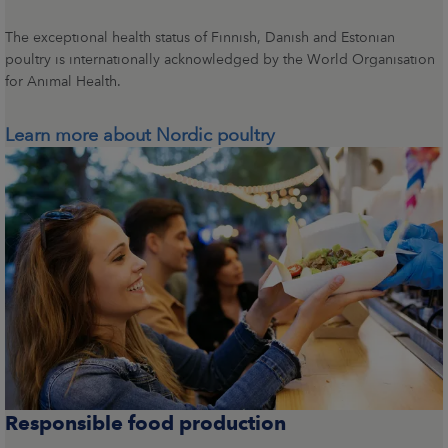
The exceptional health status of Finnish, Danish and Estonian
poultry is internationally acknowledged by the World Organisation
for Animal Health.
Learn more about Nordic poultry
Responsible food production