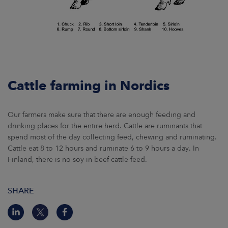
Cattle farming in Nordics
Our farmers make sure that there are enough feeding and
drinking places for the entire herd. Cattle are ruminants that
spend most of the day collecting feed, chewing and ruminating.
Cattle eat 8 to 12 hours and ruminate 6 to 9 hours a day. In
Finland, there is no soy in beef cattle feed.
SHARE