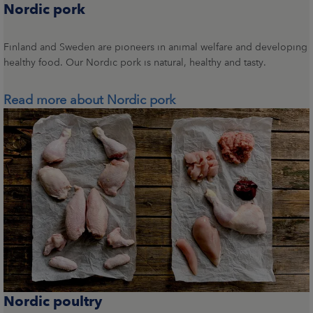
Nordic pork
Finland and Sweden are pioneers in animal welfare and developing
healthy food. Our Nordic pork is natural, healthy and tasty.
Read more about Nordic pork
Nordic poultry