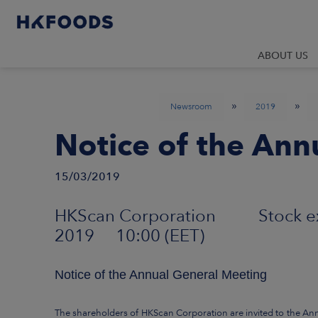
ABOUT US
»
»
Newsroom
2019
Notice of the Ann
15/03/2019
HKScan Corporation Stock 
2019 10:00 (EET)
Notice of the Annual General Meeting
The shareholders of HKScan Corporation are invited to the An