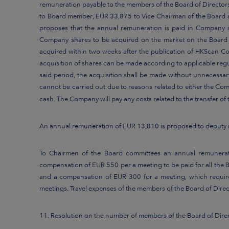
remuneration payable to the members of the Board of Director
to Board member, EUR 33,875 to Vice Chairman of the Board a
proposes that the annual remuneration is paid in Company s
Company shares to be acquired on the market on the Board me
acquired within two weeks after the publication of HKScan Co
acquisition of shares can be made according to applicable regu
said period, the acquisition shall be made without unnecessary
cannot be carried out due to reasons related to either the Co
cash. The Company will pay any costs related to the transfer o
An annual remuneration of EUR 13,810 is proposed to deputy 
To Chairmen of the Board committees an annual remunerat
compensation of EUR 550 per a meeting to be paid for all th
and a compensation of EUR 300 for a meeting, which requi
meetings. Travel expenses of the members of the Board of Direc
11. Resolution on the number of members of the Board of Dire