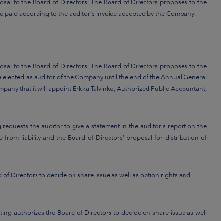
sal to the Board of Directors. The Board of Directors proposes to the
e paid according to the auditor’s invoice accepted by the Company.
sal to the Board of Directors. The Board of Directors proposes to the
 elected as auditor of the Company until the end of the Annual General
mpany that it will appoint Erkka Talvinko, Authorized Public Accountant,
requests the auditor to give a statement in the auditor’s report on the
 from liability and the Board of Directors’ proposal for distribution of
 of Directors to decide on share issue as well as option rights and
ng authorizes the Board of Directors to decide on share issue as well