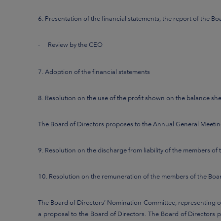
6. Presentation of the financial statements, the report of the B
-
Review by the CEO
7. Adoption of the financial statements
8. Resolution on the use of the profit shown on the balance sh
The Board of Directors proposes to the Annual General Meeting
9. Resolution on the discharge from liability of the members of
10. Resolution on the remuneration of the members of the Boar
The Board of Directors’ Nomination Committee, representing ov
a proposal to the Board of Directors. The Board of Directors