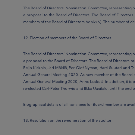
The Board of Directors’ Nomination Committee, representing ov
a proposal to the Board of Directors. The Board of Director
members of the Board of Directors be six (6). The number of de
12. Election of members of the Board of Directors
The Board of Directors’ Nomination Committee, representing ov
a proposal to the Board of Directors. The Board of Directors 
Reijo Kiskola, Jari Mäkilä, Per Olof Nyman, Harri Suutari and Te
Annual General Meeting 2020. As new member of the Board of D
Annual General Meeting 2020, Anne Leskelä. In addition, it is
re-elected Carl-Peter Thorwid and Ilkka Uusitalo, until the end
Biographical details of all nominees for Board member are av
13. Resolution on the remuneration of the auditor