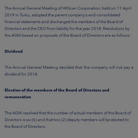
ARKETS
The Annual General Meeting of HKScan Corporation, held on 11 April
2019 in Turku, adopted the parent company’s and consolidated
AREERS
financial statements and discharged the members of the Board of
Directors and the CEO from liability for the year 2018. Resolutions by
NEWSROOM
the AGM based on proposals of the Board of Directors are as follows:
CONTACT US
Dividend
The Annual General Meeting decided that the company will not pay a
dividend for 2018.
Election of the members of the Board of Directors and
remuneration
The AGM resolved that the number of actual members of the Board of
Directors is six (6) and that two (2) deputy members will be elected to
the Board of Directors.