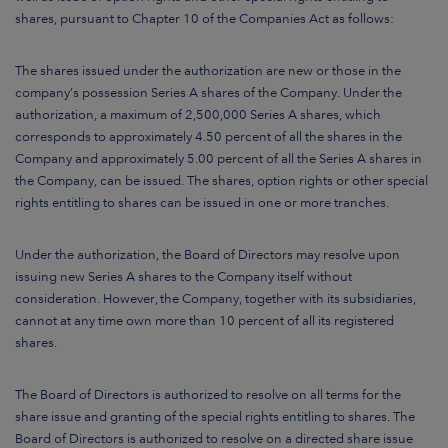
shares, pursuant to Chapter 10 of the Companies Act as follows:
The shares issued under the authorization are new or those in the
company’s possession Series A shares of the Company. Under the
authorization, a maximum of 2,500,000 Series A shares, which
corresponds to approximately 4.50 percent of all the shares in the
Company and approximately 5.00 percent of all the Series A shares in
the Company, can be issued. The shares, option rights or other special
rights entitling to shares can be issued in one or more tranches.
Under the authorization, the Board of Directors may resolve upon
issuing new Series A shares to the Company itself without
consideration. However, the Company, together with its subsidiaries,
cannot at any time own more than 10 percent of all its registered
shares.
The Board of Directors is authorized to resolve on all terms for the
share issue and granting of the special rights entitling to shares. The
Board of Directors is authorized to resolve on a directed share issue