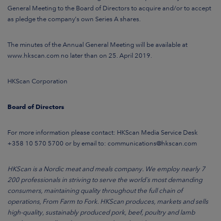
General Meeting to the Board of Directors to acquire and/or to accept
as pledge the company’s own Series A shares.
The minutes of the Annual General Meeting will be available at
www.hkscan.com no later than on 25. April 2019.
HKScan Corporation
Board of Directors
For more information please contact: HKScan Media Service Desk
+358 10 570 5700 or by email to: communications@hkscan.com
HKScan is a Nordic meat and meals company. We employ nearly 7
200 professionals in striving to serve the world´s most demanding
consumers, maintaining quality throughout the full chain of
operations, From Farm to Fork. HKScan produces, markets and sells
high-quality, sustainably produced pork, beef, poultry and lamb