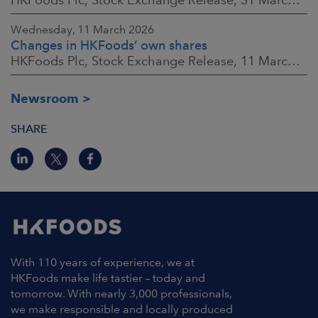
Wednesday, 11 March 2026
Changes in HKFoods’ own shares
HKFoods Plc, Stock Exchange Release, 11 March 2026 at 3:00 p.m. EET
Newsroom
SHARE
With 110 years of experience, we at
HKFoods make life tastier – today and
tomorrow. With nearly 3,000 professionals,
we make responsible and locally produced