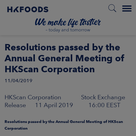
Menu
HOME
Resolutions passed by the
Annual General Meeting of
HKScan Corporation
EN
11/04/2019
BOUT US
HKScan Corporation Stock Exchange
Release 11 April 2019 16:00 EEST
SPONSIBILITY
Resolutions passed by the Annual General Meeting of HKScan
NVESTORS
Corporation