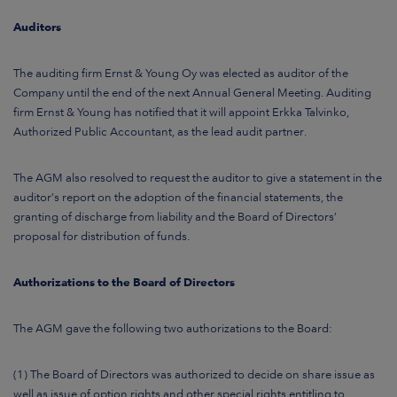
Auditors
The auditing firm Ernst & Young Oy was elected as auditor of the
Company until the end of the next Annual General Meeting. Auditing
firm Ernst & Young has notified that it will appoint Erkka Talvinko,
Authorized Public Accountant, as the lead audit partner.
The AGM also resolved to request the auditor to give a statement in the
auditor’s report on the adoption of the financial statements, the
granting of discharge from liability and the Board of Directors’
proposal for distribution of funds.
Authorizations to the Board of Directors
The AGM gave the following two authorizations to the Board:
(1) The Board of Directors was authorized to decide on share issue as
well as issue of option rights and other special rights entitling to