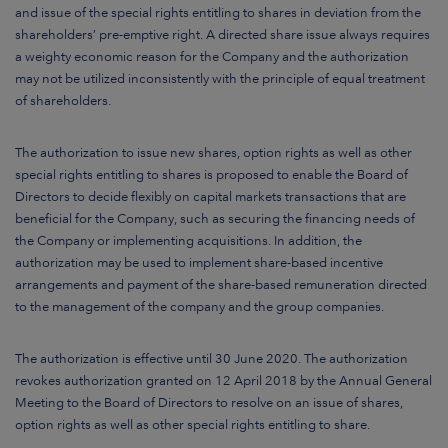
and issue of the special rights entitling to shares in deviation from the
shareholders’ pre-emptive right. A directed share issue always requires
a weighty economic reason for the Company and the authorization
may not be utilized inconsistently with the principle of equal treatment
of shareholders.
The authorization to issue new shares, option rights as well as other
special rights entitling to shares is proposed to enable the Board of
Directors to decide flexibly on capital markets transactions that are
beneficial for the Company, such as securing the financing needs of
the Company or implementing acquisitions. In addition, the
authorization may be used to implement share-based incentive
arrangements and payment of the share-based remuneration directed
to the management of the company and the group companies.
The authorization is effective until 30 June 2020. The authorization
revokes authorization granted on 12 April 2018 by the Annual General
Meeting to the Board of Directors to resolve on an issue of shares,
option rights as well as other special rights entitling to share.