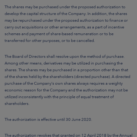
The shares may be purchased under the proposed authorization to
develop the capital structure of the Company. In addition, the shares
may be repurchased under the proposed authorization to finance or
carry out acquisitions or other arrangements, as a part of incentive
schemes and payment of share-based remuneration or to be
transferred for other purposes, or to be cancelled.
The Board of Directors shall resolve upon the method of purchase.
Among other means, derivatives may be utilized in purchasing the
shares. The shares may be purchased in a proportion other than that
of the shares held by the shareholders (directed purchase). A directed
purchase of the Company’s own shares always requires a weighty
economic reason for the Company and the authorization may not be
utilized inconsistently with the principle of equal treatment of
shareholders.
The authorization is effective until 30 June 2020.
The authorization revokes that granted on 12 April 2018 by the Annual