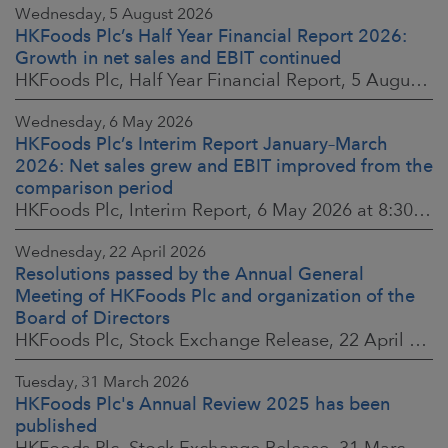
Wednesday, 5 August 2026
HKFoods Plc’s Half Year Financial Report 2026:
Growth in net sales and EBIT continued
HKFoods Plc, Half Year Financial Report, 5 August 2026 at 8:30 a.m. EEST
Wednesday, 6 May 2026
HKFoods Plc’s Interim Report January–March
2026: Net sales grew and EBIT improved from the
comparison period
HKFoods Plc, Interim Report, 6 May 2026 at 8:30 a.m. EEST
Wednesday, 22 April 2026
Resolutions passed by the Annual General
Meeting of HKFoods Plc and organization of the
Board of Directors
HKFoods Plc, Stock Exchange Release, 22 April 2026 at 2:45 p.m. EEST
Tuesday, 31 March 2026
HKFoods Plc's Annual Review 2025 has been
published
HKFoods Plc, Stock Exchange Release, 31 March 2026 at 2:00 p.m. EEST