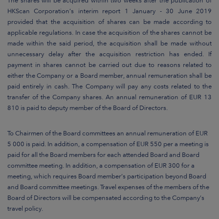
The shares will be acquired within two weeks after the publication of
HKScan Corporation’s interim report 1 January - 30 June 2019
provided that the acquisition of shares can be made according to
applicable regulations. In case the acquisition of the shares cannot be
made within the said period, the acquisition shall be made without
unnecessary delay after the acquisition restriction has ended. If
payment in shares cannot be carried out due to reasons related to
either the Company or a Board member, annual remuneration shall be
paid entirely in cash. The Company will pay any costs related to the
transfer of the Company shares. An annual remuneration of EUR 13
810 is paid to deputy member of the Board of Directors.
To Chairmen of the Board committees an annual remuneration of EUR
5 000 is paid. In addition, a compensation of EUR 550 per a meeting is
paid for all the Board members for each attended Board and Board
committee meeting. In addition, a compensation of EUR 300 for a
meeting, which requires Board member’s participation beyond Board
and Board committee meetings. Travel expenses of the members of the
Board of Directors will be compensated according to the Company’s
travel policy.