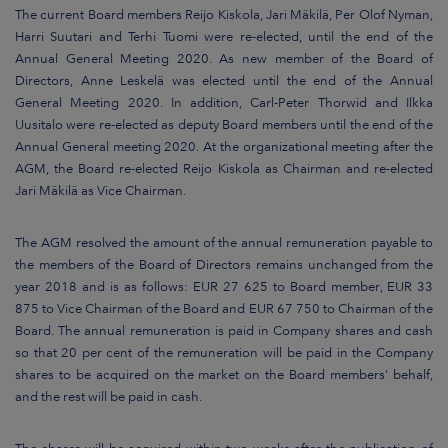
The current Board members Reijo Kiskola, Jari Mäkilä, Per Olof Nyman,
Harri Suutari and Terhi Tuomi were re-elected, until the end of the
Annual General Meeting 2020. As new member of the Board of
Directors, Anne Leskelä was elected until the end of the Annual
General Meeting 2020. In addition, Carl-Peter Thorwid and Ilkka
Uusitalo were re-elected as deputy Board members until the end of the
Annual General meeting 2020. At the organizational meeting after the
AGM, the Board re-elected Reijo Kiskola as Chairman and re-elected
Jari Mäkilä as Vice Chairman.
The AGM resolved the amount of the annual remuneration payable to
the members of the Board of Directors remains unchanged from the
year 2018 and is as follows: EUR 27 625 to Board member, EUR 33
875 to Vice Chairman of the Board and EUR 67 750 to Chairman of the
Board. The annual remuneration is paid in Company shares and cash
so that 20 per cent of the remuneration will be paid in the Company
shares to be acquired on the market on the Board members' behalf,
and the rest will be paid in cash.