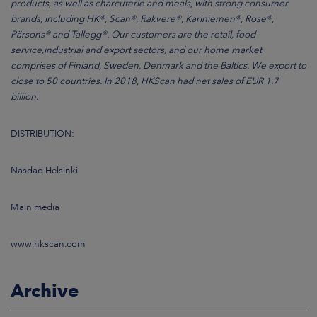
products, as well as charcuterie and meals, with strong consumer
brands, including HK®, Scan®, Rakvere®, Kariniemen®, Rose®,
Pärsons® and Tallegg®. Our customers are the retail, food
service,industrial and export sectors, and our home market
comprises of Finland, Sweden, Denmark and the Baltics. We export to
close to 50 countries. In 2018, HKScan had net sales of EUR 1.7
billion.
DISTRIBUTION:
Nasdaq Helsinki
Main media
www.hkscan.com
Archive