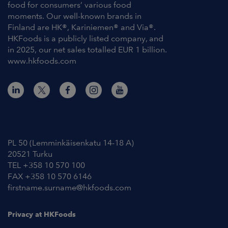
food for consumers’ various food
moments. Our well-known brands in
Finland are HK®, Kariniemen® and Via®.
HKFoods is a publicly listed company, and
in 2025, our net sales totalled EUR 1 billion.
www.hkfoods.com
Contact Information
PL 50 (Lemminkäisenkatu 14-18 A)
20521 Turku
TEL +358 10 570 100
FAX +358 10 570 6146
firstname.surname@hkfoods.com
Privacy at HKFoods