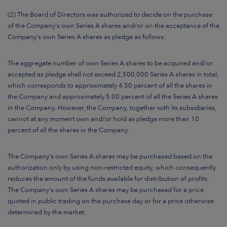
(2) The Board of Directors was authorized to decide on the purchase
of the Company's own Series A shares and/or on the acceptance of the
Company's own Series A shares as pledge as follows:
The aggregate number of own Series A shares to be acquired and/or
accepted as pledge shall not exceed 2,500,000 Series A shares in total,
which corresponds to approximately 4.50 percent of all the shares in
the Company and approximately 5.00 percent of all the Series A shares
in the Company. However, the Company, together with its subsidiaries,
cannot at any moment own and/or hold as pledge more than 10
percent of all the shares in the Company.
The Company’s own Series A shares may be purchased based on the
authorization only by using non-restricted equity, which consequently
reduces the amount of the funds available for distribution of profits.
The Company’s own Series A shares may be purchased for a price
quoted in public trading on the purchase day or for a price otherwise
determined by the market.