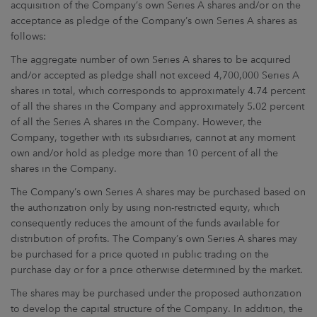
acquisition of the Company’s own Series A shares and/or on the
acceptance as pledge of the Company’s own Series A shares as
follows:
The aggregate number of own Series A shares to be acquired
and/or accepted as pledge shall not exceed 4,700,000 Series A
shares in total, which corresponds to approximately 4.74 percent
of all the shares in the Company and approximately 5.02 percent
of all the Series A shares in the Company. However, the
Company, together with its subsidiaries, cannot at any moment
own and/or hold as pledge more than 10 percent of all the
shares in the Company.
The Company’s own Series A shares may be purchased based on
the authorization only by using non-restricted equity, which
consequently reduces the amount of the funds available for
distribution of profits. The Company’s own Series A shares may
be purchased for a price quoted in public trading on the
purchase day or for a price otherwise determined by the market.
The shares may be purchased under the proposed authorization
to develop the capital structure of the Company. In addition, the