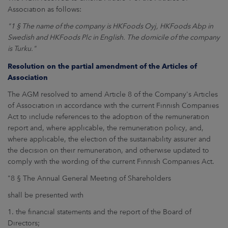
Association as follows:
"1 § The name of the company is HKFoods Oyj, HKFoods Abp in
Swedish and HKFoods Plc in English. The domicile of the company
is Turku."
Resolution on the partial amendment of the Articles of
Association
The AGM resolved to amend Article 8 of the Company's Articles
of Association in accordance with the current Finnish Companies
Act to include references to the adoption of the remuneration
report and, where applicable, the remuneration policy, and,
where applicable, the election of the sustainability assurer and
the decision on their remuneration, and otherwise updated to
comply with the wording of the current Finnish Companies Act.
"8 § The Annual General Meeting of Shareholders
shall be presented with
1. the financial statements and the report of the Board of
Directors;