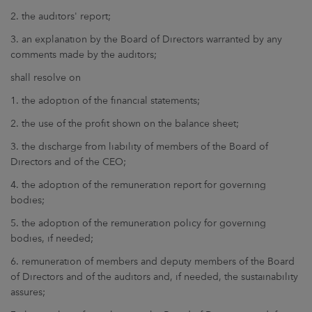
2. the auditors' report;
3. an explanation by the Board of Directors warranted by any
comments made by the auditors;
shall resolve on
1. the adoption of the financial statements;
2. the use of the profit shown on the balance sheet;
3. the discharge from liability of members of the Board of
Directors and of the CEO;
4. the adoption of the remuneration report for governing
bodies;
5. the adoption of the remuneration policy for governing
bodies, if needed;
6. remuneration of members and deputy members of the Board
of Directors and of the auditors and, if needed, the sustainability
assures;