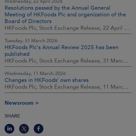
Wednesday, 22 April 2026
Resolutions passed by the Annual General
Meeting of HKFoods Plc and organization of the
Board of Directors
HKFoods Plc, Stock Exchange Release, 22 April 2026 at 2:45 p.m. EEST
Tuesday, 31 March 2026
HKFoods Plc's Annual Review 2025 has been
published
HKFoods Plc, Stock Exchange Release, 31 March 2026 at 2:00 p.m. EEST
Wednesday, 11 March 2026
Changes in HKFoods’ own shares
HKFoods Plc, Stock Exchange Release, 11 March 2026 at 3:00 p.m. EET
Newsroom
SHARE