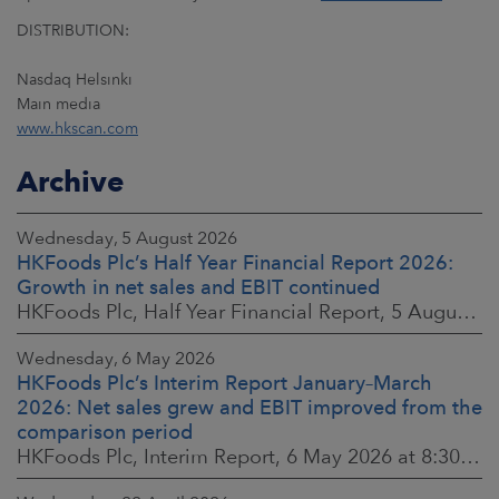
DISTRIBUTION:
Nasdaq Helsinki
Main media
www.hkscan.com
Archive
Wednesday, 5 August 2026
HKFoods Plc’s Half Year Financial Report 2026:
Growth in net sales and EBIT continued
HKFoods Plc, Half Year Financial Report, 5 August 2026 at 8:30 a.m. EEST
Wednesday, 6 May 2026
HKFoods Plc’s Interim Report January–March
2026: Net sales grew and EBIT improved from the
comparison period
HKFoods Plc, Interim Report, 6 May 2026 at 8:30 a.m. EEST