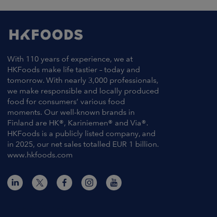
With 110 years of experience, we at
HKFoods make life tastier – today and
tomorrow. With nearly 3,000 professionals,
we make responsible and locally produced
food for consumers’ various food
moments. Our well-known brands in
Finland are HK®, Kariniemen® and Via®.
HKFoods is a publicly listed company, and
in 2025, our net sales totalled EUR 1 billion.
www.hkfoods.com
Contact Information