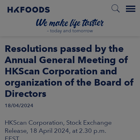
Menu
HOME
Resolutions passed by the
Annual General Meeting of
HKScan Corporation and
EN
organization of the Board of
Directors
BOUT US
18/04/2024
SPONSIBILITY
HKScan Corporation, Stock Exchange
NVESTORS
Release, 18 April 2024, at 2.30 p.m.
EEST