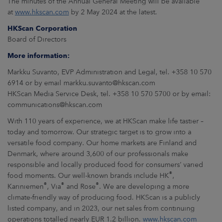
The minutes of the Annual General Meeting will be available
at
www.hkscan.com
by 2 May 2024 at the latest.
HKScan Corporation
Board of Directors
More information:
Markku Suvanto, EVP Administration and Legal, tel. +358 10 570
6914 or by email markku.suvanto@hkscan.com
HKScan Media Service Desk, tel. +358 10 570 5700 or by email:
communications@hkscan.com
With 110 years of experience, we at HKScan make life tastier –
today and tomorrow. Our strategic target is to grow into a
versatile food company. Our home markets are Finland and
Denmark, where around 3,600 of our professionals make
responsible and locally produced food for consumers’ varied
®
food moments. Our well-known brands include HK
,
®
®
®
Kariniemen
, Via
and Rose
. We are developing a more
climate-friendly way of producing food. HKScan is a publicly
listed company, and in 2023, our net sales from continuing
operations totalled nearly EUR 1.2 billion.
www.hkscan.com