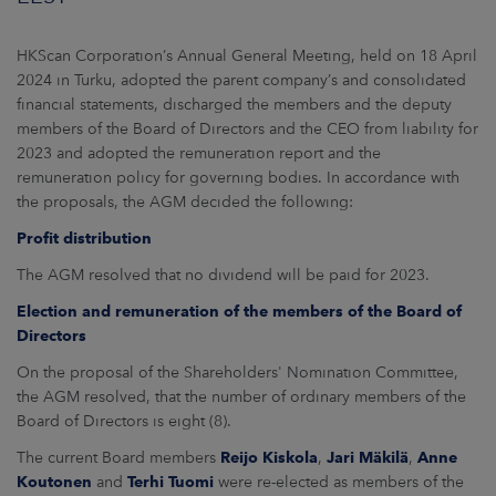
ARKETS
HKScan Corporation’s Annual General Meeting, held on 18 April
AREERS
2024 in Turku, adopted the parent company’s and consolidated
financial statements, discharged the members and the deputy
NEWSROOM
members of the Board of Directors and the CEO from liability for
2023 and adopted the remuneration report and the
CONTACT US
remuneration policy for governing bodies. In accordance with
the proposals, the AGM decided the following:
Profit distribution
The AGM resolved that no dividend will be paid for 2023.
Election and remuneration of the members of the Board of
Directors
On the proposal of the Shareholders' Nomination Committee,
the AGM resolved, that the number of ordinary members of the
Board of Directors is eight (8).
The current Board members
Reijo Kiskola
,
Jari Mäkilä
,
Anne
Koutonen
and
Terhi Tuomi
were re-elected as members of the