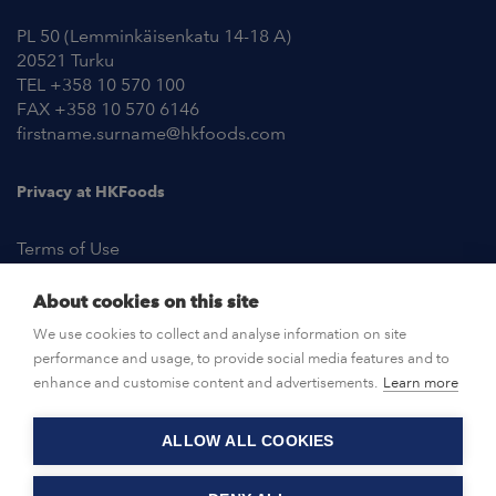
PL 50 (Lemminkäisenkatu 14-18 A)
20521 Turku
TEL +358 10 570 100
FAX +358 10 570 6146
firstname.surname@hkfoods.com
Privacy at HKFoods
Terms of Use
About cookies on this site
NEWSROOM
We use cookies to collect and analyse information on site
performance and usage, to provide social media features and to
OPEN POSITIONS
enhance and customise content and advertisements.
Learn more
ALLOW ALL COOKIES
CONTACT US