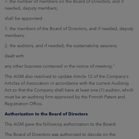
7. the number of members on the Board of Directors, and if
needed, deputy members;
shall be appointed
1. the members of the Board of Directors, and if needed, deputy
members;
2. the auditors, and if needed, the sustainability assurers;
dealt with
any other business contained in the notice of meeting."
The AGM also resolved to update Article 12 of the Company’s
Articles of Association in accordance with the current Auditing
Act so that the Company shall have at least one (1) auditor, which
must be an auditing firm approved by the Finnish Patent and
Registration Office.
Authorization to the Board of Directors
The AGM gave the following authorization to the Board:
The Board of Directors was authorized to decide on the