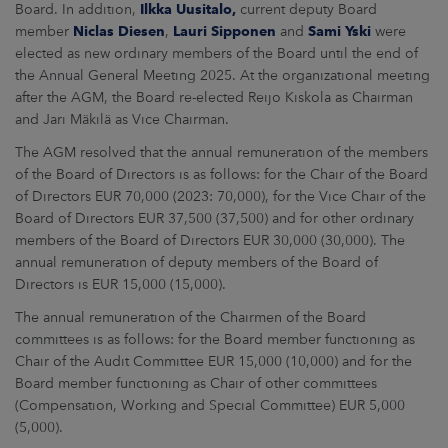
Board. In addition,
Ilkka Uusitalo,
current deputy Board
member
Niclas Diesen
,
Lauri Sipponen
and
Sami Yski
were
elected as new ordinary members of the Board until the end of
the Annual General Meeting 2025. At the organizational meeting
after the AGM, the Board re-elected Reijo Kiskola as Chairman
and Jari Mäkilä as Vice Chairman.
The AGM resolved that the annual remuneration of the members
of the Board of Directors is as follows: for the Chair of the Board
of Directors EUR 70,000 (2023: 70,000), for the Vice Chair of the
Board of Directors EUR 37,500 (37,500) and for other ordinary
members of the Board of Directors EUR 30,000 (30,000). The
annual remuneration of deputy members of the Board of
Directors is EUR 15,000 (15,000).
The annual remuneration of the Chairmen of the Board
committees is as follows: for the Board member functioning as
Chair of the Audit Committee EUR 15,000 (10,000) and for the
Board member functioning as Chair of other committees
(Compensation, Working and Special Committee) EUR 5,000
(5,000).