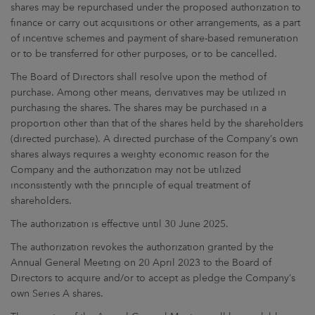
shares may be repurchased under the proposed authorization to
finance or carry out acquisitions or other arrangements, as a part
of incentive schemes and payment of share-based remuneration
or to be transferred for other purposes, or to be cancelled.
The Board of Directors shall resolve upon the method of
purchase. Among other means, derivatives may be utilized in
purchasing the shares. The shares may be purchased in a
proportion other than that of the shares held by the shareholders
(directed purchase). A directed purchase of the Company’s own
shares always requires a weighty economic reason for the
Company and the authorization may not be utilized
inconsistently with the principle of equal treatment of
shareholders.
The authorization is effective until 30 June 2025.
The authorization revokes the authorization granted by the
Annual General Meeting on 20 April 2023 to the Board of
Directors to acquire and/or to accept as pledge the Company’s
own Series A shares.