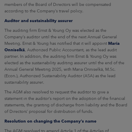
members of the Board of Directors will be compensated
according to the Company’s travel policy.
Auditor and sustainability assurer
The auditing firm Ernst & Young Oy was elected as the
Company’s auditor until the end of the next Annual General
Meeting. Ernst & Young has notified that it will appoint
Maria
Onniselkä
, Authorized Public Accountant, as the lead audit
partner. In addition, the auditing firm Ernst & Young Oy was
elected as the sustainability auditing assurer until the end of the
Annual General Meeting 2025, with Maria Onniselkä, M.Sc.
(Econ.), Authorized Sustainability Auditor (ASA) as the lead
sustainability assurer.
The AGM also resolved to request the auditor to give a
statement in the auditor’s report on the adoption of the financial
statements, the granting of discharge from liability and the Board
of Directors’ proposal for distribution of funds.
Resolution on changing the Company’s name
The AGM resolved to amend Article 1 of the Articles of