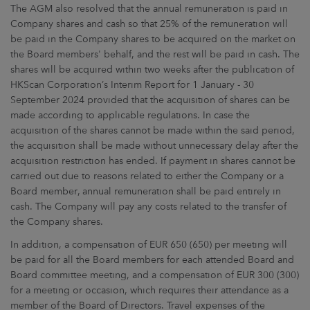
The AGM also resolved that the annual remuneration is paid in
Company shares and cash so that 25% of the remuneration will
be paid in the Company shares to be acquired on the market on
the Board members' behalf, and the rest will be paid in cash. The
shares will be acquired within two weeks after the publication of
HKScan Corporation’s Interim Report for 1 January - 30
September 2024 provided that the acquisition of shares can be
made according to applicable regulations. In case the
acquisition of the shares cannot be made within the said period,
the acquisition shall be made without unnecessary delay after the
acquisition restriction has ended. If payment in shares cannot be
carried out due to reasons related to either the Company or a
Board member, annual remuneration shall be paid entirely in
cash. The Company will pay any costs related to the transfer of
the Company shares.
In addition, a compensation of EUR 650 (650) per meeting will
be paid for all the Board members for each attended Board and
Board committee meeting, and a compensation of EUR 300 (300)
for a meeting or occasion, which requires their attendance as a
member of the Board of Directors. Travel expenses of the