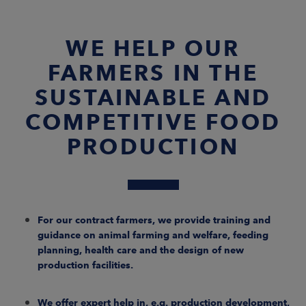
WE HELP OUR
FARMERS IN THE
SUSTAINABLE AND
COMPETITIVE FOOD
PRODUCTION
For our contract farmers, we provide training and
guidance on animal farming and welfare, feeding
planning, health care and the design of new
production facilities.
We offer expert help in, e.g. production development,