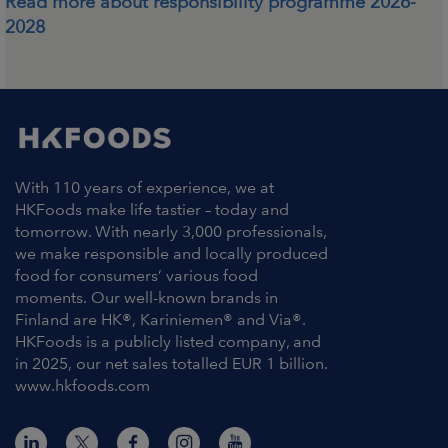
Read more about responsibility programme 2026-
2028
With 110 years of experience, we at
HKFoods make life tastier – today and
tomorrow. With nearly 3,000 professionals,
we make responsible and locally produced
food for consumers’ various food
moments. Our well-known brands in
Finland are HK®, Kariniemen® and Via®.
HKFoods is a publicly listed company, and
in 2025, our net sales totalled EUR 1 billion.
www.hkfoods.com