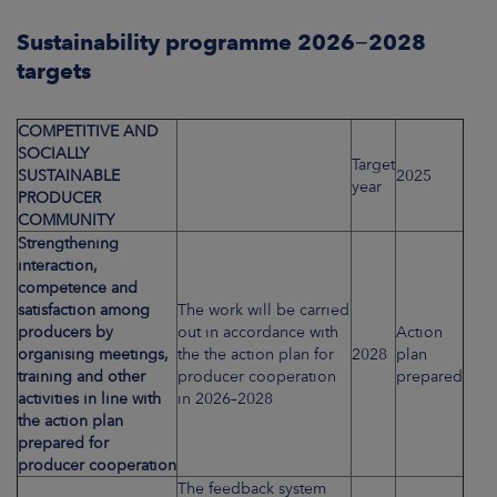
Sustainability programme 2026−2028
targets
COMPETITIVE AND
SOCIALLY
Target
SUSTAINABLE
2025
year
PRODUCER
COMMUNITY
Strengthening
interaction,
competence and
satisfaction among
The work will be carried
producers by
out in accordance with
Action
organising meetings,
the the action plan for
2028
plan
training and other
producer cooperation
prepared
activities in line with
in 2026–2028
the action plan
prepared for
producer cooperation
The feedback system