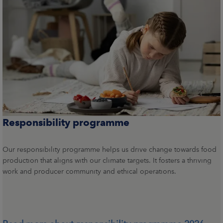
Responsibility programme
Our responsibility programme helps us drive change towards food
production that aligns with our climate targets. It fosters a thriving
work and producer community and ethical operations.