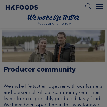
Menu
HOME
PL
Producer community
BOUT US
SPONSIBILITY
We make life tastier together with our farmers
and personnel. All our community earn their
NVESTORS
living from responsibly produced, tasty food.
We have been operating in this way for over