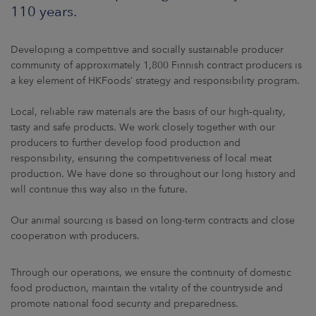
ARKETS
110 years.
AREERS
Developing a competitive and socially sustainable producer
community of approximately 1,800 Finnish contract producers is
NEWSROOM
a key element of HKFoods’ strategy and responsibility program.
CONTACT US
Local, reliable raw materials are the basis of our high‑quality,
tasty and safe products. We work closely together with our
producers to further develop food production and
responsibility, ensuring the competitiveness of local meat
production. We have done so throughout our long history and
will continue this way also in the future.
Our animal sourcing is based on long-term contracts and close
cooperation with producers.
Through our operations, we ensure the continuity of domestic
food production, maintain the vitality of the countryside and
promote national food security and preparedness.