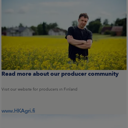
Read more about our producer community
Visit our website for producers in Finland
www.HKAgri.fi