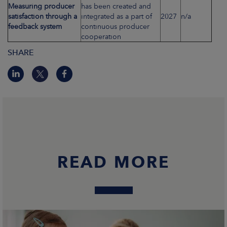
Measuring producer
has been created and
satisfaction through a
integrated as a part of
2027
n/a
feedback system
continuous producer
cooperation
SHARE
READ MORE