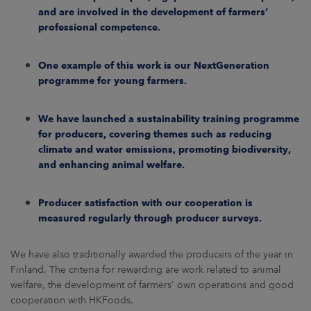
and are involved in the development of farmers’
professional competence.
One example of this work is our NextGeneration
programme for young farmers.
We have launched a sustainability training programme
for producers, covering themes such as reducing
climate and water emissions, promoting biodiversity,
and enhancing animal welfare.
Producer satisfaction with our cooperation is
measured regularly through producer surveys.
We have also traditionally awarded the producers of the year in
Finland. The criteria for rewarding are work related to animal
welfare, the development of farmers' own operations and good
cooperation with HKFoods.