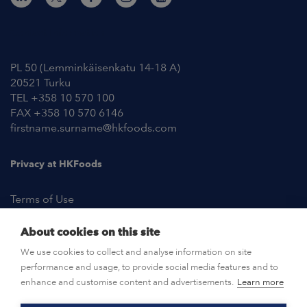
Contact Information
PL 50 (Lemminkäisenkatu 14-18 A)
20521 Turku
TEL +358 10 570 100
FAX +358 10 570 6146
firstname.surname@hkfoods.com
Privacy at HKFoods
Terms of Use
About cookies on this site
NEWSROOM
We use cookies to collect and analyse information on site
performance and usage, to provide social media features and to
OPEN POSITIONS
enhance and customise content and advertisements.
Learn more