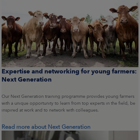
Expertise and networking for young farmers:
Next Generation
Our Next Generation training programme provides young farmers
with a unique opportunity to learn from top experts in the field, be
inspired at work and to network with colleagues.
Read more about Next Generation