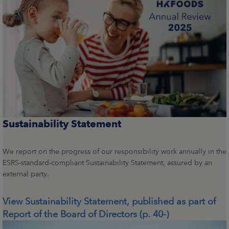
Sustainability Statement
We report on the progress of our responsibility work annually in the
ESRS-standard-compliant Sustainability Statement, assured by an
external party.
View Sustainability Statement, published as part of
Report of the Board of Directors (p. 40-)