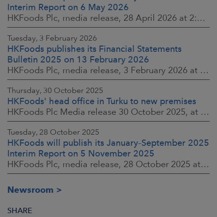
Interim Report on 6 May 2026
HKFoods Plc, media release, 28 April 2026 at 2:00 p.m. EEST
Tuesday, 3 February 2026
HKFoods publishes its Financial Statements
Bulletin 2025 on 13 February 2026
HKFoods Plc, media release, 3 February 2026 at 13:30 EET
Thursday, 30 October 2025
HKFoods' head office in Turku to new premises
HKFoods Plc Media release 30 October 2025, at 10:00 Finnish time
Tuesday, 28 October 2025
HKFoods will publish its January–September 2025
Interim Report on 5 November 2025
HKFoods Plc, media release, 28 October 2025 at 2:00 P.M. EET
Newsroom
SHARE