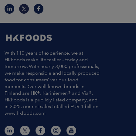
With 110 years of experience, we at
HKFoods make life tastier – today and
tomorrow. With nearly 3,000 professionals,
we make responsible and locally produced
food for consumers’ various food
moments. Our well-known brands in
Finland are HK®, Kariniemen® and Via®.
HKFoods is a publicly listed company, and
in 2025, our net sales totalled EUR 1 billion.
www.hkfoods.com