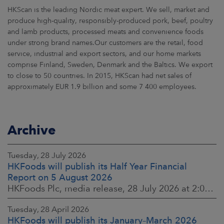
HKScan is the leading Nordic meat expert. We sell, market and
produce high-quality, responsibly-produced pork, beef, poultry
and lamb products, processed meats and convenience foods
under strong brand names.Our customers are the retail, food
service, industrial and export sectors, and our home markets
comprise Finland, Sweden, Denmark and the Baltics. We export
to close to 50 countries. In 2015, HKScan had net sales of
approximately EUR 1.9 billion and some 7 400 employees.
Archive
Tuesday, 28 July 2026
HKFoods will publish its Half Year Financial
Report on 5 August 2026
HKFoods Plc, media release, 28 July 2026 at 2:00 p.m. EEST
Tuesday, 28 April 2026
HKFoods will publish its January–March 2026