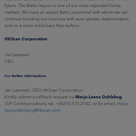
future. The Baltic region is one of our most important home
markets. We have an expert Baltic personnel with whom we can
continue building our business with even greater determination
and on a more solid basis than before.”
HKScan Corporation
Jari Latvanen
CEO
For further information:
Jari Latvanen, CEO HKScan Corporation
Kindly submit a callback request via
Marja-Leena Dahlskog
,
SVP Communications, tel. +35810 570 2142, or by email,
marja-
leena.dahlskog@hkscan.com