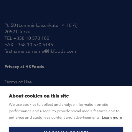
Contact Information
PL 50 (Lemminkäisenkatu 14-18 A)
20521 Turku
TEL +358 10 570 100
FAX +358 10 570 6146
firstname.surname@hkfoods.com
Privacy at HKFoods
Terms of Use
About cookies on this site
NEWSROOM
We use cookies to collect and analyse information on site
performance and usage, to provide social media features and to
OPEN POSITIONS
enhance and customise content and advertisements.
Learn more