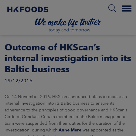
Menu
HOME
Outcome of HKScan’s
internal investigation into its
Baltic business
EN
19/12/2016
BOUT US
On 14 November 2016, HKScan announced plans to initiate an
internal investigation into its Baltic business to ensure its
SPONSIBILITY
adherence to the principles of good governance and HKScan’s
Code of Conduct. Certain members of the Baltic management
NVESTORS
team were suspended from their duties for the duration of the
investigation, during which
Anne Mere
was appointed as the