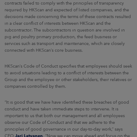
contracts failed to comply with the principles of transparency
required by HKScan and expected of listed companies, and the
decisions made concerning the terms of these contracts resulted
in a clear conflict of interests between HKScan and the
subcontractor. The subcontractors in question are involved in
pig and poultry primary production, the feed business or
services such as transport and maintenance, which are closely
connected with HKScan’s core business.
HKScan’s Code of Conduct specifies that employees should seek
to avoid situations leading to a conflict of interests between the
Group and the employee or other stakeholders, their relatives or
companies controlled by them.
“It is good that we have have identified these breaches of good
conduct and have taken immediate steps to intervene. It is
important to us that both our management and all employees
observe our Code of Conduct and that we adhere to the
principles of good governance in our day-to-day work,” says
CEO
Jari Latvanen
. “Now we can move ahead and focus on the