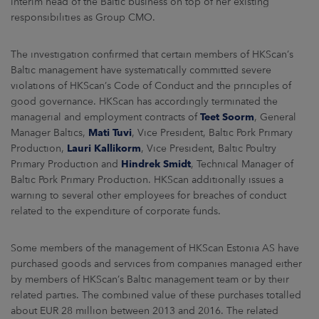
interim head of the Baltic business on top of her existing
ARKETS
responsibilities as Group CMO.
AREERS
The investigation confirmed that certain members of HKScan’s
Baltic management have systematically committed severe
NEWSROOM
violations of HKScan’s Code of Conduct and the principles of
good governance. HKScan has accordingly terminated the
CONTACT US
managerial and employment contracts of
Teet Soorm
, General
Manager Baltics,
Mati Tuvi
, Vice President, Baltic Pork Primary
Production,
Lauri Kallikorm
, Vice President, Baltic Poultry
Primary Production and
Hindrek Smidt
, Technical Manager of
Baltic Pork Primary Production. HKScan additionally issues a
warning to several other employees for breaches of conduct
related to the expenditure of corporate funds.
Some members of the management of HKScan Estonia AS have
purchased goods and services from companies managed either
by members of HKScan’s Baltic management team or by their
related parties. The combined value of these purchases totalled
about EUR 28 million between 2013 and 2016. The related