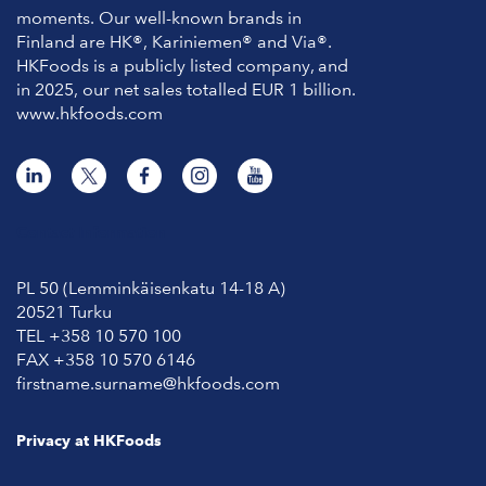
moments. Our well-known brands in
Finland are HK®, Kariniemen® and Via®.
HKFoods is a publicly listed company, and
in 2025, our net sales totalled EUR 1 billion.
www.hkfoods.com
Contact Information
PL 50 (Lemminkäisenkatu 14-18 A)
20521 Turku
TEL +358 10 570 100
FAX +358 10 570 6146
firstname.surname@hkfoods.com
Privacy at HKFoods