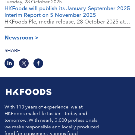
Tuesday, 28 October 2025
HKFoods will publish its January–September 2025
Interim Report on 5 November 2025
HKFoods Plc, media release, 28 October 2025 at 2:00 P.M. EET
Newsroom
SHARE
With 110 years of experience, we at
HKFoods make life tastier – today and
tomorrow. With nearly 3,000 professionals,
we make responsible and locally produced
food for consumers’ various food