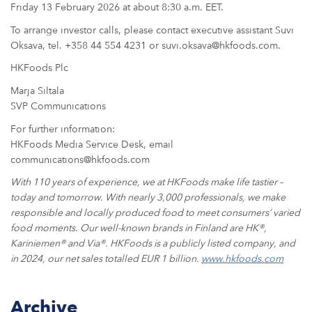
ARKETS
Friday 13 February 2026 at about 8:30 a.m. EET.
To arrange investor calls, please contact executive assistant Suvi
AREERS
Oksava, tel. +358 44 554 4231 or suvi.oksava@hkfoods.com.
HKFoods Plc
NEWSROOM
Marja Siltala
SVP Communications
CONTACT US
For further information:
HKFoods Media Service Desk, email
communications@hkfoods.com
With 110 years of experience, we at HKFoods make life tastier –
today and tomorrow. With nearly 3,000 professionals, we make
responsible and locally produced food to meet consumers’ varied
food moments. Our well-known brands in Finland are HK
®
,
Kariniemen
®
and Via
®
. HKFoods is a publicly listed company, and
in 2024, our net sales totalled EUR 1 billion.
www.hkfoods.com
Archive