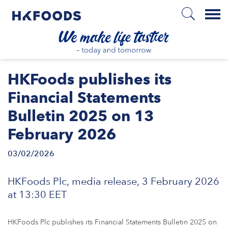
Menu
HOME
HKFoods publishes its
Financial Statements
Bulletin 2025 on 13
EN
February 2026
03/02/2026
BOUT US
HKFoods Plc, media release, 3 February 2026
SPONSIBILITY
at 13:30 EET
NVESTORS
HKFoods Plc publishes its Financial Statements Bulletin 2025 on