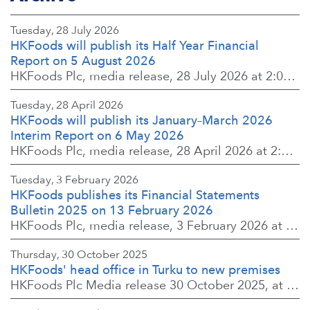
Tuesday, 28 July 2026
HKFoods will publish its Half Year Financial
Report on 5 August 2026
HKFoods Plc, media release, 28 July 2026 at 2:00 p.m. EEST
Tuesday, 28 April 2026
HKFoods will publish its January–March 2026
Interim Report on 6 May 2026
HKFoods Plc, media release, 28 April 2026 at 2:00 p.m. EEST
Tuesday, 3 February 2026
HKFoods publishes its Financial Statements
Bulletin 2025 on 13 February 2026
HKFoods Plc, media release, 3 February 2026 at 13:30 EET
Thursday, 30 October 2025
HKFoods' head office in Turku to new premises
HKFoods Plc Media release 30 October 2025, at 10:00 Finnish time