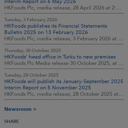
Interim Report on 6 May 2026
HKFoods Plc, media release, 28 April 2026 at 2:00 p.m. EEST
Tuesday, 3 February 2026
HKFoods publishes its Financial Statements
Bulletin 2025 on 13 February 2026
HKFoods Plc, media release, 3 February 2026 at 13:30 EET
Thursday, 30 October 2025
HKFoods' head office in Turku to new premises
HKFoods Plc Media release 30 October 2025, at 10:00 Finnish time
Tuesday, 28 October 2025
HKFoods will publish its January–September 2025
Interim Report on 5 November 2025
HKFoods Plc, media release, 28 October 2025 at 2:00 P.M. EET
Newsroom
SHARE