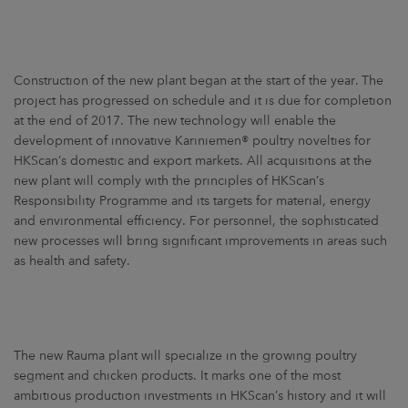
Construction of the new plant began at the start of the year. The
project has progressed on schedule and it is due for completion
at the end of 2017. The new technology will enable the
development of innovative Kariniemen® poultry novelties for
HKScan’s domestic and export markets. All acquisitions at the
new plant will comply with the principles of HKScan’s
Responsibility Programme and its targets for material, energy
and environmental efficiency. For personnel, the sophisticated
new processes will bring significant improvements in areas such
as health and safety.
The new Rauma plant will specialize in the growing poultry
segment and chicken products. It marks one of the most
ambitious production investments in HKScan’s history and it will