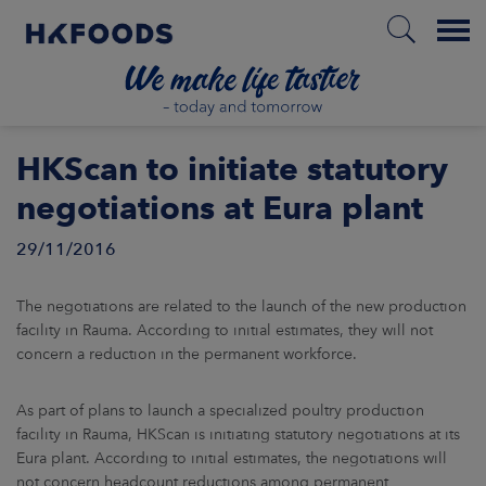
Menu
HOME
HKScan to initiate statutory
negotiations at Eura plant
29/11/2016
EN
The negotiations are related to the launch of the new production
BOUT US
facility in Rauma. According to initial estimates, they will not
concern a reduction in the permanent workforce.
SPONSIBILITY
As part of plans to launch a specialized poultry production
facility in Rauma, HKScan is initiating statutory negotiations at its
NVESTORS
Eura plant. According to initial estimates, the negotiations will
not concern headcount reductions among permanent