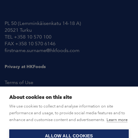
Contact Information
PL 50 (Lemminkäisenkatu 14-18 A)
20521 Turku
TEL +358 10 570 100
FAX +358 10 570 6146
firstname.surname@hkfoods.com
Privacy at HKFoods
Terms of Use
About cookies on this site
NEWSROOM
We use cookies to collect and analyse information on site
performance and usage, to provide social media features and to
OPEN POSITIONS
enhance and customise content and advertisements.
Learn more
ALLOW ALL COOKIES
CONTACT US