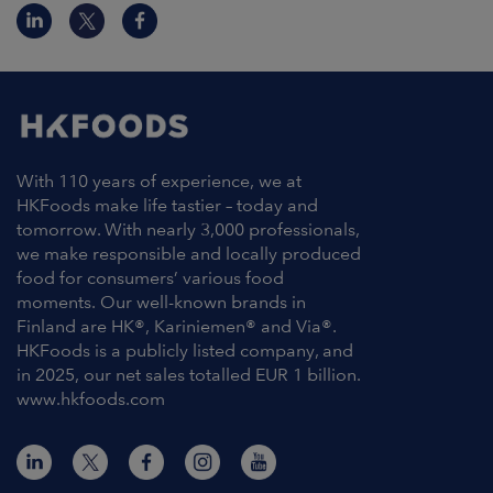
With 110 years of experience, we at
HKFoods make life tastier – today and
tomorrow. With nearly 3,000 professionals,
we make responsible and locally produced
food for consumers’ various food
moments. Our well-known brands in
Finland are HK®, Kariniemen® and Via®.
HKFoods is a publicly listed company, and
in 2025, our net sales totalled EUR 1 billion.
www.hkfoods.com