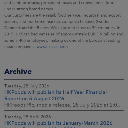
and lamb products, processed meats and convenience foods
under strong brand names.
Our customers are the retail, food service, industrial and export
sectors, and our home markets comprise Finland, Sweden,
Denmark and the Baltics. We export to close to 50 countries. In
2015, HKScan had net sales of approximately EUR 1.9 billion and
some 7 400 employees, making us one of the Europe’s leading
meat companies.
www.hkscan.com
Archive
Tuesday, 28 July 2026
HKFoods will publish its Half Year Financial
Report on 5 August 2026
HKFoods Plc, media release, 28 July 2026 at 2:00 p.m. EEST
Tuesday, 28 April 2026
HKFoods will publish its January–March 2026