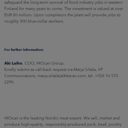
safeguard the long-term survival of food industry jobs in western
Finland for many years to come. The investment is valued at over
EUR 80 million. Upon completion the plant will provide jobs to
roughly 300 blue-collar workers.
For further information:
Aki Laiho
, COO, HKScan Group.
Kindly submit as call-back request via Marja Siltala, VP
Communications, marja.siltala(at)hkscan.com, tel. +358 10 570
2290.
HKScan is the leading Nordic meat expert. We sell, market and
produce high-quality, responsibly-produced pork, beef, poultry