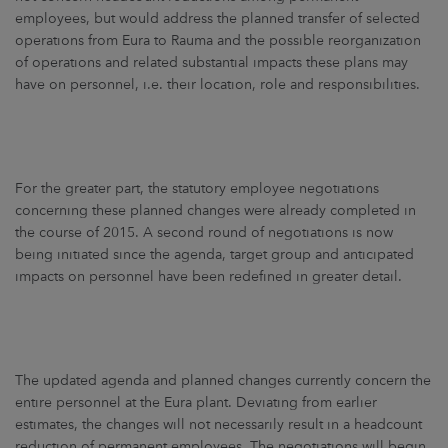
ARKETS
employees, but would address the planned transfer of selected
operations from Eura to Rauma and the possible reorganization
AREERS
of operations and related substantial impacts these plans may
have on personnel, i.e. their location, role and responsibilities.
NEWSROOM
CONTACT US
For the greater part, the statutory employee negotiations
concerning these planned changes were already completed in
the course of 2015. A second round of negotiations is now
being initiated since the agenda, target group and anticipated
impacts on personnel have been redefined in greater detail.
The updated agenda and planned changes currently concern the
entire personnel at the Eura plant. Deviating from earlier
estimates, the changes will not necessarily result in a headcount
reduction of permanent employees. The negotiations will begin