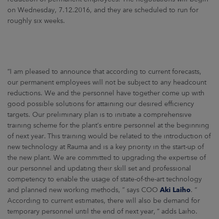
on Wednesday, 7.12.2016, and they are scheduled to run for
roughly six weeks.
“I am pleased to announce that according to current forecasts,
our permanent employees will not be subject to any headcount
reductions. We and the personnel have together come up with
good possible solutions for attaining our desired efficiency
targets. Our preliminary plan is to initiate a comprehensive
training scheme for the plant’s entire personnel at the beginning
of next year. This training would be related to the introduction of
new technology at Rauma and is a key priority in the start-up of
the new plant. We are committed to upgrading the expertise of
our personnel and updating their skill set and professional
competency to enable the usage of state-of-the-art technology
and planned new working methods, ” says COO
Aki Laiho
. “
According to current estimates, there will also be demand for
temporary personnel until the end of next year, ” adds Laiho.