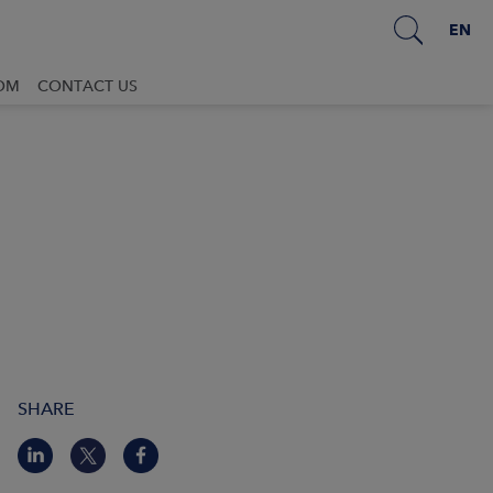
EN
OM
CONTACT US
SHARE