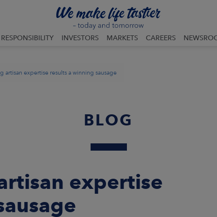
RESPONSIBILITY
INVESTORS
MARKETS
CAREERS
NEWSRO
artisan expertise results a winning sausage
BLOG
rtisan expertise
 sausage