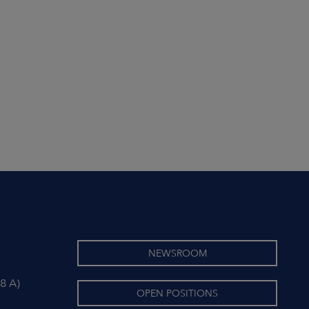
NEWSROOM
8 A)
OPEN POSITIONS