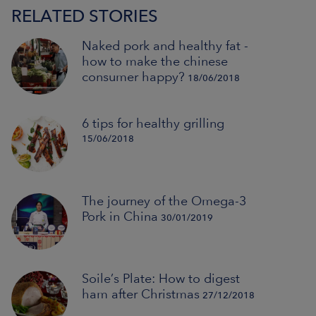
RELATED STORIES
Naked pork and healthy fat -
how to make the chinese
consumer happy?
18/06/2018
6 tips for healthy grilling
15/06/2018
The journey of the Omega-3
Pork in China
30/01/2019
Soile’s Plate: How to digest
ham after Christmas
27/12/2018