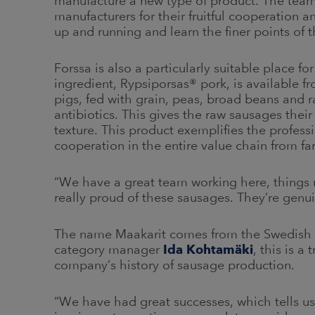
manufacture a new type of product. The team 
manufacturers for their fruitful cooperation 
up and running and learn the finer points of
Forssa is also a particularly suitable place 
ingredient, Rypsiporsas® pork, is available 
pigs, fed with grain, peas, broad beans and 
antibiotics. This gives the raw sausages their 
texture. This product exemplifies the profes
cooperation in the entire value chain from far
“We have a great team working here, things
really proud of these sausages. They’re genu
The name Maakarit comes from the Swedish 
category manager
Ida Kohtamäki
, this is 
company’s history of sausage production.
“We have had great successes, which tells us