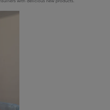
onsumers with delicious new products.”