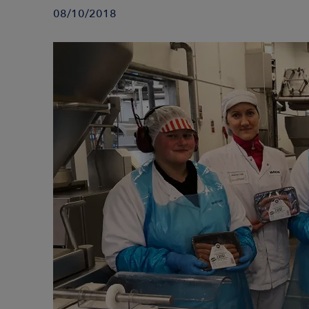
08/10/2018