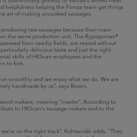
is unanimously grateful to Vantaa’s skilled meat
and helpfulness helping the Forssa team get things
 the art of making uncooked sausages.
for producing raw sausages because their main
from the same production unit. The Rypsiporsas®
rapeseed from nearby fields, are reared without
particularly delicious taste and just the right
sional skills of HKScan employees and the
m to fork.
 run smoothly and we enjoy what we do. We are
inely handmade by us”, says Brusin.
word makare, meaning “master”. According to
a tribute to HKScan’s sausage-makers and to the
 we’re on the right track”, Kohtamäki adds. “They