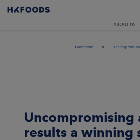
ABOUT US
»
Newsroom
Uncompromising 
Uncompromising a
results a winning