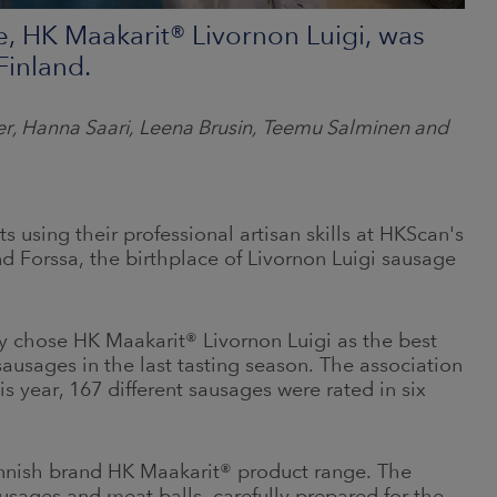
e, HK Maakarit® Livornon Luigi, was
Finland.
der, Hanna Saari, Leena Brusin, Teemu Salminen and
 using their professional artisan skills at HKScan's
nd Forssa, the birthplace of Livornon Luigi sausage
y chose HK Maakarit® Livornon Luigi as the best
sausages in the last tasting season. The association
s year, 167 different sausages were rated in six
nnish brand HK Maakarit® product range. The
ausages and meat balls, carefully prepared for the