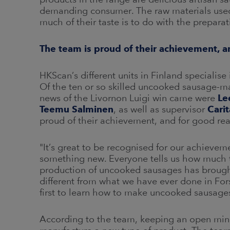
demanding consumer. The raw materials used f
much of their taste is to do with the preparat
The team is proud of their achievement, 
HKScan’s different units in Finland specialise
Of the ten or so skilled uncooked sausage-ma
news of the Livornon Luigi win came were
Le
Teemu Salminen
, as well as supervisor
Cari
proud of their achievement, and for good re
"It’s great to be recognised for our achiev
something new. Everyone tells us how much t
production of uncooked sausages has brought 
different from what we have ever done in Fo
first to learn how to make uncooked sausages
According to the team, keeping an open mind