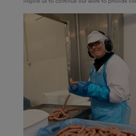
inspire us to continue our work to provide c