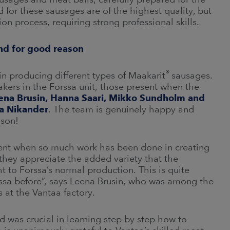
or these sausages are of the highest quality, but
ion process, requiring strong professional skills.
and for good reason
®
 in producing different types of Maakarit
sausages.
kers in the Forssa unit, those present when the
ena Brusin, Hanna Saari, Mikko Sundholm and
ta Nikander
. The team is genuinely happy and
ason!
ement when so much work has been done in creating
hey appreciate the added variety that the
to Forssa’s normal production. This is quite
rssa before”, says Leena Brusin, who was among the
 at the Vantaa factory.
 was crucial in learning step by step how to