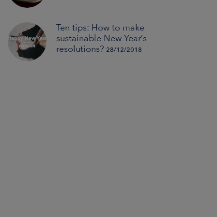
Ten tips: How to make
sustainable New Year’s
resolutions?
28/12/2018