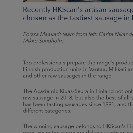
Recently HKScan's artisan sausag
chosen as the tastiest sausage in 
Forssa Maakarit team from left: Carita Nikan
Mikko Sundholm
.
Top professionals prepare the range’s products
Finnish production units in Vantaa, Mikkeli a
and other raw sausages in the range.
The Academic Kiuas-Seura in Finland not onl
raw sausage in 2018, but also the best of all 
has been tasting sausages since 1991, and thi
different categories.
The winning sausage belongs to HKScan's Fi
products in the range are delicious artisan s