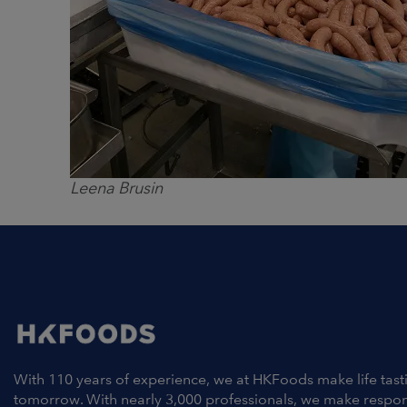
Leena Brusin
With 110 years of experience, we at HKFoods make life tast
tomorrow. With nearly 3,000 professionals, we make respo