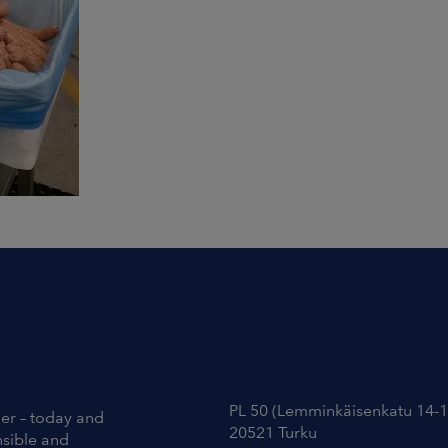
Contact Information
PL 50 (Lemminkäisenkatu 14-1
ier – today and
20521 Turku
nsible and