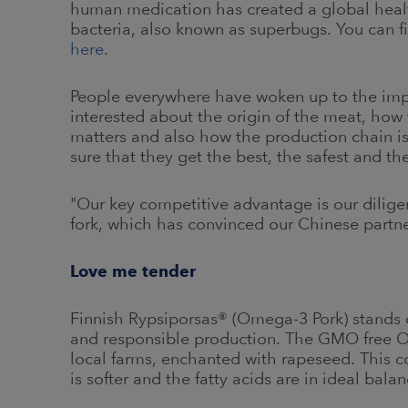
human medication has created a global health
bacteria, also known as superbugs. You can 
here
.
People everywhere have woken up to the imp
interested about the origin of the meat, how 
matters and also how the production chain i
sure that they get the best, the safest and the
"Our key competitive advantage is our diligen
fork, which has convinced our Chinese partners
Love me tender
Finnish Rypsiporsas® (Omega-3 Pork) stands o
and responsible production. The GMO free O
local farms, enchanted with rapeseed. This co
is softer and the fatty acids are in ideal balan