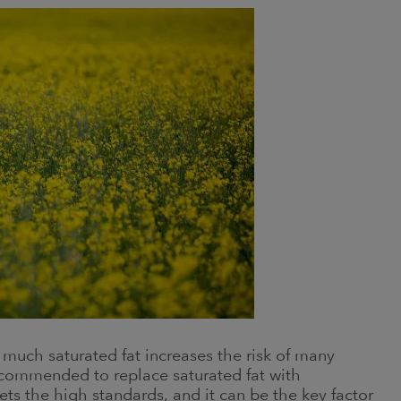
o much saturated fat increases the risk of many
 recommended to replace saturated fat with
ts the high standards, and it can be the key factor