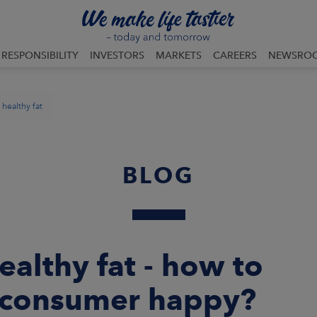
RESPONSIBILITY
INVESTORS
MARKETS
CAREERS
NEWSRO
healthy fat
BLOG
althy fat - how to
 consumer happy?