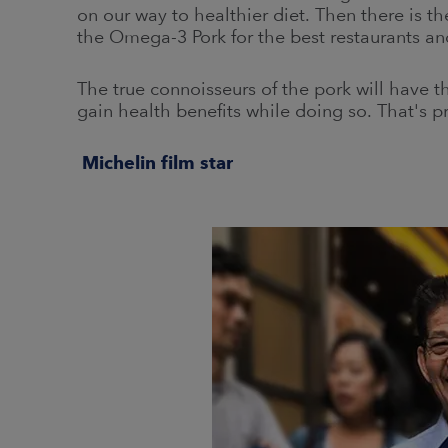
on our way to healthier diet. Then there is th
the Omega-3 Pork for the best restaurants and
The true connoisseurs of the pork will have t
gain health benefits while doing so. That's pr
Michelin film star