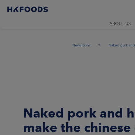
ABOUT US
»
Newsroom
Naked pork and 
Naked pork and he
make the chinese