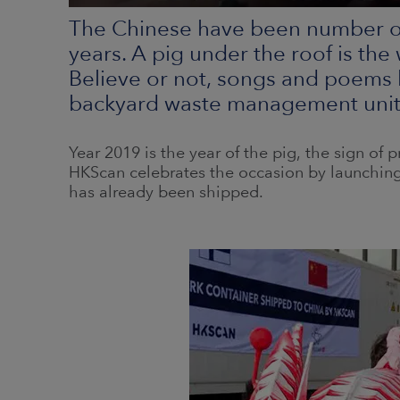
The Chinese have been number on
years. A pig under the roof is the
Believe or not, songs and poems 
backyard waste management unit o
Year 2019 is the year of the pig, the sign of pr
HKScan celebrates the occasion by launching
has already been shipped.