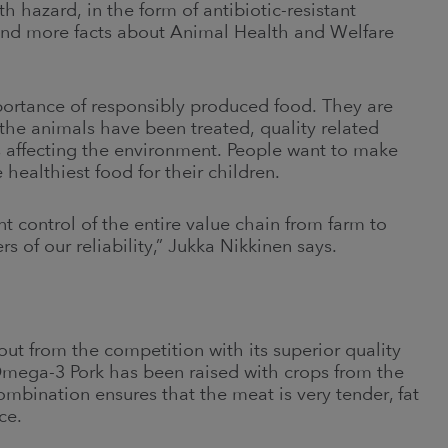
 hazard, in the form of antibiotic-resistant
find more facts about Animal Health and Welfare
ortance of responsibly produced food. They are
the animals have been treated, quality related
s affecting the environment. People want to make
 healthiest food for their children.
t control of the entire value chain from farm to
 of our reliability,” Jukka Nikkinen says.
ut from the competition with its superior quality
mega-3 Pork has been raised with crops from the
mbination ensures that the meat is very tender, fat
ce.