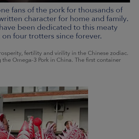
e fans of the pork for thousands of
 written character for home and family.
have been dedicated to this meaty
n four trotters since forever.
osperity, fertility and virility in the Chinese zodiac.
 the Omega-3 Pork in China. The first container