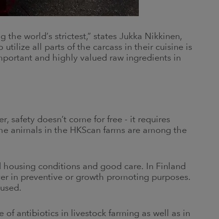
 the world’s strictest,” states Jukka Nikkinen,
ilize all parts of the carcass in their cuisine is
mportant and highly valued raw ingredients in
, safety doesn’t come for free - it requires
 the animals in the HKScan farms are among the
 housing conditions and good care. In Finland
ever in preventive or growth promoting purposes.
 used.
of antibiotics in livestock farming as well as in