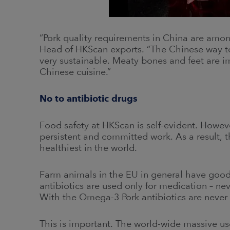
“Pork quality requirements in China are among
Head of HKScan exports. “The Chinese way to ut
very sustainable. Meaty bones and feet are i
Chinese cuisine.”
No to antibiotic drugs
Food safety at HKScan is self-evident. However
persistent and committed work. As a result,
healthiest in the world.
Farm animals in the EU in general have good
antibiotics are used only for medication – n
With the Omega-3 Pork antibiotics are never
This is important. The world-wide massive use 