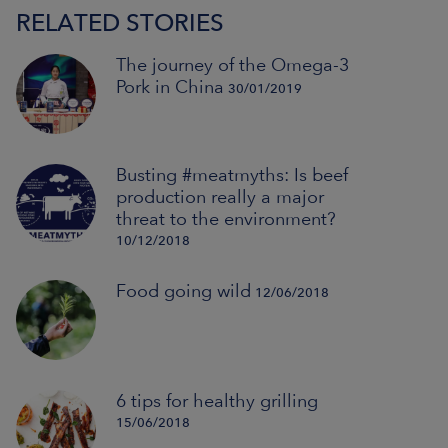
RELATED STORIES
The journey of the Omega-3
Pork in China
30/01/2019
Busting #meatmyths: Is beef
production really a major
threat to the environment?
10/12/2018
Food going wild
12/06/2018
6 tips for healthy grilling
15/06/2018