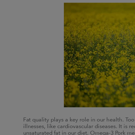
Fat quality plays a key role in our health. To
illnesses, like cardiovascular diseases. It is
unsaturated fat in our diet. Omega-3 Pork mee