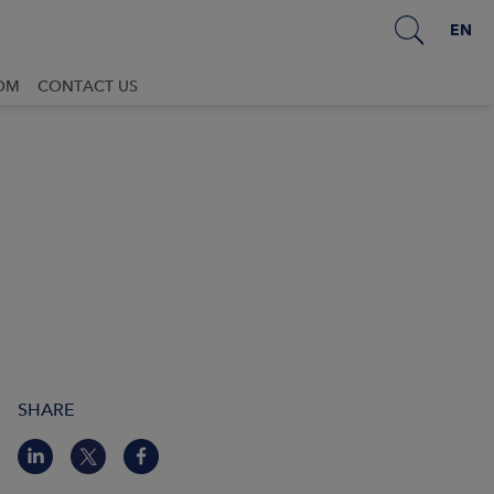
EN
OM
CONTACT US
SHARE