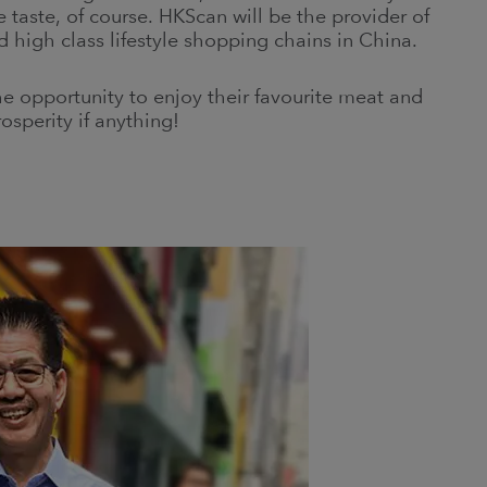
e taste, of course. HKScan will be the provider of
 high class lifestyle shopping chains in China.
he opportunity to enjoy their favourite meat and
osperity if anything!