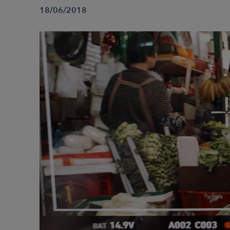
18/06/2018