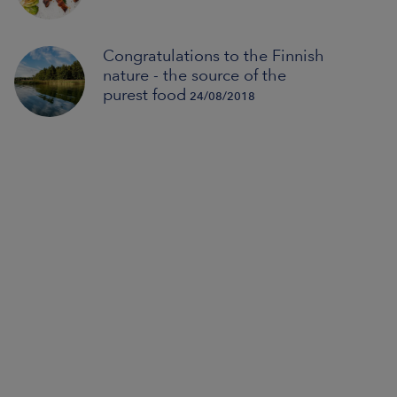
Congratulations to the Finnish
nature - the source of the
purest food
24/08/2018