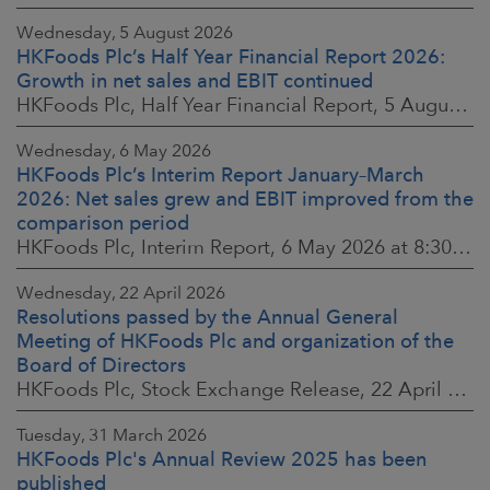
Wednesday, 5 August 2026
HKFoods Plc’s Half Year Financial Report 2026:
Growth in net sales and EBIT continued
HKFoods Plc, Half Year Financial Report, 5 August 2026 at 8:30 a.m. EEST
Wednesday, 6 May 2026
HKFoods Plc’s Interim Report January–March
2026: Net sales grew and EBIT improved from the
comparison period
HKFoods Plc, Interim Report, 6 May 2026 at 8:30 a.m. EEST
Wednesday, 22 April 2026
Resolutions passed by the Annual General
Meeting of HKFoods Plc and organization of the
Board of Directors
HKFoods Plc, Stock Exchange Release, 22 April 2026 at 2:45 p.m. EEST
Tuesday, 31 March 2026
HKFoods Plc's Annual Review 2025 has been
published