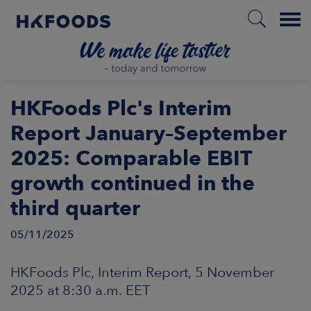
Menu
HOME
HKFoods Plc's Interim
Report January–September
2025: Comparable EBIT
EN
growth continued in the
third quarter
BOUT US
05/11/2025
SPONSIBILITY
HKFoods Plc, Interim Report, 5 November
NVESTORS
2025 at 8:30 a.m. EET