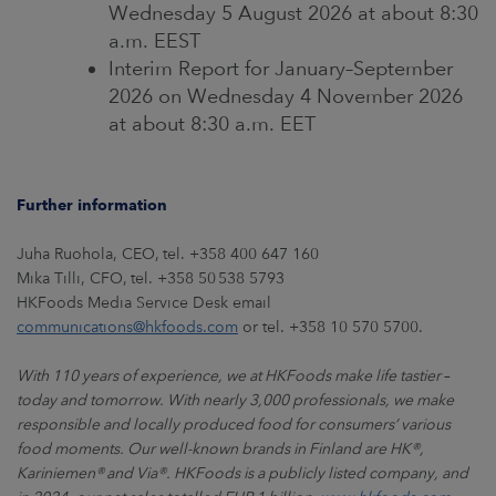
Wednesday 5 August 2026 at about 8:30
a.m. EEST
Interim Report for January–September
2026 on Wednesday 4 November 2026
at about 8:30 a.m. EET
Further information
Juha Ruohola, CEO, tel. +358 400 647 160
Mika Tilli, CFO, tel. +358 50 538 5793
HKFoods Media Service Desk email
communications@hkfoods.com
or tel. +358 10 570 5700.
With 110 years of experience, we at HKFoods make life tastier
–
today and tomorrow. With nearly 3,000 professionals, we make
responsible and locally produced food for consumers’ various
food moments. Our well-known brands in Finland are HK
®
,
Kariniemen
®
and Via
®
. HKFoods is a publicly listed company, and