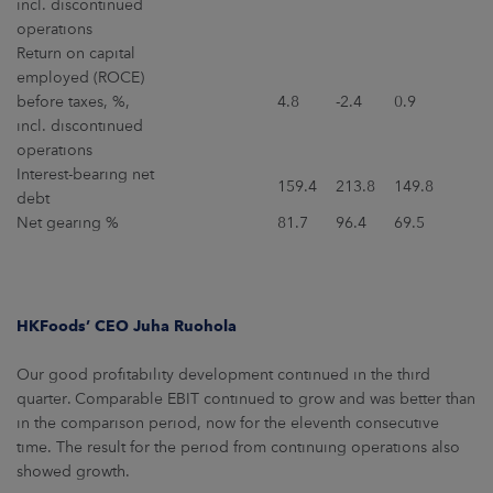
incl. discontinued
operations
Return on capital
employed (ROCE)
before taxes, %,
4.8
-2.4
0.9
incl. discontinued
operations
Interest-bearing net
159.4
213.8
149.8
debt
Net gearing %
81.7
96.4
69.5
HKFoods’ CEO Juha Ruohola
Our good profitability development continued in the third
quarter. Comparable EBIT continued to grow and was better than
in the comparison period, now for the eleventh consecutive
time. The result for the period from continuing operations also
showed growth.