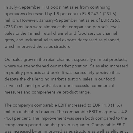
In July−September, HKFoods’ net sales from continuing
operations decreased by 1.8 per cent to EUR 247.1 (251.6)
million. However, January−September net sales of EUR 726.5
(735.0) million were almost at the comparison period’s level.
Sales to the Finnish retail channel and food service channel
grew, and industrial sales and exports decreased as planned,
which improved the sales structure.
Our sales grew in the retail channel, especially in meat products,
where we strengthened our market position. Sales also increased
in poultry products and pork. It was particularly positive that,
despite the challenging market situation, sales in our food
service channel grew thanks to our successful commercial
measures and comprehensive product range.
The company’s comparable EBIT increased to EUR 11.8 (11.6)
million in the third quarter. The comparable EBIT margin was 4.8
(4.6) per cent. The improvement was seen both compared to the
comparison period and the previous quarter. Comparable EBIT
was increased by an improved sales structure as well as efficiency