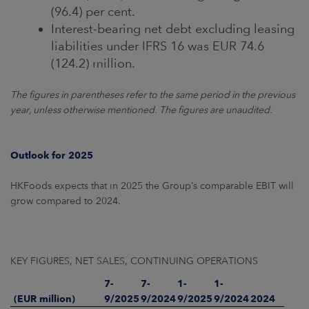
(96.4) per cent.
Interest-bearing net debt excluding leasing
liabilities under IFRS 16 was EUR 74.6
(124.2) million.
The figures in parentheses refer to the same period in the previous
year, unless otherwise mentioned. The figures are unaudited.
Outlook for 2025
HKFoods expects that in 2025 the Group’s comparable EBIT will
grow compared to 2024.
KEY FIGURES, NET SALES, CONTINUING OPERATIONS
7-
7-
1-
1-
(EUR million)
9/2025
9/2024
9/2025
9/2024
2024