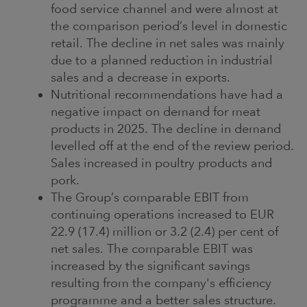
food service channel and were almost at
the comparison period’s level in domestic
retail. The decline in net sales was mainly
due to a planned reduction in industrial
sales and a decrease in exports.
Nutritional recommendations have had a
negative impact on demand for meat
products in 2025. The decline in demand
levelled off at the end of the review period.
Sales increased in poultry products and
pork.
The Group’s comparable EBIT from
continuing operations increased to EUR
22.9 (17.4) million or 3.2 (2.4) per cent of
net sales. The comparable EBIT was
increased by the significant savings
resulting from the company's efficiency
programme and a better sales structure.