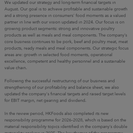
We updated our strategy and long-term financial targets in
August. Our goal is to achieve profitable and sustainable growth
and a strong presence in consumers' food moments as a valued
partner in line with our vision updated in 2024. Our focus is on
growing product segments: strong and innovative poultry
products as well as meals and meal components. The company’s
core business continues to be pork, beef and poultry meat, meat
products, ready meals and meal components. Our strategic focus
areas are: growth in selected food moments, operational
excellence, competent and healthy personnel and a sustainable
value chain.
Following the successful restructuring of our business and
strengthening of our profitability and balance sheet, we also
updated the company's financial targets and raised target levels
for EBIT margin, net gearing and dividend.
In the review period, HKFoods also completed its new
responsibility programme for 2026–2028, which is based on the
material responsibility topics identified in the company’s double