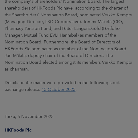
the company's Shareholders' Nomination Board. The largest
shareholders of HKFoods Plc have, according to the charter of
the Shareholders’ Nomination Board, nominated Veikko Kemppi
(Managing Director, LSO Cooperative), Tommi Mäkelä (CIO,
Pharmacy Pension Fund) and Petter Langenskiöld (Portfolio
Manager, Mutual Fund EVLI Hannibal) as members of the
Nomination Board. Furthermore, the Board of Directors of
HKFoods Plc nominated as member of the Nomination Board
Jari Mäkilä, deputy chair of the Board of Directors. The
Nomination Board elected amongst its members Veikko Kemppi
as chairman.
Details on the matter were provided in the following stock
exchange release:
15 October 2025
.
Turku, 5 November 2025
HKFoods Plc