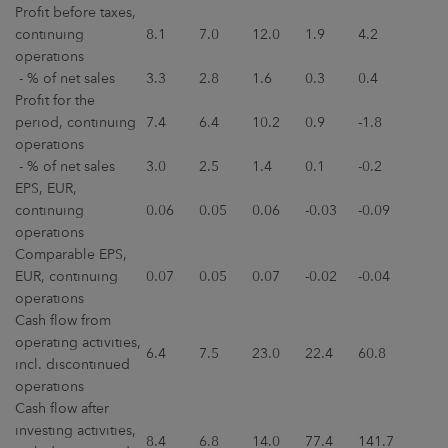
Profit before taxes,
continuing
8.1
7.0
12.0
1.9
4.2
operations
- % of net sales
3.3
2.8
1.6
0.3
0.4
Profit for the
period, continuing
7.4
6.4
10.2
0.9
-1.8
operations
- % of net sales
3.0
2.5
1.4
0.1
-0.2
EPS, EUR,
continuing
0.06
0.05
0.06
-0.03
-0.09
operations
Comparable EPS,
EUR, continuing
0.07
0.05
0.07
-0.02
-0.04
operations
Cash flow from
operating activities,
6.4
7.5
23.0
22.4
60.8
incl. discontinued
operations
Cash flow after
investing activities,
8.4
6.8
14.0
77.4
141.7