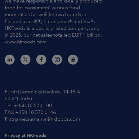
we make responsible and locally produced
food for consumers’ various food
moments. Our well-known brands in
Finland are HK®, Kariniemen® and Via®.
HKFoods is a publicly listed company, and
in 2025, our net sales totalled EUR 1 billion.
www.hkfoods.com
Contact Information
PL 50 (Lemminkäisenkatu 14-18 A)
20521 Turku
TEL +358 10 570 100
FAX +358 10 570 6146
firstname.surname@hkfoods.com
Privacy at HKFoods