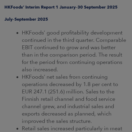
ARKETS
HKFoods’ Interim Report 1 January–30 September 2025
AREERS
July–September 2025
HKFoods’ good profitability development
NEWSROOM
continued in the third quarter. Comparable
CONTACT US
EBIT continued to grow and was better
than in the comparison period. The result
for the period from continuing operations
also increased.
HKFoods’ net sales from continuing
operations decreased by 1.8 per cent to
EUR 247.1 (251.6) million. Sales to the
Finnish retail channel and food service
channel grew, and industrial sales and
exports decreased as planned, which
improved the sales structure.
Retail sales increased particularly in meat