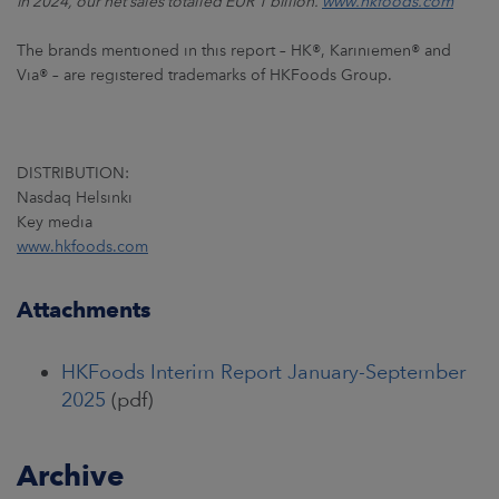
in 2024, our net sales totalled EUR 1 billion.
www.hkfoods.com
The brands mentioned in this report – HK®, Kariniemen® and
Via® – are registered trademarks of HKFoods Group.
DISTRIBUTION:
Nasdaq Helsinki
Key media
www.hkfoods.com
Attachments
HKFoods Interim Report January-September
2025
(pdf)
Archive