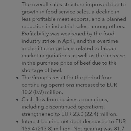
The overall sales structure improved due to
growth in food service sales, a decline in
less profitable meat exports, and a planned
reduction in industrial sales, among others.
Profitability was weakened by the food
industry strike in April, and the overtime
and shift change bans related to labour
market negotiations as well as the increase
in the purchase price of beef due to the
shortage of beef.
The Group’s result for the period from
continuing operations increased to EUR
10.2 (0.9) million.
Cash flow from business operations,
including discontinued operations,
strengthened to EUR 23.0 (22.4) million.
Interest-bearing net debt decreased to EUR
159.4 (213.8) million. Net gearing was 81.7