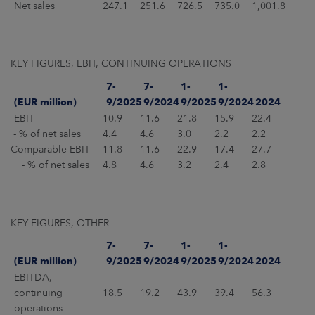
Net sales
247.1
251.6
726.5
735.0
1,001.8
KEY FIGURES, EBIT, CONTINUING OPERATIONS
7-
7-
1-
1-
(EUR million)
9/2025
9/2024
9/2025
9/2024
2024
EBIT
10.9
11.6
21.8
15.9
22.4
- % of net sales
4.4
4.6
3.0
2.2
2.2
Comparable EBIT
11.8
11.6
22.9
17.4
27.7
- % of net sales
4.8
4.6
3.2
2.4
2.8
KEY FIGURES, OTHER
7-
7-
1-
1-
(EUR million)
9/2025
9/2024
9/2025
9/2024
2024
EBITDA,
continuing
18.5
19.2
43.9
39.4
56.3
operations