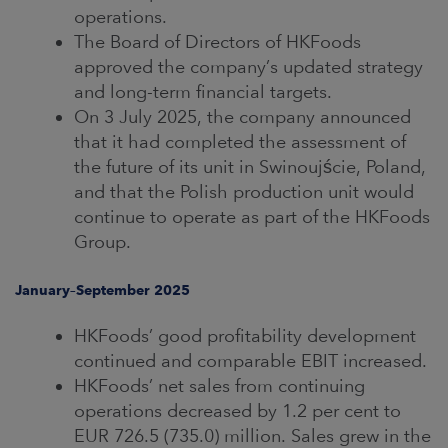
operations.
The Board of Directors of HKFoods
approved the company’s updated strategy
and long-term financial targets.
On 3 July 2025, the company announced
that it had completed the assessment of
the future of its unit in Swinoujście, Poland,
and that the Polish production unit would
continue to operate as part of the HKFoods
Group.
January–September 2025
HKFoods’ good profitability development
continued and comparable EBIT increased.
HKFoods’ net sales from continuing
operations decreased by 1.2 per cent to
EUR 726.5 (735.0) million. Sales grew in the