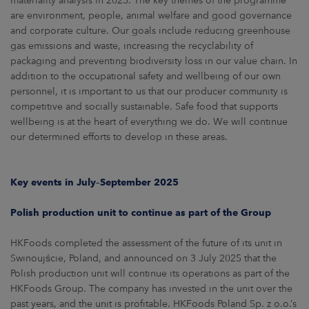
materiality analysis in 2025. The key themes of the programme
are environment, people, animal welfare and good governance
and corporate culture. Our goals include reducing greenhouse
gas emissions and waste, increasing the recyclability of
packaging and preventing biodiversity loss in our value chain. In
addition to the occupational safety and wellbeing of our own
personnel, it is important to us that our producer community is
competitive and socially sustainable. Safe food that supports
wellbeing is at the heart of everything we do. We will continue
our determined efforts to develop in these areas.
Key events in July–September 2025
Polish production unit to continue as part of the Group
HKFoods completed the assessment of the future of its unit in
Swinoujście, Poland, and announced on 3 July 2025 that the
Polish production unit will continue its operations as part of the
HKFoods Group. The company has invested in the unit over the
past years, and the unit is profitable. HKFoods Poland Sp. z o.o.’s