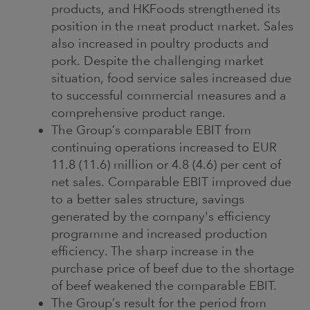
products, and HKFoods strengthened its
position in the meat product market. Sales
also increased in poultry products and
pork. Despite the challenging market
situation, food service sales increased due
to successful commercial measures and a
comprehensive product range.
The Group’s comparable EBIT from
continuing operations increased to EUR
11.8 (11.6) million or 4.8 (4.6) per cent of
net sales. Comparable EBIT improved due
to a better sales structure, savings
generated by the company's efficiency
programme and increased production
efficiency. The sharp increase in the
purchase price of beef due to the shortage
of beef weakened the comparable EBIT.
The Group’s result for the period from