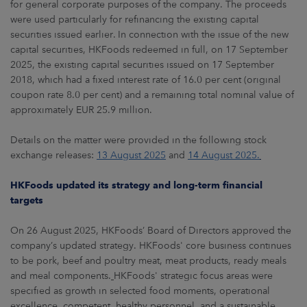
for general corporate purposes of the company. The proceeds
were used particularly for refinancing the existing capital
securities issued earlier. In connection with the issue of the new
capital securities, HKFoods redeemed in full, on 17 September
2025, the existing capital securities issued on 17 September
2018, which had a fixed interest rate of 16.0 per cent (original
coupon rate 8.0 per cent) and a remaining total nominal value of
approximately EUR 25.9 million.
Details on the matter were provided in the following stock
exchange releases:
13 August 2025
and
14 August 2025.
HKFoods updated its strategy and long-term financial
targets
On 26 August 2025, HKFoods’ Board of Directors approved the
company’s updated strategy. HKFoods' core business continues
to be pork, beef and poultry meat, meat products, ready meals
and meal components.
HKFoods' strategic focus areas were
specified as growth in selected food moments, operational
excellence, competent, healthy personnel, and a sustainable