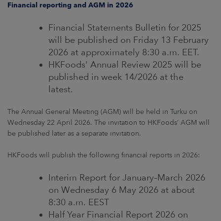
Financial reporting and AGM in 2026
Financial Statements Bulletin for 2025
will be published on Friday 13 February
2026 at approximately 8:30 a.m. EET.
HKFoods' Annual Review 2025 will be
published in week 14/2026 at the
latest.
The Annual General Meeting (AGM) will be held in Turku on
Wednesday 22 April 2026. The invitation to HKFoods’ AGM will
be published later as a separate invitation.
HKFoods will publish the following financial reports in 2026:
Interim Report for January–March 2026
on Wednesday 6 May 2026 at about
8:30 a.m. EEST
Half Year Financial Report 2026 on