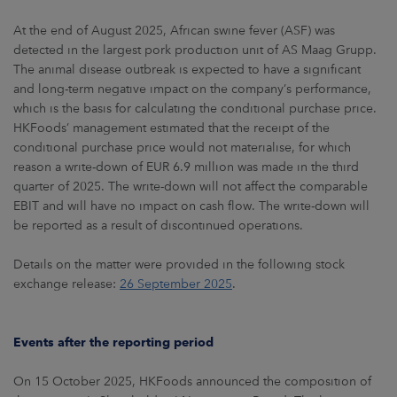
At the end of August 2025, African swine fever (ASF) was
detected in the largest pork production unit of AS Maag Grupp.
The animal disease outbreak is expected to have a significant
and long-term negative impact on the company’s performance,
which is the basis for calculating the conditional purchase price.
HKFoods’ management estimated that the receipt of the
conditional purchase price would not materialise, for which
reason a write-down of EUR 6.9 million was made in the third
quarter of 2025. The write-down will not affect the comparable
EBIT and will have no impact on cash flow. The write-down will
be reported as a result of discontinued operations.
Details on the matter were provided in the following stock
exchange release:
26 September 2025
.
Events after the reporting period
On 15 October 2025, HKFoods announced the composition of