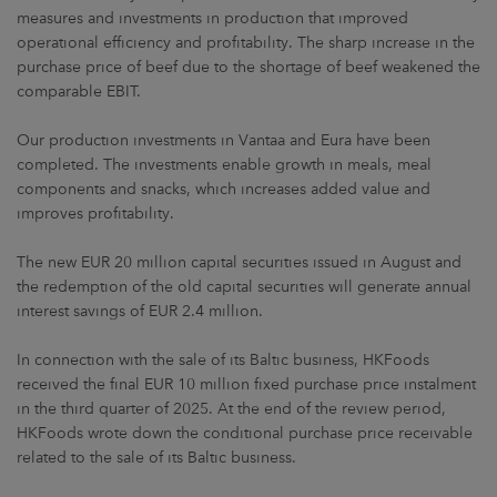
measures and investments in production that improved
operational efficiency and profitability. The sharp increase in the
purchase price of beef due to the shortage of beef weakened the
comparable EBIT.
Our production investments in Vantaa and Eura have been
completed. The investments enable growth in meals, meal
components and snacks, which increases added value and
improves profitability.
The new EUR 20 million capital securities issued in August and
the redemption of the old capital securities will generate annual
interest savings of EUR 2.4 million.
In connection with the sale of its Baltic business, HKFoods
received the final EUR 10 million fixed purchase price instalment
in the third quarter of 2025. At the end of the review period,
HKFoods wrote down the conditional purchase price receivable
related to the sale of its Baltic business.