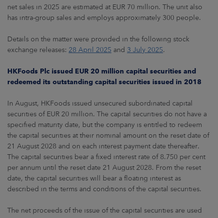
net sales in 2025 are estimated at EUR 70 million. The unit also
has intra-group sales and employs approximately 300 people.
Details on the matter were provided in the following stock
exchange releases:
28 April 2025
and
3 July 2025
.
HKFoods Plc issued EUR 20 million capital securities and
redeemed its outstanding capital securities issued in 2018
In August, HKFoods issued unsecured subordinated capital
securities of EUR 20 million. The capital securities do not have a
specified maturity date, but the company is entitled to redeem
the capital securities at their nominal amount on the reset date of
21 August 2028 and on each interest payment date thereafter.
The capital securities bear a fixed interest rate of 8.750 per cent
per annum until the reset date 21 August 2028. From the reset
date, the capital securities will bear a floating interest as
described in the terms and conditions of the capital securities.
The net proceeds of the issue of the capital securities are used