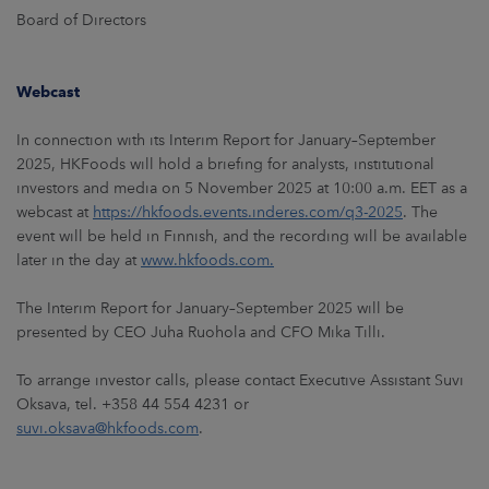
Board of Directors
Webcast
In connection with its Interim Report for January–September
2025, HKFoods will hold a briefing for analysts, institutional
investors and media on 5 November 2025 at 10:00 a.m. EET as a
webcast at
https://hkfoods.events.inderes.com/q3-2025
. The
event will be held in Finnish, and the recording will be available
later in the day at
www.hkfoods.com.
The Interim Report for January–September 2025 will be
presented by CEO Juha Ruohola and CFO Mika Tilli.
To arrange investor calls, please contact Executive Assistant Suvi
Oksava, tel. +358 44 554 4231 or
suvi.oksava@hkfoods.com
.