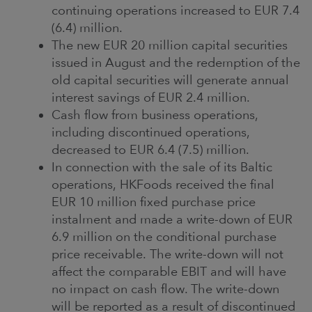
continuing operations increased to EUR 7.4
(6.4) million.
The new EUR 20 million capital securities
issued in August and the redemption of the
old capital securities will generate annual
interest savings of EUR 2.4 million.
Cash flow from business operations,
including discontinued operations,
decreased to EUR 6.4 (7.5) million.
In connection with the sale of its Baltic
operations, HKFoods received the final
EUR 10 million fixed purchase price
instalment and made a write-down of EUR
6.9 million on the conditional purchase
price receivable. The write-down will not
affect the comparable EBIT and will have
no impact on cash flow. The write-down
will be reported as a result of discontinued