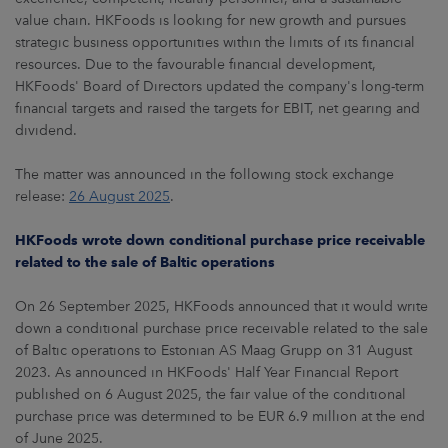
value chain. HKFoods is looking for new growth and pursues
strategic business opportunities within the limits of its financial
resources. Due to the favourable financial development,
HKFoods' Board of Directors updated the company's long-term
financial targets and raised the targets for EBIT, net gearing and
dividend.
The matter was announced in the following stock exchange
release:
26 August 2025
.
HKFoods wrote down conditional purchase price receivable
related to the sale of Baltic operations
On 26 September 2025, HKFoods announced that it would write
down a conditional purchase price receivable related to the sale
of Baltic operations to Estonian AS Maag Grupp on 31 August
2023. As announced in HKFoods' Half Year Financial Report
published on 6 August 2025, the fair value of the conditional
purchase price was determined to be EUR 6.9 million at the end
of June 2025.