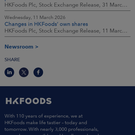
HKFoods Plc, Stock Exchange Release, 31 March 2026 at 2:00 p.m. EEST
Wednesday, 11 March 2026
Changes in HKFoods’ own shares
HKFoods Plc, Stock Exchange Release, 11 March 2026 at 3:00 p.m. EET
Newsroom
SHARE
With 110 years of experience, we at
HKFoods make life tastier – today and
tomorrow. With nearly 3,000 professionals,