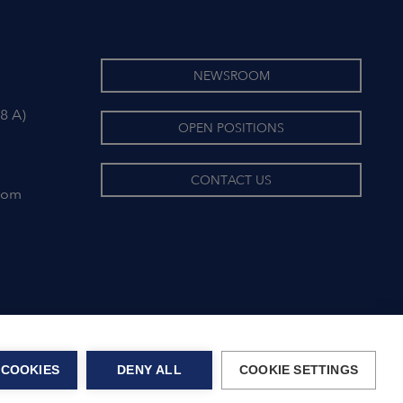
NEWSROOM
8 A)
OPEN POSITIONS
CONTACT US
com
 COOKIES
DENY ALL
COOKIE SETTINGS