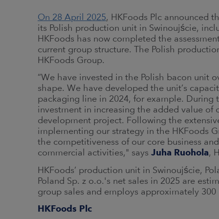
On 28 April 2025
, HKFoods Plc announced tha
its Polish production unit in Swinoujście, incl
HKFoods has now completed the assessment an
current group structure. The Polish production
HKFoods Group.
“We have invested in the Polish bacon unit ov
shape. We have developed the unit’s capacity 
packaging line in 2024, for example. During t
investment in increasing the added value of 
development project. Following the extensive
implementing our strategy in the HKFoods Gr
the competitiveness of our core business and t
commercial activities," says
Juha Ruohola
, 
HKFoods’ production unit in Swinoujście, Po
Poland Sp. z o.o.'s net sales in 2025 are esti
group sales and employs approximately 300
HKFoods Plc