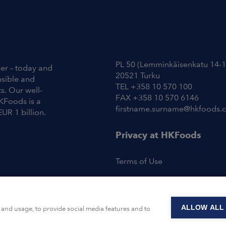
Contact Information
PL 50 (Lemminkäisenkatu 14-1
ier – today and
20521 Turku
nsible and
TEL +358 10 570 100
s. Our well-
FAX +358 10 570 6146
KFoods is a
firstname.surname@hkfoods.
EUR 1 billion.
Privacy at HKFoods
Terms of Use
ALLOW ALL
and usage, to provide social media features and to