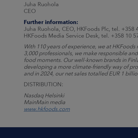
Juha Ruohola
CEO
Further information:
Juha Ruohola, CEO, HKFoods Plc, tel. +358 
HKFoods Media Service Desk, tel. +358 10 
With 110 years of experience, we at HKFoods m
3,000 professionals, we make responsible and
food moments. Our well-known brands in Finl
developing a more climate-friendly way of pro
and in 2024, our net sales totalled EUR 1 billi
DISTRIBUTION:
Nasdaq Helsinki
Main
Main
media
www.hkfoods.com