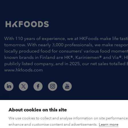
With 110 years of experience, we at HKFoods make life tast
tomorrow. With nearly 3,000 professionals, we make respo
locally produced food for consumers’ various food moment
known brands in Finland are HK®, Kariniemen® and Via®. H
publicly listed company, and in 2025, our net sales totalled 
www.hkfoods.com
About cookies on this site
© HKFoods 2026
We use cookies to collect and analyse information on site performance 
enhance and customise content and advertisements.
Learn more