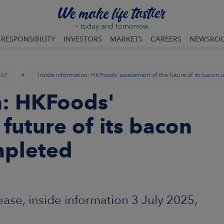
RESPONSIBILITY
INVESTORS
MARKETS
CAREERS
NEWSRO
»
07
Inside information: HKFoods' assessment of the future of its bacon 
n: HKFoods'
future of its bacon
mpleted
se, inside information 3 July 2025,