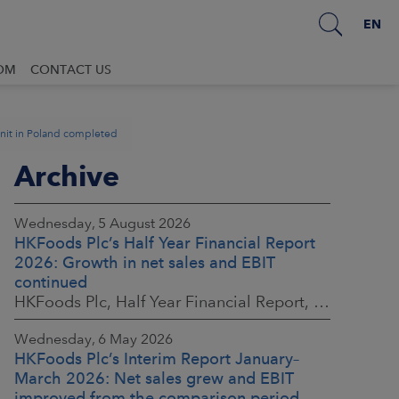
EN
OM
CONTACT US
unit in Poland completed
Archive
Wednesday, 5 August 2026
HKFoods Plc’s Half Year Financial Report
2026: Growth in net sales and EBIT
continued
HKFoods Plc, Half Year Financial Report, 5 August 2026 at 8:30 a.m. EEST
Wednesday, 6 May 2026
HKFoods Plc’s Interim Report January–
March 2026: Net sales grew and EBIT
improved from the comparison period