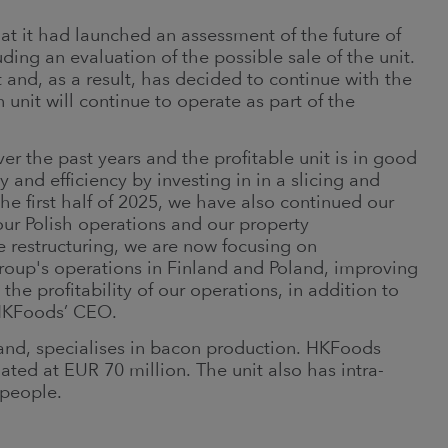
t it had launched an assessment of the future of
uding an evaluation of the possible sale of the unit.
d, as a result, has decided to continue with the
 unit will continue to operate as part of the
er the past years and the profitable unit is in good
and efficiency by investing in in a slicing and
he first half of 2025, we have also continued our
our Polish operations and our property
 restructuring, we are now focusing on
oup's operations in Finland and Poland, improving
he profitability of our operations, in addition to
HKFoods’ CEO.
land, specialises in bacon production. HKFoods
mated at EUR 70 million. The unit also has intra-
 people.