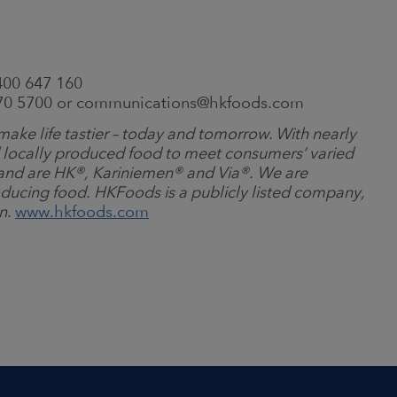
400 647 160
570 5700 or communications@hkfoods.com
ake life tastier – today and tomorrow. With nearly
 locally produced food to meet consumers’ varied
and are HK
®
, Kariniemen
®
and Via
®
. We are
ducing food. HKFoods is a publicly listed company,
on.
www.hkfoods.com