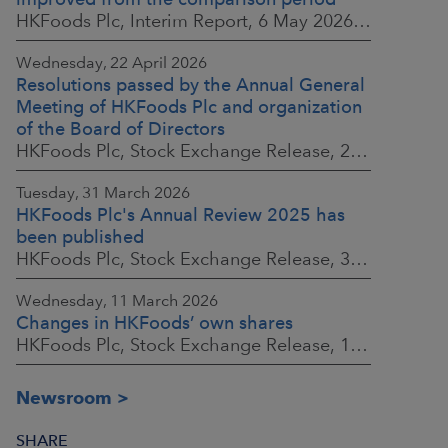
HKFoods Plc, Interim Report, 6 May 2026 at 8:30 a.m. EEST
Wednesday, 22 April 2026
Resolutions passed by the Annual General
Meeting of HKFoods Plc and organization
of the Board of Directors
HKFoods Plc, Stock Exchange Release, 22 April 2026 at 2:45 p.m. EEST
Tuesday, 31 March 2026
HKFoods Plc's Annual Review 2025 has
been published
HKFoods Plc, Stock Exchange Release, 31 March 2026 at 2:00 p.m. EEST
Wednesday, 11 March 2026
Changes in HKFoods’ own shares
HKFoods Plc, Stock Exchange Release, 11 March 2026 at 3:00 p.m. EET
Newsroom
SHARE