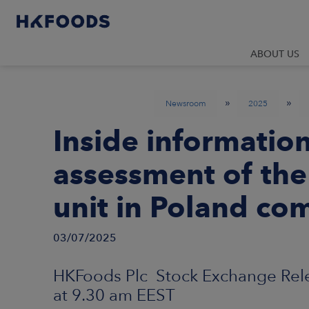
ABOUT US
»
»
Newsroom
2025
Inside informatio
assessment of the 
unit in Poland co
03/07/2025
HKFoods Plc Stock Exchange Relea
at 9.30 am EEST