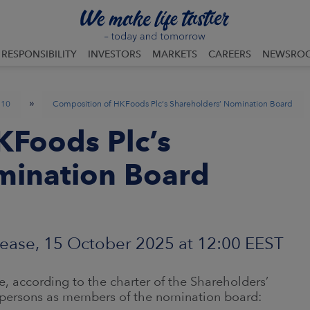
RESPONSIBILITY
INVESTORS
MARKETS
CAREERS
NEWSRO
»
10
Composition of HKFoods Plc’s Shareholders’ Nomination Board
KFoods Plc’s
mination Board
ease, 15 October 2025 at 12:00 EEST
, according to the charter of the Shareholders’
persons as members of the nomination board: