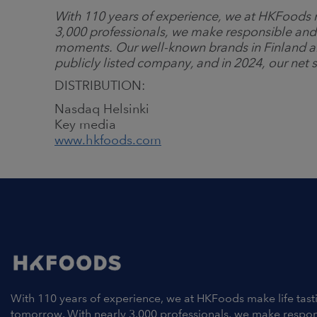
With 110 years of experience, we at HKFoods m
3,000 professionals, we make responsible and
moments. Our well-known brands in Finland a
publicly listed company, and in 2024, our net s
DISTRIBUTION:
Nasdaq Helsinki
Key media
www.hkfoods.com
With 110 years of experience, we at HKFoods make life tast
tomorrow. With nearly 3,000 professionals, we make respo