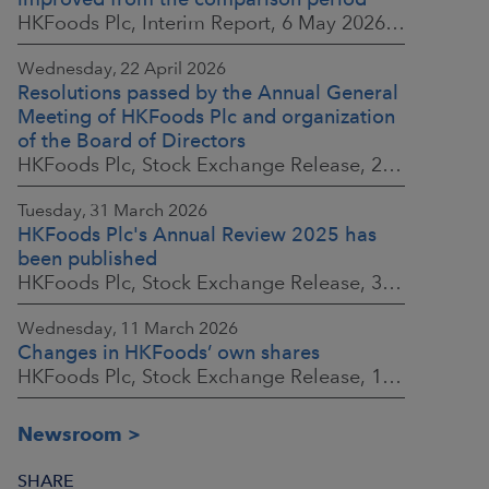
HKFoods Plc, Interim Report, 6 May 2026 at 8:30 a.m. EEST
Wednesday, 22 April 2026
Resolutions passed by the Annual General
Meeting of HKFoods Plc and organization
of the Board of Directors
HKFoods Plc, Stock Exchange Release, 22 April 2026 at 2:45 p.m. EEST
Tuesday, 31 March 2026
HKFoods Plc's Annual Review 2025 has
been published
HKFoods Plc, Stock Exchange Release, 31 March 2026 at 2:00 p.m. EEST
Wednesday, 11 March 2026
Changes in HKFoods’ own shares
HKFoods Plc, Stock Exchange Release, 11 March 2026 at 3:00 p.m. EET
Newsroom
SHARE