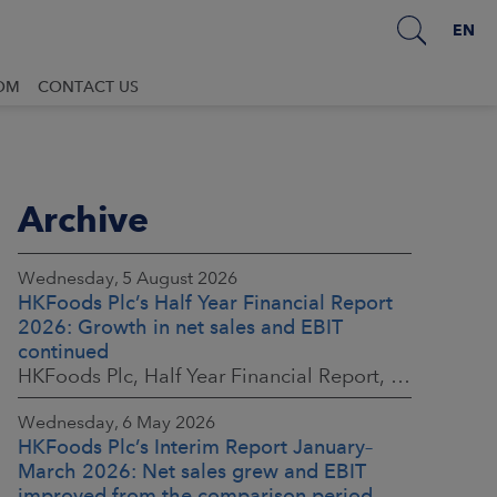
EN
OM
CONTACT US
Archive
Wednesday, 5 August 2026
HKFoods Plc’s Half Year Financial Report
2026: Growth in net sales and EBIT
continued
HKFoods Plc, Half Year Financial Report, 5 August 2026 at 8:30 a.m. EEST
Wednesday, 6 May 2026
HKFoods Plc’s Interim Report January–
March 2026: Net sales grew and EBIT
improved from the comparison period