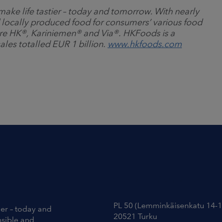
ake life tastier
–
today and tomorrow. With nearly
 locally produced food for consumers’ various food
re HK
®
, Kariniemen
®
and Via
®
. HKFoods is a
ales totalled EUR 1 billion.
www.hkfoods.com
Contact Information
PL 50 (Lemminkäisenkatu 14-1
ier – today and
20521 Turku
nsible and