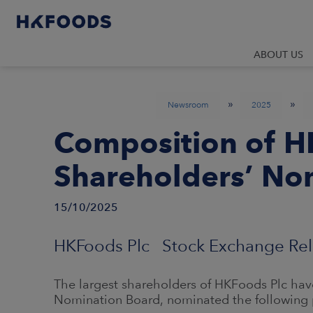
ABOUT US
»
»
Newsroom
2025
Composition of H
Shareholders’ No
15/10/2025
HKFoods Plc Stock Exchange Rel
The largest shareholders of HKFoods Plc have
Nomination Board, nominated the following 