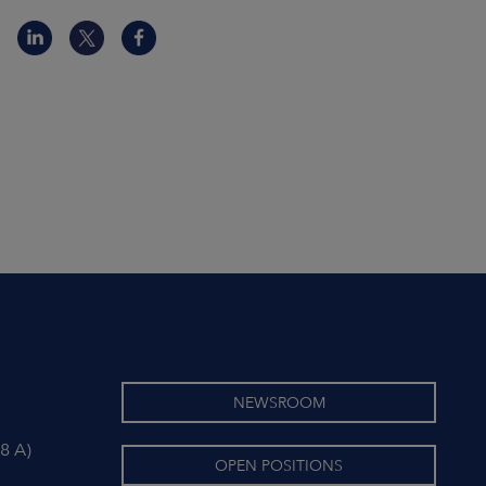
NEWSROOM
8 A)
OPEN POSITIONS