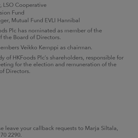
r, LSO Cooperative
sion Fund
ager, Mutual Fund EVLI Hannibal
oods Plc has nominated as member of the
f the Board of Directors.
members Veikko Kemppi as chairman.
y of HKFoods Plc’s shareholders, responsible for
ting for the election and remuneration of the
f Directors.
e leave your callback requests to Marja Siltala,
570 2290.