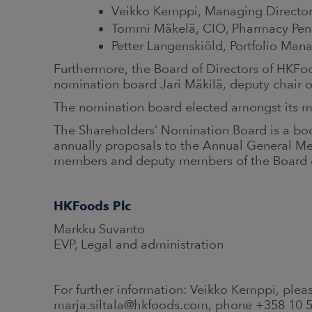
Veikko Kemppi, Managing Directo
Tommi Mäkelä, CIO, Pharmacy Pen
Petter Langenskiöld, Portfolio Man
Furthermore, the Board of Directors of HKF
nomination board Jari Mäkilä, deputy chair o
The nomination board elected amongst its 
The Shareholders’ Nomination Board is a bod
annually proposals to the Annual General Mee
members and deputy members of the Board o
HKFoods Plc
Markku Suvanto
EVP, Legal and administration
For further information: Veikko Kemppi, pleas
marja.siltala@hkfoods.com, phone +358 10 