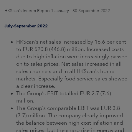
ARKETS
HKScan’s Interim Report 1 January - 30 September 2022
AREERS
July-September 2022
NEWSROOM
HKScan’s net sales increased by 16.6 per cent
CONTACT US
to EUR 520.8 (446.8) million. Increased costs
due to high inflation were increasingly passed
on to sales prices. Net sales increased in all
sales channels and in all HKScan’s home
markets. Especially food service sales showed
a clear increase.
The Group’s EBIT totalled EUR 2.7 (7.6)
million.
The Group’s comparable EBIT was EUR 3.8
(7.7) million. The company clearly improved
the balance between high cost inflation and
sales prices, but the sharp rise in energy and