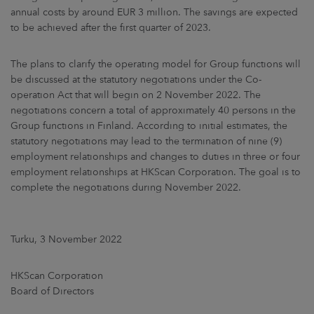
annual costs by around EUR 3 million. The savings are expected
to be achieved after the first quarter of 2023.
The plans to clarify the operating model for Group functions will
be discussed at the statutory negotiations under the Co-
operation Act that will begin on 2 November 2022. The
negotiations concern a total of approximately 40 persons in the
Group functions in Finland. According to initial estimates, the
statutory negotiations may lead to the termination of nine (9)
employment relationships and changes to duties in three or four
employment relationships at HKScan Corporation. The goal is to
complete the negotiations during November 2022.
Turku, 3 November 2022
HKScan Corporation
Board of Directors