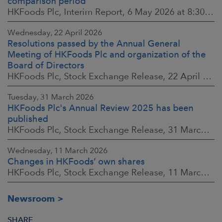
comparison period
HKFoods Plc, Interim Report, 6 May 2026 at 8:30 a.m. EEST
Wednesday, 22 April 2026
Resolutions passed by the Annual General
Meeting of HKFoods Plc and organization of the
Board of Directors
HKFoods Plc, Stock Exchange Release, 22 April 2026 at 2:45 p.m. EEST
Tuesday, 31 March 2026
HKFoods Plc's Annual Review 2025 has been
published
HKFoods Plc, Stock Exchange Release, 31 March 2026 at 2:00 p.m. EEST
Wednesday, 11 March 2026
Changes in HKFoods’ own shares
HKFoods Plc, Stock Exchange Release, 11 March 2026 at 3:00 p.m. EET
Newsroom
SHARE