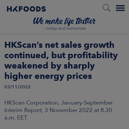
Menu
HOME
HKScan’s net sales growth
continued, but profitability
weakened by sharply
EN
higher energy prices
03/11/2022
BOUT US
HKScan Corporation, January-September
SPONSIBILITY
Interim Report, 3 November 2022 at 8.30
a.m. EET
NVESTORS