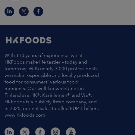
With 110 years of experience, we at
HKFoods make life tastier – today and
tomorrow. With nearly 3,000 professionals,
we make responsible and locally produced
food for consumers’ various food
moments. Our well-known brands in
Finland are HK®, Kariniemen® and Via®.
HKFoods is a publicly listed company, and
in 2025, our net sales totalled EUR 1 billion.
www.hkfoods.com