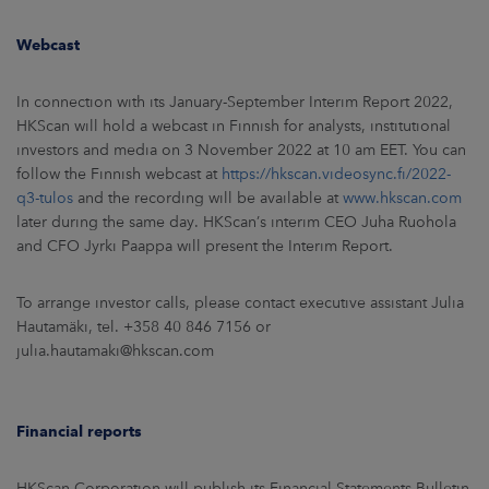
Webcast
In connection with its January-September Interim Report 2022,
HKScan will hold a webcast in Finnish for analysts, institutional
investors and media on 3 November 2022 at 10 am EET. You can
follow the Finnish webcast at
https://hkscan.videosync.fi/2022-
q3-tulos
and the recording will be available at
www.hkscan.com
later during the same day. HKScan’s interim CEO Juha Ruohola
and CFO Jyrki Paappa will present the Interim Report.
To arrange investor calls, please contact executive assistant Julia
Hautamäki, tel. +358 40 846 7156 or
julia.hautamaki@hkscan.com
Financial reports
HKScan Corporation will publish its Financial Statements Bulletin