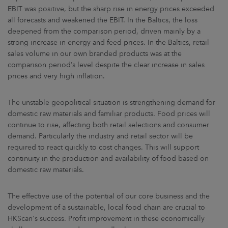
EBIT was positive, but the sharp rise in energy prices exceeded
all forecasts and weakened the EBIT. In the Baltics, the loss
deepened from the comparison period, driven mainly by a
strong increase in energy and feed prices. In the Baltics, retail
sales volume in our own branded products was at the
comparison period’s level despite the clear increase in sales
prices and very high inflation.
The unstable geopolitical situation is strengthening demand for
domestic raw materials and familiar products. Food prices will
continue to rise, affecting both retail selections and consumer
demand. Particularly the industry and retail sector will be
required to react quickly to cost changes. This will support
continuity in the production and availability of food based on
domestic raw materials.
The effective use of the potential of our core business and the
development of a sustainable, local food chain are crucial to
HKScan's success. Profit improvement in these economically