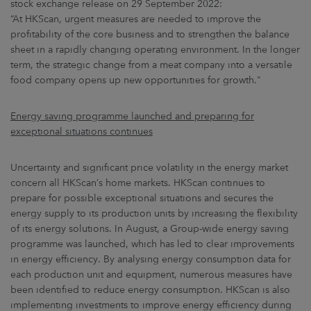
stock exchange release on 29 September 2022:
“At HKScan, urgent measures are needed to improve the
profitability of the core business and to strengthen the balance
sheet in a rapidly changing operating environment. In the longer
term, the strategic change from a meat company into a versatile
food company opens up new opportunities for growth."
Energy saving programme launched and preparing for
exceptional situations continues
Uncertainty and significant price volatility in the energy market
concern all HKScan’s home markets. HKScan continues to
prepare for possible exceptional situations and secures the
energy supply to its production units by increasing the flexibility
of its energy solutions. In August, a Group-wide energy saving
programme was launched, which has led to clear improvements
in energy efficiency. By analysing energy consumption data for
each production unit and equipment, numerous measures have
been identified to reduce energy consumption. HKScan is also
implementing investments to improve energy efficiency during