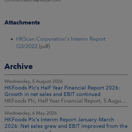
communications@hkscan.com
Attachments
HKScan Corporation's Interim Report
Q3/2022
(pdf)
Archive
Wednesday, 5 August 2026
HKFoods Plc’s Half Year Financial Report 2026:
Growth in net sales and EBIT continued
HKFoods Plc, Half Year Financial Report, 5 August 2026 at 8:30 a.m. EEST
Wednesday, 6 May 2026
HKFoods Plc’s Interim Report January–March
2026: Net sales grew and EBIT improved from the