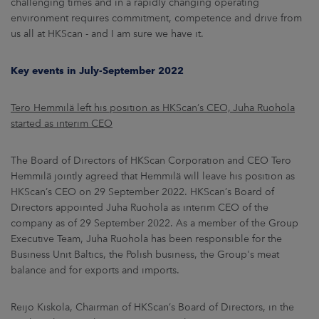
challenging times and in a rapidly changing operating
environment requires commitment, competence and drive from
us all at HKScan - and I am sure we have it.
Key events in July-September 2022
Tero Hemmilä left his position as HKScan’s CEO, Juha Ruohola
started as interim CEO
The Board of Directors of HKScan Corporation and CEO Tero
Hemmilä jointly agreed that Hemmilä will leave his position as
HKScan’s CEO on 29 September 2022. HKScan’s Board of
Directors appointed Juha Ruohola as interim CEO of the
company as of 29 September 2022. As a member of the Group
Executive Team, Juha Ruohola has been responsible for the
Business Unit Baltics, the Polish business, the Group's meat
balance and for exports and imports.
Reijo Kiskola, Chairman of HKScan’s Board of Directors, in the