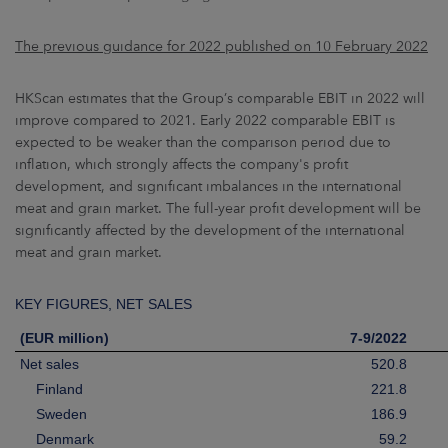
The previous guidance for 2022 published on 10 February 2022
HKScan estimates that the Group’s comparable EBIT in 2022 will
improve compared to 2021. Early 2022 comparable EBIT is
expected to be weaker than the comparison period due to
inflation, which strongly affects the company's profit
development, and significant imbalances in the international
meat and grain market. The full-year profit development will be
significantly affected by the development of the international
meat and grain market.
KEY FIGURES, NET SALES
(EUR million)
7-9/2022
Net sales
520.8
Finland
221.8
Sweden
186.9
Denmark
59.2