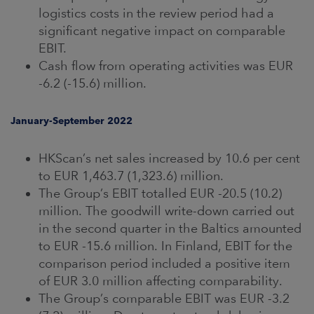
logistics costs in the review period had a
significant negative impact on comparable
EBIT.
Cash flow from operating activities was EUR
-6.2 (-15.6) million.
January-September 2022
HKScan’s net sales increased by 10.6 per cent
to EUR 1,463.7 (1,323.6) million.
The Group’s EBIT totalled EUR -20.5 (10.2)
million. The goodwill write-down carried out
in the second quarter in the Baltics amounted
to EUR -15.6 million. In Finland, EBIT for the
comparison period included a positive item
of EUR 3.0 million affecting comparability.
The Group’s comparable EBIT was EUR -3.2