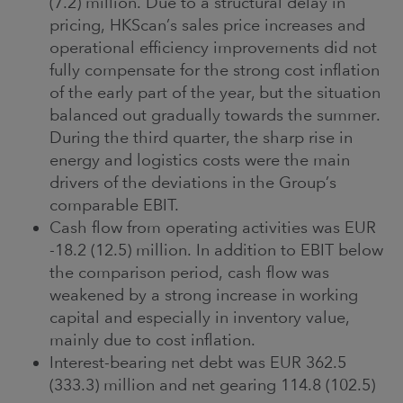
(7.2) million. Due to a structural delay in
pricing, HKScan’s sales price increases and
operational efficiency improvements did not
fully compensate for the strong cost inflation
of the early part of the year, but the situation
balanced out gradually towards the summer.
During the third quarter, the sharp rise in
energy and logistics costs were the main
drivers of the deviations in the Group’s
comparable EBIT.
Cash flow from operating activities was EUR
-18.2 (12.5) million. In addition to EBIT below
the comparison period, cash flow was
weakened by a strong increase in working
capital and especially in inventory value,
mainly due to cost inflation.
Interest-bearing net debt was EUR 362.5
(333.3) million and net gearing 114.8 (102.5)