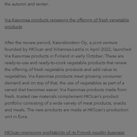
the autumn and winter.
Via Kasvimaa products renewing the offering of fresh vegetable
products
After the review period, Kasviskonttori Oy, a joint venture
founded by HKScan and Vihannes-Laitila in April 2022, launched
Via Kasvimaa products in Finland in early October. These are
ready-to-use and ready-to-cook vegetable products that renew
the offering of fresh vegetable products and add value to
vegetables. Via Kasvimaa products meet growing consumer
demand and on top of that, the use of vegetables as part of a
varied diet becomes easier. Via Kasvimaa products made from
fresh, trusted raw materials complement HKScan’s product
portfolio consisting of a wide variety of meat products, snacks
and meals. The new products are made at HKScan’s production
unit in Eura.
HKScan improving profitability of its Finnish poultry business