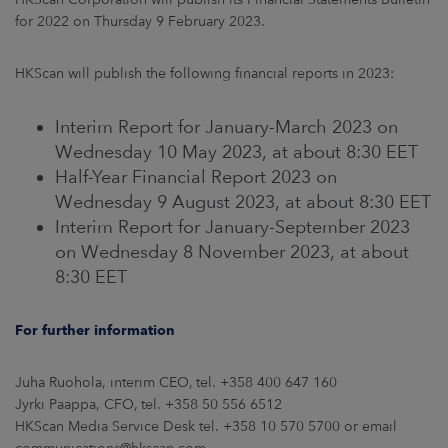
for 2022 on Thursday 9 February 2023.
HKScan will publish the following financial reports in 2023:
Interim Report for January-March 2023 on
Wednesday 10 May 2023, at about 8:30 EET
Half-Year Financial Report 2023 on
Wednesday 9 August 2023, at about 8:30 EET
Interim Report for January-September 2023
on Wednesday 8 November 2023, at about
8:30 EET
For further information
Juha Ruohola, interim CEO, tel. +358 400 647 160
Jyrki Paappa, CFO, tel. +358 50 556 6512
HKScan Media Service Desk tel. +358 10 570 5700 or email