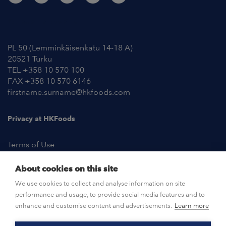
Contact Information
PL 50 (Lemminkäisenkatu 14-18 A)
20521 Turku
TEL +358 10 570 100
FAX +358 10 570 6146
firstname.surname@hkfoods.com
Privacy at HKFoods
Terms of Use
About cookies on this site
NEWSROOM
We use cookies to collect and analyse information on site
performance and usage, to provide social media features and to
OPEN POSITIONS
enhance and customise content and advertisements.
Learn more