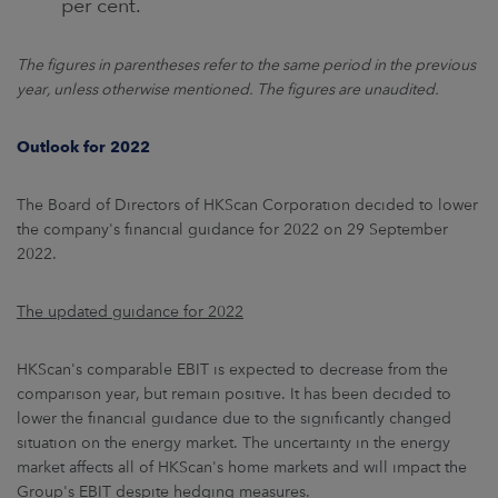
per cent.
The figures in parentheses refer to the same period in the previous
year, unless otherwise mentioned. The figures are unaudited.
Outlook for 2022
The Board of Directors of HKScan Corporation decided to lower
the company's financial guidance for 2022 on 29 September
2022.
The updated guidance for 2022
HKScan's comparable EBIT is expected to decrease from the
comparison year, but remain positive. It has been decided to
lower the financial guidance due to the significantly changed
situation on the energy market. The uncertainty in the energy
market affects all of HKScan's home markets and will impact the
Group's EBIT despite hedging measures.