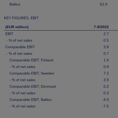
Baltics
52.9
KEY FIGURES, EBIT
(EUR million)
7-9/2022
EBIT
2.7
- % of net sales
0.5
Comparable EBIT
3.8
- % of net sales
0.7
Comparable EBIT, Finland
1.9
- % of net sales
0.8
Comparable EBIT, Sweden
7.2
- % of net sales
3.9
Comparable EBIT, Denmark
0.2
- % of net sales
0.3
Comparable EBIT, Baltics
-4.0
- % of net sales
-7.5