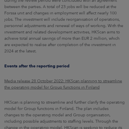
during the review period were concluded with an agreement
between the parties. A total of 23 jobs will be reduced at the
Forssa unit and changes in employment will affect nearly 100
jobs. The investment will include reorganisation of operations,
personnel adjustments and renewal of ways of working. With the
investment and related development activities, HKScan aims to
achieve total annual savings of more than EUR 2 million, which
are expected to realise after completion of the investment in
2024 at the latest.
Events after the reporting period
Media release 28 October 2022: HKScan planning to streamline
the operating model for Group functions in Finland
HKScan is planning to streamline and further clarify the operating
model for Group functions in Finland. The plan includes
changes to the operating model and Group organisation,
including possible adjustments to staffing levels. Through the
change in the operating model, HKScan is seeking to reduce its