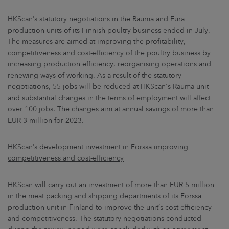
HKScan’s statutory negotiations in the Rauma and Eura
production units of its Finnish poultry business ended in July.
The measures are aimed at improving the profitability,
competitiveness and cost-efficiency of the poultry business by
increasing production efficiency, reorganising operations and
renewing ways of working. As a result of the statutory
negotiations, 55 jobs will be reduced at HKScan's Rauma unit
and substantial changes in the terms of employment will affect
over 100 jobs. The changes aim at annual savings of more than
EUR 3 million for 2023.
HKScan’s development investment in Forssa improving
competitiveness and cost-efficiency
HKScan will carry out an investment of more than EUR 5 million
in the meat packing and shipping departments of its Forssa
production unit in Finland to improve the unit’s cost-efficiency
and competitiveness. The statutory negotiations conducted