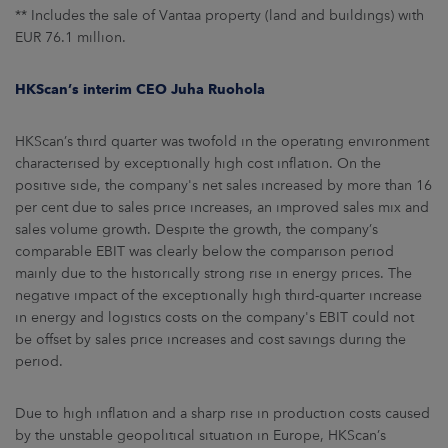
** Includes the sale of Vantaa property (land and buildings) with
EUR 76.1 million.
HKScan’s interim CEO Juha Ruohola
HKScan’s third quarter was twofold in the operating environment
characterised by exceptionally high cost inflation. On the
positive side, the company's net sales increased by more than 16
per cent due to sales price increases, an improved sales mix and
sales volume growth. Despite the growth, the company’s
comparable EBIT was clearly below the comparison period
mainly due to the historically strong rise in energy prices. The
negative impact of the exceptionally high third-quarter increase
in energy and logistics costs on the company's EBIT could not
be offset by sales price increases and cost savings during the
period.
Due to high inflation and a sharp rise in production costs caused
by the unstable geopolitical situation in Europe, HKScan’s