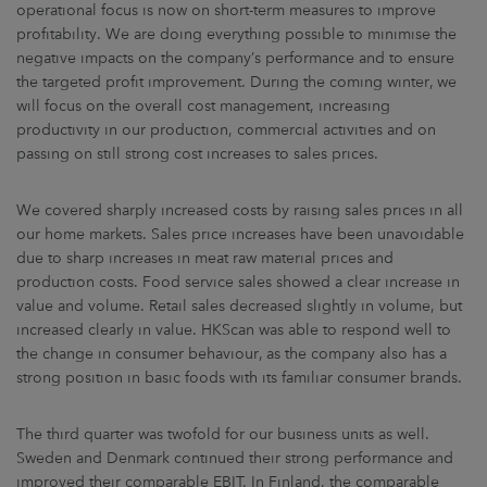
operational focus is now on short-term measures to improve
profitability. We are doing everything possible to minimise the
negative impacts on the company’s performance and to ensure
the targeted profit improvement. During the coming winter, we
will focus on the overall cost management, increasing
productivity in our production, commercial activities and on
passing on still strong cost increases to sales prices.
We covered sharply increased costs by raising sales prices in all
our home markets. Sales price increases have been unavoidable
due to sharp increases in meat raw material prices and
production costs. Food service sales showed a clear increase in
value and volume. Retail sales decreased slightly in volume, but
increased clearly in value. HKScan was able to respond well to
the change in consumer behaviour, as the company also has a
strong position in basic foods with its familiar consumer brands.
The third quarter was twofold for our business units as well.
Sweden and Denmark continued their strong performance and
improved their comparable EBIT. In Finland, the comparable