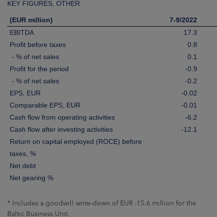
KEY FIGURES, OTHER
(EUR million)
7-9/2022
EBITDA
17.3
Profit before taxes
0.8
- % of net sales
0.1
Profit for the period
-0.9
- % of net sales
-0.2
EPS, EUR
-0.02
Comparable EPS, EUR
-0.01
Cash flow from operating activities
-6.2
Cash flow after investing activities
-12.1
Return on capital employed (ROCE) before
taxes, %
Net debt
Net gearing %
* Includes a goodwill write-down of EUR -15.6 million for the
Baltic Business Unit.