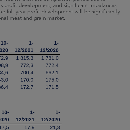
's profit development, and significant imbalances
e full-year profit development will be significantly
onal meat and grain market.
10-
1-
1-
2020
12/2021
12/2020
72,9
1 815,3
1 781,0
08,9
772,3
772,4
84,6
700,4
662,1
43,0
170,0
175,0
36,4
172,7
171,5
10-
1-
1-
2020
12/2021
12/2020
17,5
17,9
21,3