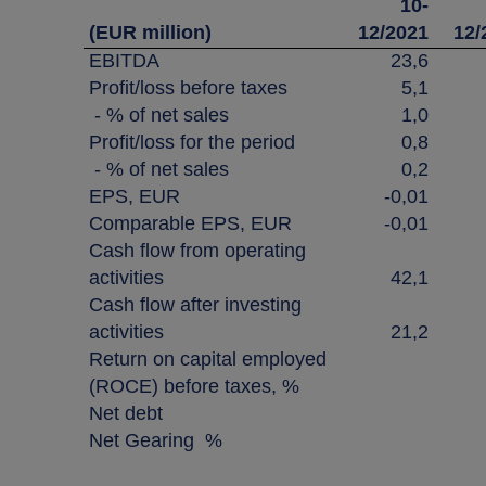
10-
(EUR million)
12/2021
12/
EBITDA
23,6
Profit/loss before taxes
5,1
- % of net sales
1,0
Profit/loss for the period
0,8
- % of net sales
0,2
EPS, EUR
-0,01
Comparable EPS, EUR
-0,01
Cash flow from operating
activities
42,1
Cash flow after investing
activities
21,2
Return on capital employed
(ROCE) before taxes, %
Net debt
Net Gearing %