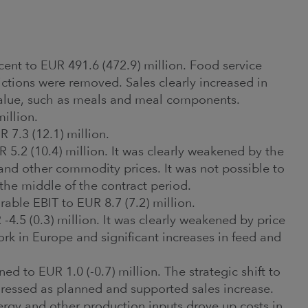
cent to EUR 491.6 (472.9) million. Food service
rictions were removed. Sales clearly increased in
value, such as meals and meal components.
million.
7.3 (12.1) million.
 5.2 (10.4) million. It was clearly weakened by the
 and other commodity prices. It was not possible to
 the middle of the contract period.
able EBIT to EUR 8.7 (7.2) million.
-4.5 (0.3) million. It was clearly weakened by price
rk in Europe and significant increases in feed and
 to EUR 1.0 (-0.7) million. The strategic shift to
ressed as planned and supported sales increase.
ergy and other production inputs drove up costs in