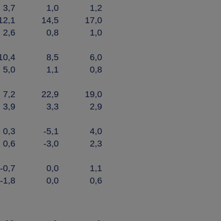
3,7
1,0
1,2
12,1
14,5
17,0
2,6
0,8
1,0
10,4
8,5
6,0
5,0
1,1
0,8
7,2
22,9
19,0
3,9
3,3
2,9
0,3
-5,1
4,0
0,6
-3,0
2,3
-0,7
0,0
1,1
-1,8
0,0
0,6