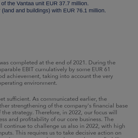
 of the Vantaa unit EUR 37.7 million.
 (land and buildings) with EUR 76.1 million
.
as completed at the end of 2021. During the
parable EBIT cumulatively by some EUR 61
ood achievement, taking into account the very
operating environment.
yet sufficient. As communicated earlier, the
rther strengthening of the company's financial base
he strategy. Therefore, in 2022, our focus will
s and profitability of our core business. The
l continue to challenge us also in 2022, with high
puts. This requires us to take decisive action on