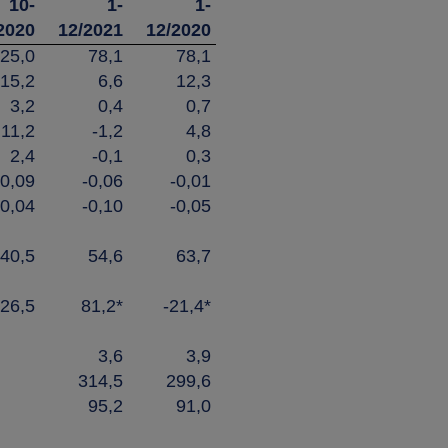
10-
1-
1-
2020
12/2021
12/2020
25,0
78,1
78,1
15,2
6,6
12,3
3,2
0,4
0,7
11,2
-1,2
4,8
2,4
-0,1
0,3
0,09
-0,06
-0,01
0,04
-0,10
-0,05
40,5
54,6
63,7
26,5
81,2*
-21,4*
3,6
3,9
314,5
299,6
95,2
91,0