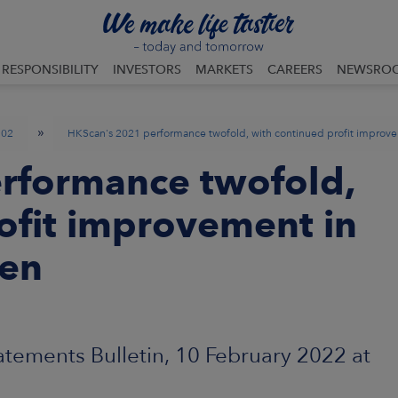
RESPONSIBILITY
INVESTORS
MARKETS
CAREERS
NEWSRO
»
02
HKScan's 2021 performance twofold, with continued profit improv
rformance twofold,
ofit improvement in
den
atements Bulletin, 10 February 2022 at