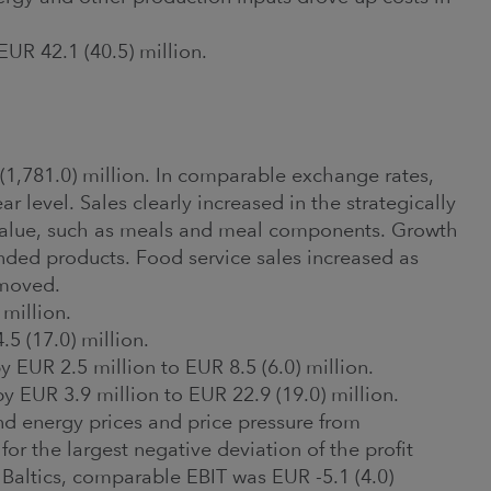
EUR 42.1 (40.5) million.
(1,781.0) million. In comparable exchange rates,
 level. Sales clearly increased in the strategically
value, such as meals and meal components. Growth
anded products. Food service sales increased as
emoved.
 million.
 (17.0) million.
 EUR 2.5 million to EUR 8.5 (6.0) million.
 EUR 3.9 million to EUR 22.9 (19.0) million.
 and energy prices and price pressure from
or the largest negative deviation of the profit
 Baltics, comparable EBIT was EUR -5.1 (4.0)