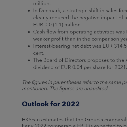
million.
In Denmark, a strategic shift in sales f
clearly reduced the negative impact of 
EUR 0.0 (1.1) million.
Cash flow from operating activities was
weaker profit than in the comparison year
Interest-bearing net debt was EUR 314.5 
cent.
The Board of Directors proposes to the
dividend of EUR 0.04 per share for 2021
The figures in parentheses refer to the same pe
mentioned. The figures are unaudited.
Outlook for 2022
HKScan estimates that the Group’s comparab
Early 2022 comparable EBIT is expected to 