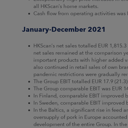
all HKScan’s home markets.
Cash flow from operating activities was 
January-December 2021
HKScan’s net sales totalled EUR 1,815.3 
net sales remained at the comparison year
important products with higher added 
also continued in retail sales of own br
pandemic restrictions were gradually r
The Group EBIT totalled EUR 17.9 (21.3)
The Group comparable EBIT was EUR 14.5
In Finland, comparable EBIT improved by
In Sweden, comparable EBIT improved by
In the Baltics, a significant rise in feed
oversupply of pork in Europe accounted f
development of the entire Group. In the