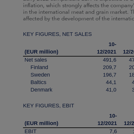
inflation, which strongly affects the company
in the international meat and grain market. Th
affected by the development of the internati
KEY FIGURES, NET SALES
10-
(EUR million)
12/2021
12/
Net sales
491,6
4
Finland
209,7
2
Sweden
196,7
1
Baltics
44,1
Denmark
41,0
KEY FIGURES, EBIT
10-
(EUR million)
12/2021
12/
EBIT
7,6