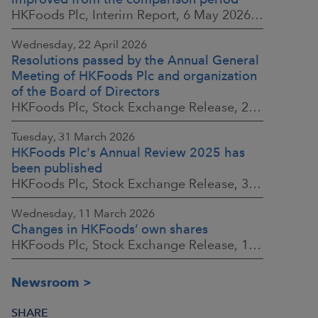
HKFoods Plc, Interim Report, 6 May 2026 at 8:30 a.m. EEST
Wednesday, 22 April 2026
Resolutions passed by the Annual General
Meeting of HKFoods Plc and organization
of the Board of Directors
HKFoods Plc, Stock Exchange Release, 22 April 2026 at 2:45 p.m. EEST
Tuesday, 31 March 2026
HKFoods Plc's Annual Review 2025 has
been published
HKFoods Plc, Stock Exchange Release, 31 March 2026 at 2:00 p.m. EEST
Wednesday, 11 March 2026
Changes in HKFoods’ own shares
HKFoods Plc, Stock Exchange Release, 11 March 2026 at 3:00 p.m. EET
Newsroom
SHARE