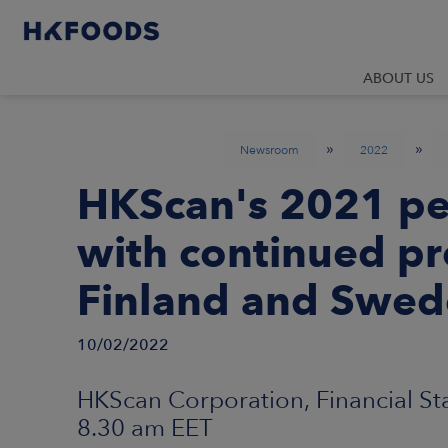
ABOUT US
»
»
Newsroom
2022
HKScan's 2021 pe
with continued pr
Finland and Swe
10/02/2022
HKScan Corporation, Financial St
8.30 am EET