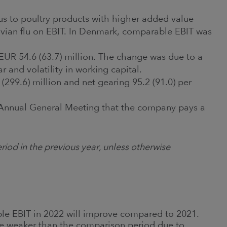
ocus to poultry products with higher added value
avian flu on EBIT. In Denmark, comparable EBIT was
 EUR 54.6 (63.7) million. The change was due to a
 and volatility in working capital.
(299.6) million and net gearing 95.2 (91.0) per
 Annual General Meeting that the company pays a
.
riod in the previous year, unless otherwise
le EBIT in 2022 will improve compared to 2021.
be weaker than the comparison period due to