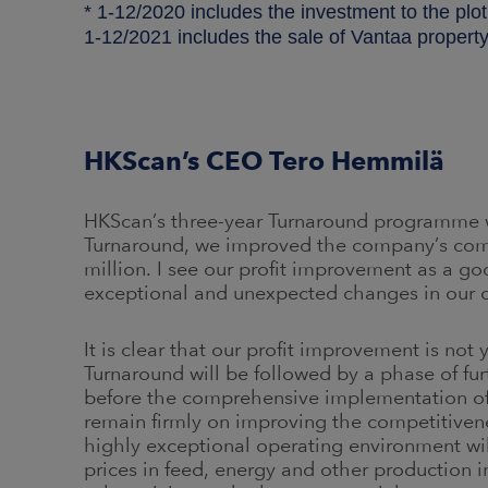
* 1-12/2020 includes the investment to the plot
1-12/2021 includes the sale of Vantaa property
HKScan’s CEO Tero Hemmilä
HKScan’s three-year Turnaround programme w
Turnaround, we improved the company’s com
million. I see our profit improvement as a g
exceptional and unexpected changes in our 
It is clear that our profit improvement is not 
Turnaround will be followed by a phase of fu
before the comprehensive implementation of t
remain firmly on improving the competitivenes
highly exceptional operating environment wil
prices in feed, energy and other production in