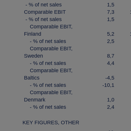
- % of net sales
1,5
Comparable EBIT
7,3
- % of net sales
1,5
Comparable EBIT,
Finland
5,2
- % of net sales
2,5
Comparable EBIT,
Sweden
8,7
- % of net sales
4,4
Comparable EBIT,
Baltics
-4,5
- % of net sales
-10,1
Comparable EBIT,
Denmark
1,0
- % of net sales
2,4
KEY FIGURES, OTHER