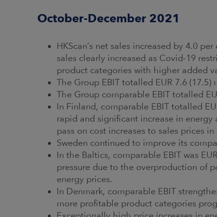
October-December 2021
HKScan’s net sales increased by 4.0 per 
sales clearly increased as Covid-19 rest
product categories with higher added 
The Group EBIT totalled EUR 7.6 (17.5) 
The Group comparable EBIT totalled EUR 
In Finland, comparable EBIT totalled EUR
rapid and significant increase in energy
pass on cost increases to sales prices in
Sweden continued to improve its compar
In the Baltics, comparable EBIT was EUR 
pressure due to the overproduction of po
energy prices.
In Denmark, comparable EBIT strengthened
more profitable product categories prog
Exceptionally high price increases in en