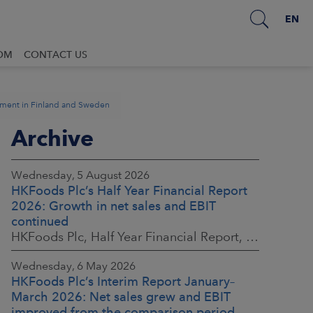
EN
OM
CONTACT US
ement in Finland and Sweden
Archive
Wednesday, 5 August 2026
HKFoods Plc’s Half Year Financial Report
2026: Growth in net sales and EBIT
continued
HKFoods Plc, Half Year Financial Report, 5 August 2026 at 8:30 a.m. EEST
Wednesday, 6 May 2026
HKFoods Plc’s Interim Report January–
March 2026: Net sales grew and EBIT
improved from the comparison period