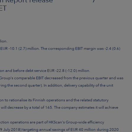
ET
lion.
EUR -10.1 (2.7) million. The corresponding EBIT margin was -2.4 (0.6)
on and before debt service EUR -22.8 (-12.0) million.
 Group’s comparable EBIT decreased from the previous quarter and was
ng the second quarter). In addition, delivery capability of the unit
ion to
rationalise its Finnish operations and the related statutory
ll decrease by a total of 165. The company estimates it will achieve
uction operations are part of HKScan’s Group-wide efficiency
July 2018) targeting annual savings of EUR 40 million during 2020