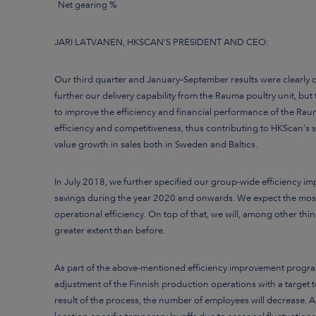
Net gearing %
JARI LATVANEN, HKSCAN’S PRESIDENT AND CEO:
Our third quarter and January–September results were clearly 
further our delivery capability from the Rauma poultry unit, bu
to improve the efficiency and financial performance of the Rauma
efficiency and competitiveness, thus contributing to HKScan’s s
value growth in sales both in Sweden and Baltics.
In July 2018, we further specified our group-wide efficiency
savings
during the year 2020 and onwards.
We expect the most
operational efficiency. On top of that, we will, among other thi
greater extent than before.
As part of the above-mentioned
efficiency improvement program
adjustment of the Finnish production operations with a target 
result of the process, the number of employees will decrease. Add