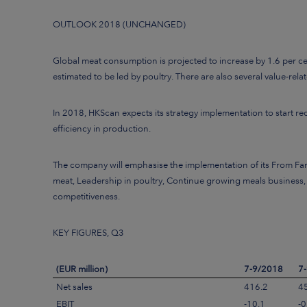
OUTLOOK 2018 (UNCHANGED)
Global meat consumption is projected to increase by 1.6 per 
estimated to be led by poultry. There are also several value-r
In 2018,
HKScan expects its strategy implementation to start re
efficiency in production.
The company will emphasise the implementation of its From Far
meat, Leadership in poultry, Continue growing meals business,
competitiveness.
KEY FIGURES, Q3
(EUR million)
7-9/2018
7
Net sales
416.2
4
EBIT
-10.1
-0