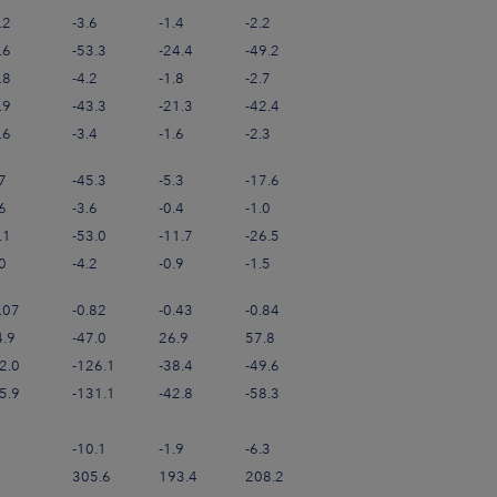
.2
-3.6
-1.4
-2.2
.6
-53.3
-24.4
-49.2
.8
-4.2
-1.8
-2.7
.9
-43.3
-21.3
-42.4
.6
-3.4
-1.6
-2.3
7
-45.3
-5.3
-17.6
6
-3.6
-0.4
-1.0
.1
-53.0
-11.7
-26.5
0
-4.2
-0.9
-1.5
.07
-0.82
-0.43
-0.84
4.9
-47.0
26.9
57.8
2.0
-126.1
-38.4
-49.6
5.9
-131.1
-42.8
-58.3
-10.1
-1.9
-6.3
305.6
193.4
208.2