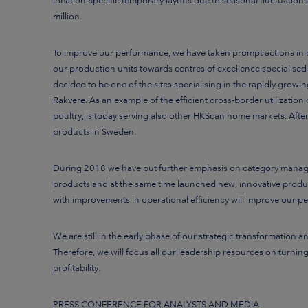
location-specific temporary layoffs due to seasonal fluctuations
million.
To improve our performance, we have taken prompt actions in d
our production units towards centres of excellence specialised
decided to be one of the sites specialising in the rapidly grow
Rakvere.
As an example of the efficient cross-border utilizatio
poultry, is today serving also other HKScan home markets. Afte
products in Sweden.
During 2018 we have put further emphasis on category managem
products and at the same time launched new, innovative produ
with improvements in operational efficiency will improve our p
We are still in the early phase of our strategic transformation 
Therefore, we will focus all our leadership resources on turn
profitability.
PRESS CONFERENCE FOR ANALYSTS AND MEDIA