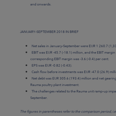
and onwards.
JANUARY–SEPTEMBER 2018 IN BRIEF
Net sales in January–September were EUR 1 260.7 (1,332
EBIT was EUR -45.7 (-18.1) million, and the EBIT margin 
corresponding EBIT margin was -3.6 (-0.4) per cent.
EPS was EUR -0.82 (-0.43).
Cash flow before investments was EUR -47.0 (26.9) milli
Net debt was EUR 305.6 (193.4) million and net gearing 
Rauma poultry plant investment.
The challenges related to the Rauma unit ramp-up impa
September.
The figures in parentheses refer to the comparison period, i.