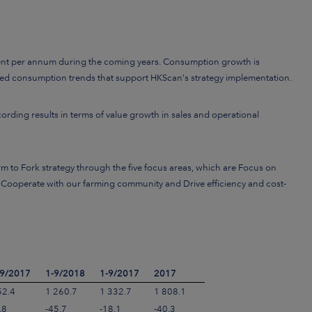
cent per annum during the coming years. Consumption growth is
elated consumption trends that support HKScan’s strategy implementation.
cording results in terms of value growth in sales and operational
m to Fork strategy through the five focus areas, which are Focus on
 Cooperate with our farming community and Drive efficiency and cost-
-9/2017
1-9/2018
1-9/2017
2017
52.4
1 260.7
1 332.7
1 808.1
.8
-45.7
-18.1
-40.3