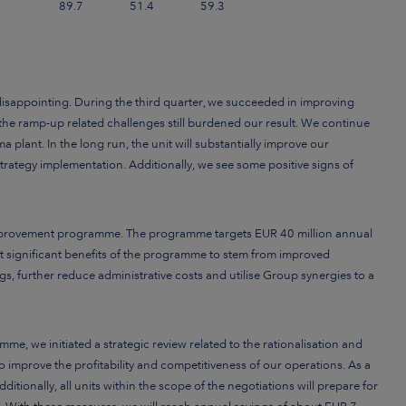
89.7
51.4
59.3
disappointing. During the third quarter, we succeeded in improving
t the ramp-up related challenges still burdened our result. We continue
 plant. In the long run, the unit will substantially improve our
trategy implementation. Additionally, we see some positive signs of
 improvement programme. The programme targets EUR 40 million annual
 significant benefits of the programme to stem from improved
ngs, further reduce administrative costs and utilise Group synergies to a
me, we initiated a strategic review related to the
rationalisation and
to
improve the profitability and competitiveness of our operations. As a
itionally, all units within the scope of the negotiations will prepare for