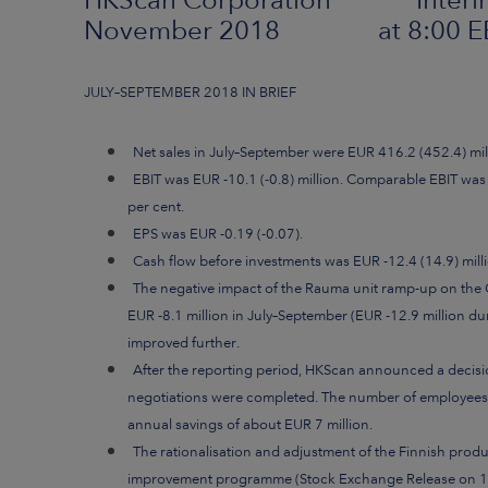
November 2018 at 8:00 E
JULY–SEPTEMBER 2018 IN BRIEF
Net sales in July–September were EUR 416.2 (452.4) mil
EBIT was EUR -10.1 (-0.8) million. Comparable EBIT was 
per cent.
EPS was EUR -0.19 (-0.07).
Cash flow before investments was EUR -12.4 (14.9) milli
The negative impact of the Rauma unit ramp-up on the
EUR -8.1 million in July–September (EUR -12.9 million duri
improved further.
After the reporting period, HKScan announced a decis
negotiations were completed. The number of employees wi
annual savings of about EUR 7 million.
The rationalisation and adjustment of the Finnish prod
improvement programme (Stock Exchange Release on 19 