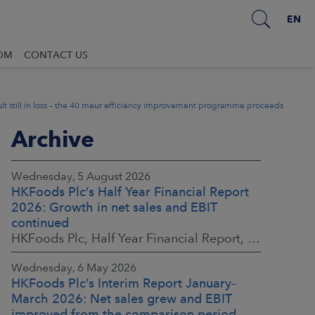
EN
OM
CONTACT US
t still in loss – the 40 meur efficiency improvement programme proceeds
Archive
Wednesday, 5 August 2026
HKFoods Plc’s Half Year Financial Report
2026: Growth in net sales and EBIT
continued
HKFoods Plc, Half Year Financial Report, 5 August 2026 at 8:30 a.m. EEST
Wednesday, 6 May 2026
HKFoods Plc’s Interim Report January–
March 2026: Net sales grew and EBIT
improved from the comparison period