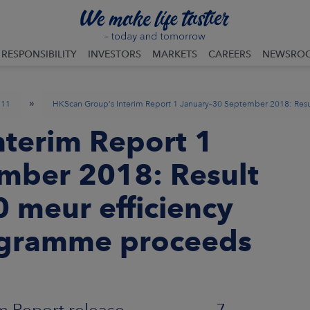
RESPONSIBILITY
INVESTORS
MARKETS
CAREERS
NEWSRO
»
11
HKScan Group’s Interim Report 1 January–30 September 2018: Resul
nterim Report 1
mber 2018: Result
 40 meur efficiency
gramme proceeds
erim Report release 7