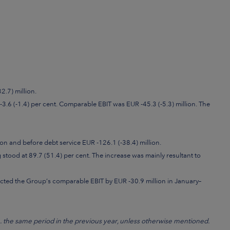
.7) million.
-3.6 (-1.4) per cent. Comparable EBIT was EUR -45.3 (-5.3) million. The
on and before debt service EUR -126.1 (-38.4) million.
stood at 89.7 (51.4) per cent. The increase was mainly resultant to
cted the Group’s comparable EBIT by EUR -30.9 million in January–
e. the same period in the previous year, unless otherwise mentioned.