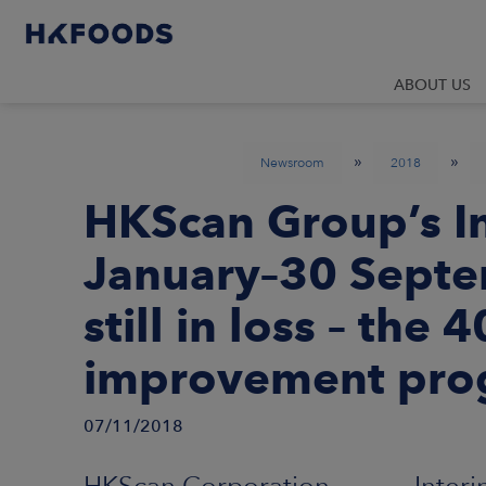
ABOUT US
»
»
Newsroom
2018
HKScan Group’s I
January–30 Septe
still in loss – the
improvement pro
07/11/2018
HKScan Corporation Int