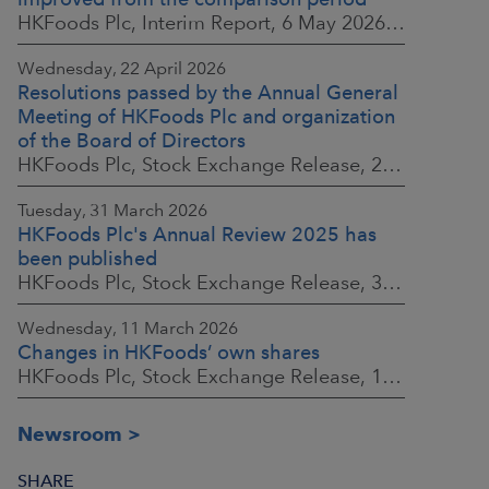
HKFoods Plc, Interim Report, 6 May 2026 at 8:30 a.m. EEST
Wednesday, 22 April 2026
Resolutions passed by the Annual General
Meeting of HKFoods Plc and organization
of the Board of Directors
HKFoods Plc, Stock Exchange Release, 22 April 2026 at 2:45 p.m. EEST
Tuesday, 31 March 2026
HKFoods Plc's Annual Review 2025 has
been published
HKFoods Plc, Stock Exchange Release, 31 March 2026 at 2:00 p.m. EEST
Wednesday, 11 March 2026
Changes in HKFoods’ own shares
HKFoods Plc, Stock Exchange Release, 11 March 2026 at 3:00 p.m. EET
Newsroom
SHARE