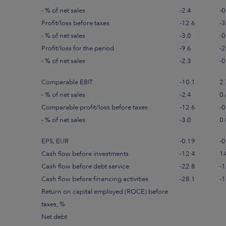
- % of net sales
-2.4
-0
Profit/loss before taxes
-12.6
-3
- % of net sales
-3.0
-0
Profit/loss for the period
-9.6
-2
- % of net sales
-2.3
-0
Comparable EBIT
-10.1
2.
- % of net sales
-2.4
0.
Comparable profit/loss before taxes
-12.6
-0
- % of net sales
-3.0
0.
EPS, EUR
-0.19
-0
Cash flow before investments
-12.4
1
Cash flow before debt service
-22.8
-1
Cash flow before financing activities
-28.1
-1
Return on capital employed (ROCE) before
taxes, %
Net debt