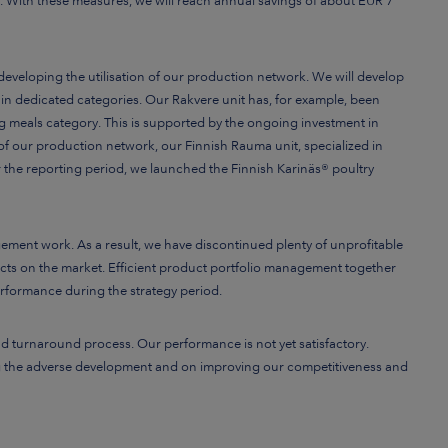
. With these measures, we will reach annual savings of about EUR 7
eveloping the utilisation of our production network. We will develop
 in dedicated categories. Our Rakvere unit has, for example, been
ing meals category. This is supported by the ongoing investment in
n of our production network, our Finnish Rauma unit, specialized in
r the reporting period, we launched the Finnish Karinäs® poultry
ent work. As a result, we have discontinued plenty of unprofitable
cts on the market. Efficient product portfolio management together
erformance during the strategy period.
and turnaround process. Our performance is not yet satisfactory.
ing the adverse development and on improving our competitiveness and