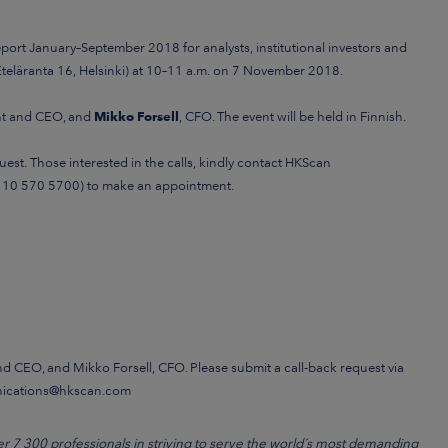
report January–September 2018
for analysts, institutional investors and
teläranta 16, Helsinki) at 10–11 a.m.
on 7 November 2018.
ent and CEO, and
Mikko Forsell
, CFO. The event will be held in Finnish.
est. Those interested in the calls, kindly contact
HKScan
 10 570 5700)
to make an appointment.
and CEO, and Mikko Forsell, CFO. Please submit a call-back request via
nications@hkscan.com
7 300 professionals in striving to serve the world´s most demanding