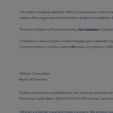
Information meeting
related to
HKScan Corporation’s interim 
media will be organised
at Hotel Haven’s auditorium (address: E
The Interim Report will be presented by
Jari Latvanen
, Presid
Conference calls in English will be arranged upon separate requ
Communications,
communications@hkscan.com
(phone +358
HKScan Corporation
Board of Directors
Further information is available from Jari Latvanen, President 
the Group media desk +358 (0)10 570 5700 or email: commu
HKScan is a Nordic meat and meals company. We employ over 