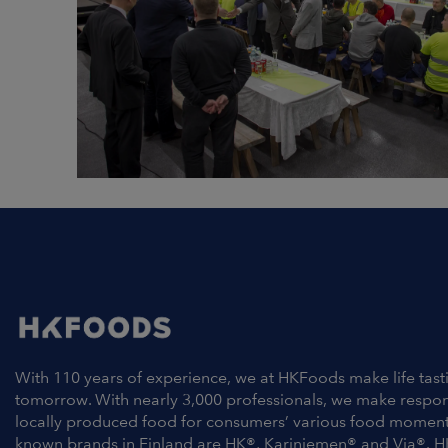
With 110 years of experience, we at HKFoods make life tast
tomorrow. With nearly 3,000 professionals, we make respo
locally produced food for consumers’ various food moment
known brands in Finland are HK®, Kariniemen® and Via®. H