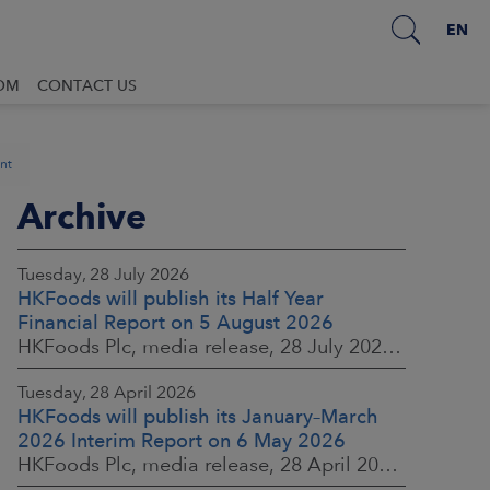
EN
OM
CONTACT US
nt
Archive
Tuesday, 28 July 2026
HKFoods will publish its Half Year
Financial Report on 5 August 2026
HKFoods Plc, media release, 28 July 2026 at 2:00 p.m. EEST
Tuesday, 28 April 2026
HKFoods will publish its January–March
2026 Interim Report on 6 May 2026
HKFoods Plc, media release, 28 April 2026 at 2:00 p.m. EEST