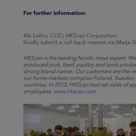
For further information:
Aki Laiho, COO, HKScan Corporation
Kindly submit a call-back request via Marja 
HKScan is the leading Nordic meat expert. We 
produced pork, beef, poultry and lamb produ
strong brand names. Our customers are the reta
our home markets comprise Finland, Sweden, D
countries. In 2015, HKScan had net sales of a
employees.
www.hkscan.com