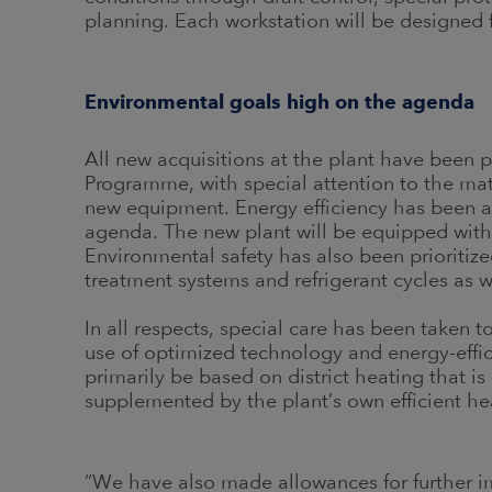
planning. Each workstation will be designed
Environmental goals high on the agenda
All new acquisitions at the plant have been p
Programme, with special attention to the mate
new equipment. Energy efficiency has been a 
agenda. The new plant will be equipped with 
Environmental safety has also been prioritiz
treatment systems and refrigerant cycles as we
In all respects, special care has been taken 
use of optimized technology and energy-effic
primarily be based on district heating that 
supplemented by the plant’s own efficient he
“We have also made allowances for further imp