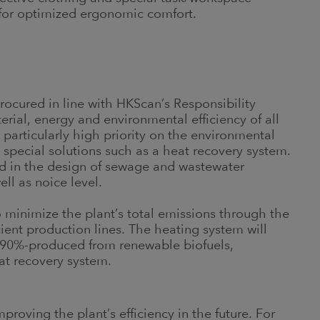
 for optimized ergonomic comfort.
rocured in line with HKScan’s Responsibility
rial, energy and environmental efficiency of all
particularly high priority on the environmental
special solutions such as a heat recovery system.
ed in the design of sewage and wastewater
ll as noice level.
to minimize the plant’s total emissions through the
ient production lines. The heating system will
is 90%-produced from renewable biofuels,
at recovery system.
roving the plant’s efficiency in the future. For