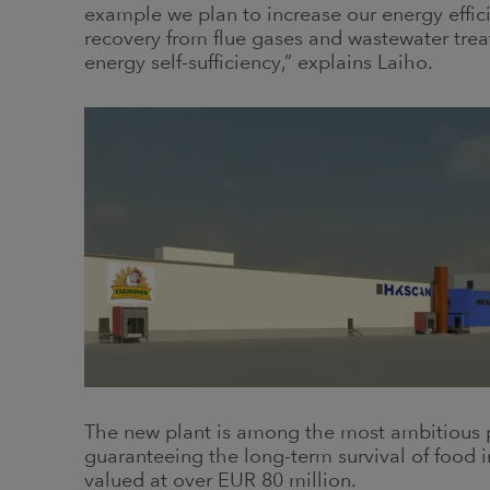
example we plan to increase our energy effici
recovery from flue gases and wastewater trea
energy self-sufficiency,” explains Laiho.
The new plant is among the most ambitious p
guaranteeing the long-term survival of food i
valued at over EUR 80 million.