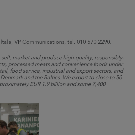
Siltala, VP Communications, tel. 010 570 2290.
sell, market and produce high-quality, responsibly-
cts, processed meats and convenience foods under
il, food service, industrial and export sectors, and
enmark and the Baltics. We export to close to 50
pproximately EUR 1.9 billion and some 7,400