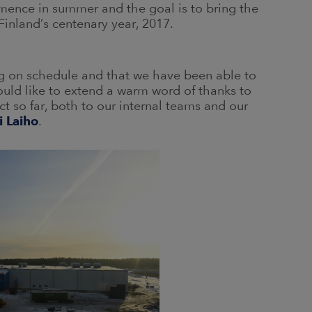
mmence in summer and the goal is to bring the
 Finland’s centenary year, 2017.
ng on schedule and that we have been able to
ould like to extend a warm word of thanks to
t so far, both to our internal teams and our
i Laiho
.