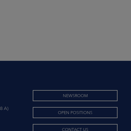
NEWSROOM
8 A)
OPEN POSITIONS
CONTACT US