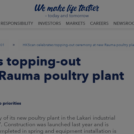
RESPONSIBILITY
INVESTORS
MARKETS
CAREERS
NEWSRO
»
01
HKScan celebrates topping-out ceremony at new Rauma poultry pla
s topping-out
Rauma poultry plant
 priorities
 its new poultry plant in the Lakari industrial
. Construction was launched last year and is
mpleted in spring and equipment installation is