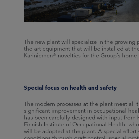
The new plant will specialize in the growing
the-art equipment that will be installed at t
Kariniemen® novelties for the Group’s home 
Special focus on health and safety
The modern processes at the plant meet all t
significant improvement in occupational heal
has been carefully designed with input from 
Finnish Institute of Occupational Health, who
will be adopted at the plant. A special effor
conditions through draft control, special pro