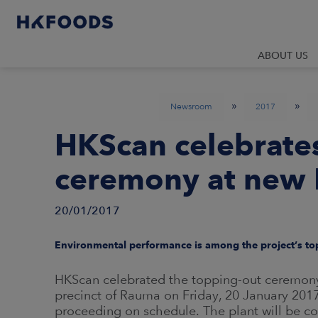
ABOUT US
»
»
Newsroom
2017
HKScan celebrate
ceremony at new 
20/01/2017
Environmental performance is among the project’s top
HKScan celebrated the topping-out ceremony of
precinct of Rauma on Friday, 20 January 2017
proceeding on schedule. The plant will be co