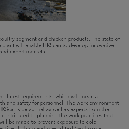
 poultry segment and chicken products. The state-of
he plant will enable HKScan to develop innovative
and expert markets.
he latest requirements, which will mean a
th and safety for personnel. The work environment
HKScan’s personnel as well as experts from the
 contributed to planning the work practices that
t will be made to prevent exposure to cold
tective clothing and special task/workspace