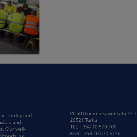
Contact Information
PL 50 (Lemminkäisenkatu 14-1
ier – today and
20521 Turku
nsible and
TEL +358 10 570 100
s. Our well-
FAX +358 10 570 6146
KFoods is a