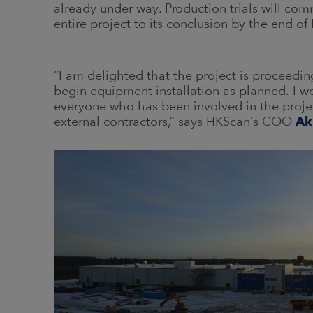
already under way. Production trials will co
entire project to its conclusion by the end of
“I am delighted that the project is proceedi
begin equipment installation as planned. I w
everyone who has been involved in the projec
external contractors,” says HKScan’s COO
Ak