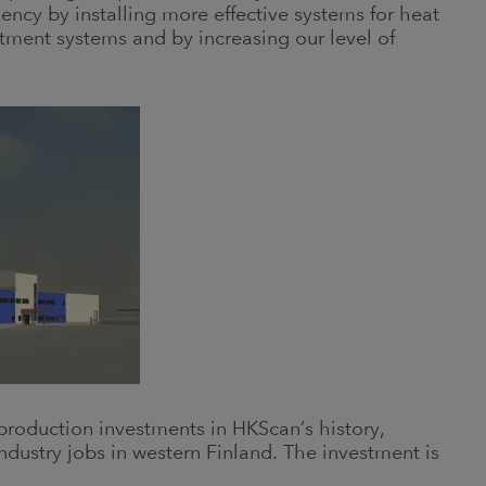
ency by installing more effective systems for heat
tment systems and by increasing our level of
roduction investments in HKScan’s history,
ndustry jobs in western Finland. The investment is