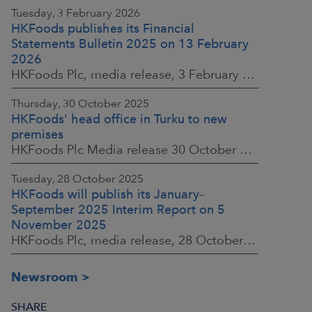
Tuesday, 3 February 2026
HKFoods publishes its Financial
Statements Bulletin 2025 on 13 February
2026
HKFoods Plc, media release, 3 February 2026 at 13:30 EET
Thursday, 30 October 2025
HKFoods' head office in Turku to new
premises
HKFoods Plc Media release 30 October 2025, at 10:00 Finnish time
Tuesday, 28 October 2025
HKFoods will publish its January–
September 2025 Interim Report on 5
November 2025
HKFoods Plc, media release, 28 October 2025 at 2:00 P.M. EET
Newsroom
SHARE