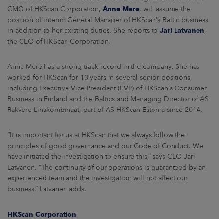
ARKETS
CMO of HKScan Corporation,
Anne Mere
, will assume the
position of interim General Manager of HKScan’s Baltic business
AREERS
in addition to her existing duties. She reports to
Jari Latvanen
,
the CEO of HKScan Corporation.
NEWSROOM
Anne Mere has a strong track record in the company. She has
CONTACT US
worked for HKScan for 13 years in several senior positions,
including Executive Vice President (EVP) of HKScan’s Consumer
Business in Finland and the Baltics and Managing Director of AS
Rakvere Lihakombinaat, part of AS HKScan Estonia since 2014.
“It is important for us at HKScan that we always follow the
principles of good governance and our Code of Conduct. We
have initiated the investigation to ensure this,” says CEO Jari
Latvanen. ”The continuity of our operations is guaranteed by an
experienced team and the investigation will not affect our
business,” Latvanen adds.
HKScan Corporation