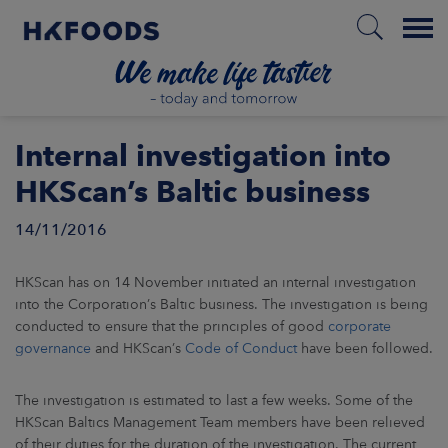
Menu
HOME
Internal investigation into
HKScan’s Baltic business
14/11/2016
EN
HKScan has on 14 November initiated an internal investigation
BOUT US
into the Corporation’s Baltic business. The investigation is being
conducted to ensure that the principles of good
corporate
governance
and HKScan’s
Code of Conduct
have been followed.
SPONSIBILITY
The investigation is estimated to last a few weeks. Some of the
NVESTORS
HKScan Baltics Management Team members have been relieved
of their duties for the duration of the investigation. The current