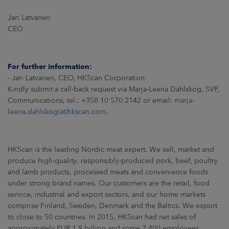
Jari Latvanen
CEO
For further information:
- Jari Latvanen, CEO, HKScan Corporation
Kindly submit a call-back request via Marja-Leena Dahlskog, SVP,
Communications, tel.: +358 10 570 2142 or email:
marja-
leena.dahlskog(at)hkscan.com
.
HKScan is the leading Nordic meat expert. We sell, market and
produce high-quality, responsibly-produced pork, beef, poultry
and lamb products, processed meats and convenience foods
under strong brand names. Our customers are the retail, food
service, industrial and export sectors, and our home markets
comprise Finland, Sweden, Denmark and the Baltics. We export
to close to 50 countries. In 2015, HKScan had net sales of
approximately EUR 1.9 billion and some 7 400 employees.