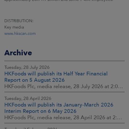
DISTRIBUTION:
Key media
www.hkscan.com
Archive
Tuesday, 28 July 2026
HKFoods will publish its Half Year Financial
Report on 5 August 2026
HKFoods Plc, media release, 28 July 2026 at 2:00 p.m. EEST
Tuesday, 28 April 2026
HKFoods will publish its January–March 2026
Interim Report on 6 May 2026
HKFoods Plc, media release, 28 April 2026 at 2:00 p.m. EEST