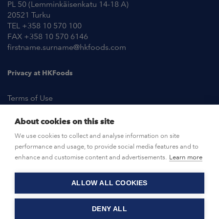
PL 50 (Lemminkäisenkatu 14-18 A)
20521 Turku
TEL +358 10 570 100
FAX +358 10 570 6146
firstname.surname@hkfoods.com
Privacy at HKFoods
Terms of Use
About cookies on this site
NEWSROOM
We use cookies to collect and analyse information on site
performance and usage, to provide social media features and to
OPEN POSITIONS
enhance and customise content and advertisements.
Learn more
ALLOW ALL COOKIES
CONTACT US
DENY ALL