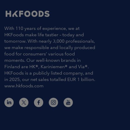
With 110 years of experience, we at
HKFoods make life tastier – today and
tomorrow. With nearly 3,000 professionals,
we make responsible and locally produced
food for consumers’ various food
moments. Our well-known brands in
Finland are HK®, Kariniemen® and Via®.
HKFoods is a publicly listed company, and
in 2025, our net sales totalled EUR 1 billion.
www.hkfoods.com
Contact Information