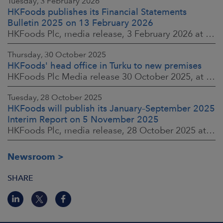
Tuesday, 3 February 2026
HKFoods publishes its Financial Statements
Bulletin 2025 on 13 February 2026
HKFoods Plc, media release, 3 February 2026 at 13:30 EET
Thursday, 30 October 2025
HKFoods' head office in Turku to new premises
HKFoods Plc Media release 30 October 2025, at 10:00 Finnish time
Tuesday, 28 October 2025
HKFoods will publish its January–September 2025
Interim Report on 5 November 2025
HKFoods Plc, media release, 28 October 2025 at 2:00 P.M. EET
Newsroom
SHARE