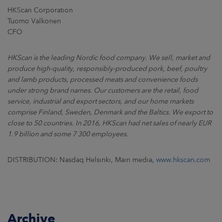
HKScan Corporation
Tuomo Valkonen
CFO
HKScan is the leading Nordic food company. We sell, market and
produce high-quality, responsibly-produced pork, beef, poultry
and lamb products, processed meats and convenience foods
under strong brand names. Our customers are the retail, food
service, industrial and export sectors, and our home markets
comprise Finland, Sweden, Denmark and the Baltics. We export to
close to 50 countries. In 2016, HKScan had net sales of nearly EUR
1.9 billion and some 7 300 employees.
DISTRIBUTION: Nasdaq Helsinki, Main media,
www.hkscan.com
Archive