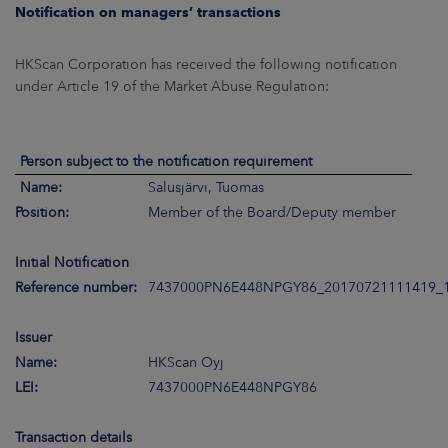
ARKETS
Notification on managers’ transactions
AREERS
HKScan Corporation has received the following notification
under Article 19 of the Market Abuse Regulation:
NEWSROOM
CONTACT US
Person subject to the notification requirement
Name:
Salusjärvi, Tuomas
Position:
Member of the Board/Deputy member
Initial Notification
Reference number:
7437000PN6E448NPGY86_20170721111419_
Issuer
Name:
HKScan Oyj
LEI:
7437000PN6E448NPGY86
Transaction details