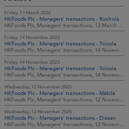
Friday, 13 March 2026
HKFoods Plc - Managers' transactions - Ruohola
HKFoods Plc, Managers' transactions, 13 March 2026 at 9:30 a.m. EET
Friday, 14 November 2025
HKFoods Plc - Managers' transactions - Toivola
HKFoods Plc, Managers' transactions, 14 November 2025 at 2:00 p.m. EET
Friday, 14 November 2025
HKFoods Plc - Managers' transactions - Toivola
HKFoods Plc, Managers' transactions, 14 November 2025 at 11:30 a.m. EET
Wednesday, 12 November 2025
HKFoods Plc - Managers' transactions - Mäkilä
HKFoods Plc, Managers' transactions, 12 November 2025 at 6:00 p.m. EET
Wednesday, 12 November 2025
HKFoods Plc - Managers' transactions - Diesen
HKFoods Plc, Managers' transactions, 12 November 2025 at 6:00 p.m. EET