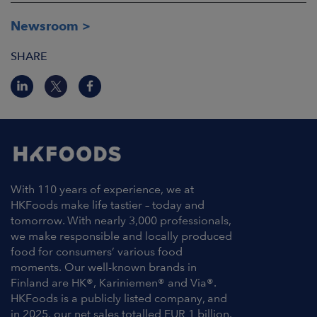
Newsroom
SHARE
With 110 years of experience, we at
HKFoods make life tastier – today and
tomorrow. With nearly 3,000 professionals,
we make responsible and locally produced
food for consumers’ various food
moments. Our well-known brands in
Finland are HK®, Kariniemen® and Via®.
HKFoods is a publicly listed company, and
in 2025, our net sales totalled EUR 1 billion.