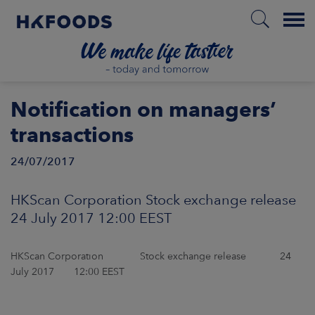
Menu
HOME
Notification on managers’
transactions
24/07/2017
EN
HKScan Corporation Stock exchange release
BOUT US
24 July 2017 12:00 EEST
SPONSIBILITY
HKScan Corporation Stock exchange release 24
July 2017 12:00 EEST
NVESTORS