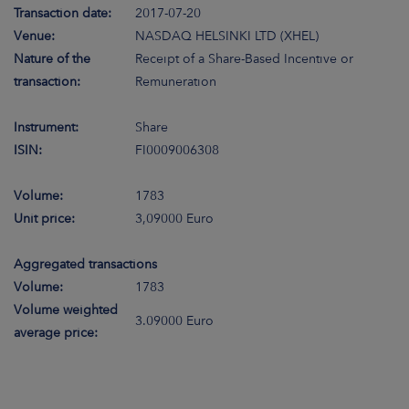
Transaction date:
2017-07-20
Venue:
NASDAQ HELSINKI LTD (XHEL)
Nature of the
Receipt of a Share-Based Incentive or
transaction:
Remuneration
Instrument:
Share
ISIN:
FI0009006308
Volume:
1783
Unit price:
3,09000 Euro
Aggregated transactions
Volume:
1783
Volume weighted
3.09000 Euro
average price: