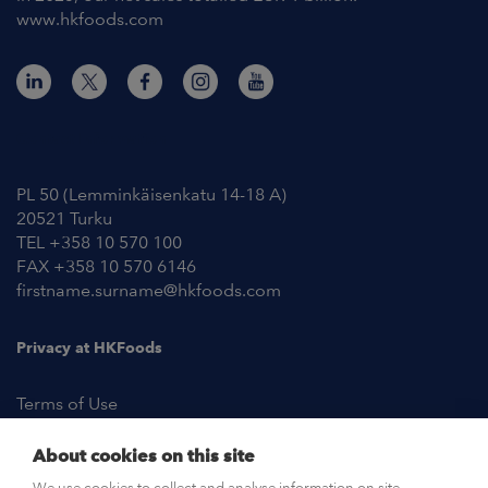
www.hkfoods.com
Contact Information
PL 50 (Lemminkäisenkatu 14-18 A)
20521 Turku
TEL +358 10 570 100
FAX +358 10 570 6146
firstname.surname@hkfoods.com
Privacy at HKFoods
Terms of Use
About cookies on this site
NEWSROOM
We use cookies to collect and analyse information on site