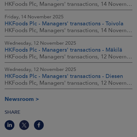
HKFoods Plc, Managers' transactions, 14 November 2025 at 2:00 p.m. EET
Friday, 14 November 2025
HKFoods Plc - Managers' transactions - Toivola
HKFoods Plc, Managers' transactions, 14 November 2025 at 11:30 a.m. EET
Wednesday, 12 November 2025
HKFoods Plc - Managers' transactions - Mäkilä
HKFoods Plc, Managers' transactions, 12 November 2025 at 6:00 p.m. EET
Wednesday, 12 November 2025
HKFoods Plc - Managers' transactions - Diesen
HKFoods Plc, Managers' transactions, 12 November 2025 at 6:00 p.m. EET
Newsroom
SHARE