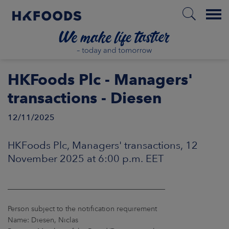
Menu
HOME
HKFoods Plc - Managers'
transactions - Diesen
12/11/2025
EN
HKFoods Plc, Managers' transactions, 12
BOUT US
November 2025 at 6:00 p.m. EET
SPONSIBILITY
____________________________________________
NVESTORS
Person subject to the notification requirement
Name: Diesen, Niclas