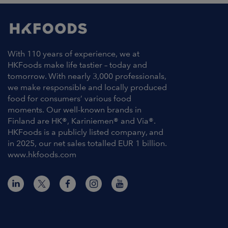
With 110 years of experience, we at
HKFoods make life tastier – today and
tomorrow. With nearly 3,000 professionals,
we make responsible and locally produced
food for consumers’ various food
moments. Our well-known brands in
Finland are HK®, Kariniemen® and Via®.
HKFoods is a publicly listed company, and
in 2025, our net sales totalled EUR 1 billion.
www.hkfoods.com
Contact Information