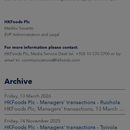
HKFoods Plc
Markku Suvanto
EVP Administration and Legal
For more information please contact:
HKFoods Plc, Media Service Desk tel. +358 10 570 5700 or by
email to: communications@hkfoods.com
Archive
Friday, 13 March 2026
HKFoods Plc - Managers' transactions - Ruohola
HKFoods Plc, Managers' transactions, 13 March 2026 at 9:30 a.m. EET
Friday, 14 November 2025
HKFoods Plc - Managers' transactions - Toivola