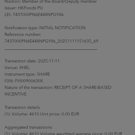
Position: Member of the Board/Deputy member
ARKETS
Issuer: HKFoods Plc
LEI: 7437000PN6E448NPGY86
AREERS
Notification type: INITIAL NOTIFICATION
NEWSROOM
Reference number:
7437000PN6E448NPGY86_20251111151635_69
CONTACT US
____________________________________________
Transaction date: 2025-11-11
Venue: XHEL
Instrument type: SHARE
ISIN: FI0009006308
Nature of the transaction: RECEIPT OF A SHARE-BASED
INCENTIVE
Transaction details
(1): Volume: 4610 Unit price: 0.00 EUR
Aggregated transactions
(1): Volume: 4610 Volume weighted average price: 0.00 EUR