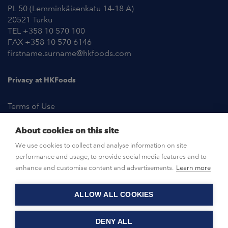
PL 50 (Lemminkäisenkatu 14-18 A)
20521 Turku
TEL +358 10 570 100
FAX +358 10 570 6146
firstname.surname@hkfoods.com
Privacy at HKFoods
Terms of Use
About cookies on this site
NEWSROOM
We use cookies to collect and analyse information on site
performance and usage, to provide social media features and to
OPEN POSITIONS
enhance and customise content and advertisements.
Learn more
ALLOW ALL COOKIES
CONTACT US
DENY ALL