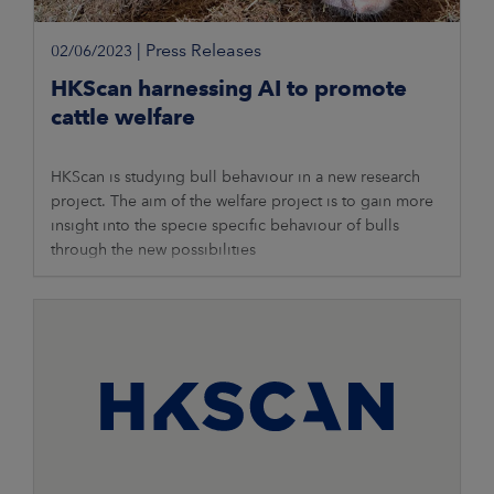
|
Press Releases
02/06/2023
HKScan harnessing AI to promote
cattle welfare
HKScan is studying bull behaviour in a new research
project. The aim of the welfare project is to gain more
insight into the specie specific behaviour of bulls
through the new possibilities