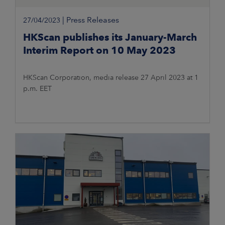
|
Press Releases
27/04/2023
HKScan publishes its January-March
Interim Report on 10 May 2023
HKScan Corporation, media release 27 April 2023 at 1
p.m. EET