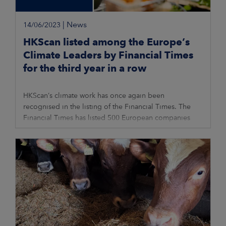
|
News
14/06/2023
HKScan listed among the Europe’s
Climate Leaders by Financial Times
for the third year in a row
HKScan’s climate work has once again been
recognised in the listing of the Financial Times. The
Financial Times has listed 500 European companies
that have achieved the greatest reduction