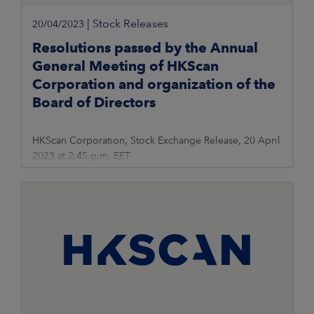
|
Stock Releases
20/04/2023
Resolutions passed by the Annual
General Meeting of HKScan
Corporation and organization of the
Board of Directors
HKScan Corporation, Stock Exchange Release, 20 April
2023 at 2.45 p.m. EET