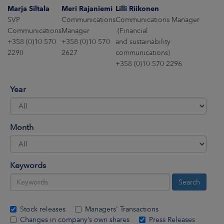
ARKETS
Marja Siltala
Meri Rajaniemi
Lilli Riikonen
SVP
Communications
Communications Manager
AREERS
Communications
Manager
(Financial
+358 (0)10 570
+358 (0)10 570
and sustainability
2290
2627
communications)
NEWSROOM
+358 (0)10 570 2296
CONTACT US
Year
Month
Keywords
Stock releases
Managers' Transactions
Changes in company’s own shares
Press Releases