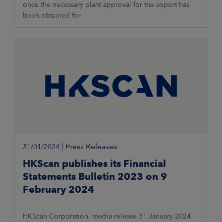
once the necessary plant approval for the export has
been obtained for
|
Press Releases
31/01/2024
HKScan publishes its Financial
Statements Bulletin 2023 on 9
February 2024
HKScan Corporation, media release 31 January 2024