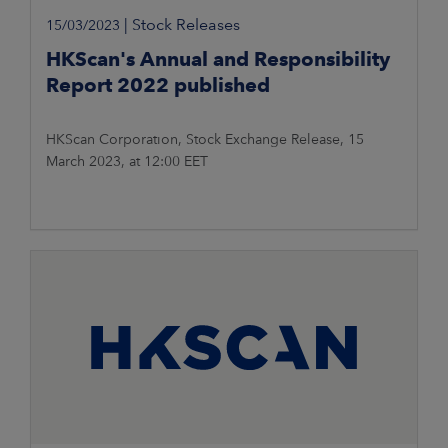
|
Stock Releases
15/03/2023
HKScan's Annual and Responsibility
Report 2022 published
HKScan Corporation, Stock Exchange Release, 15
March 2023, at 12:00 EET