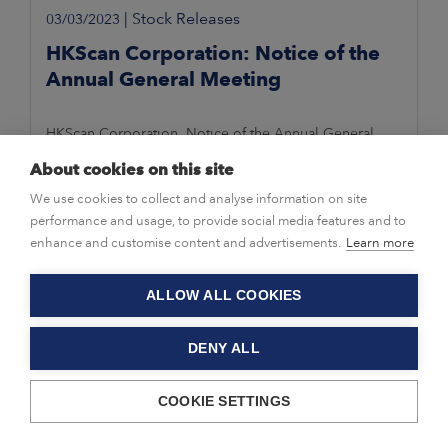
|
Stock Releases
03/03/2023
HKScan Corporation: Notice of the
Annual General Meeting
HKScan Corporation, Notice of the Annual General
Meeting 3 March 2023 at 10.15 a.m. EET
About cookies on this site
We use cookies to collect and analyse information on site
performance and usage, to provide social media features and to
enhance and customise content and advertisements.
Learn more
ALLOW ALL COOKIES
DENY ALL
COOKIE SETTINGS