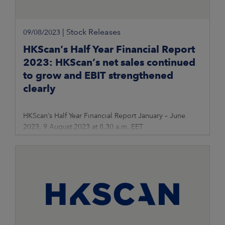
|
Stock Releases
09/08/2023
HKScan’s Half Year Financial Report
2023: HKScan’s net sales continued
to grow and EBIT strengthened
clearly
HKScan’s Half Year Financial Report January – June
2023, 9 August 2023 at 8.30 a.m. EET