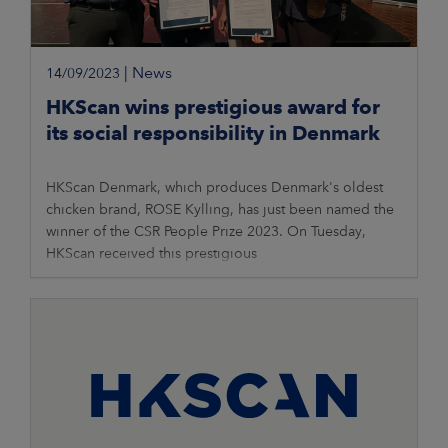
|
News
14/09/2023
HKScan wins prestigious award for
its social responsibility in Denmark
HKScan Denmark, which produces Denmark's oldest
chicken brand, ROSE Kylling, has just been named the
winner of the CSR People Prize 2023. On Tuesday,
HKScan received this prestigious