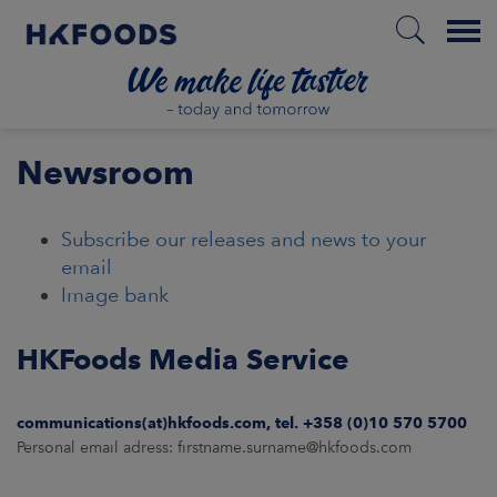
Menu
HOME
Newsroom
Subscribe our releases and news to your
EN
email
Image bank
BOUT US
HKFoods Media Service
SPONSIBILITY
communications(at)hkfoods.com, tel. +358 (0)10 570 5700
Personal email adress: firstname.surname@hkfoods.com
NVESTORS