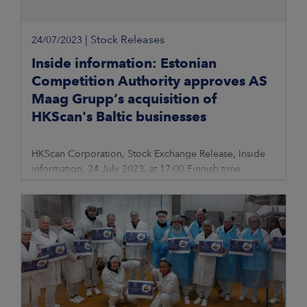
|
Stock Releases
24/07/2023
Inside information: Estonian
Competition Authority approves AS
Maag Grupp’s acquisition of
HKScan's Baltic businesses
HKScan Corporation, Stock Exchange Release, Inside
information, 24 July 2023, at 17:00 Finnish time