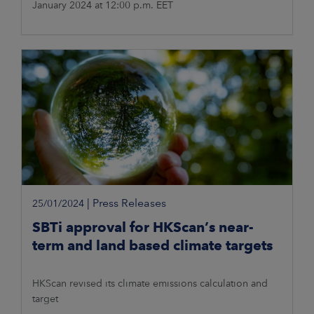
January 2024 at 12:00 p.m. EET
|
Press Releases
25/01/2024
SBTi approval for HKScan’s near-
term and land based climate targets
HKScan revised its climate emissions calculation and
target