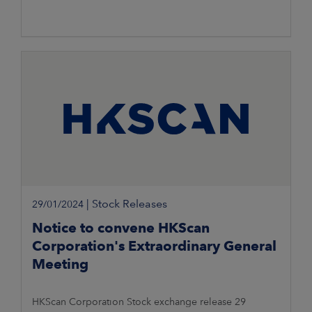
|
Stock Releases
29/01/2024
Notice to convene HKScan
Corporation's Extraordinary General
Meeting
HKScan Corporation Stock exchange release 29