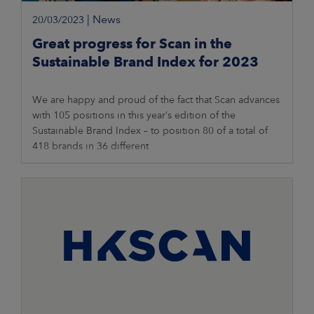
|
News
20/03/2023
Great progress for Scan in the
Sustainable Brand Index for 2023
We are happy and proud of the fact that Scan advances
with 105 positions in this year’s edition of the
Sustainable Brand Index – to position 80 of a total of
418 brands in 36 different