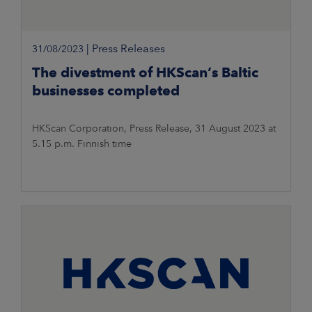
|
Press Releases
31/08/2023
The divestment of HKScan’s Baltic
businesses completed
HKScan Corporation, Press Release, 31 August 2023 at
5.15 p.m. Finnish time