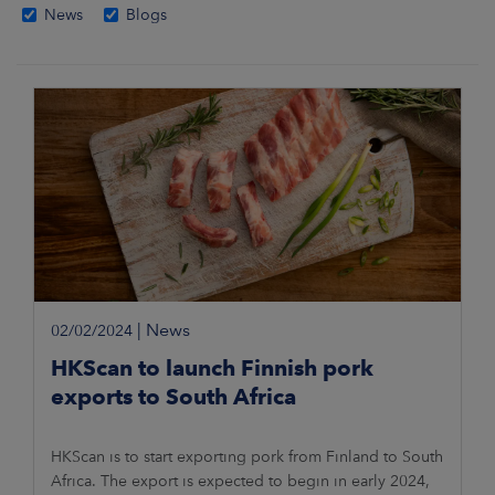
News
Blogs
|
News
02/02/2024
HKScan to launch Finnish pork
exports to South Africa
HKScan is to start exporting pork from Finland to South
Africa. The export is expected to begin in early 2024,