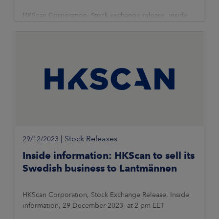
HKScan Corporation, Stock exchange release, inside
information, 29 December 2023, at 2.01 pm
|
Stock Releases
29/12/2023
Inside information: HKScan to sell its
Swedish business to Lantmännen
HKScan Corporation, Stock Exchange Release, Inside
information, 29 December 2023, at 2 pm EET