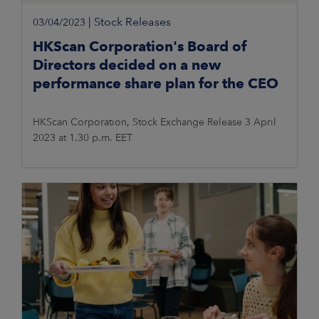
|
Stock Releases
03/04/2023
HKScan Corporation's Board of
Directors decided on a new
performance share plan for the CEO
HKScan Corporation, Stock Exchange Release 3 April
2023 at 1.30 p.m. EET