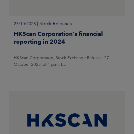
|
Stock Releases
27/10/2023
HKScan Corporation’s financial
reporting in 2024
HKScan Corporation, Stock Exchange Release, 27
October 2023, at 1 p.m. EET