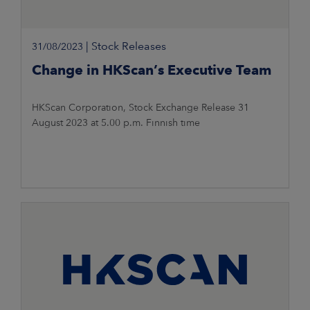
|
Stock Releases
31/08/2023
Change in HKScan’s Executive Team
HKScan Corporation, Stock Exchange Release 31
August 2023 at 5.00 p.m. Finnish time