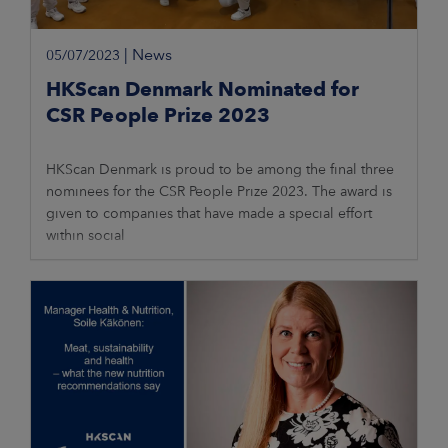
|
News
05/07/2023
HKScan Denmark Nominated for
CSR People Prize 2023
HKScan Denmark is proud to be among the final three
nominees for the CSR People Prize 2023. The award is
given to companies that have made a special effort
within social