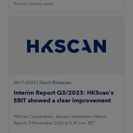
Finnish poultry meat
|
Stock Releases
08/11/2023
Interim Report Q3/2023: HKScan’s
EBIT showed a clear improvement
HKScan Corporation, January-September Interim
Report, 8 November 2023 at 8.30 a.m. EET