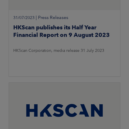
|
Press Releases
31/07/2023
HKScan publishes its Half Year
Financial Report on 9 August 2023
HKScan Corporation, media release 31 July 2023