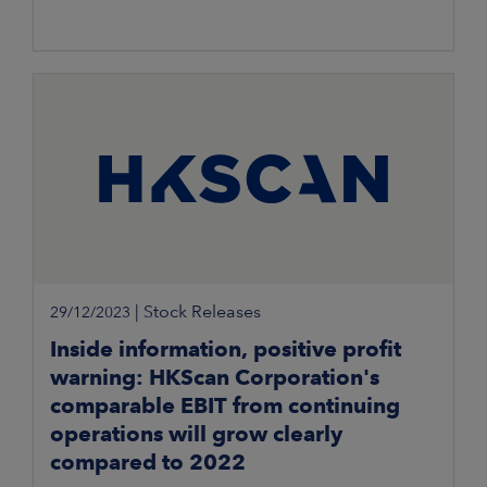
|
Stock Releases
29/12/2023
Inside information, positive profit
warning: HKScan Corporation's
comparable EBIT from continuing
operations will grow clearly
compared to 2022