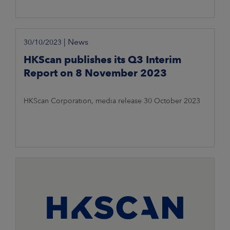
|
News
30/10/2023
HKScan publishes its Q3 Interim
Report on 8 November 2023
HKScan Corporation, media release 30 October 2023