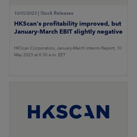
|
Stock Releases
10/05/2023
HKScan’s profitability improved, but
January-March EBIT slightly negative
HKScan Corporation, January-March Interim Report, 10
May 2023 at 8.30 a.m. EET