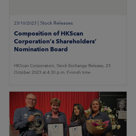
|
Stock Releases
23/10/2023
Composition of HKScan
Corporation’s Shareholders’
Nomination Board
HKScan Corporation, Stock Exchange Release, 23
October 2023 at 4.30 p.m. Finnish time