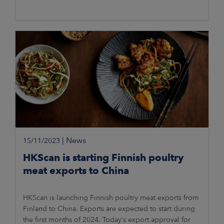
|
News
15/11/2023
HKScan is starting Finnish poultry
meat exports to China
HKScan is launching Finnish poultry meat exports from
Finland to China. Exports are expected to start during
the first months of 2024. Today’s export approval for