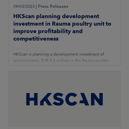
|
Press Releases
09/03/2023
HKScan planning development
investment in Rauma poultry unit to
improve profitability and
competitiveness
HKScan is planning a development investment of
approximately EUR 4.6 million in the Rauma poultry
unit’s cutting department to improve profitability and
competitiveness. The planned