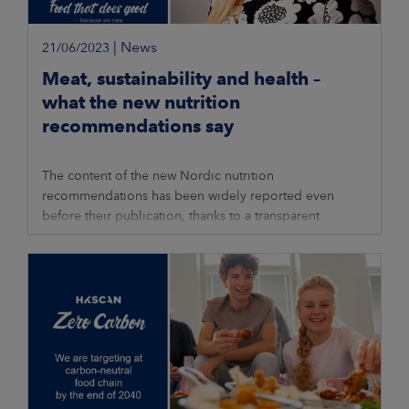
|
News
21/06/2023
Meat, sustainability and health –
what the new nutrition
recommendations say
The content of the new Nordic nutrition
recommendations has been widely reported even
before their publication, thanks to a transparent
process during which anyone interested could