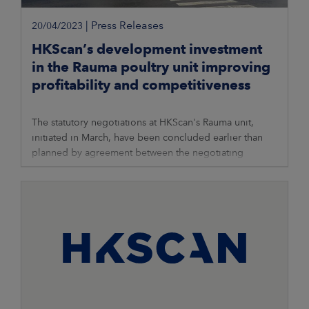
|
Press Releases
20/04/2023
HKScan’s development investment
in the Rauma poultry unit improving
profitability and competitiveness
The statutory negotiations at HKScan's Rauma unit,
initiated in March, have been concluded earlier than
planned by agreement between the negotiating
parties. Following the negotiations,