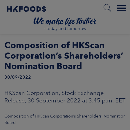
Menu
HOME
Composition of HKScan
Corporation’s Shareholders’
Nomination Board
EN
30/09/2022
BOUT US
HKScan Corporation, Stock Exchange
Release, 30 September 2022 at 3.45 p.m. EET
SPONSIBILITY
Composition of HKScan Corporation’s Shareholders’ Nomination
NVESTORS
Board