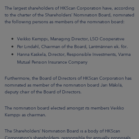
ARKETS
The largest shareholders of HKScan Corporation have, according
to the charter of the Shareholders’ Nomination Board, nominated
AREERS
the following persons as members of the nomination board:
NEWSROOM
Veikko Kemppi, Managing Director, LSO Cooperative
Per Lindahl, Chairman of the Board, Lantmännen ek. för.
CONTACT US
Hanna Kaskela, Director, Responsible Investments, Varma
Mutual Pension Insurance Company
Furthermore, the Board of Directors of HKScan Corporation has
nominated as member of the nomination board Jari Mäkilä,
deputy chair of the Board of Directors.
The nomination board elected amongst its members Veikko
Kemppi as chairman.
The Shareholders’ Nomination Board is a body of HKScan
Corporation’s shareholders, responsible for annually proposals