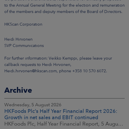
to the Annual General Meeting for the election and remuneration
of the members and deputy members of the Board of Directors.
HKScan Corporation
Heidi Hirvonen
SVP Communications
For further information: Veikko Kemppi, please leave your
callback requests to Heidi Hirvonen,
Heidi.hirvonen@hkscan.com, phone +358 10 570 6072.
Archive
Wednesday, 5 August 2026
HKFoods Plc’s Half Year Financial Report 2026:
Growth in net sales and EBIT continued
HKFoods Plc, Half Year Financial Report, 5 August 2026 at 8:30 a.m. EEST