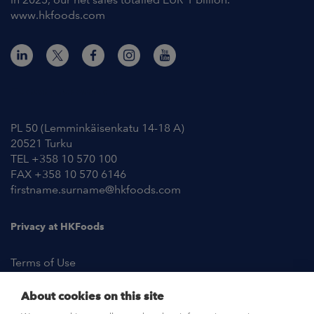
www.hkfoods.com
Contact Information
PL 50 (Lemminkäisenkatu 14-18 A)
20521 Turku
TEL +358 10 570 100
FAX +358 10 570 6146
firstname.surname@hkfoods.com
Privacy at HKFoods
Terms of Use
About cookies on this site
NEWSROOM