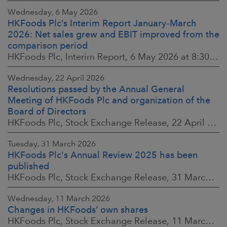
Wednesday, 6 May 2026
HKFoods Plc’s Interim Report January–March
2026: Net sales grew and EBIT improved from the
comparison period
HKFoods Plc, Interim Report, 6 May 2026 at 8:30 a.m. EEST
Wednesday, 22 April 2026
Resolutions passed by the Annual General
Meeting of HKFoods Plc and organization of the
Board of Directors
HKFoods Plc, Stock Exchange Release, 22 April 2026 at 2:45 p.m. EEST
Tuesday, 31 March 2026
HKFoods Plc's Annual Review 2025 has been
published
HKFoods Plc, Stock Exchange Release, 31 March 2026 at 2:00 p.m. EEST
Wednesday, 11 March 2026
Changes in HKFoods’ own shares
HKFoods Plc, Stock Exchange Release, 11 March 2026 at 3:00 p.m. EET