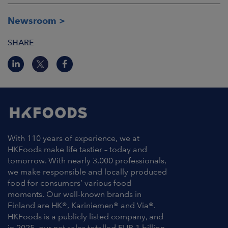
Newsroom
SHARE
With 110 years of experience, we at
HKFoods make life tastier – today and
tomorrow. With nearly 3,000 professionals,
we make responsible and locally produced
food for consumers’ various food
moments. Our well-known brands in
Finland are HK®, Kariniemen® and Via®.
HKFoods is a publicly listed company, and
in 2025, our net sales totalled EUR 1 billion.