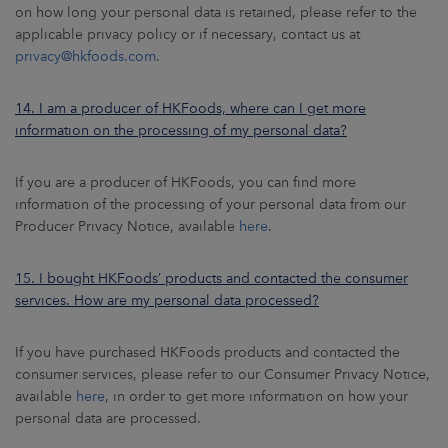
on how long your personal data is retained, please refer to the
applicable privacy policy or if necessary, contact us at
privacy@hkfoods.com
.
14. I am a producer of HKFoods, where can I get more
information on the processing of my personal data?
If you are a producer of HKFoods, you can find more
information of the processing of your personal data from our
Producer Privacy Notice, available
here
.
15. I bought HKFoods’ products and contacted the consumer
services. How are my personal data processed?
If you have purchased HKFoods products and contacted the
consumer services, please refer to our Consumer Privacy Notice,
available
here
, in order to get more information on how your
personal data are processed.