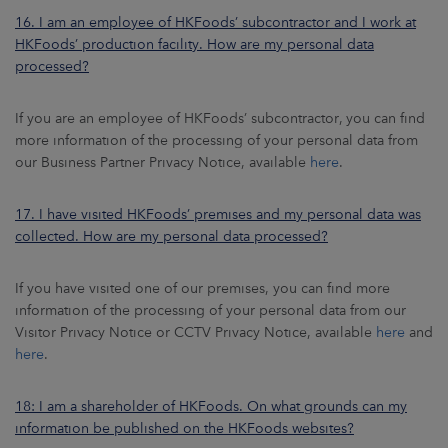
16. I am an employee of HKFoods’ subcontractor and I work at
HKFoods’ production facility. How are my personal data
processed?
If you are an employee of HKFoods’ subcontractor, you can find
more information of the processing of your personal data from
our Business Partner Privacy Notice, available
here
.
17. I have visited HKFoods’ premises and my personal data was
collected. How are my personal data processed?
If you have visited one of our premises, you can find more
information of the processing of your personal data from our
Visitor Privacy Notice or CCTV Privacy Notice, available
here
and
here
.
18: I am a shareholder of HKFoods. On what grounds can my
information be published on the HKFoods websites?