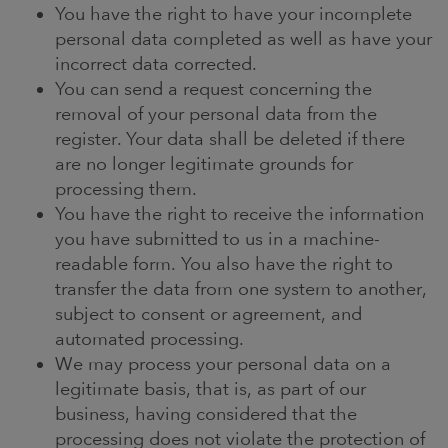
You have the right to have your incomplete
personal data completed as well as have your
incorrect data corrected.
You can send a request concerning the
removal of your personal data from the
register. Your data shall be deleted if there
are no longer legitimate grounds for
processing them.
You have the right to receive the information
you have submitted to us in a machine-
readable form. You also have the right to
transfer the data from one system to another,
subject to consent or agreement, and
automated processing.
We may process your personal data on a
legitimate basis, that is, as part of our
business, having considered that the
processing does not violate the protection of