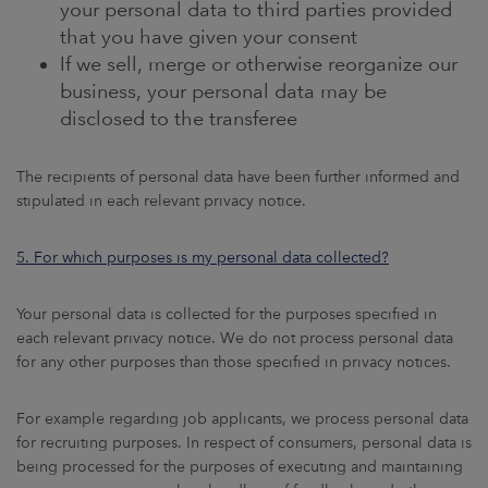
your personal data to third parties provided
that you have given your consent
If we sell, merge or otherwise reorganize our
business, your personal data may be
disclosed to the transferee
The recipients of personal data have been further informed and
stipulated in each relevant privacy notice.
5. For which purposes is my personal data collected?
Your personal data is collected for the purposes specified in
each relevant privacy notice. We do not process personal data
for any other purposes than those specified in privacy notices.
For example regarding job applicants, we process personal data
for recruiting purposes. In respect of consumers, personal data is
being processed for the purposes of executing and maintaining