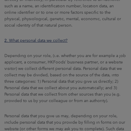
ARKETS
such as a name, an identification number, location data, an
online identifier or to one or more factors specific to the
AREERS
physical, physiological, genetic, mental, economic, cultural or
social identity of that natural person.
NEWSROOM
2.
What personal data we collect?
CONTACT US
Depending on your role, (i.e. whether you are for example a job
applicant, a consumer, HKFoods’ business partner, or a website
visitor) we collect different personal data. Personal data that we
collect may be divided, based on the source of the data, into
three categories: 1) Personal data that you give us directly; 2)
Personal data that we collect about you automatically; and 3)
Personal data that we collect from other sources than you (e.g.
provided to us by your colleague or from an authority).
Personal data that you give us may, depending on your role,
include personal data that you provide by filling in forms on our
website (or other forms we may ask you to complete). Such data