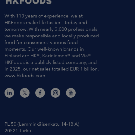
With 110 years of experience, we at
HKFoods make life tastier – today and
tomorrow. With nearly 3,000 professionals,
we make responsible and locally produced
food for consumers’ various food
moments. Our well-known brands in
Finland are HK®, Kariniemen® and Via®.
HKFoods is a publicly listed company, and
in 2025, our net sales totalled EUR 1 billion.
www.hkfoods.com
Contact Information
PL 50 (Lemminkäisenkatu 14-18 A)
20521 Turku