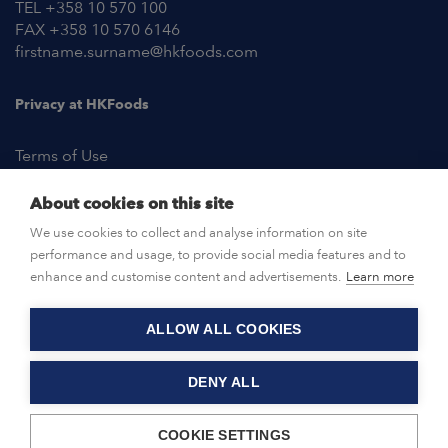
TEL +358 10 570 100
FAX +358 10 570 6146
firstname.surname@hkfoods.com
Privacy at HKFoods
Terms of Use
About cookies on this site
NEWSROOM
We use cookies to collect and analyse information on site
performance and usage, to provide social media features and to
OPEN POSITIONS
enhance and customise content and advertisements.
Learn more
ALLOW ALL COOKIES
CONTACT US
DENY ALL
© HKFoods 2026
COOKIE SETTINGS