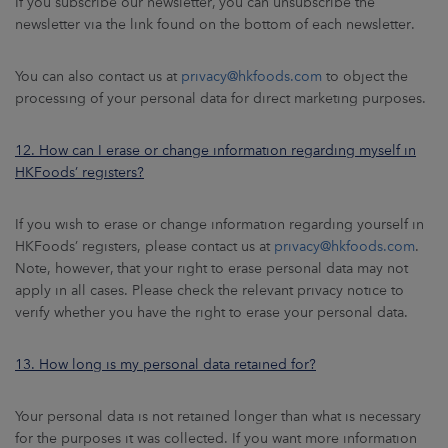
If you subscribe our newsletter, you can unsubscribe the
newsletter via the link found on the bottom of each newsletter.
You can also contact us at
privacy@hkfoods.com
to object the
processing of your personal data for direct marketing purposes.
12. How can I erase or change information regarding myself in
HKFoods’ registers?
If you wish to erase or change information regarding yourself in
HKFoods’ registers, please contact us at
privacy@hkfoods.com
.
Note, however, that your right to erase personal data may not
apply in all cases. Please check the relevant privacy notice to
verify whether you have the right to erase your personal data.
13. How long is my personal data retained for?
Your personal data is not retained longer than what is necessary
for the purposes it was collected. If you want more information