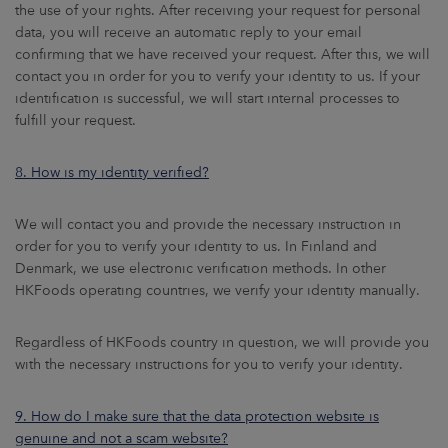
the use of your rights. After receiving your request for personal
data, you will receive an automatic reply to your email
confirming that we have received your request. After this, we will
contact you in order for you to verify your identity to us. If your
identification is successful, we will start internal processes to
fulfill your request.
8. How is my identity verified?
We will contact you and provide the necessary instruction in
order for you to verify your identity to us. In Finland and
Denmark, we use electronic verification methods. In other
HKFoods operating countries, we verify your identity manually.
Regardless of HKFoods country in question, we will provide you
with the necessary instructions for you to verify your identity.
9. How do I make sure that the data protection website is
genuine and not a scam website?