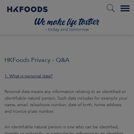
Menu
HOME
HKFoods Privacy – Q&A
EN
1. What is personal data?
BOUT US
Personal data means any information relating to an identified or
identifiable natural person. Such data includes for example your
name, email, telephone number, date of birth, home address
SPONSIBILITY
and licence plate number.
NVESTORS
An identifiable natural person is one who can be identified,
directly or indirectly, in particular by reference to an identifier