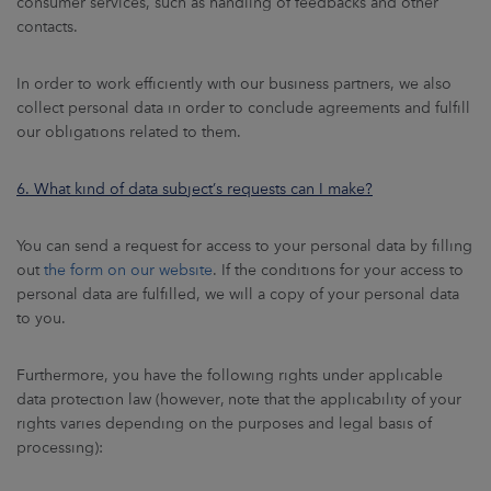
consumer services, such as handling of feedbacks and other
contacts.
In order to work efficiently with our business partners, we also
collect personal data in order to conclude agreements and fulfill
our obligations related to them.
6. What kind of data subject’s requests can I make?
You can send a request for access to your personal data by filling
out
the form on our website
. If the conditions for your access to
personal data are fulfilled, we will a copy of your personal data
to you.
Furthermore, you have the following rights under applicable
data protection law (however, note that the applicability of your
rights varies depending on the purposes and legal basis of
processing):