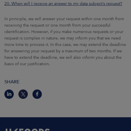
20. When will I receive an answer to my data subject’s request?
In principle, we will answer your request within one month from
receiving the request or one month from your successful
identification. However, if you make numerous requests or your
request is complex in nature, we may inform you that we need
more time to process it. In this case, we may extend the deadline
for answering your request by a maximum of two months. If we
have to extend the deadline, we will also inform you about the
basis of our justification.
SHARE