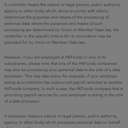
A controller means the natural or legal person, public authority,
agency or other body which, alone or jointly with others,
determines the purposes and means of the processing of
personal data; where the purposes and means of such
processing are determined by Union or Member State law, the
controller or the specific criteria for its nomination may be
provided for by Union or Member State law.
However, if you are employed at HKFoods or one of its
subsidiaries, please note that one of the HKFoods companies
may also be processing your personal data in the role of a data
processor. This may take place, for example, if your employer
acting as a controller has outsourced payroll activities to another
HKFoods company. In such a case, the HKFoods company that is
providing payroll services for your employer is acting in the role
of a data processor.
A processor means a natural or legal person, public authority,
agency or other body which processes personal data on behalf