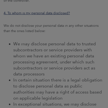
of the controller.
4. To whom is my personal data disclosed?
We do not disclose your personal data in any other situations
than the ones listed below:
We may disclose personal data to trusted
subcontractors or service providers with
whom we have an existing personal data
processing agreement, under which such
subcontractors or service providers act as
data processors
In certain situation there is a legal obligation
to disclose personal data as public
authorities may have a right of access based
on applicable legislation
In exceptional situations, we may disclose