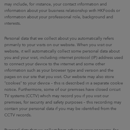
may include, for instance, your contact information and
information about your business relationship with HKFoods or
information about your professional role, background and
interests.
Personal data that we collect about you automatically refers
primarily to your visits on our website. When you visit our
website, it will automatically collect some personal data about
you and your visit, including internet protocol (IP) address used
to connect your device to the internet and some other
information such as your browser type and version and the
pages on our site that you visit. Our website may also store
“cookies” to your device – this is described in a separate cookie
notice. Furthermore, some of our premises have closed circuit
TV systems (CCTV) which may record you if you visit our
premises, for security and safety purposes – this recording may
contain your personal data if you may be identified from the
CCTV records.