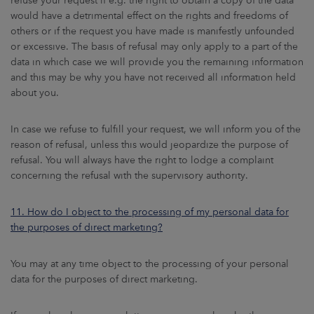
refuse your request if e.g. the right to obtain a copy of the data
would have a detrimental effect on the rights and freedoms of
others or if the request you have made is manifestly unfounded
or excessive. The basis of refusal may only apply to a part of the
data in which case we will provide you the remaining information
and this may be why you have not received all information held
about you.
In case we refuse to fulfill your request, we will inform you of the
reason of refusal, unless this would jeopardize the purpose of
refusal. You will always have the right to lodge a complaint
concerning the refusal with the supervisory authority.
11. How do I object to the processing of my personal data for
the purposes of direct marketing?
You may at any time object to the processing of your personal
data for the purposes of direct marketing.