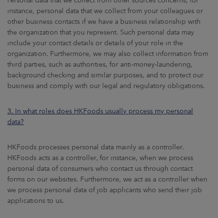
Personal data that we collect from other sources concerns, for
instance, personal data that we collect from your colleagues or
other business contacts if we have a business relationship with
the organization that you represent. Such personal data may
include your contact details or details of your role in the
organization. Furthermore, we may also collect information from
third parties, such as authorities, for anti-money-laundering,
background checking and similar purposes, and to protect our
business and comply with our legal and regulatory obligations.
3. In what roles does HKFoods usually process my personal
data?
HKFoods processes personal data mainly as a controller.
HKFoods acts as a controller, for instance, when we process
personal data of consumers who contact us through contact
forms on our websites. Furthermore, we act as a controller when
we process personal data of job applicants who send their job
applications to us.