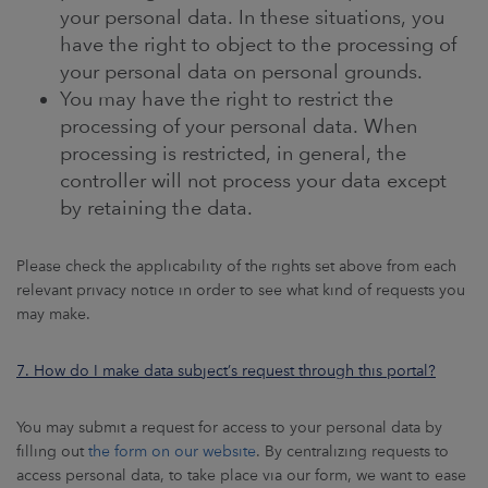
your personal data. In these situations, you
have the right to object to the processing of
your personal data on personal grounds.
You may have the right to restrict the
processing of your personal data. When
processing is restricted, in general, the
controller will not process your data except
by retaining the data.
Please check the applicability of the rights set above from each
relevant privacy notice in order to see what kind of requests you
may make.
7. How do I make data subject’s request through this portal?
You may submit a request for access to your personal data by
filling out
the form on our website
. By centralizing requests to
access personal data, to take place via our form, we want to ease