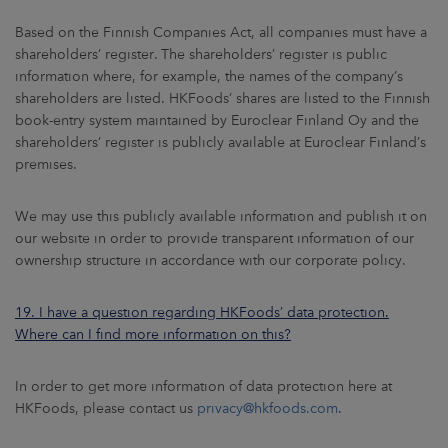
Based on the Finnish Companies Act, all companies must have a
shareholders’ register. The shareholders’ register is public
information where, for example, the names of the company’s
shareholders are listed. HKFoods’ shares are listed to the Finnish
book-entry system maintained by Euroclear Finland Oy and the
shareholders’ register is publicly available at Euroclear Finland’s
premises.
We may use this publicly available information and publish it on
our website in order to provide transparent information of our
ownership structure in accordance with our corporate policy.
19. I have a question regarding HKFoods’ data protection.
Where can I find more information on this?
In order to get more information of data protection here at
HKFoods, please contact us
privacy@hkfoods.com
.