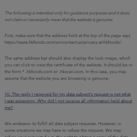
The following is intended only for guidance purposes and it does
not claim or necessarily mean that the website is genuine
:
First, make sure that the address field at the top of the page says
https://www.hkfoods.com/en/contact-us/privacy-at-hkfoods/.
The same address bar should also display the lock image, which
you can click to view the certificate of the website. It should be in
the form * .hkfoods.com or .hkscan.com. In this case, you may
assume that the website you are browsing is genuine.
10. The reply I received for my data subject’s request is not what
I was expecting. Why did I not receive all information held about
me?
We endeavor to fulfill all data subject requests. However, in
some situations we may have to refuse the request. We may